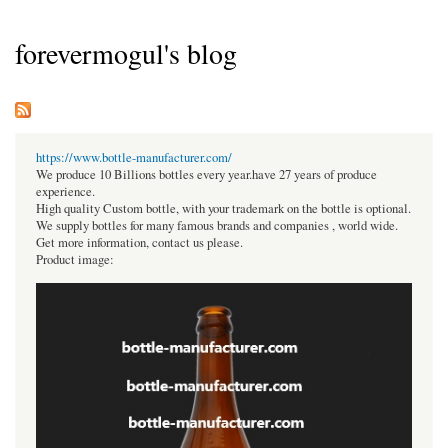
forevermogul's blog
https://www.bottle-manufacturer.com/
We produce 10 Billions bottles every year.have 27 years of produce
experience.
High quality Custom bottle, with your trademark on the bottle is optional.
We supply bottles for many famous brands and companies , world wide.
Get more information, contact us please.
Product image: