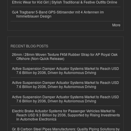
Ethnic Wear for Kid Girl | Stylish Traditional & Festive Outfits Online
GJ4 Tragbarer 5-Band GPS-Störsender mit 4 Antennen im
himmelblauen Design
More
RECENT BLOG POSTS
26mm / 28mm Woven Texture FKM Rubber Strap for AP Royal Oak
Offshore (Non-Quick Release)
Active Suspension Damper Actuator Systems Market to Reach USD
7.6 Billion by 2036, Driven by Autonomous Driving
Active Suspension Damper Actuator Systems Market to Reach USD
7.6 Billion by 2036, Driven by Autonomous Driving
Active Suspension Damper Actuator Systems Market to Reach USD
7.6 Billion by 2036, Driven by Autonomous Driving
Electric Brake Actuator Systems for Passenger Vehicles Market to
Reach USD 9.3 Billion by 2036, Supported by Rising Investments
in Automotive Electronics
Gr. B Carbon Steel Pipes Manufacturers: Quality Piping Solutions by