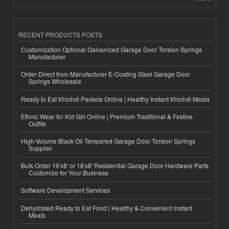
RECENT PRODUCTS POSTS
Customization Optional Galvanized Garage Door Torsion Springs
Manufacturer
Order Direct from Manufacturer E-Coating Steel Garage Door
Springs Wholesale
Ready to Eat Khichdi Packets Online | Healthy Instant Khichdi Meals
Ethnic Wear for Kid Girl Online | Premium Traditional & Festive
Outfits
High-Volume Black Oil Tempered Garage Door Torsion Springs
Supplier
Bulk Order 16'x8' or 18'x8' Residential Garage Door Hardware Parts
Customize for Your Business
Software Development Services
Dehydrated Ready to Eat Food | Healthy & Convenient Instant
Meals