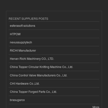
RECENT SUPPLIERS POSTS
esferasoft solutions
HTPOW
nexussupplytech
RICHI Manufacturer
Henan Richi Machinery CO., LTD.
China Topper Circular Knitting Machine Co., Ltd.
China Control Valve Manufacturers Co., Ltd.
CHI Hardware Co.,Ltd.
China Topper Forged Parts Co., Ltd.
brasugarco
More