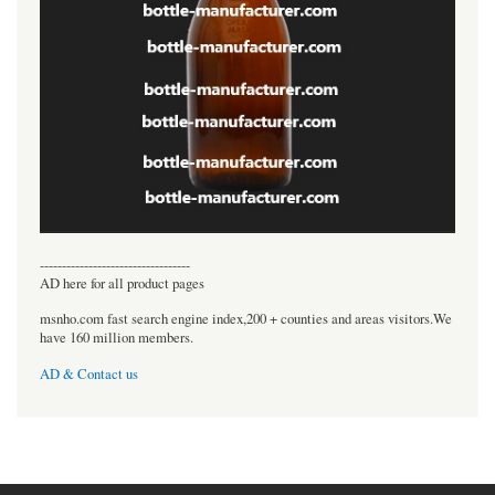
----------------------------------
AD here for all product pages
msnho.com fast search engine index,200 + counties and areas visitors.We
have 160 million members.
AD & Contact us