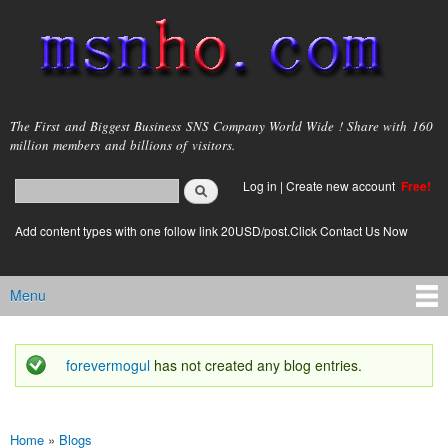
Skip to
main
content
msnho.com
The First and Biggest Business SNS Company World Wide ! Share with 160
million members and billions of visitors.
Search
Log in
|
Create new account
Free!
Search form
login link
Add content types with one follow link 20USD/post.Click Contact Us Now
Menu
Main menu
forevermogul
has not created any blog entries.
Status message
Home
»
Blogs
You are here