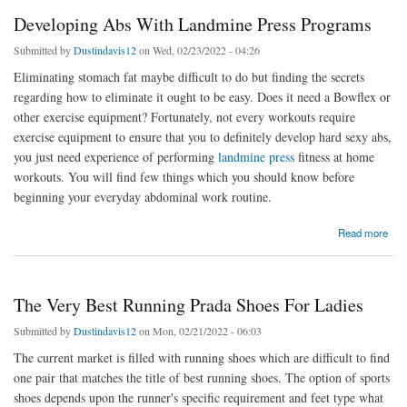
Developing Abs With Landmine Press Programs
Submitted by
Dustindavis12
on Wed, 02/23/2022 - 04:26
Eliminating stomach fat maybe difficult to do but finding the secrets
regarding how to eliminate it ought to be easy. Does it need a Bowflex or
other exercise equipment? Fortunately, not every workouts require
exercise equipment to ensure that you to definitely develop hard sexy abs,
you just need experience of performing
landmine press
fitness at home
workouts. You will find few things which you should know before
beginning your everyday abdominal work routine.
about Developing Abs With Landmine Press Programs
Read more
The Very Best Running Prada Shoes For Ladies
Submitted by
Dustindavis12
on Mon, 02/21/2022 - 06:03
The current market is filled with running shoes which are difficult to find
one pair that matches the title of best running shoes. The option of sports
shoes depends upon the runner's specific requirement and feet type what