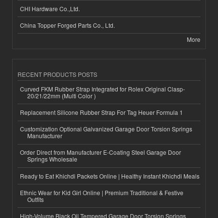
CHI Hardware Co.,Ltd.
China Topper Forged Parts Co., Ltd.
More
RECENT PRODUCTS POSTS
Curved FKM Rubber Strap Integrated for Rolex Original Clasp-
20/21/22mm (Multi Color )
Replacement Silicone Rubber Strap For Tag Heuer Formula 1
Customization Optional Galvanized Garage Door Torsion Springs
Manufacturer
Order Direct from Manufacturer E-Coating Steel Garage Door
Springs Wholesale
Ready to Eat Khichdi Packets Online | Healthy Instant Khichdi Meals
Ethnic Wear for Kid Girl Online | Premium Traditional & Festive
Outfits
High-Volume Black Oil Tempered Garage Door Torsion Springs