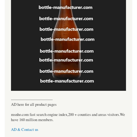
----------------------------------
AD here for all product pages
msnho.com fast search engine index,200 + counties and areas visitors.We
have 160 million members.
AD & Contact us