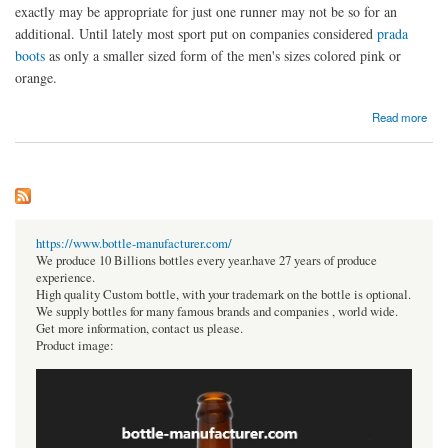
exactly may be appropriate for just one runner may not be so for an
additional. Until lately most sport put on companies considered
prada
boots
as only a smaller sized form of the men's sizes colored pink or
orange.
about The Very Best Running Prada Shoes For Ladies
Read more
https://www.bottle-manufacturer.com/
We produce 10 Billions bottles every year.have 27 years of produce
experience.
High quality Custom bottle, with your trademark on the bottle is optional.
We supply bottles for many famous brands and companies , world wide.
Get more information, contact us please.
Product image: