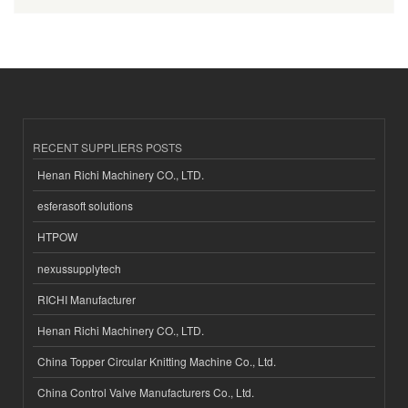
RECENT SUPPLIERS POSTS
Henan Richi Machinery CO., LTD.
esferasoft solutions
HTPOW
nexussupplytech
RICHI Manufacturer
Henan Richi Machinery CO., LTD.
China Topper Circular Knitting Machine Co., Ltd.
China Control Valve Manufacturers Co., Ltd.