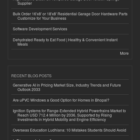
Supplier
Bulk Order 16'x8' or 18'x8' Residential Garage Door Hardware Parts
Customize for Your Business
Software Development Services
Dehydrated Ready to Eat Food | Healthy & Convenient Instant
Meals
More
RECENT BLOG POSTS
Generative AI in Pricing Market Size, Industry Trends and Future
Outlook 2033
Are uPVC Windows a Good Option for Homes in Bhopal?
Ignition Systems for Range-Extended Hybrid Powertrains Market to
Reach USD 712.4 Million by 2036, Supported by Rising
Investments in Hybrid Mobility and Engine Efficiency
Overseas Education Ludhiana: 10 Mistakes Students Should Avoid