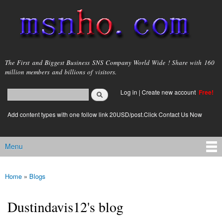
Skip to
main
content
msnho.com
The First and Biggest Business SNS Company World Wide ! Share with 160
million members and billions of visitors.
Search
Log in
|
Create new account
Free!
Search form
login link
Add content types with one follow link 20USD/post.Click Contact Us Now
Menu
Main menu
Home
»
Blogs
You are here
Dustindavis12's blog