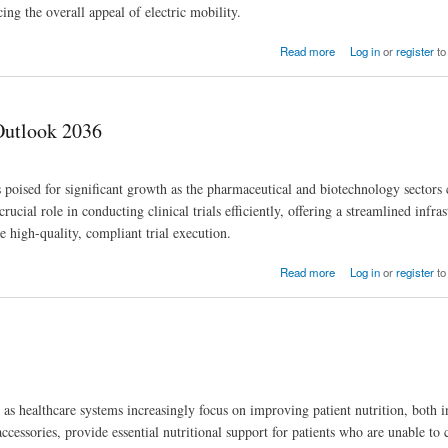
ng the overall appeal of electric mobility.
Read more
Log in
or
register
to
 Outlook 2036
 poised for significant growth as the pharmaceutical and biotechnology sectors 
ucial role in conducting clinical trials efficiently, offering a streamlined infras
re high-quality, compliant trial execution.
Read more
Log in
or
register
to
s healthcare systems increasingly focus on improving patient nutrition, both i
ccessories, provide essential nutritional support for patients who are unable t