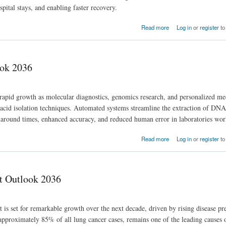
pital stays, and enabling faster recovery.
Read more
Log in
or
register
to
ook 2036
apid growth as molecular diagnostics, genomics research, and personalized me
c acid isolation techniques. Automated systems streamline the extraction of D
urnaround times, enhanced accuracy, and reduced human error in laboratories wo
Read more
Log in
or
register
to
t Outlook 2036
 set for remarkable growth over the next decade, driven by rising disease pr
pproximately 85% of all lung cancer cases, remains one of the leading causes 