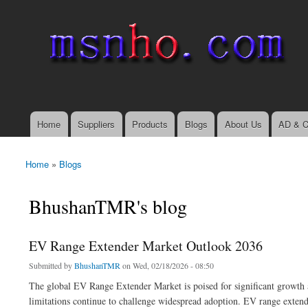
msnho.com
Search
Search form
login link
Home
Suppliers
Products
Blogs
About Us
AD & C
Main menu
Home
»
Blogs
You are here
BhushanTMR's blog
EV Range Extender Market Outlook 2036
Submitted by
BhushanTMR
on Wed, 02/18/2026 - 08:50
The global EV Range Extender Market is poised for significant growth a
limitations continue to challenge widespread adoption. EV range exten