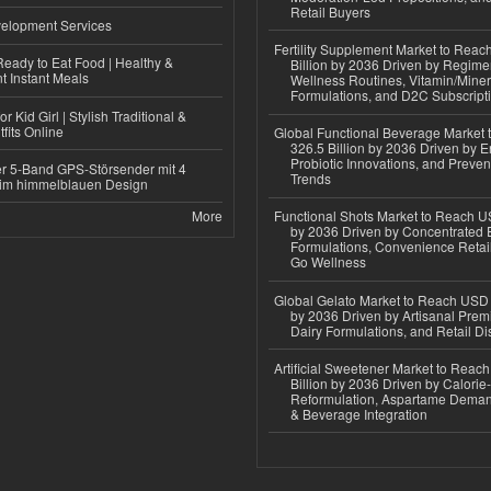
Retail Buyers
elopment Services
Fertility Supplement Market to Rea
eady to Eat Food | Healthy &
Billion by 2036 Driven by Regim
 Instant Meals
Wellness Routines, Vitamin/Miner
Formulations, and D2C Subscript
r Kid Girl | Stylish Traditional &
fits Online
Global Functional Beverage Market
326.5 Billion by 2036 Driven by E
Probiotic Innovations, and Preven
r 5-Band GPS-Störsender mit 4
Trends
im himmelblauen Design
More
Functional Shots Market to Reach US
by 2036 Driven by Concentrated 
Formulations, Convenience Retail
Go Wellness
Global Gelato Market to Reach USD 4
by 2036 Driven by Artisanal Prem
Dairy Formulations, and Retail Dis
Artificial Sweetener Market to Reac
Billion by 2036 Driven by Calori
Reformulation, Aspartame Deman
& Beverage Integration