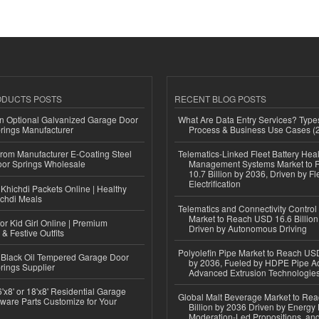
ODUCTS POSTS
RECENT BLOG POSTS
n Optional Galvanized Garage Door
What Are Data Entry Services? Types
rings Manufacturer
Process & Business Use Cases (
 from Manufacturer E-Coating Steel
Telematics-Linked Fleet Battery Heal
or Springs Wholesale
Management Systems Market to
10.7 Billion by 2036, Driven by Fl
Electrification
Khichdi Packets Online | Healthy
ichdi Meals
Telematics and Connectivity Control
Market to Reach USD 16.6 Billion
or Kid Girl Online | Premium
Driven by Autonomous Driving
 & Festive Outfits
Polyolefin Pipe Market to Reach USD
Black Oil Tempered Garage Door
by 2036, Fueled by HDPE Pipe Ad
rings Supplier
Advanced Extrusion Technologie
'x8' or 18'x8' Residential Garage
Global Malt Beverage Market to Re
ware Parts Customize for Your
Billion by 2036 Driven by Energy 
Moderation-Led Propositions, and