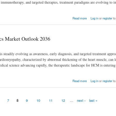
 immunotherapy, and targeted therapies, treatment paradigms are evolving to 
Read more
Log in
or
register
to
cs Market Outlook 2036
teadily evolving as awareness, early diagnosis, and targeted treatment appro
rdiomyopathy, characterized by abnormal thickening of the heart muscle, can l
medical science advancing rapidly, the therapeutic landscape for HCM is enterin
Read more
Log in
or
register
to
7
8
9
10
11
12
…
next ›
last »