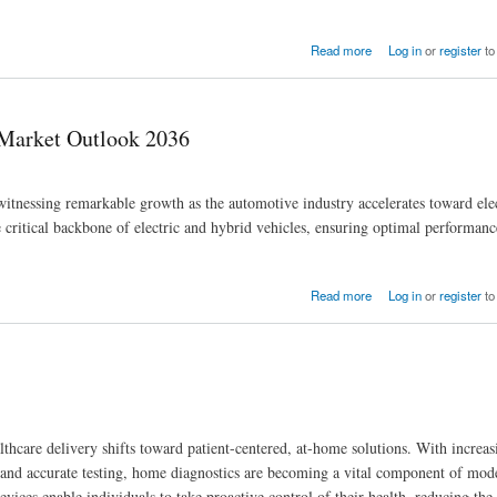
Read more
Log in
or
register
to
Market Outlook 2036
essing remarkable growth as the automotive industry accelerates toward elect
 critical backbone of electric and hybrid vehicles, ensuring optimal performance
Read more
Log in
or
register
to
thcare delivery shifts toward patient-centered, at-home solutions. With increa
 and accurate testing, home diagnostics are becoming a vital component of mod
vices enable individuals to take proactive control of their health, reducing the