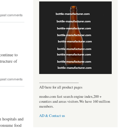
 post comments
continue to
tructure of
 post comments
----------------------------------
AD here for all product pages
msnho.com fast search engine index,200 +
counties and areas visitors.We have 160 million
members.
AD & Contact us
n hospitals and
o consume food