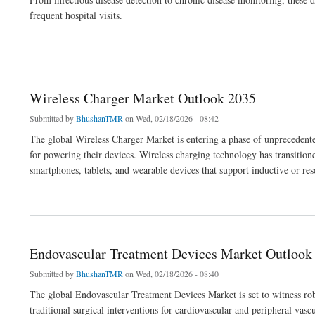
frequent hospital visits.
about Home Diagnostics Market Outlook 2036
Wireless Charger Market Outlook 2035
Submitted by
BhushanTMR
on Wed, 02/18/2026 - 08:42
The global Wireless Charger Market is entering a phase of unprecedente
for powering their devices. Wireless charging technology has transition
smartphones, tablets, and wearable devices that support inductive or re
about Wireless Charger Market Outlook 2035
Endovascular Treatment Devices Market Outlook
Submitted by
BhushanTMR
on Wed, 02/18/2026 - 08:40
The global Endovascular Treatment Devices Market is set to witness rob
traditional surgical interventions for cardiovascular and peripheral vas