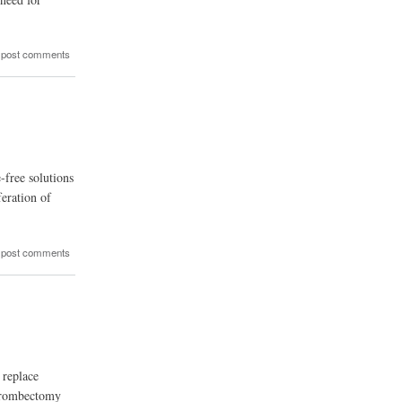
 post comments
-free solutions
feration of
 post comments
 replace
 thrombectomy