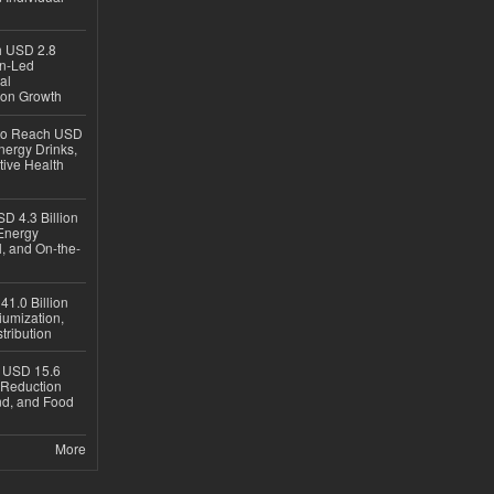
ch USD 2.8
en-Led
al
ion Growth
 to Reach USD
nergy Drinks,
tive Health
D 4.3 Billion
Energy
, and On-the-
1.0 Billion
iumization,
tribution
h USD 15.6
e-Reduction
d, and Food
More