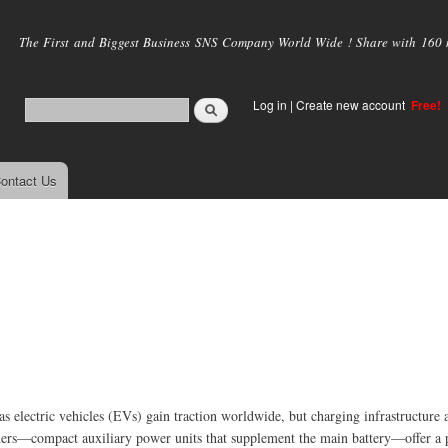
Skip to
main
The First and Biggest Business SNS Company World Wide ! Share with 160 mi
content
Log in
|
Create new account
Free!
ontact Us
s electric vehicles (EVs) gain traction worldwide, but charging infrastructure 
ders—compact auxiliary power units that supplement the main battery—offer a p