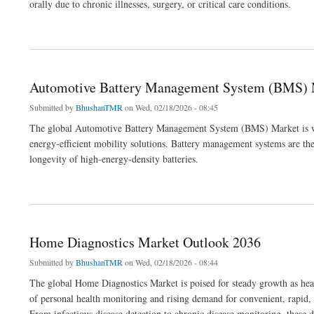
orally due to chronic illnesses, surgery, or critical care conditions.
about Enteral Feeding Devices Market Outlook 2036
Automotive Battery Management System (BMS) 
Submitted by
BhushanTMR
on Wed, 02/18/2026 - 08:45
The global Automotive Battery Management System (BMS) Market is witn
energy-efficient mobility solutions. Battery management systems are the
longevity of high-energy-density batteries.
about Automotive Battery Management System (BMS) Market Outlook 2036
Home Diagnostics Market Outlook 2036
Submitted by
BhushanTMR
on Wed, 02/18/2026 - 08:44
The global Home Diagnostics Market is poised for steady growth as heal
of personal health monitoring and rising demand for convenient, rapid,
From infectious disease detection to chronic disease monitoring, these de