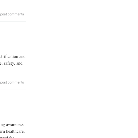
 post comments
rification and
, safety, and
 post comments
sing awareness
ern healthcare.
 need for