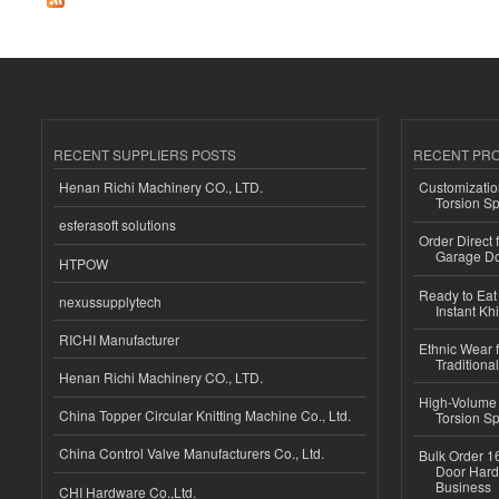
RECENT SUPPLIERS POSTS
RECENT PR
Henan Richi Machinery CO., LTD.
Customizatio
Torsion Sp
esferasoft solutions
Order Direct
Garage Do
HTPOW
Ready to Eat 
nexussupplytech
Instant Kh
RICHI Manufacturer
Ethnic Wear f
Traditional
Henan Richi Machinery CO., LTD.
High-Volume 
China Topper Circular Knitting Machine Co., Ltd.
Torsion Sp
China Control Valve Manufacturers Co., Ltd.
Bulk Order 16
Door Hard
Business
CHI Hardware Co.,Ltd.