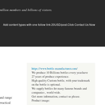
llion members and billions of visitors.
Add content types with one follow link 20USD/post.Click Contact Us Now
https://www.bottle-manufacturer.com/
We produce 10 Billions bottles every year.have
27 years of produce experience.
High quality Custom bottle, with your trademark
on the bottle is optional.
We supply bottles for many famous brands and
companies , world wide.
Get more information, contact us please.
and range
Product image:
ractical