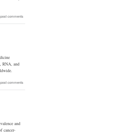
 post comments
dicine
NA, RNA, and
rldwide.
 post comments
evalence and
of cancer-