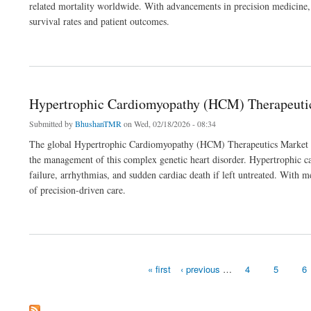
related mortality worldwide. With advancements in precision medicine,
survival rates and patient outcomes.
about Non-Small Cell Lung Cancer Therapeutics Market Outlook 2036
Hypertrophic Cardiomyopathy (HCM) Therapeuti
Submitted by
BhushanTMR
on Wed, 02/18/2026 - 08:34
The global Hypertrophic Cardiomyopathy (HCM) Therapeutics Market is s
the management of this complex genetic heart disorder. Hypertrophic ca
failure, arrhythmias, and sudden cardiac death if left untreated. With 
of precision-driven care.
about Hypertrophic Cardiomyopathy (HCM) Therapeutics Market Outlook 2036
« first
‹ previous
…
4
5
6
Pages