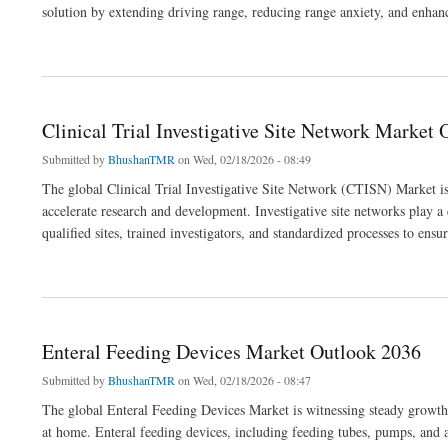
solution by extending driving range, reducing range anxiety, and enhanci
about EV Range Extender Market Outlook 2036
Clinical Trial Investigative Site Network Market
Submitted by
BhushanTMR
on Wed, 02/18/2026 - 08:49
The global Clinical Trial Investigative Site Network (CTISN) Market is
accelerate research and development. Investigative site networks play a cr
qualified sites, trained investigators, and standardized processes to ensu
about Clinical Trial Investigative Site Network Market Outlook 2036
Enteral Feeding Devices Market Outlook 2036
Submitted by
BhushanTMR
on Wed, 02/18/2026 - 08:47
The global Enteral Feeding Devices Market is witnessing steady growth a
at home. Enteral feeding devices, including feeding tubes, pumps, and a