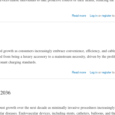
Read more
Log in
or
register
to
d growth as consumers increasingly embrace convenience, efficiency, and cable
ed from being a luxury accessory to a mainstream necessity, driven by the proli
sonant charging standards.
Read more
Log in
or
register
to
 2036
ust growth over the next decade as minimally invasive procedures increasingly
cular diseases. Endovascular devices, including stents, catheters, balloons, and