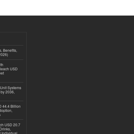
, Benefits,
2026)
th
 Reach USD
eet
 Unit Systems
 by 2036,
 44.4 Billion
option,
s
ach USD 20.7
Drinks,
 Individual