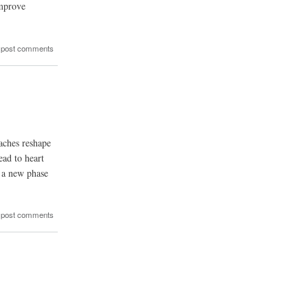
improve
 post comments
aches reshape
ead to heart
g a new phase
 post comments