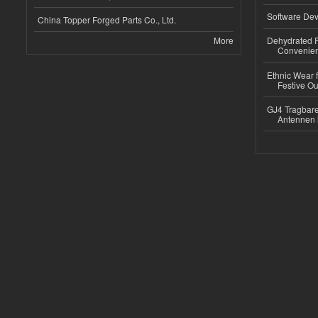
Software Dev
China Topper Forged Parts Co., Ltd.
More
Dehydrated R
Convenient
Ethnic Wear fo
Festive Out
GJ4 Tragbare
Antennen 