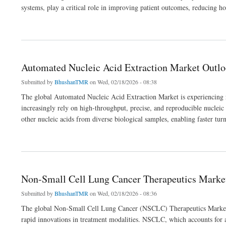
systems, play a critical role in improving patient outcomes, reducing hos
about Endovascular Treatment Devices Market Outlook 2036
Automated Nucleic Acid Extraction Market Outl
Submitted by
BhushanTMR
on Wed, 02/18/2026 - 08:38
The global Automated Nucleic Acid Extraction Market is experiencing r
increasingly rely on high-throughput, precise, and reproducible nuclei
other nucleic acids from diverse biological samples, enabling faster t
about Automated Nucleic Acid Extraction Market Outlook 2036
Non-Small Cell Lung Cancer Therapeutics Marke
Submitted by
BhushanTMR
on Wed, 02/18/2026 - 08:36
The global Non-Small Cell Lung Cancer (NSCLC) Therapeutics Market is
rapid innovations in treatment modalities. NSCLC, which accounts for a