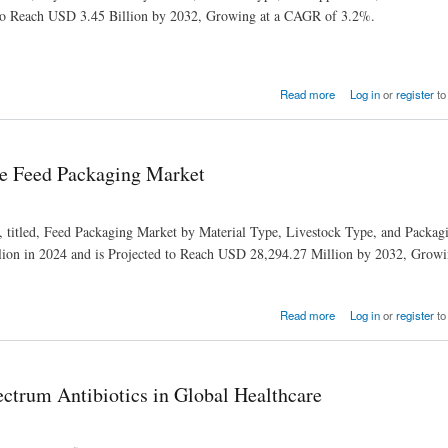
 to Reach USD 3.45 Billion by 2032, Growing at a CAGR of 3.2%.
Read more
Log in
or
register
to
the Feed Packaging Market
h, titled, Feed Packaging Market by Material Type, Livestock Type, and Packa
ion in 2024 and is Projected to Reach USD 28,294.27 Million by 2032, Grow
Read more
Log in
or
register
to
ctrum Antibiotics in Global Healthcare