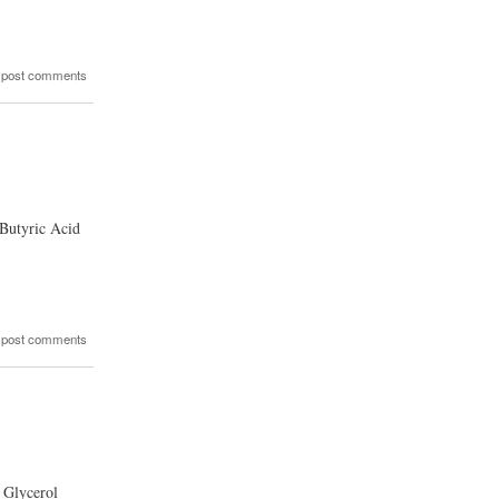
 post comments
 Butyric Acid
 post comments
 Glycerol