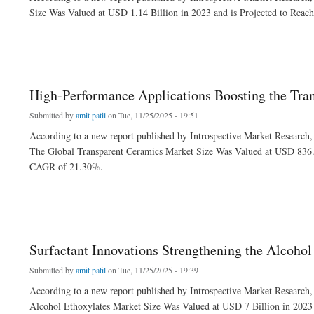
Size Was Valued at USD 1.14 Billion in 2023 and is Projected to Rea
about Protective Coating Demand Drives Expansion in the Zinc Flake Market
High-Performance Applications Boosting the Tra
Submitted by
amit patil
on Tue, 11/25/2025 - 19:51
According to a new report published by Introspective Market Research,
The Global Transparent Ceramics Market Size Was Valued at USD 836.9
CAGR of 21.30%.
about High-Performance Applications Boosting the Transparent Ceramics Market
Surfactant Innovations Strengthening the Alcohol
Submitted by
amit patil
on Tue, 11/25/2025 - 19:39
According to a new report published by Introspective Market Research,
Alcohol Ethoxylates Market Size Was Valued at USD 7 Billion in 2023