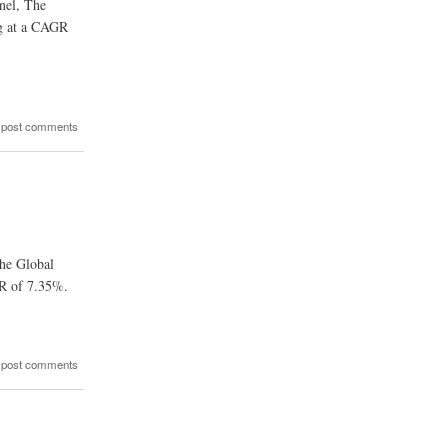
nel, The
ng at a CAGR
 post comments
The Global
GR of 7.35%.
 post comments