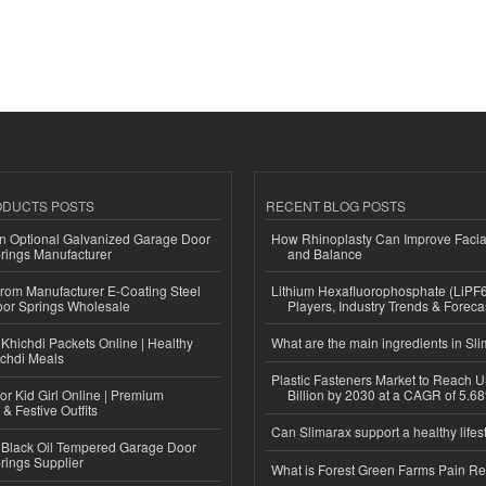
ODUCTS POSTS
RECENT BLOG POSTS
n Optional Galvanized Garage Door
How Rhinoplasty Can Improve Faci
rings Manufacturer
and Balance
 from Manufacturer E-Coating Steel
Lithium Hexafluorophosphate (LiPF
or Springs Wholesale
Players, Industry Trends & Forec
Khichdi Packets Online | Healthy
What are the main ingredients in Sl
ichdi Meals
Plastic Fasteners Market to Reach 
or Kid Girl Online | Premium
Billion by 2030 at a CAGR of 5.6
 & Festive Outfits
Can Slimarax support a healthy lifes
Black Oil Tempered Garage Door
rings Supplier
What is Forest Green Farms Pain Re