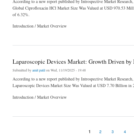
According to a new report published by Introspective Market Research,
Global Ciprofloxacin HCl Market Size Was Valued at USD 970.53 Mill
of 6.32%.
Introduction / Market Overview
about Ciprofloxacin HCl Market: Demand for Broad-Spectrum Antibiotics in Global H
Laparoscopic Devices Market: Growth Driven by
Submitted by
amit patil
on Wed, 11/19/2025 - 19:48
According to a new report published by Introspective Market Research,
Laparoscopic Devices Market Size Was Valued at USD 7.70 Billion in
Introduction / Market Overview
about Laparoscopic Devices Market: Growth Driven by Minimally Invasive Surgery 
1
2
3
4