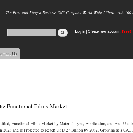
Skip to
main
The First and Biggest Business SNS Company World Wide ! Share with 160 mi
content
Log in
|
Create new account
Free!
ontact Us
he Functional Films Market
 titled, Functional Films Market by Material Type, Application, and End-Use I
in 2023 and is Projected to Reach USD 27 Billion by 2032, Growing at a CAG