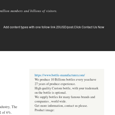
llion members and billions of visitors.
Add content types with one follow link 20USD/post.Click Contact Us Now
https://www.bottle-manufacturer.com/
We produce 10 Billions bottles every year.have
27 years of produce experience.
High quality Custom bottle, with your trademark
on the bottle is optional.
We supply bottles for many famous brands and
companies , world wide.
Get more information, contact us please.
ndustry, The
Product image:
R of 6%.