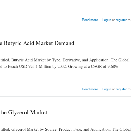
Read more
Log in
or
register
to
ve Butyric Acid Market Demand
 titled, Butyric Acid Market by Type, Derivative, and Application, The Global
ted to Reach USD 795.1 Million by 2032, Growing at a CAGR of 9.68%.
nd
Read more
Log in
or
register
to
 the Glycerol Market
 titled, Glycerol Market by Source, Product Type, and Application, The Global