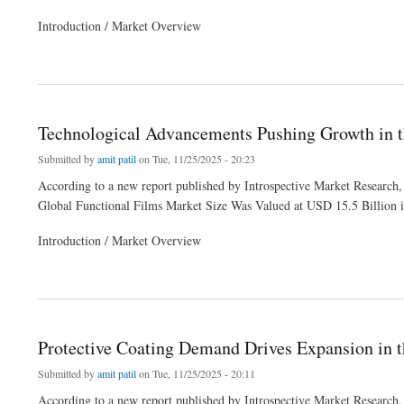
Introduction / Market Overview
about Technological Advancements Pushing Growth in the Functional Films Market
Technological Advancements Pushing Growth in t
Submitted by
amit patil
on Tue, 11/25/2025 - 20:23
According to a new report published by Introspective Market Research,
Global Functional Films Market Size Was Valued at USD 15.5 Billion 
Introduction / Market Overview
about Technological Advancements Pushing Growth in the Functional Films Market
Protective Coating Demand Drives Expansion in 
Submitted by
amit patil
on Tue, 11/25/2025 - 20:11
According to a new report published by Introspective Market Research,