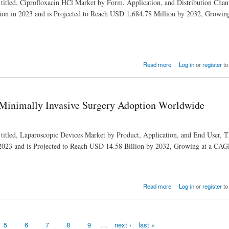
 titled, Ciprofloxacin HCl Market by Form, Application, and Distribution Chan
ion in 2023 and is Projected to Reach USD 1,684.78 Million by 2032, Growi
ealthcare
Read more
Log in
or
register
to
 Minimally Invasive Surgery Adoption Worldwide
 titled, Laparoscopic Devices Market by Product, Application, and End User, 
 2023 and is Projected to Reach USD 14.58 Billion by 2032, Growing at a CA
Adoption Worldwide
Read more
Log in
or
register
to
5
6
7
8
9
…
next ›
last »