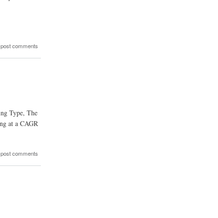
 post comments
ging Type, The
ing at a CAGR
 post comments