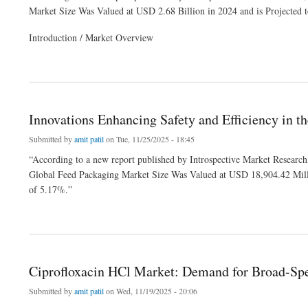
Market Size Was Valued at USD 2.68 Billion in 2024 and is Projected
Introduction / Market Overview
about Rising Industrial Applications Fueling Growth in the Glycerol Market
Innovations Enhancing Safety and Efficiency in 
Submitted by
amit patil
on Tue, 11/25/2025 - 18:45
“According to a new report published by Introspective Market Researc
Global Feed Packaging Market Size Was Valued at USD 18,904.42 Mill
of 5.17%.”
about Innovations Enhancing Safety and Efficiency in the Feed Packaging Market
Ciprofloxacin HCl Market: Demand for Broad-Spe
Submitted by
amit patil
on Wed, 11/19/2025 - 20:06