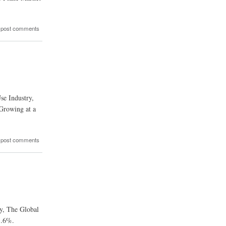
 post comments
se Industry,
Growing at a
 post comments
ry, The Global
3.6%.