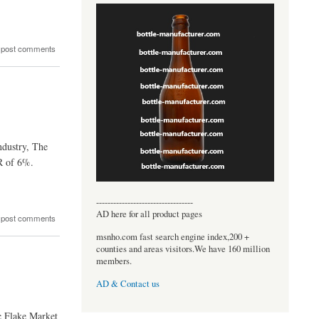
 post comments
ndustry, The
R of 6%.
----------------------------------
AD here for all product pages
 post comments
msnho.com fast search engine index,200 +
counties and areas visitors.We have 160 million
members.
AD & Contact us
c Flake Market