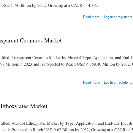
ch USD 1.74 Billion by 2032, Growing at a CAGR of 4.8%.
Read more
Log in
or
register
to
nsparent Ceramics Market
 titled, Transparent Ceramics Market by Material Type, Application, and End‐U
7 Million in 2023 and is Projected to Reach USD 4,758.40 Million by 2032, 
Read more
Log in
or
register
to
 Ethoxylates Market
 titled, Alcohol Ethoxylates Market by Type, Application, and End-Use Indust
 and is Projected to Reach USD 9.62 Billion by 2032, Growing at a CAGR of 