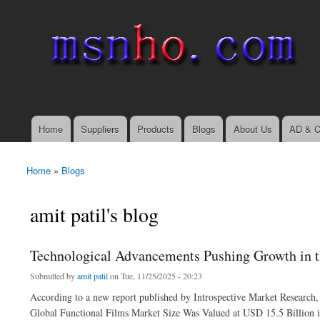
msnho.com
Search
Search form
login link
Home
Suppliers
Products
Blogs
About Us
AD & C
Main menu
Home
»
Blogs
You are here
amit patil's blog
Technological Advancements Pushing Growth in t
Submitted by
amit patil
on Tue, 11/25/2025 - 20:23
According to a new report published by Introspective Market Research,
Global Functional Films Market Size Was Valued at USD 15.5 Billion 