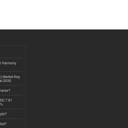
al Harmony
6) Market Key
ast 2035
imarax?
USD 7.61
8%
tyle?
lief?