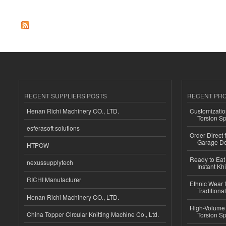
Pages
RECENT SUPPLIERS POSTS
RECENT PR
Henan Richi Machinery CO., LTD.
Customizatio
Torsion Sp
esferasoft solutions
Order Direct
Garage Do
HTPOW
Ready to Eat 
nexussupplytech
Instant Kh
RICHI Manufacturer
Ethnic Wear f
Traditional
Henan Richi Machinery CO., LTD.
High-Volume 
China Topper Circular Knitting Machine Co., Ltd.
Torsion Sp