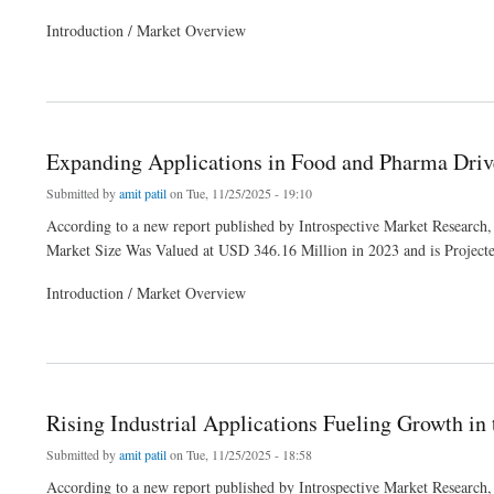
Introduction / Market Overview
about Surfactant Innovations Strengthening the Alcohol Ethoxylates Market
Expanding Applications in Food and Pharma Dri
Submitted by
amit patil
on Tue, 11/25/2025 - 19:10
According to a new report published by Introspective Market Research,
Market Size Was Valued at USD 346.16 Million in 2023 and is Projec
Introduction / Market Overview
about Expanding Applications in Food and Pharma Drive Butyric Acid Market Dema
Rising Industrial Applications Fueling Growth in
Submitted by
amit patil
on Tue, 11/25/2025 - 18:58
According to a new report published by Introspective Market Research,