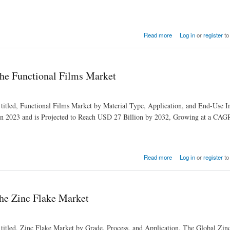
Read more
Log in
or
register
to
he Functional Films Market
 titled, Functional Films Market by Material Type, Application, and End-Use I
in 2023 and is Projected to Reach USD 27 Billion by 2032, Growing at a CAG
Read more
Log in
or
register
to
the Zinc Flake Market
 titled, Zinc Flake Market by Grade, Process, and Application, The Global Zin