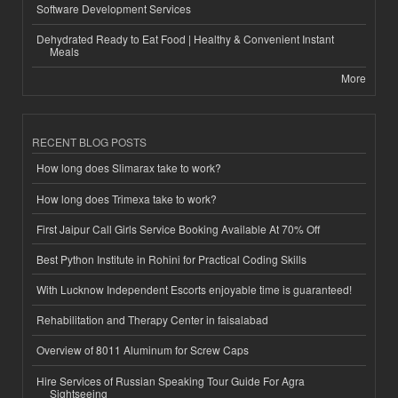
Software Development Services
Dehydrated Ready to Eat Food | Healthy & Convenient Instant
Meals
More
RECENT BLOG POSTS
How long does Slimarax take to work?
How long does Trimexa take to work?
First Jaipur Call Girls Service Booking Available At 70% Off
Best Python Institute in Rohini for Practical Coding Skills
With Lucknow Independent Escorts enjoyable time is guaranteed!
Rehabilitation and Therapy Center in faisalabad
Overview of 8011 Aluminum for Screw Caps
Hire Services of Russian Speaking Tour Guide For Agra
Sightseeing