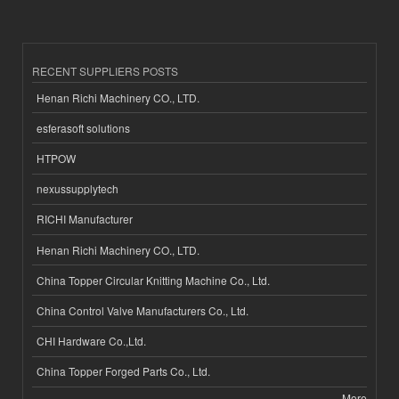
RECENT SUPPLIERS POSTS
Henan Richi Machinery CO., LTD.
esferasoft solutions
HTPOW
nexussupplytech
RICHI Manufacturer
Henan Richi Machinery CO., LTD.
China Topper Circular Knitting Machine Co., Ltd.
China Control Valve Manufacturers Co., Ltd.
CHI Hardware Co.,Ltd.
China Topper Forged Parts Co., Ltd.
More