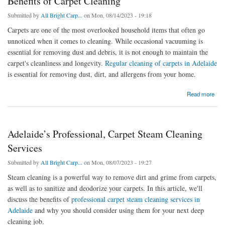
Benefits of Carpet Cleaning
Submitted by
All Bright Carp...
on Mon, 08/14/2023 - 19:18
Carpets are one of the most overlooked household items that often go
unnoticed when it comes to cleaning. While occasional vacuuming is
essential for removing dust and debris, it is not enough to maintain the
carpet's cleanliness and longevity.
Regular cleaning of carpets in Adelaide
is essential for removing dust, dirt, and allergens from your home.
about Benefits of Carpet Cleaning
Read more
Adelaide’s Professional, Carpet Steam Cleaning
Services
Submitted by
All Bright Carp...
on Mon, 08/07/2023 - 19:27
Steam cleaning is a powerful way to remove dirt and grime from carpets,
as well as to sanitize and deodorize your carpets. In this article, we'll
discuss the benefits of
professional carpet steam cleaning services in
Adelaide
and why you should consider using them for your next deep
cleaning job.