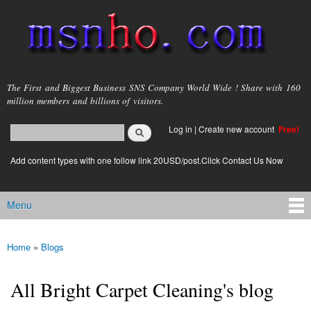
Skip to
main
content
msnho.com
The First and Biggest Business SNS Company World Wide ! Share with 160
million members and billions of visitors.
Search
Log in
|
Create new account
Free!
Search form
login link
Add content types with one follow link 20USD/post.Click Contact Us Now
Menu
Main menu
Home
»
Blogs
You are here
All Bright Carpet Cleaning's blog