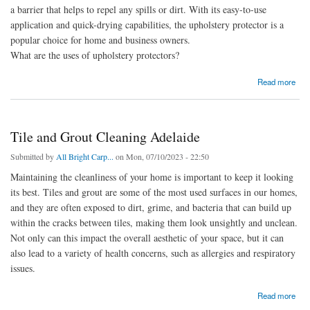
a barrier that helps to repel any spills or dirt. With its easy-to-use
application and quick-drying capabilities, the upholstery protector is a
popular choice for home and business owners.
What are the uses of upholstery protectors?
about Upholstery protector
Read more
Tile and Grout Cleaning Adelaide
Submitted by
All Bright Carp...
on Mon, 07/10/2023 - 22:50
Maintaining the cleanliness of your home is important to keep it looking
its best. Tiles and grout are some of the most used surfaces in our homes,
and they are often exposed to dirt, grime, and bacteria that can build up
within the cracks between tiles, making them look unsightly and unclean.
Not only can this impact the overall aesthetic of your space, but it can
also lead to a variety of health concerns, such as allergies and respiratory
issues.
about Tile and Grout Cleaning Adelaide
Read more