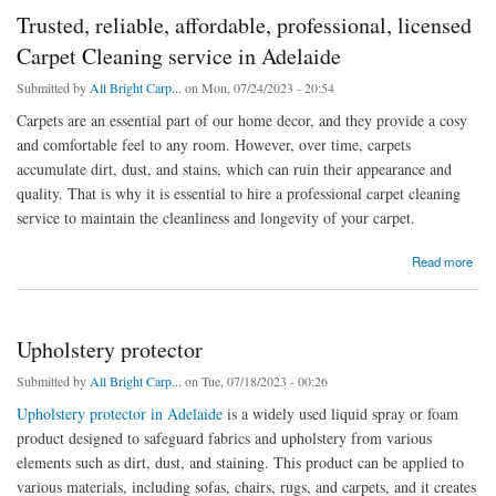
Trusted, reliable, affordable, professional, licensed
Carpet Cleaning service in Adelaide
Submitted by
All Bright Carp...
on Mon, 07/24/2023 - 20:54
Carpets are an essential part of our home decor, and they provide a cosy
and comfortable feel to any room. However, over time, carpets
accumulate dirt, dust, and stains, which can ruin their appearance and
quality. That is why it is essential to hire a professional carpet cleaning
service to maintain the cleanliness and longevity of your carpet.
about Trusted, reliable, affordable, professional, licensed Carpet Cleaning service in
Read more
Adelaide
Upholstery protector
Submitted by
All Bright Carp...
on Tue, 07/18/2023 - 00:26
Upholstery protector in Adelaide
is a widely used liquid spray or foam
product designed to safeguard fabrics and upholstery from various
elements such as dirt, dust, and staining. This product can be applied to
various materials, including sofas, chairs, rugs, and carpets, and it creates