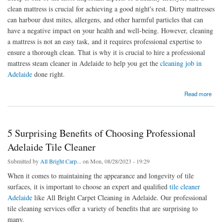
clean mattress is crucial for achieving a good night's rest. Dirty mattresses
can harbour dust mites, allergens, and other harmful particles that can
have a negative impact on your health and well-being. However, cleaning
a mattress is not an easy task, and it requires professional expertise to
ensure a thorough clean. That is why it is crucial to hire a professional
mattress steam cleaner in Adelaide to help you get the
cleaning job in
Adelaide
done right.
about Best Things to Remember When Hiring Mattress Steam Cleaning Services in
Read more
Adelaide
5 Surprising Benefits of Choosing Professional
Adelaide Tile Cleaner
Submitted by
All Bright Carp...
on Mon, 08/28/2023 - 19:29
When it comes to maintaining the appearance and longevity of tile
surfaces, it is important to choose an expert and qualified
tile cleaner
Adelaide
like All Bright Carpet Cleaning in Adelaide. Our professional
tile cleaning services offer a variety of benefits that are surprising to
many.