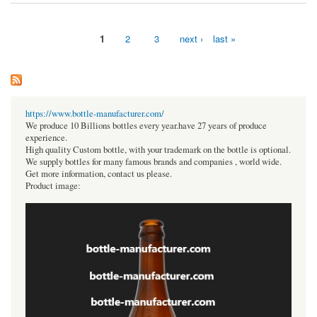
1
2
3
next ›
last »
Pages
https://www.bottle-manufacturer.com/
We produce 10 Billions bottles every year.have 27 years of produce
experience.
High quality Custom bottle, with your trademark on the bottle is optional.
We supply bottles for many famous brands and companies , world wide.
Get more information, contact us please.
Product image: