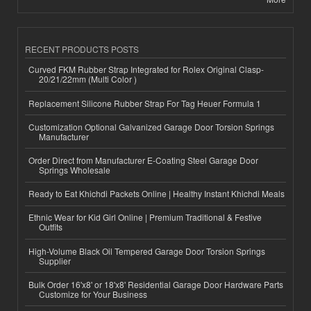
RECENT PRODUCTS POSTS
Curved FKM Rubber Strap Integrated for Rolex Original Clasp-
20/21/22mm (Multi Color )
Replacement Silicone Rubber Strap For Tag Heuer Formula 1
Customization Optional Galvanized Garage Door Torsion Springs
Manufacturer
Order Direct from Manufacturer E-Coating Steel Garage Door
Springs Wholesale
Ready to Eat Khichdi Packets Online | Healthy Instant Khichdi Meals
Ethnic Wear for Kid Girl Online | Premium Traditional & Festive
Outfits
High-Volume Black Oil Tempered Garage Door Torsion Springs
Supplier
Bulk Order 16'x8' or 18'x8' Residential Garage Door Hardware Parts
Customize for Your Business