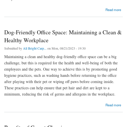
about 5 Surprising Benefits of Choosing Professional Adelaide Tile Cleaner
Read more
Dog-Friendly Office Space: Maintaining a Clean &
Healthy Workplace
Submitted by
All Bright Carp...
on Mon, 08/21/2023 - 19:30
Maintaining a clean and healthy dog-friendly office space can be a big
challenge, but this is required for the health and well-being of both the
employees and the pets. One way to achieve this is by promoting good
hygiene practices, such as washing hands before returning to the office
after playing with their pet or wiping off paws before coming inside.
These practices can help ensure that pet hair and dirt are kept to a
minimum, reducing the risk of germs and allergens in the workplace.
about Dog-Friendly Office Space: Maintaining a Clean & Healthy Workplace
Read more