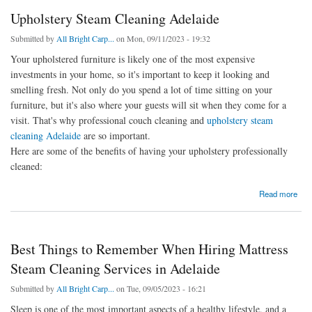
Upholstery Steam Cleaning Adelaide
Submitted by
All Bright Carp...
on Mon, 09/11/2023 - 19:32
Your upholstered furniture is likely one of the most expensive
investments in your home, so it's important to keep it looking and
smelling fresh. Not only do you spend a lot of time sitting on your
furniture, but it's also where your guests will sit when they come for a
visit. That's why professional couch cleaning and
upholstery steam
cleaning Adelaide
are so important.
Here are some of the benefits of having your upholstery professionally
cleaned:
about Upholstery Steam Cleaning Adelaide
Read more
Best Things to Remember When Hiring Mattress
Steam Cleaning Services in Adelaide
Submitted by
All Bright Carp...
on Tue, 09/05/2023 - 16:21
Sleep is one of the most important aspects of a healthy lifestyle, and a