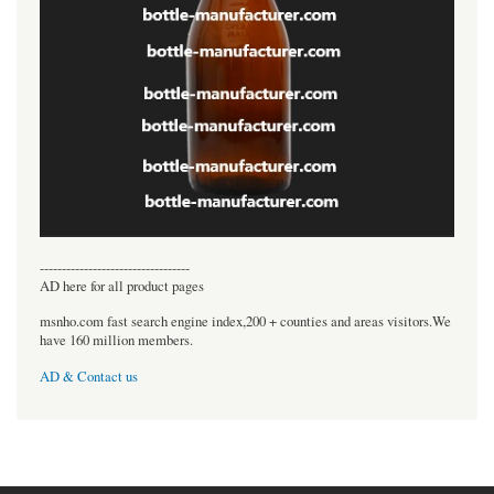
----------------------------------
AD here for all product pages
msnho.com fast search engine index,200 + counties and areas visitors.We
have 160 million members.
AD & Contact us