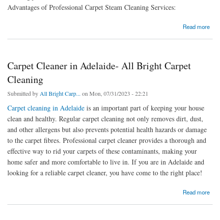
Advantages of Professional Carpet Steam Cleaning Services:
about Adelaide’s Professional, Carpet Steam Cleaning Services
Read more
Carpet Cleaner in Adelaide- All Bright Carpet
Cleaning
Submitted by
All Bright Carp...
on Mon, 07/31/2023 - 22:21
Carpet cleaning in Adelaide
is an important part of keeping your house
clean and healthy. Regular carpet cleaning not only removes dirt, dust,
and other allergens but also prevents potential health hazards or damage
to the carpet fibres. Professional carpet cleaner provides a thorough and
effective way to rid your carpets of these contaminants, making your
home safer and more comfortable to live in. If you are in Adelaide and
looking for a reliable carpet cleaner, you have come to the right place!
about Carpet Cleaner in Adelaide- All Bright Carpet Cleaning
Read more