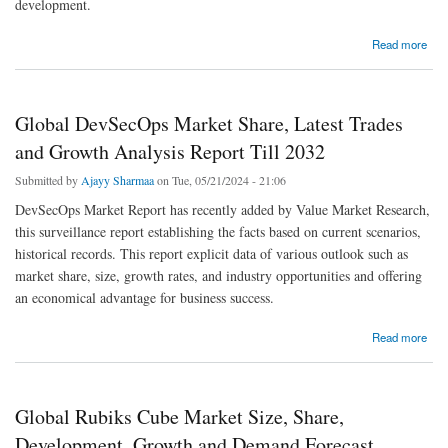
development.
about Quantum Cryptography Market - Overview By Industry Trends, Growth Factor and
Read more
Analysis
Global DevSecOps Market Share, Latest Trades
and Growth Analysis Report Till 2032
Submitted by
Ajayy Sharmaa
on Tue, 05/21/2024 - 21:06
DevSecOps Market Report has recently added by Value Market Research,
this surveillance report establishing the facts based on current scenarios,
historical records. This report explicit data of various outlook such as
market share, size, growth rates, and industry opportunities and offering
an economical advantage for business success.
about Global DevSecOps Market Share, Latest Trades and Growth Analysis Report Till
Read more
2032
Global Rubiks Cube Market Size, Share,
Development, Growth and Demand Forecast