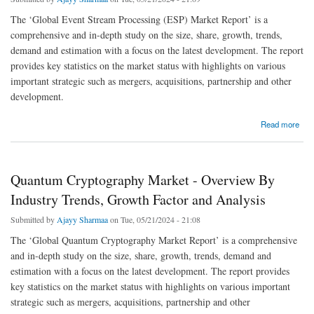
The ‘Global Event Stream Processing (ESP) Market Report’ is a
comprehensive and in-depth study on the size, share, growth, trends,
demand and estimation with a focus on the latest development. The report
provides key statistics on the market status with highlights on various
important strategic such as mergers, acquisitions, partnership and other
development.
about Event Stream Processing Market - Overview By Industry Trends, Growth Factor
Read more
and Analysis
Quantum Cryptography Market - Overview By
Industry Trends, Growth Factor and Analysis
Submitted by
Ajayy Sharmaa
on Tue, 05/21/2024 - 21:08
The ‘Global Quantum Cryptography Market Report’ is a comprehensive
and in-depth study on the size, share, growth, trends, demand and
estimation with a focus on the latest development. The report provides
key statistics on the market status with highlights on various important
strategic such as mergers, acquisitions, partnership and other