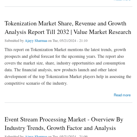
Tokenization Market Share, Revenue and Growth
Analysis Report Till 2032 | Value Market Research
Submitted by
Ajayy Sharmaa
on Tue, 05/21/2024 - 21:10
This report on Tokenization Market mentions the latest trends, growth
prospects and global forecast for the upcoming years. The report also
covers the market size, share, industry opportunities and consumption
data. The financial analysis, new products launch and other latest
development of the top Tokenization Market players help in assessing the
competitive scenario of the industry.
about Tokenization Market Share, Revenue and Growth Analysis Report Till 2032 | Value
Read more
Market Research
Event Stream Processing Market - Overview By
Industry Trends, Growth Factor and Analysis
Submitted by
Ajayy Sharmaa
on Tue, 05/21/2024 - 21:09