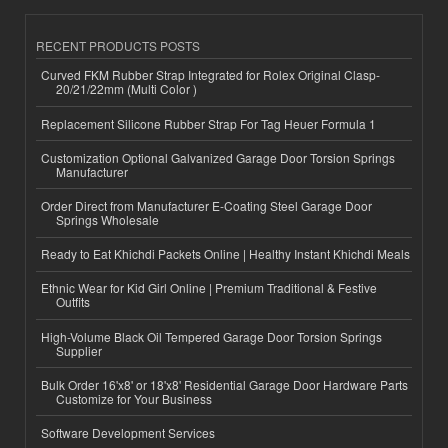
RECENT PRODUCTS POSTS
Curved FKM Rubber Strap Integrated for Rolex Original Clasp-
20/21/22mm (Multi Color )
Replacement Silicone Rubber Strap For Tag Heuer Formula 1
Customization Optional Galvanized Garage Door Torsion Springs
Manufacturer
Order Direct from Manufacturer E-Coating Steel Garage Door
Springs Wholesale
Ready to Eat Khichdi Packets Online | Healthy Instant Khichdi Meals
Ethnic Wear for Kid Girl Online | Premium Traditional & Festive
Outfits
High-Volume Black Oil Tempered Garage Door Torsion Springs
Supplier
Bulk Order 16'x8' or 18'x8' Residential Garage Door Hardware Parts
Customize for Your Business
Software Development Services