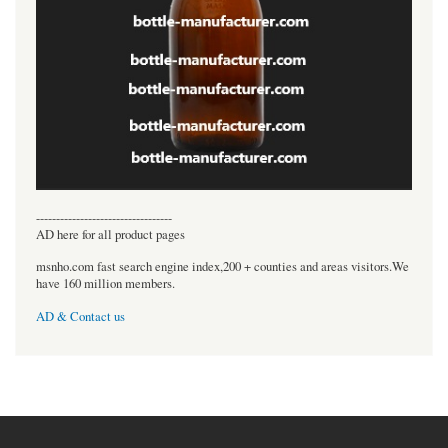
----------------------------------
AD here for all product pages
msnho.com fast search engine index,200 + counties and areas visitors.We
have 160 million members.
AD & Contact us