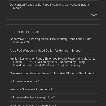
Dehydrated Ready to Eat Food | Healthy & Convenient Instant
Meals
More
RECENT BLOG POSTS
Generative AI in Pricing Market Size, Industry Trends and Future
Outlook 2033
Are uPVC Windows a Good Option for Homes in Bhopal?
Ignition Systems for Range-Extended Hybrid Powertrains Market to
Reach USD 712.4 Million by 2036, Supported by Rising
Investments in Hybrid Mobility and Engine Efficiency
Overseas Education Ludhiana: 10 Mistakes Students Should Avoid
Is Trimexa safe to use?
What are Slimarax’s ingredients?
Is Trimexa effective for weight loss?
Is Slimarax effective for weight loss?