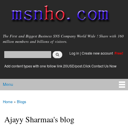
Skip to
main
content
msnho.com
The First and Biggest Business SNS Company World Wide ! Share with 160
million members and billions of visitors.
Search
Log in
|
Create new account
Free!
Search form
login link
Add content types with one follow link 20USD/post.Click Contact Us Now
Menu
Main menu
Home
»
Blogs
You are here
Ajayy Sharmaa's blog