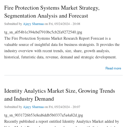
Fire Protection Systems Market Strategy,
Segmentation Analysis and Forecast
Submitted by
Ajayy Sharmaa
on Fri, 05/24/2024 - 20:08
tg_sn_a054b1e394ebd7910bc5cb2fa9272540.jpg
The Fire Protection Systems Market Research Report Forecast is a
valuable source of insightful data for business strategists. It provides the
industry overview with recent trends, size, share, growth analysis,
historical, futuristic data, revenue, demand and strategic development.
about Fire Protection Systems Market Strategy, Segmentation Analysis and Forecast
Read more
Identity Analytics Market Size, Growing Trends
and Industry Demand
Submitted by
Ajayy Sharmaa
on Fri, 05/24/2024 - 20:07
tg_sn_9031726b53e8ed6ddb5b0337a5a4a82d.jpg
Recently published a report entitled Identity Analytics Market added by