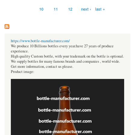
Pages
10
11
12
next ›
last »
https://www.bottle-manufacturer.com/
We produce 10 Billions bottles every year.have 27 years of produce
experience.
High quality Custom bottle, with your trademark on the bottle is optional.
We supply bottles for many famous brands and companies , world wide.
Get more information, contact us please.
Product image: