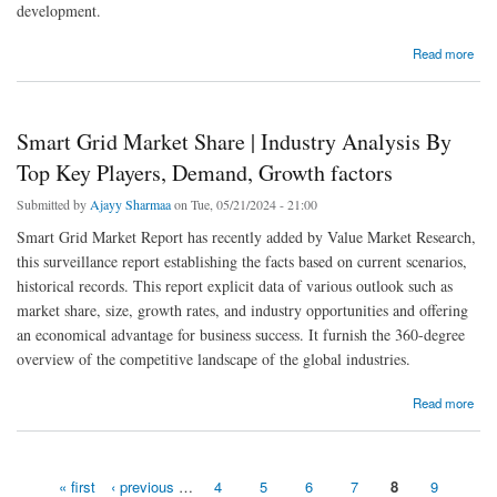
development.
about Food Packaging Equipment Market - Global Industry Research Report
Read more
Smart Grid Market Share | Industry Analysis By
Top Key Players, Demand, Growth factors
Submitted by
Ajayy Sharmaa
on Tue, 05/21/2024 - 21:00
Smart Grid Market Report has recently added by Value Market Research,
this surveillance report establishing the facts based on current scenarios,
historical records. This report explicit data of various outlook such as
market share, size, growth rates, and industry opportunities and offering
an economical advantage for business success. It furnish the 360-degree
overview of the competitive landscape of the global industries.
about Smart Grid Market Share | Industry Analysis By Top Key Players, Demand, Growth
Read more
factors
« first
‹ previous
…
4
5
6
7
8
9