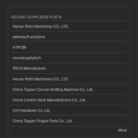
RECENT SUPPLIERS POSTS
Henan Richi Machinery CO., LTD.
esferasoft solutions
HTPOW
nexussupplytech
RICHI Manufacturer
Henan Richi Machinery CO., LTD.
China Topper Circular Knitting Machine Co., Ltd.
China Control Valve Manufacturers Co., Ltd.
CHI Hardware Co.,Ltd.
China Topper Forged Parts Co., Ltd.
More