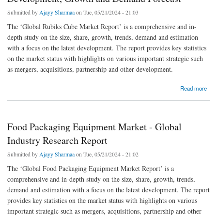
Submitted by
Ajayy Sharmaa
on Tue, 05/21/2024 - 21:03
The ‘Global Rubiks Cube Market Report’ is a comprehensive and in-
depth study on the size, share, growth, trends, demand and estimation
with a focus on the latest development. The report provides key statistics
on the market status with highlights on various important strategic such
as mergers, acquisitions, partnership and other development.
about Global Rubiks Cube Market Size, Share, Development, Growth and Demand
Read more
Forecast
Food Packaging Equipment Market - Global
Industry Research Report
Submitted by
Ajayy Sharmaa
on Tue, 05/21/2024 - 21:02
The ‘Global Food Packaging Equipment Market Report’ is a
comprehensive and in-depth study on the size, share, growth, trends,
demand and estimation with a focus on the latest development. The report
provides key statistics on the market status with highlights on various
important strategic such as mergers, acquisitions, partnership and other