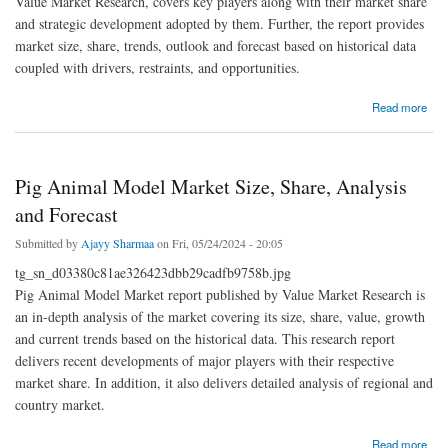
Value Market Research, covers key players along with their market share
and strategic development adopted by them. Further, the report provides
market size, share, trends, outlook and forecast based on historical data
coupled with drivers, restraints, and opportunities.
about Identity Analytics Market Size, Growing Trends and Industry Demand
Read more
Pig Animal Model Market Size, Share, Analysis
and Forecast
Submitted by
Ajayy Sharmaa
on Fri, 05/24/2024 - 20:05
tg_sn_d03380c81ae326423dbb29cadfb9758b.jpg
Pig Animal Model Market report published by Value Market Research is
an in-depth analysis of the market covering its size, share, value, growth
and current trends based on the historical data. This research report
delivers recent developments of major players with their respective
market share. In addition, it also delivers detailed analysis of regional and
country market.
about Pig Animal Model Market Size, Share, Analysis and Forecast
Read more