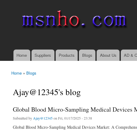
msnho.com
Search
Search form
login link
Home
Suppliers
Products
Blogs
About Us
AD & C
Main menu
Home
»
Blogs
You are here
Ajay@12345's blog
Global Blood Micro-Sampling Medical Devices Ma
Submitted by
Ajay@12345
on Fri, 01/17/2025 - 23:38
Global Blood Micro-Sampling Medical Devices Market: A Comprehens