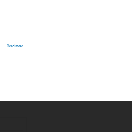
Read more