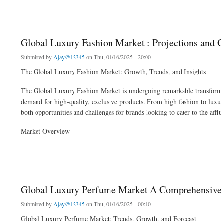
about Global DC Plasma Excitations Market is expected to Reach a Market value of
Global Luxury Fashion Market : Projections and 
Submitted by
Ajay@12345
on Thu, 01/16/2025 - 20:00
The Global Luxury Fashion Market: Growth, Trends, and Insights
The Global Luxury Fashion Market is undergoing remarkable transforma
demand for high-quality, exclusive products. From high fashion to luxury
both opportunities and challenges for brands looking to cater to the af
Market Overview
about Global Luxury Fashion Market : Projections and Growth Opportunities and 202
Global Luxury Perfume Market A Comprehensive 
Submitted by
Ajay@12345
on Thu, 01/16/2025 - 00:10
Global Luxury Perfume Market: Trends, Growth, and Forecast