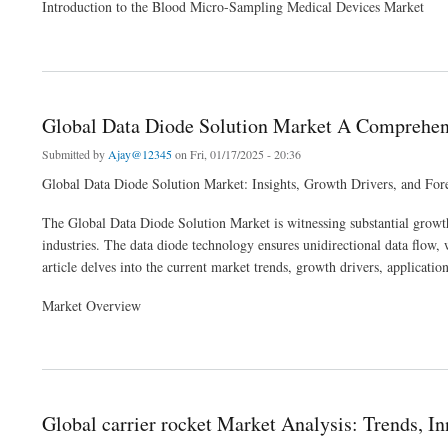
Introduction to the Blood Micro-Sampling Medical Devices Market
about Global Blood Micro-Sampling Medical Devices Market Analysis: Trends, Innov
Global Data Diode Solution Market A Comprehens
Submitted by
Ajay@12345
on Fri, 01/17/2025 - 20:36
Global Data Diode Solution Market: Insights, Growth Drivers, and For
The Global Data Diode Solution Market is witnessing substantial growth,
industries. The data diode technology ensures unidirectional data flow, w
article delves into the current market trends, growth drivers, applicati
Market Overview
about Global Data Diode Solution Market A Comprehensive Analysis of Growth Tren
Global carrier rocket Market Analysis: Trends, I