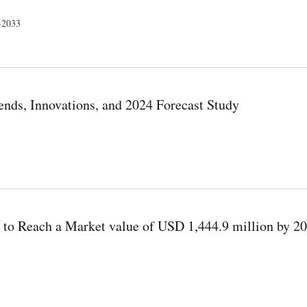
4-2033
 Study
ends, Innovations, and 2024 Forecast Study
Forecast Study
 to Reach a Market value of USD 1,444.9 million by 20