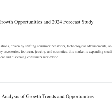
 USD 1,444.9 million by 2033 at a CAGR of 5.7%.
Growth Opportunities and 2024 Forecast Study
tions, driven by shifting consumer behaviors, technological advancements, an
 accessories, footwear, jewelry, and cosmetics, this market is expanding steadi
fluent and discerning consumers worldwide.
4 Forecast Study
Analysis of Growth Trends and Opportunities