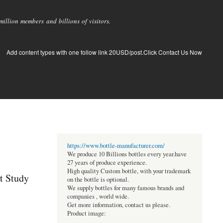
llion members and billions of visitors.
Add content types with one follow link 20USD/post.Click Contact Us Now
https://www.bottle-manufacturer.com/
We produce 10 Billions bottles every year.have
27 years of produce experience.
High quality Custom bottle, with your trademark
t Study
on the bottle is optional.
We supply bottles for many famous brands and
companies , world wide.
Get more information, contact us please.
Product image: