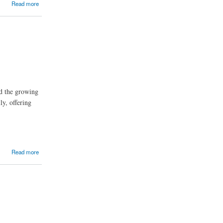
Read more
d the growing
ly, offering
Read more