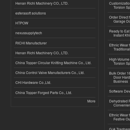
Henan Richi Machinery CO., LTD.
Customizatio
Torsion Sp
esferasoft solutions
Order Direct
Garage Do
HTPOW
Ready to Eat 
nexussupplytech
Instant Kh
RICHI Manufacturer
Ethnic Wear f
Traditional
Henan Richi Machinery CO., LTD.
High-Volume 
China Topper Circular Knitting Machine Co., Ltd.
Torsion Sp
China Control Valve Manufacturers Co., Ltd.
Bulk Order 16
Door Hard
Business
CHI Hardware Co.,Ltd.
Software Dev
China Topper Forged Parts Co., Ltd.
More
Dehydrated R
Convenient
Ethnic Wear fo
Festive Out
GJ4 Tragbare