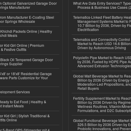
n Optional Galvanized Garage Door
What Are Data Entry Services? Types
rings Manufacturer
Process & Business Use Cases (
 from Manufacturer E-Coating Steel
Telematics-Linked Fleet Battery Heal
or Springs Wholesale
Management Systems Market to
10.7 Billion by 2036, Driven by Fl
Electrification
Khichdi Packets Online | Healthy
ichdi Meals
Telematics and Connectivity Control
Market to Reach USD 16.6 Billion
or Kid Girl Online | Premium
Driven by Autonomous Driving
 & Festive Outfits
Polyolefin Pipe Market to Reach USD
Black Oil Tempered Garage Door
by 2036, Fueled by HDPE Pipe Ad
rings Supplier
Advanced Extrusion Technologie
'x8' or 18'x8' Residential Garage
Global Malt Beverage Market to Re
ware Parts Customize for Your
Billion by 2036 Driven by Energy 
Moderation-Led Propositions, and
Retail Buyers
elopment Services
Fertility Supplement Market to Rea
eady to Eat Food | Healthy &
Billion by 2036 Driven by Regim
 Instant Meals
Wellness Routines, Vitamin/Miner
Formulations, and D2C Subscript
r Kid Girl | Stylish Traditional &
fits Online
Global Functional Beverage Market
326.5 Billion by 2036 Driven by E
Probiotic Innovations, and Preven
r 5-Band GPS-Störsender mit 4