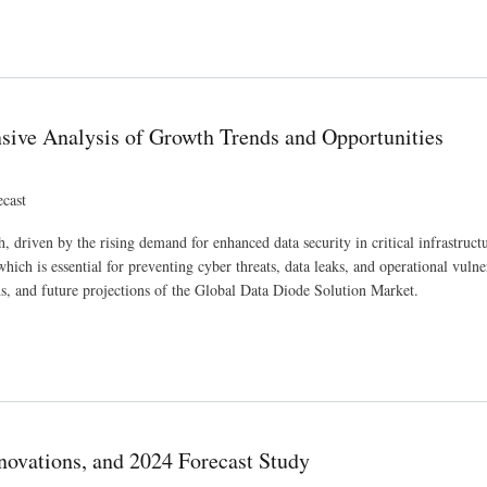
ations, and 2024 Forecast Study
ive Analysis of Growth Trends and Opportunities
ecast
 driven by the rising demand for enhanced data security in critical infrastruct
hich is essential for preventing cyber threats, data leaks, and operational vulner
ons, and future projections of the Global Data Diode Solution Market.
ds and Opportunities
nnovations, and 2024 Forecast Study