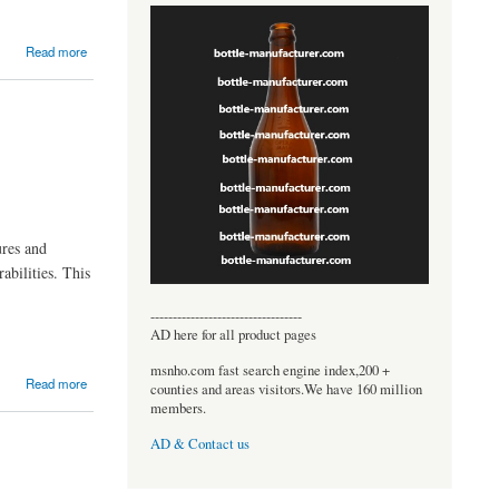
Read more
ures and
abilities. This
----------------------------------
AD here for all product pages
msnho.com fast search engine index,200 +
Read more
counties and areas visitors.We have 160 million
members.
AD & Contact us