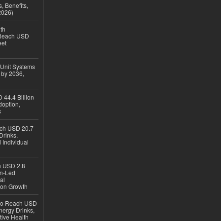
, Benefits,
2026)
th
 Reach USD
eet
 Unit Systems
 by 2036,
 44.4 Billion
option,
s
ach USD 20.7
Drinks,
 Individual
ch USD 2.8
en-Led
al
ion Growth
 to Reach USD
nergy Drinks,
tive Health