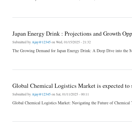
about Global Luxury Perfume Market A Comprehensive Analysis of Growth Trends a
Japan Energy Drink : Projections and Growth Opp
Submitted by
Ajay@12345
on Wed, 01/15/2025 - 21:32
The Growing Demand for Japan Energy Drink: A Deep Dive into the 
about Japan Energy Drink : Projections and Growth Opportunities and 2024 Forecast
Global Chemical Logistics Market is expected to 
Submitted by
Ajay@12345
on Sat, 01/11/2025 - 00:11
Global Chemical Logistics Market: Navigating the Future of Chemical 
about Global Chemical Logistics Market is expected to surge a value of USD 297.5 b