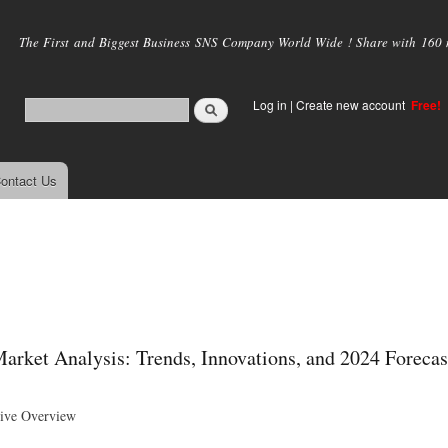
Skip to
main
The First and Biggest Business SNS Company World Wide ! Share with 160 mi
content
Log in
|
Create new account
Free!
ontact Us
rket Analysis: Trends, Innovations, and 2024 Forecas
ive Overview