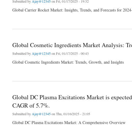
Submitted by
Ajay@12345
on Fri, 01/17/2025 - 19:32
Global Carrier Rocket Market: Insights, Trends, and Forecasts for 202
about Global carrier rocket Market Analysis: Trends, Innovations, and 2024 Forecast
Global Cosmetic Ingredients Market Analysis: Tr
Submitted by
Ajay@12345
on Fri, 01/17/2025 - 00:43
Global Cosmetic Ingredients Market: Trends, Growth, and Insights
about Global Cosmetic Ingredients Market Analysis: Trends, Innovations, and 2024 
Global DC Plasma Excitations Market is expected
CAGR of 5.7%.
Submitted by
Ajay@12345
on Thu, 01/16/2025 - 21:05
Global DC Plasma Excitations Market: A Comprehensive Overview