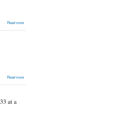
Read more
Read more
33 at a