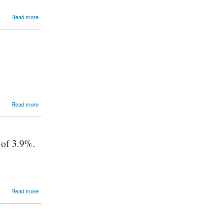
Read more
Read more
 of 3.9%.
Read more