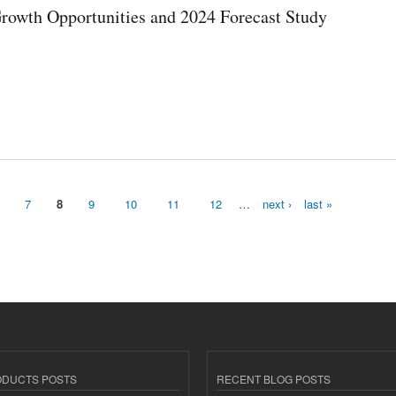
Growth Opportunities and 2024 Forecast Study
4 Forecast Study
7
8
9
10
11
12
…
next ›
last »
ODUCTS POSTS
RECENT BLOG POSTS