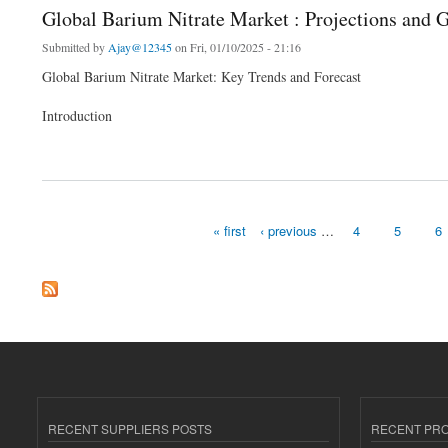
Global Barium Nitrate Market : Projections and 
Submitted by
Ajay@12345
on Fri, 01/10/2025 - 21:16
Global Barium Nitrate Market: Key Trends and Forecast
Introduction
about Global Barium Nitrate Market : Projections and Growth Opportunities and 202
« first
‹ previous
…
4
5
6
Pages
RECENT SUPPLIERS POSTS
RECENT PR