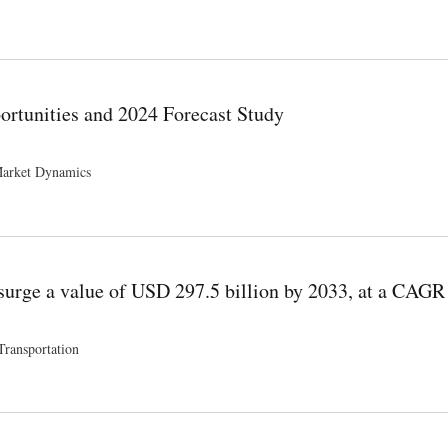
nd Opportunities
ortunities and 2024 Forecast Study
Market Dynamics
 Study
surge a value of USD 297.5 billion by 2033, at a CAGR
Transportation
illion by 2033, at a CAGR of 3.9%.