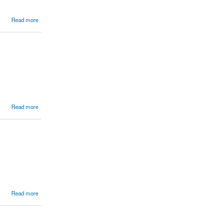
Read more
Read more
Read more