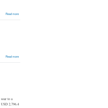
Read more
Read more
 soar to a
ng USD 2,796.4