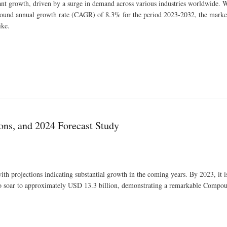
ant growth, driven by a surge in demand across various industries worldwide. 
pound annual growth rate (CAGR) of 8.3% for the period 2023-2032, the market
ike.
ing Competitors And Growth Trends
ons, and 2024 Forecast Study
th projections indicating substantial growth in the coming years. By 2023, it i
d to soar to approximately USD 13.3 billion, demonstrating a remarkable Comp