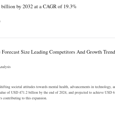
1 billion by 2032 at a CAGR of 19.3%
y
 19.3%
 Forecast Size Leading Competitors And Growth Tren
nalysis
ifting societal attitudes towards mental health, advancements in technology, a
alue of USD 471.2 billion by the end of 2024, and projected to achieve USD 6
s contributing to this expansion.