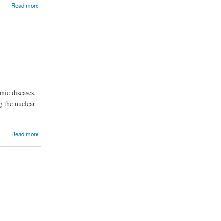
Read more
nic diseases,
g the nuclear
Read more