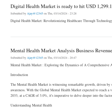
Digital Health Market is ready to hit USD 1,299.
Submitted by
Ajay@12345
on Thu, 03/14/2024 - 23:28
Digital Health Market: Revolutionizing Healthcare Through Technolog
about Digital Health Market is ready to hit USD 1,299.1 billion by 2032 at a CAGR of
Mental Health Market Analysis Business Revenue
Submitted by
Ajay@12345
on Thu, 03/14/2024 - 20:47
Mental Health Market : Exploring the Dynamics of A Comprehensive A
Introduction
The Mental Health Market is witnessing remarkable growth, driven by sh
awareness. With the Global Mental Health Market expected to reach a v
2033, at a CAGR of 3.0%, it's imperative to delve deeper into the factor
Understanding Mental Health