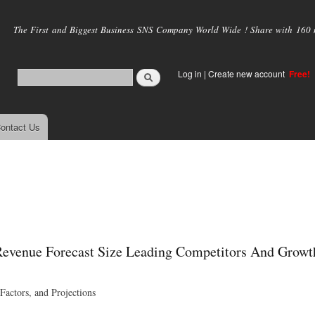
Skip to
main
The First and Biggest Business SNS Company World Wide ! Share with 160 mi
content
Log in
|
Create new account
Free!
ontact Us
Revenue Forecast Size Leading Competitors And Growt
actors, and Projections