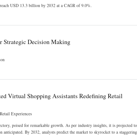
o reach USD 13.3 billion by 2032 at a CAGR of 9.0%.
or Strategic Decision Making
ion
d Virtual Shopping Assistants Redefining Retail
Retail Experiences
ry, poised for remarkable growth. As per industry insights, it is projected to
 anticipated. By 2032, analysts predict the market to skyrocket to a staggeri