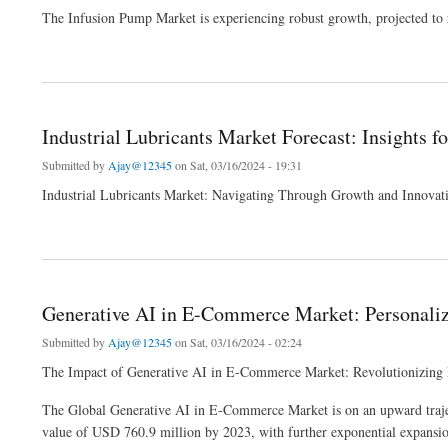
The Infusion Pump Market is experiencing robust growth, projected t
about Infusion Pump Market Analysis: Trends, Innovations, and 2024 Forecast Study
Industrial Lubricants Market Forecast: Insights f
Submitted by
Ajay@12345
on Sat, 03/16/2024 - 19:31
Industrial Lubricants Market: Navigating Through Growth and Innovat
about Industrial Lubricants Market Forecast: Insights for Strategic Decision Making
Generative AI in E-Commerce Market: Personalize
Submitted by
Ajay@12345
on Sat, 03/16/2024 - 02:24
The Impact of Generative AI in E-Commerce Market: Revolutionizing 
The Global Generative AI in E-Commerce Market is on an upward trajecto
value of USD 760.9 million by 2023, with further exponential expansion