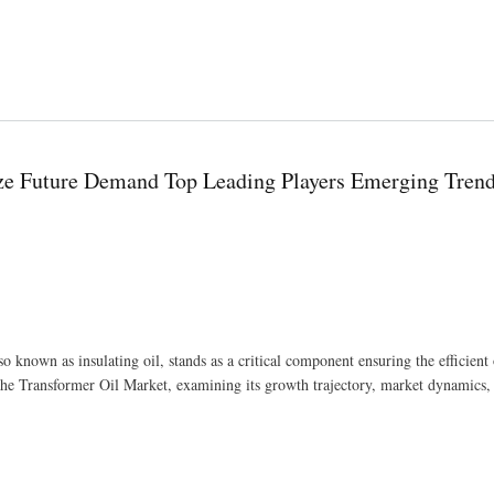
ts Redefining Retail
ize Future Demand Top Leading Players Emerging Tren
so known as insulating oil, stands as a critical component ensuring the efficient
f the Transformer Oil Market, examining its growth trajectory, market dynamics,