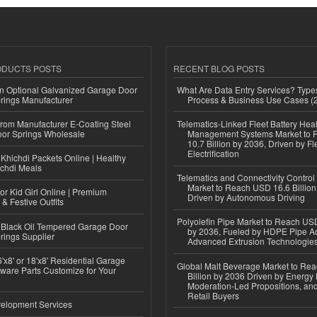
ODUCTS POSTS
RECENT BLOG POSTS
n Optional Galvanized Garage Door
What Are Data Entry Services? Types
rings Manufacturer
Process & Business Use Cases (
 from Manufacturer E-Coating Steel
Telematics-Linked Fleet Battery Heal
or Springs Wholesale
Management Systems Market to
10.7 Billion by 2036, Driven by Fl
Electrification
Khichdi Packets Online | Healthy
ichdi Meals
Telematics and Connectivity Control
Market to Reach USD 16.6 Billion
or Kid Girl Online | Premium
Driven by Autonomous Driving
 & Festive Outfits
Polyolefin Pipe Market to Reach USD
Black Oil Tempered Garage Door
by 2036, Fueled by HDPE Pipe Ad
rings Supplier
Advanced Extrusion Technologie
'x8' or 18'x8' Residential Garage
Global Malt Beverage Market to Re
ware Parts Customize for Your
Billion by 2036 Driven by Energy 
Moderation-Led Propositions, and
Retail Buyers
elopment Services