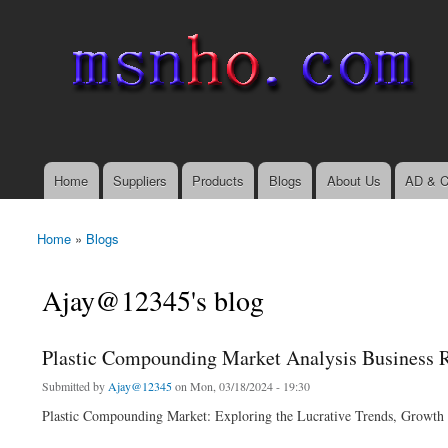
msnho.com
Search
Search form
login link
Home
Suppliers
Products
Blogs
About Us
AD & C
Main menu
Home
»
Blogs
You are here
Ajay@12345's blog
Plastic Compounding Market Analysis Business 
Submitted by
Ajay@12345
on Mon, 03/18/2024 - 19:30
Plastic Compounding Market: Exploring the Lucrative Trends, Growth F