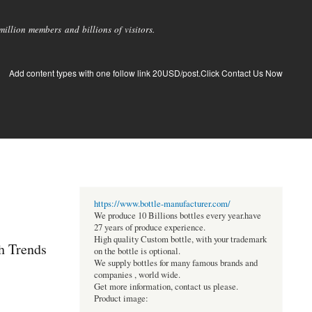
llion members and billions of visitors.
Add content types with one follow link 20USD/post.Click Contact Us Now
https://www.bottle-manufacturer.com/
We produce 10 Billions bottles every year.have
27 years of produce experience.
High quality Custom bottle, with your trademark
h Trends
on the bottle is optional.
We supply bottles for many famous brands and
companies , world wide.
Get more information, contact us please.
Product image: