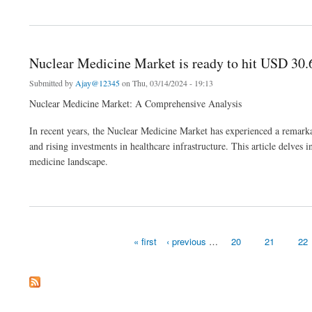
about Mental Health Market Analysis Business Revenue Forecast Size Leading Com
Nuclear Medicine Market is ready to hit USD 30.
Submitted by
Ajay@12345
on Thu, 03/14/2024 - 19:13
Nuclear Medicine Market: A Comprehensive Analysis
In recent years, the Nuclear Medicine Market has experienced a remarka
and rising investments in healthcare infrastructure. This article delves
medicine landscape.
about Nuclear Medicine Market is ready to hit USD 30.6 billion by 2032 at a CAGR o
« first
‹ previous
…
20
21
22
Pages