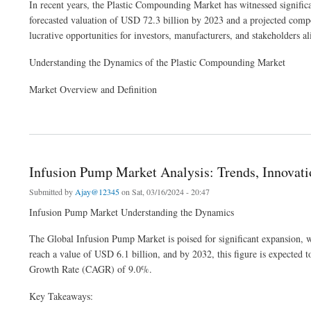
In recent years, the Plastic Compounding Market has witnessed signific
forecasted valuation of USD 72.3 billion by 2023 and a projected com
lucrative opportunities for investors, manufacturers, and stakeholders al
Understanding the Dynamics of the Plastic Compounding Market
Market Overview and Definition
about Plastic Compounding Market Analysis Business Revenue Forecast Size Lead
Infusion Pump Market Analysis: Trends, Innovati
Submitted by
Ajay@12345
on Sat, 03/16/2024 - 20:47
Infusion Pump Market Understanding the Dynamics
The Global Infusion Pump Market is poised for significant expansion, wi
reach a value of USD 6.1 billion, and by 2032, this figure is expecte
Growth Rate (CAGR) of 9.0%.
Key Takeaways: