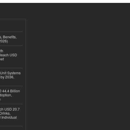
, Benefits,
2026)
th
 Reach USD
eet
 Unit Systems
 by 2036,
 44.4 Billion
option,
s
ach USD 20.7
Drinks,
 Individual