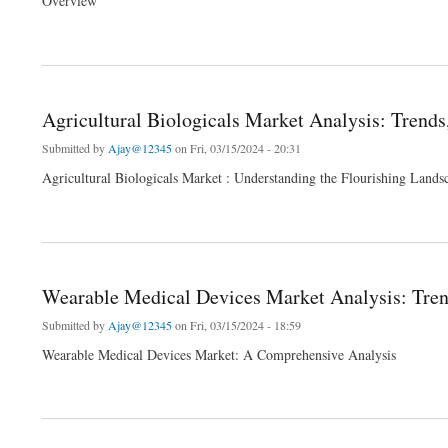
Overview
about Transformer Oil Market Global Industry Share Size Future Demand Top Leadi
Agricultural Biologicals Market Analysis: Trends
Submitted by
Ajay@12345
on Fri, 03/15/2024 - 20:31
Agricultural Biologicals Market : Understanding the Flourishing Lands
about Agricultural Biologicals Market Analysis: Trends, Innovations, and 2024 Forec
Wearable Medical Devices Market Analysis: Trend
Submitted by
Ajay@12345
on Fri, 03/15/2024 - 18:59
Wearable Medical Devices Market: A Comprehensive Analysis
about Wearable Medical Devices Market Analysis: Trends, Innovations, and 2024 Fo