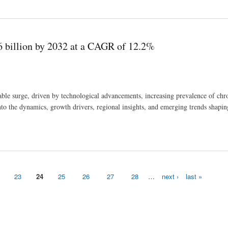
petitors And Growth Trends
6 billion by 2032 at a CAGR of 12.2%
ble surge, driven by technological advancements, increasing prevalence of chro
 into the dynamics, growth drivers, regional insights, and emerging trends shapin
f 12.2%
23
24
25
26
27
28
…
next ›
last »