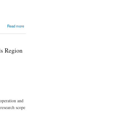
Read more
ds Region
 operation and
 research scope