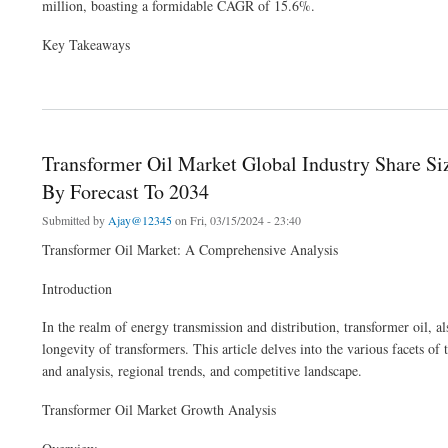
million, boasting a formidable CAGR of 15.6%.
Key Takeaways
about Generative AI in E-Commerce Market: Personalized Virtual Shopping Assistan
Transformer Oil Market Global Industry Share S
By Forecast To 2034
Submitted by
Ajay@12345
on Fri, 03/15/2024 - 23:40
Transformer Oil Market: A Comprehensive Analysis
Introduction
In the realm of energy transmission and distribution, transformer oil, al
longevity of transformers. This article delves into the various facets o
and analysis, regional trends, and competitive landscape.
Transformer Oil Market Growth Analysis