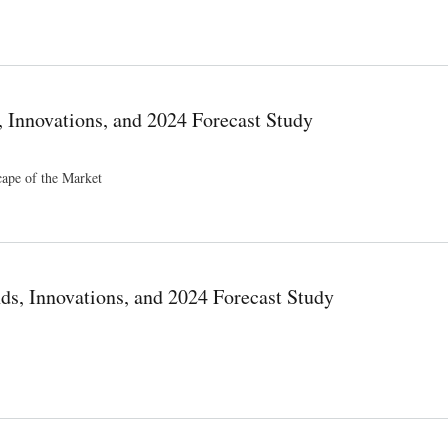
ng Players Emerging Trends Region By Forecast To 2034
, Innovations, and 2024 Forecast Study
cape of the Market
ast Study
s, Innovations, and 2024 Forecast Study
recast Study