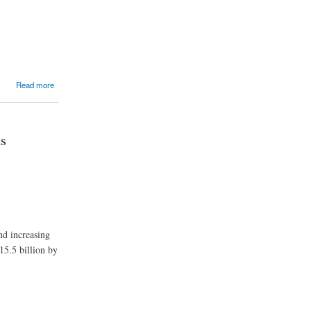
Read more
ds
nd increasing
15.5 billion by