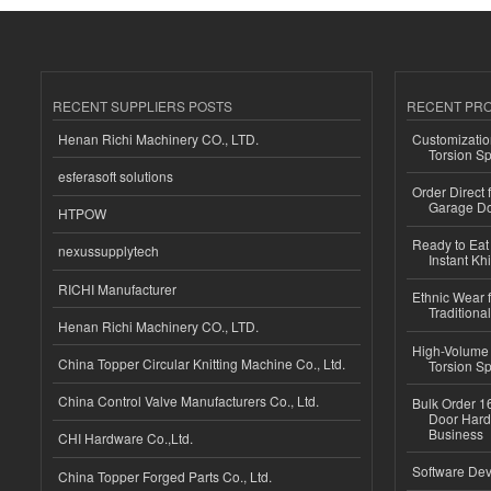
RECENT SUPPLIERS POSTS
RECENT PR
Henan Richi Machinery CO., LTD.
Customizatio
Torsion Sp
esferasoft solutions
Order Direct
Garage Do
HTPOW
Ready to Eat 
nexussupplytech
Instant Kh
RICHI Manufacturer
Ethnic Wear f
Traditional
Henan Richi Machinery CO., LTD.
High-Volume 
China Topper Circular Knitting Machine Co., Ltd.
Torsion Sp
China Control Valve Manufacturers Co., Ltd.
Bulk Order 16
Door Hard
Business
CHI Hardware Co.,Ltd.
Software Dev
China Topper Forged Parts Co., Ltd.