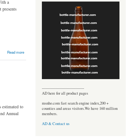
With a
 presents
Read more
----------------------------------
AD here for all product pages
msnho.com fast search engine index,200 +
s estimated to
counties and areas visitors.We have 160 million
ound Annual
members.
AD & Contact us