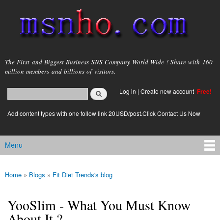
Skip to
main
content
msnho.com
The First and Biggest Business SNS Company World Wide ! Share with 160
million members and billions of visitors.
Search
Log in
|
Create new account
Free!
Search form
login link
Add content types with one follow link 20USD/post.Click Contact Us Now
Menu
Main menu
Home
»
Blogs
»
Fit Diet Trends's blog
You are here
YooSlim - What You Must Know
About It ?