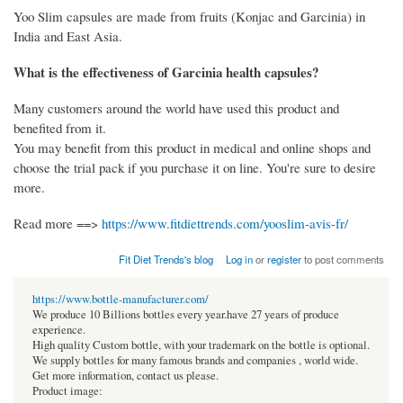
Yoo Slim capsules are made from fruits (Konjac and Garcinia) in
India and East Asia.
What is the effectiveness of Garcinia health capsules?
Many customers around the world have used this product and
benefited from it.
You may benefit from this product in medical and online shops and
choose the trial pack if you purchase it on line. You're sure to desire
more.
Read more ==>
https://www.fitdiettrends.com/yooslim-avis-fr/
Fit Diet Trends's blog
Log in
or
register
to post comments
https://www.bottle-manufacturer.com/
We produce 10 Billions bottles every year.have 27 years of produce
experience.
High quality Custom bottle, with your trademark on the bottle is optional.
We supply bottles for many famous brands and companies , world wide.
Get more information, contact us please.
Product image: