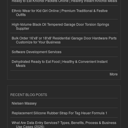
Ready to Eat Khichdi Packets Online | Healthy Instant Khichdi Meals
Ethnic Wear for Kid Girl Online | Premium Traditional & Festive
Outfits
High-Volume Black Oil Tempered Garage Door Torsion Springs
Supplier
Bulk Order 16'x8' or 18'x8' Residential Garage Door Hardware Parts
Customize for Your Business
Software Development Services
Dehydrated Ready to Eat Food | Healthy & Convenient Instant
Meals
More
RECENT BLOG POSTS
Nielsen Massey
Replacement Silicone Rubber Strap For Tag Heuer Formula 1
What Are Data Entry Services? Types, Benefits, Process & Business
Use Cases (2026)