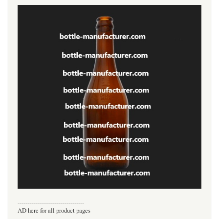
----------------------------------
AD here for all product pages