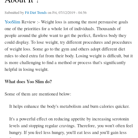
Submitted by
Fit Diet Trends
on Fri, 07/12/2019 - 04:56
YooSlim
Review :- Weight loss is among the most persuasive goals
one of the priorities for a whole lot of individuals. Thousands of
people around the globe want to get the perfect, flawless body they
could display. To lose weight, try different procedures and procedures
of weight loss. Some go to the gym and others adopt different diet
rules to shed extra fat from their body. Losing weight is difficult, but it
is more challenging to find a method or process that's significantly
helpful in losing weight.
What does Yoo Slim do?
Some of them are mentioned below:
It helps enhance the body's metabolism and burn calories quicker.
It's a powerful effect on reducing appetite by increasing serotonin
levels and stopping regular cravings. Therefore, you won't often feel
hungry. If you feel less hungry, you'll eat less and you'll gain less