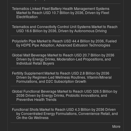
Telematics-Linked Fleet Battery Health Management Systems
Market to Reach USD 10.7 Billion by 2036, Driven by Fleet
Electrification
Telematics and Connectivity Control Unit Systems Market to Reach
USD 16.6 Billion by 2036, Driven by Autonomous Driving
Polyolefin Pipe Market to Reach USD 44.4 Billion by 2036, Fueled
by HDPE Pipe Adoption, Advanced Extrusion Technologies
Global Malt Beverage Market to Reach USD 20.7 Billion by 2036
Driven by Energy Drinks, Moderation-Led Propositions, and
Individual Retail Buyers
Fertility Supplement Market to Reach USD 2.8 Billion by 2036
Driven by Regimen-Led Wellness Routines, Vitamin/Mineral
Formulations, and D2C Subscription Growth
Global Functional Beverage Market to Reach USD 326.5 Billion by
2036 Driven by Energy Drinks, Probiotic Innovations, and
Preventive Health Trends
Functional Shots Market to Reach USD 4.3 Billion by 2036 Driven
by Concentrated Energy Formulations, Convenience Retail, and
On-the-Go Wellness
More