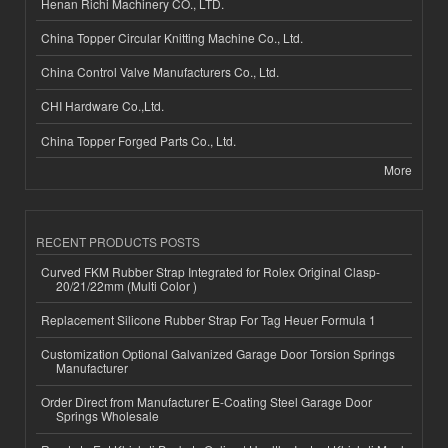
Henan Richi Machinery CO., LTD.
China Topper Circular Knitting Machine Co., Ltd.
China Control Valve Manufacturers Co., Ltd.
CHI Hardware Co.,Ltd.
China Topper Forged Parts Co., Ltd.
More
RECENT PRODUCTS POSTS
Curved FKM Rubber Strap Integrated for Rolex Original Clasp-
20/21/22mm (Multi Color )
Replacement Silicone Rubber Strap For Tag Heuer Formula 1
Customization Optional Galvanized Garage Door Torsion Springs
Manufacturer
Order Direct from Manufacturer E-Coating Steel Garage Door
Springs Wholesale