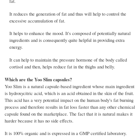
fat.
It reduces the generation of fat and thus will help to control the
excessive accumulation of fat.
It helps to enhance the mood. It's composed of potentially natural
ingredients and is consequently quite helpful in providing extra
energy.
It can help to maintain the pressure hormone of the body called
cortisol and then, helps reduce fat in the thighs and belly.
Which are the Yoo Slim capsules?
Yoo Slim is a natural capsule-based ingredient whose main ingredient
is hydroxycitric acid, which is an acid obtained in the skin of the fruit.
This acid has a very potential impact on the human body's fat burning
process and therefore results in fat loss faster than any other chemical
capsule found on the marketplace. The fact that it is natural makes it
harder because it has no side effects.
It is 100% organic and is expressed in a GMP certified laboratory.