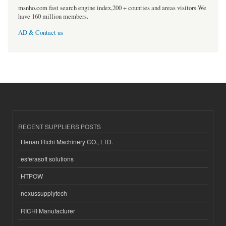
msnho.com fast search engine index,200 + counties and areas visitors.We
have 160 million members.
AD & Contact us
RECENT SUPPLIERS POSTS
Henan Richi Machinery CO., LTD.
esferasoft solutions
HTPOW
nexussupplytech
RICHI Manufacturer