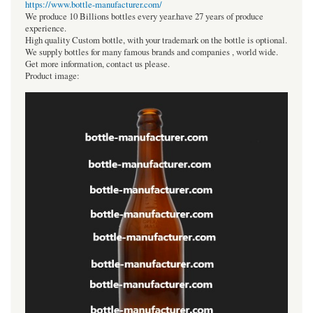
https://www.bottle-manufacturer.com/
We produce 10 Billions bottles every year.have 27 years of produce
experience.
High quality Custom bottle, with your trademark on the bottle is optional.
We supply bottles for many famous brands and companies , world wide.
Get more information, contact us please.
Product image: