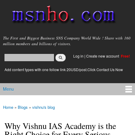
Skip to
main
content
msnho.com
The First and Biggest Business SNS Company World Wide ! Share with 160
million members and billions of visitors.
Search
Log in
|
Create new account
Free!
Search form
login link
Add content types with one follow link 20USD/post.Click Contact Us Now
Menu
Main menu
Home
»
Blogs
»
vishnu's blog
You are here
Why Vishnu IAS Academy is the
Right Choice for Every Serious