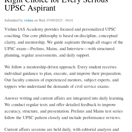
UPSC Aspirant
Submitted by
vishnu
on Wed, 07/09/2025 - 00:01
Vishnu IAS Academy provides focused and personalized UPSC
coaching. Our core philosophy is based on discipline, conceptual
clarity, and mentorship. We guide aspirants through all stages of the
UPSC exam—Prelims, Mains, and Interview—with structured
planning, regular assessments, and daily support.
We follow a mentorship-driven approach. Every student receives
individual guidance to plan, execute, and improve their preparation.
Our faculty consists of experienced mentors, subject experts, and
toppers who understand the demands of civil service exams.
Answer writing and current affairs are integrated into daily learning.
We conduct regular tests and offer detailed feedback to improve
accuracy, structure, and presentation. Prelims and Mains test series
follow the UPSC pattern closely and include performance reviews.
Current affairs sessions are held daily, with editorial analysis and