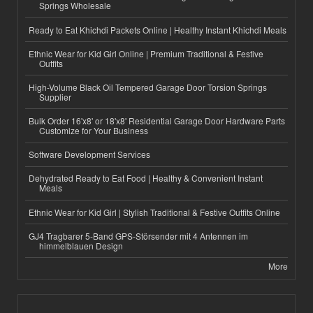
Springs Wholesale
Ready to Eat Khichdi Packets Online | Healthy Instant Khichdi Meals
Ethnic Wear for Kid Girl Online | Premium Traditional & Festive
Outfits
High-Volume Black Oil Tempered Garage Door Torsion Springs
Supplier
Bulk Order 16'x8' or 18'x8' Residential Garage Door Hardware Parts
Customize for Your Business
Software Development Services
Dehydrated Ready to Eat Food | Healthy & Convenient Instant
Meals
Ethnic Wear for Kid Girl | Stylish Traditional & Festive Outfits Online
GJ4 Tragbarer 5-Band GPS-Störsender mit 4 Antennen im
himmelblauen Design
More