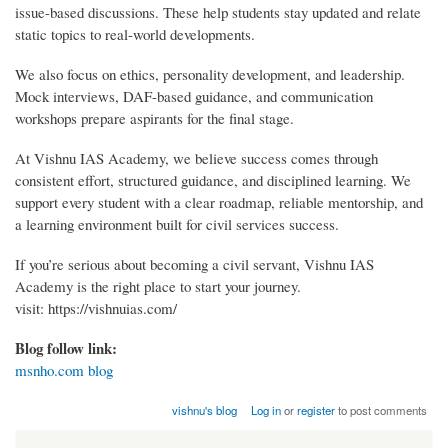
issue-based discussions. These help students stay updated and relate
static topics to real-world developments.
We also focus on ethics, personality development, and leadership.
Mock interviews, DAF-based guidance, and communication
workshops prepare aspirants for the final stage.
At Vishnu IAS Academy, we believe success comes through
consistent effort, structured guidance, and disciplined learning. We
support every student with a clear roadmap, reliable mentorship, and
a learning environment built for civil services success.
If you’re serious about becoming a civil servant, Vishnu IAS
Academy is the right place to start your journey.
visit: https://vishnuias.com/
Blog follow link:
msnho.com blog
vishnu's blog
Log in
or
register
to post comments