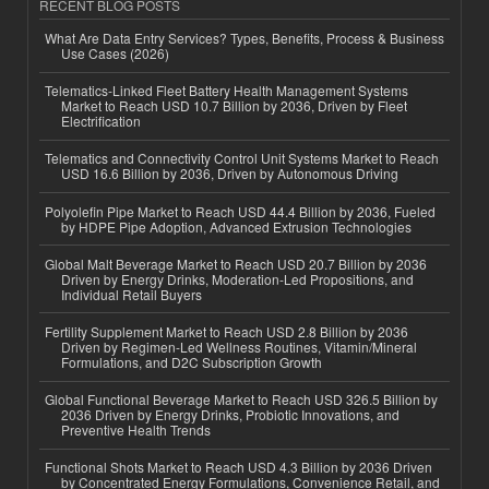
RECENT BLOG POSTS
What Are Data Entry Services? Types, Benefits, Process & Business
Use Cases (2026)
Telematics-Linked Fleet Battery Health Management Systems
Market to Reach USD 10.7 Billion by 2036, Driven by Fleet
Electrification
Telematics and Connectivity Control Unit Systems Market to Reach
USD 16.6 Billion by 2036, Driven by Autonomous Driving
Polyolefin Pipe Market to Reach USD 44.4 Billion by 2036, Fueled
by HDPE Pipe Adoption, Advanced Extrusion Technologies
Global Malt Beverage Market to Reach USD 20.7 Billion by 2036
Driven by Energy Drinks, Moderation-Led Propositions, and
Individual Retail Buyers
Fertility Supplement Market to Reach USD 2.8 Billion by 2036
Driven by Regimen-Led Wellness Routines, Vitamin/Mineral
Formulations, and D2C Subscription Growth
Global Functional Beverage Market to Reach USD 326.5 Billion by
2036 Driven by Energy Drinks, Probiotic Innovations, and
Preventive Health Trends
Functional Shots Market to Reach USD 4.3 Billion by 2036 Driven
by Concentrated Energy Formulations, Convenience Retail, and