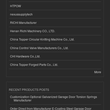
HTPOW
nexussupplytech
RICHI Manufacturer
Henan Richi Machinery CO., LTD.
China Topper Circular Knitting Machine Co., Ltd.
China Control Valve Manufacturers Co., Ltd.
CHI Hardware Co.,Ltd.
China Topper Forged Parts Co., Ltd.
More
RECENT PRODUCTS POSTS
Customization Optional Galvanized Garage Door Torsion Springs
Manufacturer
Order Direct from Manufacturer E-Coating Steel Garage Door