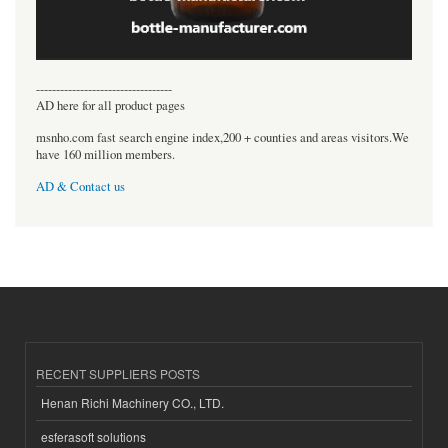
----------------------------------
AD here for all product pages
msnho.com fast search engine index,200 + counties and areas visitors.We
have 160 million members.
AD & Contact us
RECENT SUPPLIERS POSTS
Henan Richi Machinery CO., LTD.
esferasoft solutions