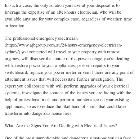
In such a case, the only solution you have at your disposal is to
leverage the expertise of an after-hours electrician, who will be
available anytime for your complex case, regardless of weather, time
or location.
The professional emergency electrician
(https://www.ajbgroup.com.au/24-hours-emergency-electrician-
sydney/) you contacted will travel to your property with utmost
urgency, will discover the source of the power outage you’re dealing
with, restore power to your appliances, perform repairs to your
switchboard, replace your power meter or see if there are any point of
attachment issues that will necessitate further investigation. The
expert you collaborate with will perform upgrades of your electrical
systems, investigate the sources of the issues you are facing with the
help of professional tools and perform maintenance on your existing
appliances, so as to reduce the likelihood of shorts that could later
transform into dangerous house fires.
What Are the Signs You Are Dealing with Electrical Issues?
One of the most unpredictable and dangerous situations you can face