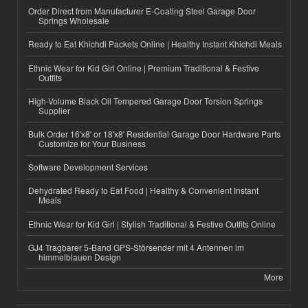
Order Direct from Manufacturer E-Coating Steel Garage Door
Springs Wholesale
Ready to Eat Khichdi Packets Online | Healthy Instant Khichdi Meals
Ethnic Wear for Kid Girl Online | Premium Traditional & Festive
Outfits
High-Volume Black Oil Tempered Garage Door Torsion Springs
Supplier
Bulk Order 16'x8' or 18'x8' Residential Garage Door Hardware Parts
Customize for Your Business
Software Development Services
Dehydrated Ready to Eat Food | Healthy & Convenient Instant
Meals
Ethnic Wear for Kid Girl | Stylish Traditional & Festive Outfits Online
GJ4 Tragbarer 5-Band GPS-Störsender mit 4 Antennen im
himmelblauen Design
More