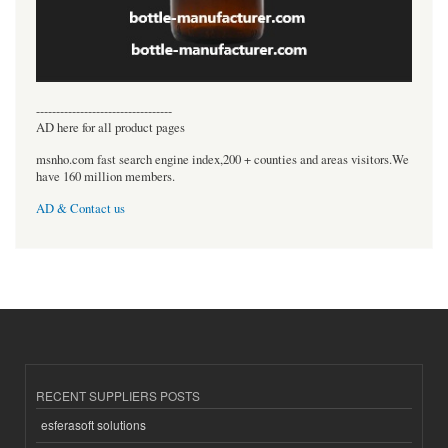
----------------------------------
AD here for all product pages
msnho.com fast search engine index,200 + counties and areas visitors.We
have 160 million members.
AD & Contact us
RECENT SUPPLIERS POSTS
esferasoft solutions