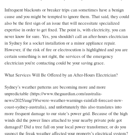
Infrequent blackouts or breaker trips can sometimes have a benign
cause and you might be tempted to ignore them. That said, they could
also be the first sign of an issue that will necessitate specialized
expertise in order to get fixed. The point is, with electricity, you can
never know for sure. Yes, you shouldn’t call an after-hours electrician
in Sydney for a socket installation or a minor appliance repair.
However, if the risk of fire or electrocution is highlighted and you are
certain something is not right, the services of the emergency
electrician you’re contacting could be your saving grace.
What Services Will Be Offered by an After-Hours Electrician?
Sydney’s weather patterns are becoming more and more
unpredictable (https://www.theguardian.com/australia-
news/2025/aug/19/severe-weather-warnings-rainfall-forecast-nsw-
coast-sydney-australia), and unfortunately this also translates into
more frequent damage to our state’s power grid. Because of the high
winds did the power lines attached to your nearby private pole got
damaged? Did a tree fall on your local power transformer, or do you
suspect the freak weather affected your property’s electrical system?