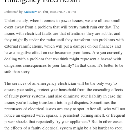
Submitted by
AniseJere
on Thu, 10/09/2025 - 03:38
Unfortunately, when it comes to power issues, we are all one small
event away from a problem that will pretty much ruin our day. The
issues with electrical faults are that oftentimes they are subtle, and
they might fly under the radar until they transform into problems with
external ramifications, which will put a damper on our finances and
have a negative effect on our insurance premiums. Are you currently
dealing with a problem that you think might represent a hazard with
dangerous consequences to your family? In that case, it’s better to be
safe than sorry.
The services of an emergency electrician will be the only way to
ensure your safety, protect your household from the cascading effects
of faulty power systems, and also eliminate your liability in case the
issues you’re facing transform into legal disputes. Sometimes the
precursors of electrical issues are easy to spot. After all, who will not
notice an exposed wire, sparks, a persistent burning smell, or frequent
power shocks that repeatedly fry your appliances? But in other cases,
the effects of a faulty electrical system might be a bit harder to spot.