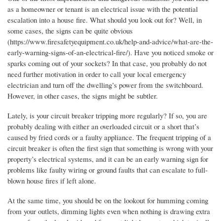
as a homeowner or tenant is an electrical issue with the potential
escalation into a house fire. What should you look out for? Well, in
some cases, the signs can be quite obvious
(https://www.firesafetyequipment.co.uk/help-and-advice/what-are-the-
early-warning-signs-of-an-electrical-fire/). Have you noticed smoke or
sparks coming out of your sockets? In that case, you probably do not
need further motivation in order to call your local emergency
electrician and turn off the dwelling’s power from the switchboard.
However, in other cases, the signs might be subtler.
Lately, is your circuit breaker tripping more regularly? If so, you are
probably dealing with either an overloaded circuit or a short that’s
caused by fried cords or a faulty appliance. The frequent tripping of a
circuit breaker is often the first sign that something is wrong with your
property’s electrical systems, and it can be an early warning sign for
problems like faulty wiring or ground faults that can escalate to full-
blown house fires if left alone.
At the same time, you should be on the lookout for humming coming
from your outlets, dimming lights even when nothing is drawing extra