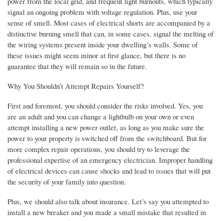
power from the local grid, and frequent light burnouts, which typically
signal an ongoing problem with voltage regulation. Plus, use your
sense of smell. Most cases of electrical shorts are accompanied by a
distinctive burning smell that can, in some cases, signal the melting of
the wiring systems present inside your dwelling’s walls. Some of
these issues might seem minor at first glance, but there is no
guarantee that they will remain so in the future.
Why You Shouldn’t Attempt Repairs Yourself?
First and foremost, you should consider the risks involved. Yes, you
are an adult and you can change a lightbulb on your own or even
attempt installing a new power outlet, as long as you make sure the
power to your property is switched off from the switchboard. But for
more complex repair operations, you should try to leverage the
professional expertise of an emergency electrician. Improper handling
of electrical devices can cause shocks and lead to issues that will put
the security of your family into question.
Plus, we should also talk about insurance. Let’s say you attempted to
install a new breaker and you made a small mistake that resulted in