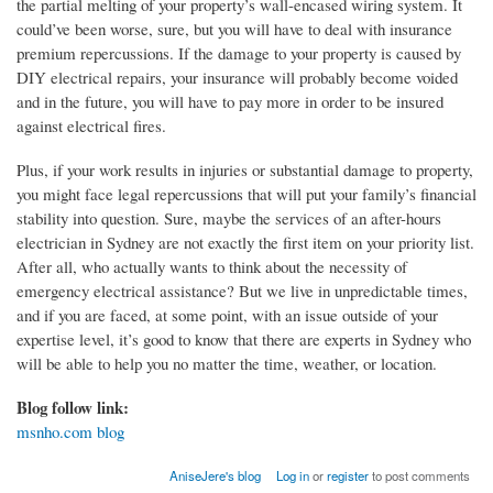
the partial melting of your property’s wall-encased wiring system. It
could’ve been worse, sure, but you will have to deal with insurance
premium repercussions. If the damage to your property is caused by
DIY electrical repairs, your insurance will probably become voided
and in the future, you will have to pay more in order to be insured
against electrical fires.
Plus, if your work results in injuries or substantial damage to property,
you might face legal repercussions that will put your family’s financial
stability into question. Sure, maybe the services of an after-hours
electrician in Sydney are not exactly the first item on your priority list.
After all, who actually wants to think about the necessity of
emergency electrical assistance? But we live in unpredictable times,
and if you are faced, at some point, with an issue outside of your
expertise level, it’s good to know that there are experts in Sydney who
will be able to help you no matter the time, weather, or location.
Blog follow link:
msnho.com blog
AniseJere's blog
Log in
or
register
to post comments