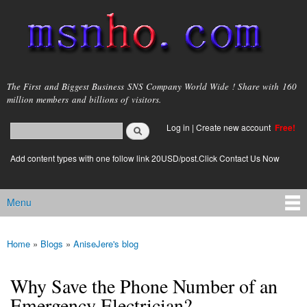
Skip to
main
content
msnho.com
The First and Biggest Business SNS Company World Wide ! Share with 160
million members and billions of visitors.
Search
Log in
|
Create new account
Free!
Search form
login link
Add content types with one follow link 20USD/post.Click Contact Us Now
Menu
Main menu
Home
»
Blogs
»
AniseJere's blog
You are here
Why Save the Phone Number of an
Emergency Electrician?