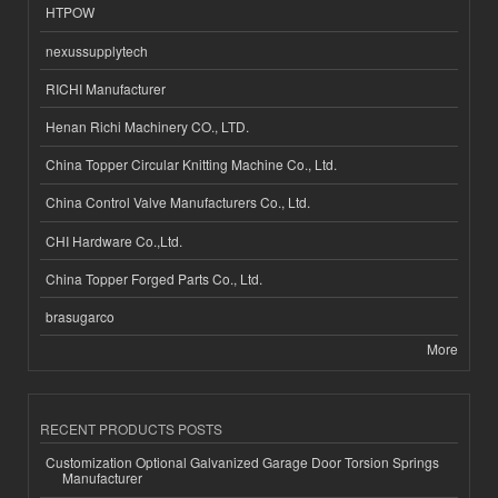
HTPOW
nexussupplytech
RICHI Manufacturer
Henan Richi Machinery CO., LTD.
China Topper Circular Knitting Machine Co., Ltd.
China Control Valve Manufacturers Co., Ltd.
CHI Hardware Co.,Ltd.
China Topper Forged Parts Co., Ltd.
brasugarco
More
RECENT PRODUCTS POSTS
Customization Optional Galvanized Garage Door Torsion Springs
Manufacturer