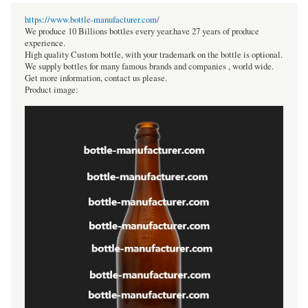
https://www.bottle-manufacturer.com/
We produce 10 Billions bottles every year.have 27 years of produce
experience.
High quality Custom bottle, with your trademark on the bottle is optional.
We supply bottles for many famous brands and companies , world wide.
Get more information, contact us please.
Product image: