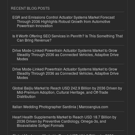
RECENT BLOG POSTS
EGR and Emissions Control Actuator Systems Market Forecast
Through 2036 Highlights Robust Growth from Automotive
Powertrain Innovation
Is It Worth Offering SEO Services in Penrith? Is This Something That
Can Bring Revenue?
Drive Mode-Linked Powertrain Actuator Systems Market to Grow
Steadily Through 2036 as Connected Vehicles, Adaptive Drive
Modes
Drive Mode-Linked Powertrain Actuator Systems Market to Grow
Steadily Through 2036 as Connected Vehicles, Adaptive Drive
Modes
Global Baijiu Market to Reach USD 242.9 Billion by 2036 Driven by
Mid-Premium Adoption, Cultural Heritage, and Off-Trade
Distribution
Italian Wedding Photographer Sardinia | Marcoangius.com
Heart Health Supplements Market to Reach USD 18.7 Billion by
2036 Driven by Preventive Cardiology, Omega-3s, and
Bioavailable Softgel Formats