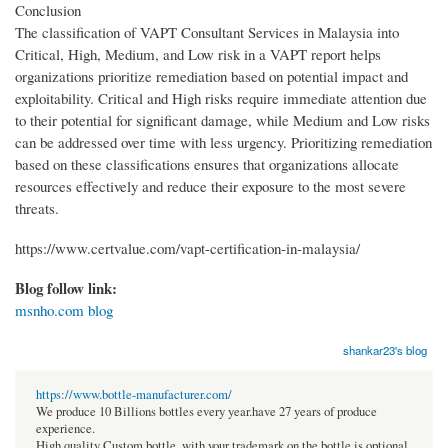
Conclusion
The classification of VAPT Consultant Services in Malaysia into
Critical, High, Medium, and Low risk in a VAPT report helps
organizations prioritize remediation based on potential impact and
exploitability. Critical and High risks require immediate attention due
to their potential for significant damage, while Medium and Low risks
can be addressed over time with less urgency. Prioritizing remediation
based on these classifications ensures that organizations allocate
resources effectively and reduce their exposure to the most severe
threats.
https://www.certvalue.com/vapt-certification-in-malaysia/
Blog follow link:
msnho.com blog
shankar23's blog
https://www.bottle-manufacturer.com/
We produce 10 Billions bottles every year.have 27 years of produce
experience.
High quality Custom bottle, with your trademark on the bottle is optional.