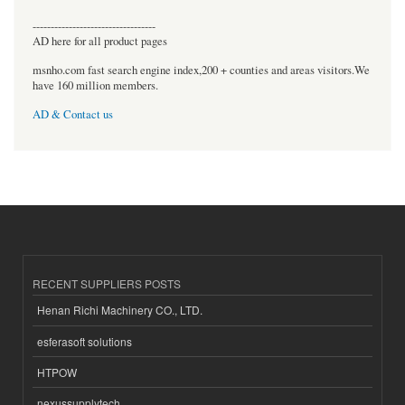
----------------------------------
AD here for all product pages
msnho.com fast search engine index,200 + counties and areas visitors.We
have 160 million members.
AD & Contact us
RECENT SUPPLIERS POSTS
Henan Richi Machinery CO., LTD.
esferasoft solutions
HTPOW
nexussupplytech