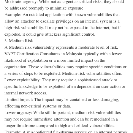
Moderate urgency: While not as urgent as critical risks, they should
be addressed promptly to minimize exposure.
Example: An outdated application with known vulnerabilities that
allow an attacker to escalate privileges on an internal system is a
high-risk vulnerability. It may not be exposed to the internet, but if
exploited, it could give attackers significant control.
3. Medium Risk
A Medium risk vulnerability represents a moderate level of risk,
VAPT Certification Consultants in Malaysia typically with a lower
likelihood of exploitation or a more limited impact on the
organization. These vulnerabilities may require specific conditions or
a series of steps to be exploited. Medium-risk vulnerabilities often:
Lower exploitability: They may require a sophisticated attack or
specific knowledge to be exploited, often dependent on user action or
internal network access.
Limited impact: The impact may be contained or less damaging,
affecting non-critical systems or data.
Lower urgency: While still important, medium-risk vulnerabilities
may not require immediate attention and can be remediated in a
longer timeframe compared to high and critical vulnerabilities.
Example: A misconfigured file-sharing service on an internal network