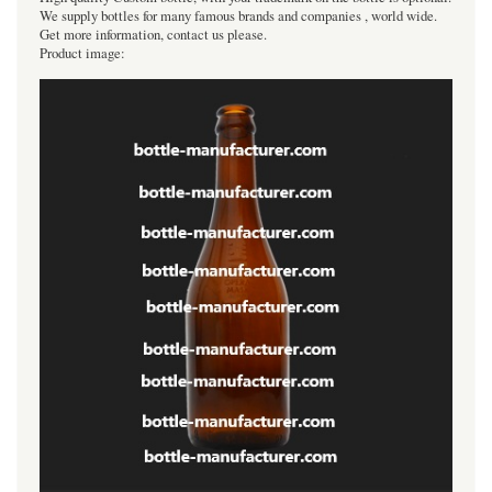
We supply bottles for many famous brands and companies , world wide.
Get more information, contact us please.
Product image: