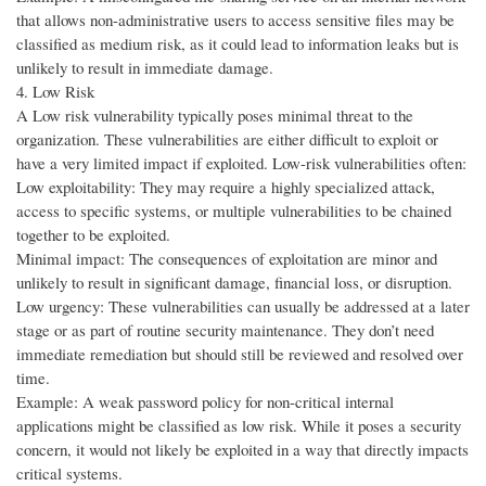
that allows non-administrative users to access sensitive files may be
classified as medium risk, as it could lead to information leaks but is
unlikely to result in immediate damage.
4. Low Risk
A Low risk vulnerability typically poses minimal threat to the
organization. These vulnerabilities are either difficult to exploit or
have a very limited impact if exploited. Low-risk vulnerabilities often:
Low exploitability: They may require a highly specialized attack,
access to specific systems, or multiple vulnerabilities to be chained
together to be exploited.
Minimal impact: The consequences of exploitation are minor and
unlikely to result in significant damage, financial loss, or disruption.
Low urgency: These vulnerabilities can usually be addressed at a later
stage or as part of routine security maintenance. They don’t need
immediate remediation but should still be reviewed and resolved over
time.
Example: A weak password policy for non-critical internal
applications might be classified as low risk. While it poses a security
concern, it would not likely be exploited in a way that directly impacts
critical systems.