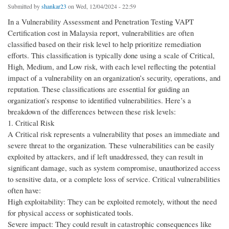
Submitted by
shankar23
on Wed, 12/04/2024 - 22:59
In a Vulnerability Assessment and Penetration Testing VAPT
Certification cost in Malaysia report, vulnerabilities are often
classified based on their risk level to help prioritize remediation
efforts. This classification is typically done using a scale of Critical,
High, Medium, and Low risk, with each level reflecting the potential
impact of a vulnerability on an organization’s security, operations, and
reputation. These classifications are essential for guiding an
organization’s response to identified vulnerabilities. Here’s a
breakdown of the differences between these risk levels:
1. Critical Risk
A Critical risk represents a vulnerability that poses an immediate and
severe threat to the organization. These vulnerabilities can be easily
exploited by attackers, and if left unaddressed, they can result in
significant damage, such as system compromise, unauthorized access
to sensitive data, or a complete loss of service. Critical vulnerabilities
often have:
High exploitability: They can be exploited remotely, without the need
for physical access or sophisticated tools.
Severe impact: They could result in catastrophic consequences like