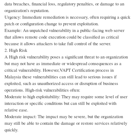
data breaches, financial loss, regulatory penalties, or damage to an
organization’s reputation.
Urgency: Immediate remediation is necessary, often requiring a quick
patch or configuration change to prevent exploitation.
Example: An unpatched vulnerability in a public-facing web server
that allows remote code execution could be classified as critical
because it allows attackers to take full control of the server.
2. High Risk
A High risk vulnerability poses a significant threat to an organization
but may not have as immediate or widespread consequences as a
critical vulnerability. However,VAPT Certification process in
Malaysia these vulnerabilities can still lead to serious issues if
exploited, such as unauthorized access or disruption of business
operations. High-risk vulnerabilities often:
Moderate to high exploitability: They may require some level of user
interaction or specific conditions but can still be exploited with
relative ease.
Moderate impact: The impact may be severe, but the organization
may still be able to contain the damage or restore services relatively
quickly.