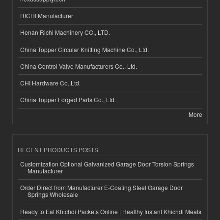
RICHI Manufacturer
Henan Richi Machinery CO., LTD.
China Topper Circular Knitting Machine Co., Ltd.
China Control Valve Manufacturers Co., Ltd.
CHI Hardware Co.,Ltd.
China Topper Forged Parts Co., Ltd.
More
RECENT PRODUCTS POSTS
Customization Optional Galvanized Garage Door Torsion Springs
Manufacturer
Order Direct from Manufacturer E-Coating Steel Garage Door
Springs Wholesale
Ready to Eat Khichdi Packets Online | Healthy Instant Khichdi Meals