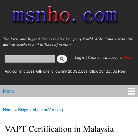
Skip to
main
content
msnho.com
The First and Biggest Business SNS Company World Wide ! Share with 160
million members and billions of visitors.
Search
Log in
|
Create new account
Free!
Search form
login link
Add content types with one follow link 20USD/post.Click Contact Us Now
Menu
Main menu
Home
»
Blogs
»
shankar23's blog
You are here
VAPT Certification in Malaysia