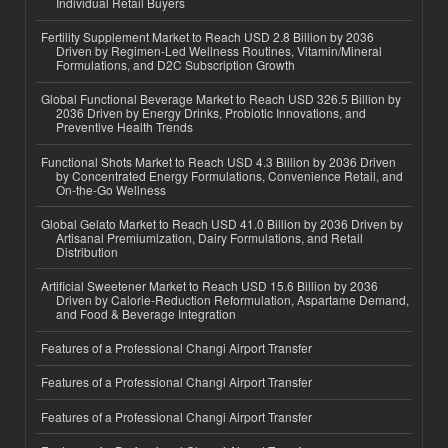
Individual Retail Buyers
Fertility Supplement Market to Reach USD 2.8 Billion by 2036
Driven by Regimen-Led Wellness Routines, Vitamin/Mineral
Formulations, and D2C Subscription Growth
Global Functional Beverage Market to Reach USD 326.5 Billion by
2036 Driven by Energy Drinks, Probiotic Innovations, and
Preventive Health Trends
Functional Shots Market to Reach USD 4.3 Billion by 2036 Driven
by Concentrated Energy Formulations, Convenience Retail, and
On-the-Go Wellness
Global Gelato Market to Reach USD 41.0 Billion by 2036 Driven by
Artisanal Premiumization, Dairy Formulations, and Retail
Distribution
Artificial Sweetener Market to Reach USD 15.6 Billion by 2036
Driven by Calorie-Reduction Reformulation, Aspartame Demand,
and Food & Beverage Integration
Features of a Professional Changi Airport Transfer
Features of a Professional Changi Airport Transfer
Features of a Professional Changi Airport Transfer