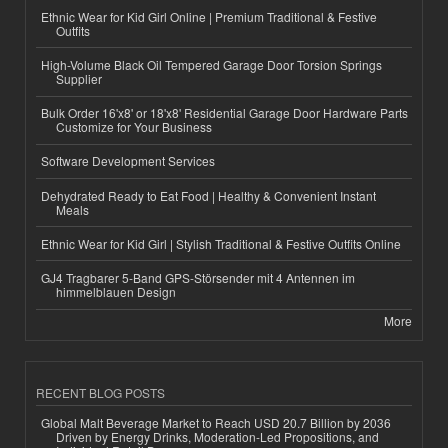
Ethnic Wear for Kid Girl Online | Premium Traditional & Festive
Outfits
High-Volume Black Oil Tempered Garage Door Torsion Springs
Supplier
Bulk Order 16'x8' or 18'x8' Residential Garage Door Hardware Parts
Customize for Your Business
Software Development Services
Dehydrated Ready to Eat Food | Healthy & Convenient Instant
Meals
Ethnic Wear for Kid Girl | Stylish Traditional & Festive Outfits Online
GJ4 Tragbarer 5-Band GPS-Störsender mit 4 Antennen im
himmelblauen Design
More
RECENT BLOG POSTS
Global Malt Beverage Market to Reach USD 20.7 Billion by 2036
Driven by Energy Drinks, Moderation-Led Propositions, and