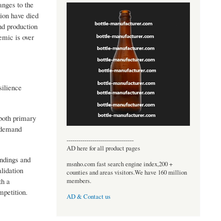
nges to the
ion have died
nd production
emic is over
silience
both primary
y-demand
----------------------------------
AD here for all product pages
indings and
msnho.com fast search engine index,200 +
lidation
counties and areas visitors.We have 160 million
th a
members.
mpetition.
AD & Contact us