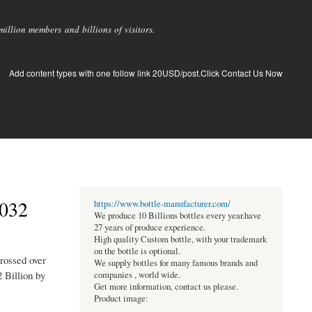
llion members and billions of visitors.
Add content types with one follow link 20USD/post.Click Contact Us Now
2032
https://www.bottle-manufacturer.com/
We produce 10 Billions bottles every year.have
27 years of produce experience.
High quality Custom bottle, with your trademark
on the bottle is optional.
rossed over
We supply bottles for many famous brands and
 Billion by
companies , world wide.
Get more information, contact us please.
Product image: