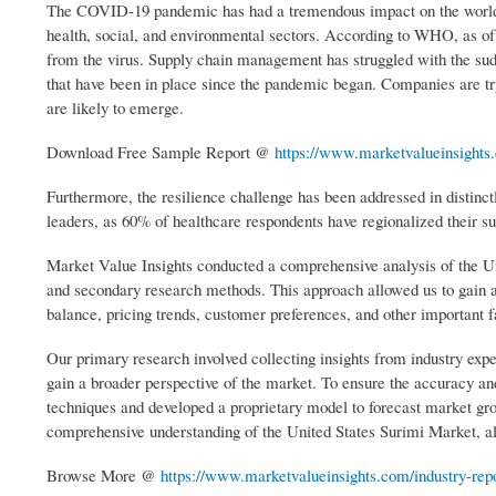
The COVID-19 pandemic has had a tremendous impact on the world,
health, social, and environmental sectors. According to WHO, as of
from the virus. Supply chain management has struggled with the sudd
that have been in place since the pandemic began. Companies are tryi
are likely to emerge.
Download Free Sample Report @
https://www.marketvalueinsights
Furthermore, the resilience challenge has been addressed in distinctl
leaders, as 60% of healthcare respondents have regionalized their s
Market Value Insights conducted a comprehensive analysis of the Un
and secondary research methods. This approach allowed us to gain a
balance, pricing trends, customer preferences, and other important f
Our primary research involved collecting insights from industry expe
gain a broader perspective of the market. To ensure the accuracy and
techniques and developed a proprietary model to forecast market gro
comprehensive understanding of the United States Surimi Market, al
Browse More @
https://www.marketvalueinsights.com/industry-repor