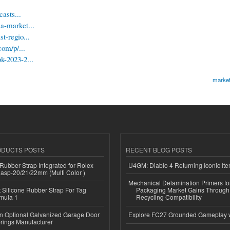
asts...
a-market...
t-regio...
com/p/...
k-2023-2...
market
ODUCTS POSTS
RECENT BLOG POSTS
ubber Strap Integrated for Rolex
U4GM: Diablo 4 Returning Iconic It
lasp-20/21/22mm (Multi Color )
Mechanical Delamination Primers f
Silicone Rubber Strap For Tag
Packaging Market Gains Through
mula 1
Recycling Compatibility
n Optional Galvanized Garage Door
Explore FC27 Grounded Gameplay 
rings Manufacturer