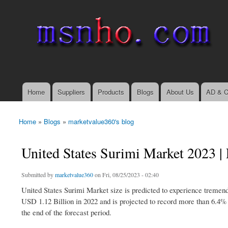
msnho.com
Search
Search form
login link
Home
Suppliers
Products
Blogs
About Us
AD & C
Main menu
Home
»
Blogs
»
marketvalue360's blog
You are here
United States Surimi Market 2023 | 
Submitted by
marketvalue360
on Fri, 08/25/2023 - 02:40
United States Surimi Market size is predicted to experience tremend
USD 1.12 Billion in 2022 and is projected to record more than 6.4%
the end of the forecast period.