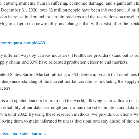
 causing immense human suffering, economic damage, and significant cha
 December 31, 2020, over 82 million people have been infected and 1.8 mill
en increase in demand for certain products and the restrictions on travel a
ng to adapt to the new reality, and changes that will persist after the pand
.com/request-sample/439
y different ways by various industries. Healthcare providers stand out as re
upply chains and 33% have relocated production closer to end markets.
ited States Surimi Market, utilizing a 360-degree approach that combines 
 deep understanding of the current market conditions, including the suppl
actors.
rts and opinion leaders from around the world, allowing us to validate our f
 reliability of our data, we employed various market estimation and data va
wth until 2032. By using these research methods, we provide our clients wi
lowing them to make informed business decisions and stay ahead of the co
ts/united-states-surim...