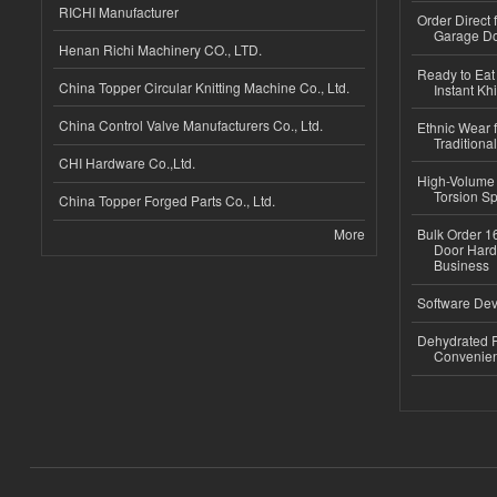
RICHI Manufacturer
Order Direct
Garage Do
Henan Richi Machinery CO., LTD.
Ready to Eat 
China Topper Circular Knitting Machine Co., Ltd.
Instant Kh
China Control Valve Manufacturers Co., Ltd.
Ethnic Wear f
Traditional
CHI Hardware Co.,Ltd.
High-Volume 
Torsion Sp
China Topper Forged Parts Co., Ltd.
More
Bulk Order 16
Door Hard
Business
Software Dev
Dehydrated R
Convenient