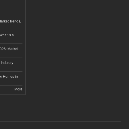
Market Trends,
 What Is a
026: Market
 Industry
or Homes in
More