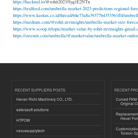
https://hackmd.io/
@rohit2023/Syg1E2NTn
https://tealfeed.com/umbrella-market-2023-predictions-regional-forec
https://www.kaskus.co.id/thread/64e73a8a39377b4353561ff4/umbrell
https://medium.com/@rohit.mvinsights/umbrella-market-size-forecas
https://www.scoop.it/topic/market-value-by-rohit-mvinsights-gmail-
https://steemit.com/umbrella/@marketvalue/umbrella-market-outloo
RECENT SUPPLIERS POSTS
RECENT PR
Henan Richi Machinery CO., LTD.
Curved FKM R
Original C
esferasoft solutions
Replacement 
Heuer For
HTPOW
Customizatio
nexussupplytech
Torsion Sp