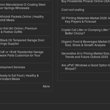
Buy Finasteride Proscar Online USA
 from Manufacturer E-Coating Steel
or Springs Wholesale
Cool roof coating
Khichdi Packets Online | Healthy
3D Printing Materials Market 2026: 
ichdi Meals
Key Players & Forecast
or Kid Girl Online | Premium
Crystal Cat Litter or Clumping Litter:
 & Festive Outfits
Better Choice?
Black Oil Tempered Garage Door
Organic Food & Beverages Market 2
rings Supplier
Size, Share & Growth Analysis
'x8' or 18'x8' Residential Garage
Generative AI in Pricing Market Size,
ware Parts Customize for Your
Trends and Future Outlook 2033
Are uPVC Windows a Good Option f
elopment Services
Bhopal?
eady to Eat Food | Healthy &
 Instant Meals
More