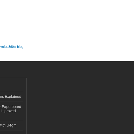
value360's blog
ems Explained
or Paperboard
 Improved
with U4gm