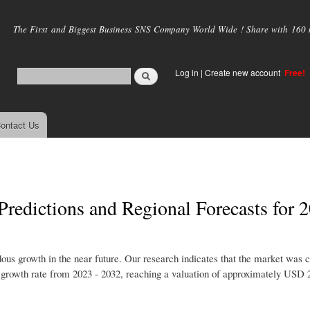
Skip to
main
The First and Biggest Business SNS Company World Wide ! Share with 160 mi
content
Log in
|
Create new account
Free!
ontact Us
Predictions and Regional Forecasts for 
ous growth in the near future. Our research indicates that the market was c
 growth rate from 2023 - 2032, reaching a valuation of approximately USD 2