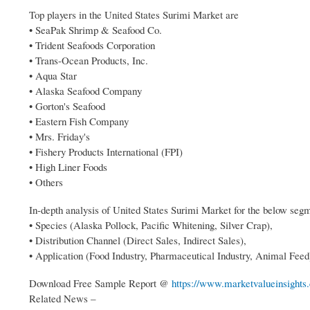
Top players in the United States Surimi Market are
• SeaPak Shrimp & Seafood Co.
• Trident Seafoods Corporation
• Trans-Ocean Products, Inc.
• Aqua Star
• Alaska Seafood Company
• Gorton's Seafood
• Eastern Fish Company
• Mrs. Friday's
• Fishery Products International (FPI)
• High Liner Foods
• Others
In-depth analysis of United States Surimi Market for the below seg
• Species (Alaska Pollock, Pacific Whitening, Silver Crap),
• Distribution Channel (Direct Sales, Indirect Sales),
• Application (Food Industry, Pharmaceutical Industry, Animal Feed
Download Free Sample Report @
https://www.marketvalueinsights
Related News –