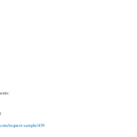
ments:
)
.com/request-sample/439