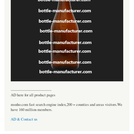
----------------------------------
AD here for all product pages
msnho.com fast search engine index,200 + counties and areas visitors.We
have 160 million members.
AD & Contact us