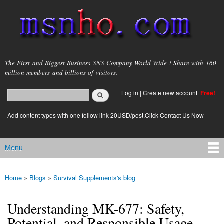
Skip to
main
content
msnho.com
The First and Biggest Business SNS Company World Wide ! Share with 160
million members and billions of visitors.
Search
Log in
|
Create new account
Free!
Search form
login link
Add content types with one follow link 20USD/post.Click Contact Us Now
Menu
Main menu
Home
»
Blogs
»
Survival Supplements's blog
You are here
Understanding MK-677: Safety,
Potential, and Responsible Usage