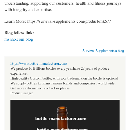
understanding, supporting our customers' health and fitness journeys
with integrity and expertise.
Learn More: https://survival-supplements.com/product/mk677
Blog follow link:
msnho.com blog
Survival Supplements's blog
https://www.bottle-manufacturer.com/
We produce 10 Billions bottles every year.have 27 years of produce
experience.
High quality Custom bottle, with your trademark on the bottle is optional.
We supply bottles for many famous brands and companies , world wide.
Get more information, contact us please.
Product image: