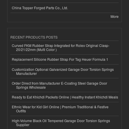
China Topper Forged Parts Co., Ltd.
More
RECENT PRODUCTS POSTS
Curved FKM Rubber Strap Integrated for Rolex Original Clasp-
20/21/22mm (Multi Color )
Replacement Silicone Rubber Strap For Tag Heuer Formula 1
Customization Optional Galvanized Garage Door Torsion Springs
Manufacturer
Order Direct from Manufacturer E-Coating Steel Garage Door
Springs Wholesale
Ready to Eat Khichdi Packets Online | Healthy Instant Khichdi Meals
Ethnic Wear for Kid Girl Online | Premium Traditional & Festive
Outfits
High-Volume Black Oil Tempered Garage Door Torsion Springs
Supplier