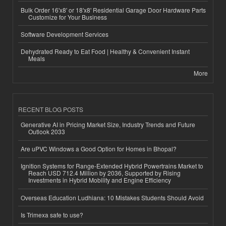
Bulk Order 16'x8' or 18'x8' Residential Garage Door Hardware Parts
Customize for Your Business
Software Development Services
Dehydrated Ready to Eat Food | Healthy & Convenient Instant
Meals
More
RECENT BLOG POSTS
Generative AI in Pricing Market Size, Industry Trends and Future
Outlook 2033
Are uPVC Windows a Good Option for Homes in Bhopal?
Ignition Systems for Range-Extended Hybrid Powertrains Market to
Reach USD 712.4 Million by 2036, Supported by Rising
Investments in Hybrid Mobility and Engine Efficiency
Overseas Education Ludhiana: 10 Mistakes Students Should Avoid
Is Trimexa safe to use?