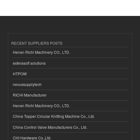
RECENT SUPPLIERS POSTS
Henan Richi Machinery CO., LTD.
esferasoft solutions
HTPOW
nexussupplytech
RICHI Manufacturer
Henan Richi Machinery CO., LTD.
China Topper Circular Knitting Machine Co., Ltd.
China Control Valve Manufacturers Co., Ltd.
CHI Hardware Co.,Ltd.