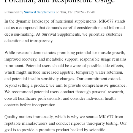
Submitted by
Survival Supplements
on Thu, 12/12/2024 - 19:48
In the dynamic landscape of nutritional supplements, MK-677 stands
out as a compound that demands careful consideration and informed
decision-making. At Survival Supplements, we prioritize customer
education and transparency.
While research demonstrates promising potential for muscle growth,
improved recovery, and metabolic support, responsible usage remains
paramount. Potential users should be aware of possible side effects,
which might include increased appetite, temporary water retention,
and potential insulin sensitivity changes. Our commitment extends
beyond selling a product; we aim to provide comprehensive guidance.
We recommend potential users conduct thorough personal research,
consult healthcare professionals, and consider individual health
contexts before incorporation.
Quality matters immensely, which is why we source MK-677 from
reputable manufacturers and conduct rigorous third-party testing. Our
goal is to provide a premium product backed by scientific