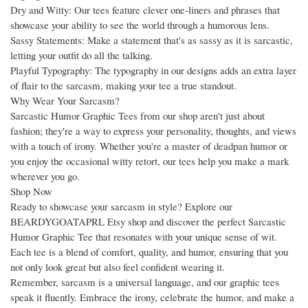
Dry and Witty: Our tees feature clever one-liners and phrases that
showcase your ability to see the world through a humorous lens.
Sassy Statements: Make a statement that's as sassy as it is sarcastic,
letting your outfit do all the talking.
Playful Typography: The typography in our designs adds an extra layer
of flair to the sarcasm, making your tee a true standout.
Why Wear Your Sarcasm?
Sarcastic Humor Graphic Tees from our shop aren't just about
fashion; they're a way to express your personality, thoughts, and views
with a touch of irony. Whether you're a master of deadpan humor or
you enjoy the occasional witty retort, our tees help you make a mark
wherever you go.
Shop Now
Ready to showcase your sarcasm in style? Explore our
BEARDYGOATAPRL Etsy shop and discover the perfect Sarcastic
Humor Graphic Tee that resonates with your unique sense of wit.
Each tee is a blend of comfort, quality, and humor, ensuring that you
not only look great but also feel confident wearing it.
Remember, sarcasm is a universal language, and our graphic tees
speak it fluently. Embrace the irony, celebrate the humor, and make a