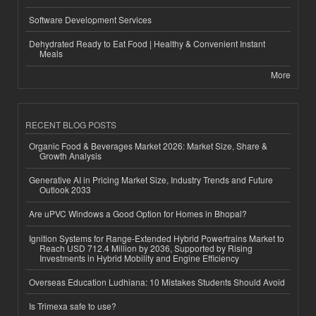
Software Development Services
Dehydrated Ready to Eat Food | Healthy & Convenient Instant
Meals
More
RECENT BLOG POSTS
Organic Food & Beverages Market 2026: Market Size, Share &
Growth Analysis
Generative AI in Pricing Market Size, Industry Trends and Future
Outlook 2033
Are uPVC Windows a Good Option for Homes in Bhopal?
Ignition Systems for Range-Extended Hybrid Powertrains Market to
Reach USD 712.4 Million by 2036, Supported by Rising
Investments in Hybrid Mobility and Engine Efficiency
Overseas Education Ludhiana: 10 Mistakes Students Should Avoid
Is Trimexa safe to use?