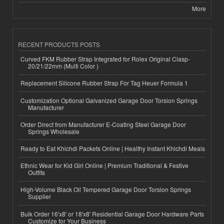
More
RECENT PRODUCTS POSTS
Curved FKM Rubber Strap Integrated for Rolex Original Clasp-
20/21/22mm (Multi Color )
Replacement Silicone Rubber Strap For Tag Heuer Formula 1
Customization Optional Galvanized Garage Door Torsion Springs
Manufacturer
Order Direct from Manufacturer E-Coating Steel Garage Door
Springs Wholesale
Ready to Eat Khichdi Packets Online | Healthy Instant Khichdi Meals
Ethnic Wear for Kid Girl Online | Premium Traditional & Festive
Outfits
High-Volume Black Oil Tempered Garage Door Torsion Springs
Supplier
Bulk Order 16'x8' or 18'x8' Residential Garage Door Hardware Parts
Customize for Your Business