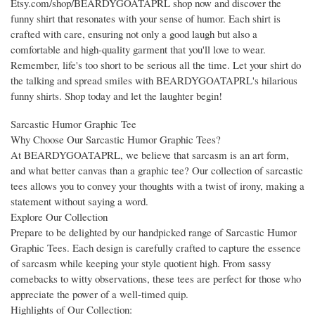
Etsy.com/shop/BEARDYGOATAPRL shop now and discover the
funny shirt that resonates with your sense of humor. Each shirt is
crafted with care, ensuring not only a good laugh but also a
comfortable and high-quality garment that you'll love to wear.
Remember, life's too short to be serious all the time. Let your shirt do
the talking and spread smiles with BEARDYGOATAPRL's hilarious
funny shirts. Shop today and let the laughter begin!
Sarcastic Humor Graphic Tee
Why Choose Our Sarcastic Humor Graphic Tees?
At BEARDYGOATAPRL, we believe that sarcasm is an art form,
and what better canvas than a graphic tee? Our collection of sarcastic
tees allows you to convey your thoughts with a twist of irony, making a
statement without saying a word.
Explore Our Collection
Prepare to be delighted by our handpicked range of Sarcastic Humor
Graphic Tees. Each design is carefully crafted to capture the essence
of sarcasm while keeping your style quotient high. From sassy
comebacks to witty observations, these tees are perfect for those who
appreciate the power of a well-timed quip.
Highlights of Our Collection: