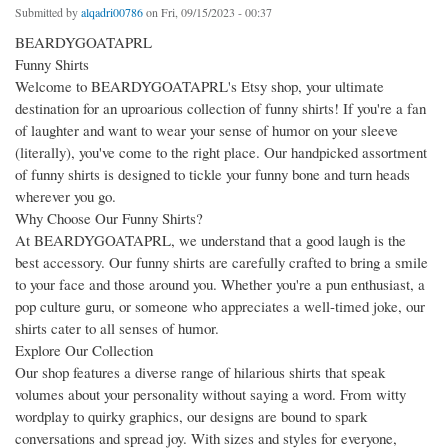
Submitted by
alqadri00786
on Fri, 09/15/2023 - 00:37
BEARDYGOATAPRL
Funny Shirts
Welcome to BEARDYGOATAPRL's Etsy shop, your ultimate
destination for an uproarious collection of funny shirts! If you're a fan
of laughter and want to wear your sense of humor on your sleeve
(literally), you've come to the right place. Our handpicked assortment
of funny shirts is designed to tickle your funny bone and turn heads
wherever you go.
Why Choose Our Funny Shirts?
At BEARDYGOATAPRL, we understand that a good laugh is the
best accessory. Our funny shirts are carefully crafted to bring a smile
to your face and those around you. Whether you're a pun enthusiast, a
pop culture guru, or someone who appreciates a well-timed joke, our
shirts cater to all senses of humor.
Explore Our Collection
Our shop features a diverse range of hilarious shirts that speak
volumes about your personality without saying a word. From witty
wordplay to quirky graphics, our designs are bound to spark
conversations and spread joy. With sizes and styles for everyone,