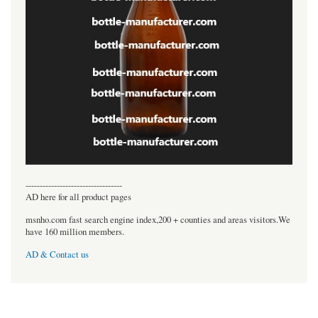
----------------------------------
AD here for all product pages
msnho.com fast search engine index,200 + counties and areas visitors.We
have 160 million members.
AD & Contact us