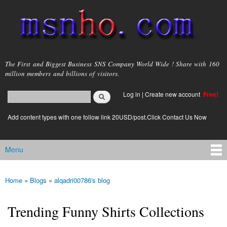
Skip to
main
content
msnho.com
The First and Biggest Business SNS Company World Wide ! Share with 160
million members and billions of visitors.
Search
Log in
|
Create new account
Free!
Search form
login link
Add content types with one follow link 20USD/post.Click Contact Us Now
Menu
Main menu
Home
»
Blogs
»
alqadri00786's blog
You are here
Trending Funny Shirts Collections