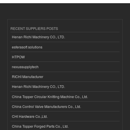
RECENT SUPPLIERS POSTS
Henan Richi Machinery CO., LTD.
esferasoft solutions
HTPOW
nexussupplytech
RICHI Manufacturer
Henan Richi Machinery CO., LTD.
China Topper Circular Knitting Machine Co., Ltd.
China Control Valve Manufacturers Co., Ltd.
CHI Hardware Co.,Ltd.
China Topper Forged Parts Co., Ltd.