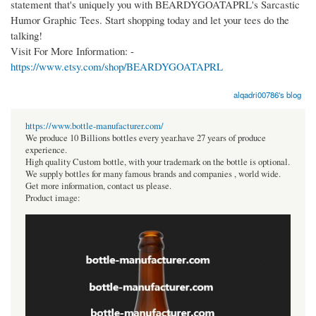
statement that's uniquely you with BEARDYGOATAPRL's Sarcastic
Humor Graphic Tees. Start shopping today and let your tees do the
talking!
Visit For More Information: -
https://www.etsy.com/shop/BEARDYGOATAPRL
alqadri00786's blog
https://www.bottle-manufacturer.com/
We produce 10 Billions bottles every year.have 27 years of produce
experience.
High quality Custom bottle, with your trademark on the bottle is optional.
We supply bottles for many famous brands and companies , world wide.
Get more information, contact us please.
Product image: