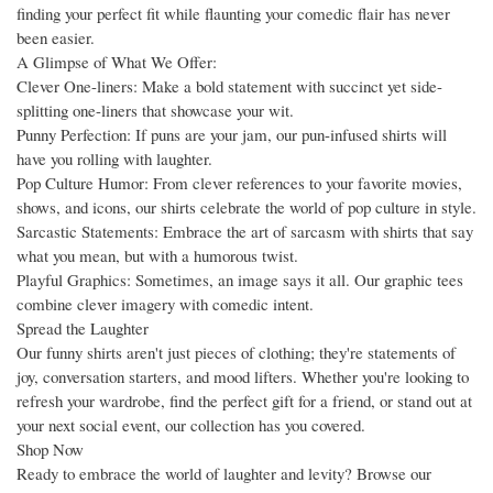
finding your perfect fit while flaunting your comedic flair has never
been easier.
A Glimpse of What We Offer:
Clever One-liners: Make a bold statement with succinct yet side-
splitting one-liners that showcase your wit.
Punny Perfection: If puns are your jam, our pun-infused shirts will
have you rolling with laughter.
Pop Culture Humor: From clever references to your favorite movies,
shows, and icons, our shirts celebrate the world of pop culture in style.
Sarcastic Statements: Embrace the art of sarcasm with shirts that say
what you mean, but with a humorous twist.
Playful Graphics: Sometimes, an image says it all. Our graphic tees
combine clever imagery with comedic intent.
Spread the Laughter
Our funny shirts aren't just pieces of clothing; they're statements of
joy, conversation starters, and mood lifters. Whether you're looking to
refresh your wardrobe, find the perfect gift for a friend, or stand out at
your next social event, our collection has you covered.
Shop Now
Ready to embrace the world of laughter and levity? Browse our