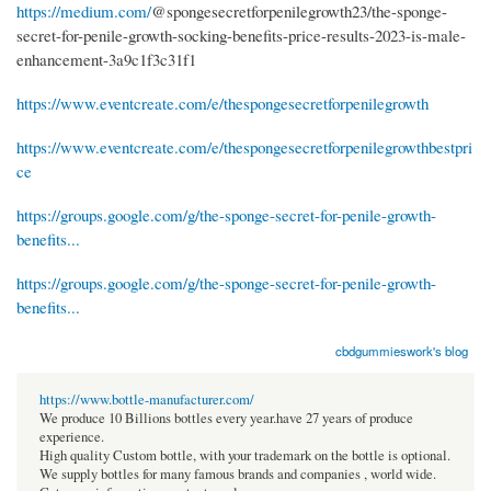
https://medium.com/
@spongesecretforpenilegrowth23/the-sponge-
secret-for-penile-growth-socking-benefits-price-results-2023-is-male-
enhancement-3a9c1f3c31f1
https://www.eventcreate.com/e/thespongesecretforpenilegrowth
https://www.eventcreate.com/e/thespongesecretforpenilegrowthbestpri
ce
https://groups.google.com/g/the-sponge-secret-for-penile-growth-
benefits...
https://groups.google.com/g/the-sponge-secret-for-penile-growth-
benefits...
cbdgummieswork's blog
https://www.bottle-manufacturer.com/
We produce 10 Billions bottles every year.have 27 years of produce
experience.
High quality Custom bottle, with your trademark on the bottle is optional.
We supply bottles for many famous brands and companies , world wide.