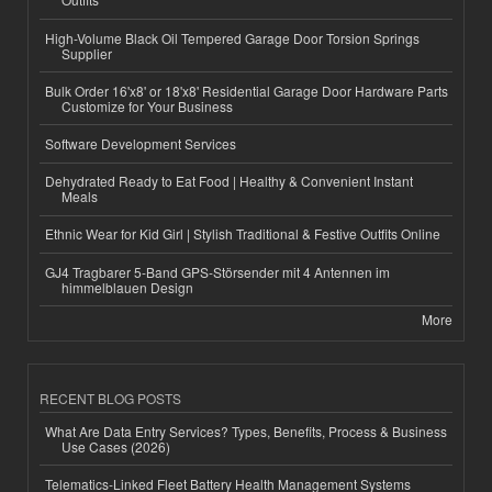
High-Volume Black Oil Tempered Garage Door Torsion Springs
Supplier
Bulk Order 16'x8' or 18'x8' Residential Garage Door Hardware Parts
Customize for Your Business
Software Development Services
Dehydrated Ready to Eat Food | Healthy & Convenient Instant
Meals
Ethnic Wear for Kid Girl | Stylish Traditional & Festive Outfits Online
GJ4 Tragbarer 5-Band GPS-Störsender mit 4 Antennen im
himmelblauen Design
More
RECENT BLOG POSTS
What Are Data Entry Services? Types, Benefits, Process & Business
Use Cases (2026)
Telematics-Linked Fleet Battery Health Management Systems