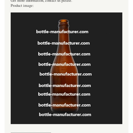
Get more information, contact us please.
Product image:
----------------------------------