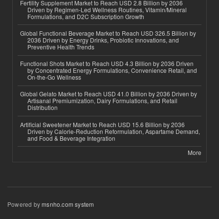
Fertility Supplement Market to Reach USD 2.8 Billion by 2036
Driven by Regimen-Led Wellness Routines, Vitamin/Mineral
Formulations, and D2C Subscription Growth
Global Functional Beverage Market to Reach USD 326.5 Billion by
2036 Driven by Energy Drinks, Probiotic Innovations, and
Preventive Health Trends
Functional Shots Market to Reach USD 4.3 Billion by 2036 Driven
by Concentrated Energy Formulations, Convenience Retail, and
On-the-Go Wellness
Global Gelato Market to Reach USD 41.0 Billion by 2036 Driven by
Artisanal Premiumization, Dairy Formulations, and Retail
Distribution
Artificial Sweetener Market to Reach USD 15.6 Billion by 2036
Driven by Calorie-Reduction Reformulation, Aspartame Demand,
and Food & Beverage Integration
More
Powered by
msnho.com system