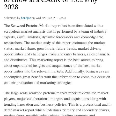
2028
Submitted by
bondjoe
on Wed, 05/10/2023 - 23:28
The Seaweed Proteins Market report has been formulated with a
scrupulous market analysis that is performed by a team of industry
experts, skilful analysts, dynamic forecasters and knowledgeable
researchers. The market study of this report estimates the market
status, market share, growth rate, future trends, market drivers,
opportunities and challenges, risks and entry barriers, sales channels,
and distributors. This marketing report is the best source to bring
about unparalleled insights and acquaintance of the best market
opportunities into the relevant markets. Additionally, businesses can
accomplish great benefits with this information to come to a decision
on their production and marketing strategies.
The large scale seaweed proteins market report reviews top market
players, major collaborations, mergers and acquisitions along with
trending innovation and business policies. This is a professional and in
depth market report which underlines primary and secondary drivers,
market share, possible sales volume, leading segments and