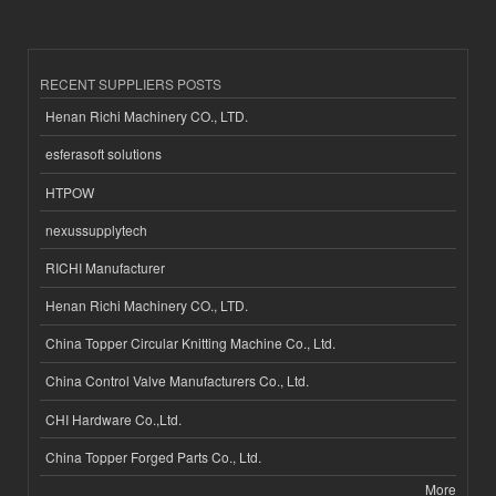
RECENT SUPPLIERS POSTS
Henan Richi Machinery CO., LTD.
esferasoft solutions
HTPOW
nexussupplytech
RICHI Manufacturer
Henan Richi Machinery CO., LTD.
China Topper Circular Knitting Machine Co., Ltd.
China Control Valve Manufacturers Co., Ltd.
CHI Hardware Co.,Ltd.
China Topper Forged Parts Co., Ltd.
More