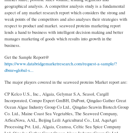
geographical analysis. A competitor analysis study is a fundamental
aspect of any market research report which considers the strong and
weak points of the competitors and also analyses their strategies with
respect to product and market. seaweed proteins marketing report
lends a hand to business with intelligent decision making and better
manages marketing of goods which results into growth in the
business.
Get the Sample Report@
https://www.databridgemarketresearch.com/request-a-sample/?
dbmr=global-s...
The major players covered in the seaweed proteins Market report are:
CP Kelco U.S., Inc., Algaia, Gelymar S.A, Seasol, Cargill
Incorporated, Compo Expert GmBH, DuPont, Qingdao Gather Great
Ocean Algae Industry Group Co Ltd., Qingdao Seawin Biotech Group
Co. Ltd., Maine Coast Sea Vegetables, The Seaweed Company,
AtSeaNova, AAL, Beijing Leili Agricultural Co., Ltd, AquAgri
Processing Pvt. Ltd., Algaia, Ceamsa, Celtic Sea Spice Company