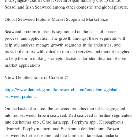
Ltd, Qingdao Gather Great Ocean Algae Industry Group Co Ltd,
Seasol,and Irish Seaweed among other domestic and global players.
Global Seaweed Proteins Market Scope and Market Size
Seaweed proteins market is segmented on the basis of source,
process, and application. The growth amongst these segments will
help you analyze meagre growth segments in the industries, and
provide the users with valuable market overview and market insights
to help them in making strategic decisions for identification of core
market applications.
View Detailed Table of Content @
https://www.databridgemarketresearch.com/toc/?dbmr=global-
seaweed-protei...
On the basis of source, the seaweed proteins market is segregated
into red seaweed, brown seaweed. Red seaweed is further segmented
into eucheuma spp., Gracilaria spp., Porphyra spp., Kappaphycus
alvarezii, Porphyra tenera and Eucheuma denticulatum. Brown
seaweed is further segmented into laminaria japonica, undaria