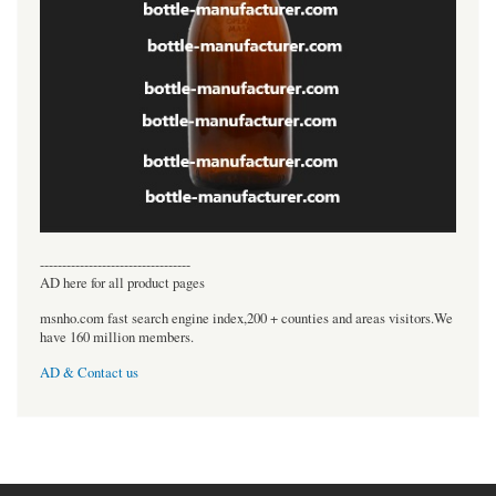
----------------------------------
AD here for all product pages
msnho.com fast search engine index,200 + counties and areas visitors.We
have 160 million members.
AD & Contact us