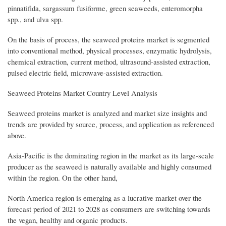
pinnatifida, sargassum fusiforme, green seaweeds, enteromorpha
spp., and ulva spp.
On the basis of process, the seaweed proteins market is segmented
into conventional method, physical processes, enzymatic hydrolysis,
chemical extraction, current method, ultrasound-assisted extraction,
pulsed electric field, microwave-assisted extraction.
Seaweed Proteins Market Country Level Analysis
Seaweed proteins market is analyzed and market size insights and
trends are provided by source, process, and application as referenced
above.
Asia-Pacific is the dominating region in the market as its large-scale
producer as the seaweed is naturally available and highly consumed
within the region. On the other hand,
North America region is emerging as a lucrative market over the
forecast period of 2021 to 2028 as consumers are switching towards
the vegan, healthy and organic products.