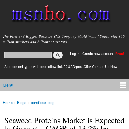
Skip to
main
content
msnho.com
The First and Biggest Business SNS Company World Wide ! Share with 160
million members and billions of visitors.
Search
Log in
|
Create new account
Free!
Search form
login link
Add content types with one follow link 20USD/post.Click Contact Us Now
Menu
Main menu
Home
»
Blogs
»
bondjoe's blog
You are here
Seaweed Proteins Market is Expected
to Grow at a CAGR of 13.2% by