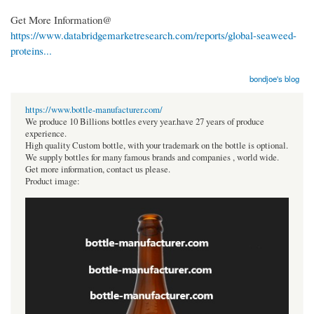
Get More Information@
https://www.databridgemarketresearch.com/reports/global-seaweed-
proteins...
bondjoe's blog
https://www.bottle-manufacturer.com/
We produce 10 Billions bottles every year.have 27 years of produce
experience.
High quality Custom bottle, with your trademark on the bottle is optional.
We supply bottles for many famous brands and companies , world wide.
Get more information, contact us please.
Product image: