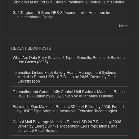
Ethnic Wear for Kid Girl | Stylish Traditional & Festive Outfits Online
GJ4 Tragbarer 5-Band GPS-Störsender mit 4 Antennen im
himmelblauen Design
More
RECENT BLOG POSTS
What Are Data Entry Services? Types, Benefits, Process & Business
Use Cases (2026)
Telematics-Linked Fleet Battery Health Management Systems
Market to Reach USD 10.7 Billion by 2036, Driven by Fleet
Electrification
Telematics and Connectivity Control Unit Systems Market to Reach
USD 16.6 Billion by 2036, Driven by Autonomous Driving
Polyolefin Pipe Market to Reach USD 44.4 Billion by 2036, Fueled
by HDPE Pipe Adoption, Advanced Extrusion Technologies
Global Malt Beverage Market to Reach USD 20.7 Billion by 2036
Driven by Energy Drinks, Moderation-Led Propositions, and
Individual Retail Buyers