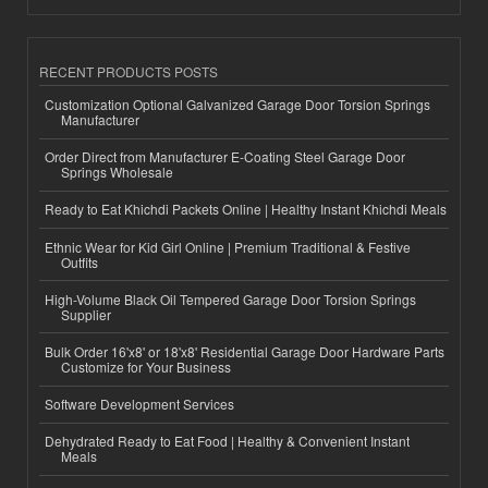
RECENT PRODUCTS POSTS
Customization Optional Galvanized Garage Door Torsion Springs
Manufacturer
Order Direct from Manufacturer E-Coating Steel Garage Door
Springs Wholesale
Ready to Eat Khichdi Packets Online | Healthy Instant Khichdi Meals
Ethnic Wear for Kid Girl Online | Premium Traditional & Festive
Outfits
High-Volume Black Oil Tempered Garage Door Torsion Springs
Supplier
Bulk Order 16'x8' or 18'x8' Residential Garage Door Hardware Parts
Customize for Your Business
Software Development Services
Dehydrated Ready to Eat Food | Healthy & Convenient Instant
Meals