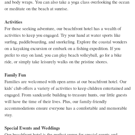
and body wraps. You can also take a yoga class overlooking the ocean
or meditate on the beach at sunrise.
Activities
For those seeking adventure, our beachfront hotel has a wealth of
activities to keep you engaged. Try your hand at water sports like
surfing, paddleboarding, and snorkeling. Explore the coastal wonders
on a kayaking excursion or embark on a fishing expedition. If you
prefer to stay on land, you can play beach volleyball, go for a bike
ride, or simply take leisurely walks on the pristine shores.
Family Fun
Families are welcomed with open arms at our beachfront hotel. Our
kids' club offers a variety of activities to keep children entertained and
engaged. From sandcastle building to treasure hunts, our little guests
will have the time of their lives. Plus, our family-friendly
accommodations ensure everyone has a comfortable and memorable
stay.
Special Events and Weddings
Our beachfront hotel is the perfect venue for special events and