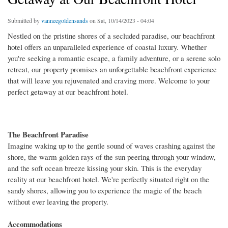
Submitted by
vanneegoldensands
on Sat, 10/14/2023 - 04:04
Nestled on the pristine shores of a secluded paradise, our beachfront
hotel offers an unparalleled experience of coastal luxury. Whether
you're seeking a romantic escape, a family adventure, or a serene solo
retreat, our property promises an unforgettable beachfront experience
that will leave you rejuvenated and craving more. Welcome to your
perfect getaway at our beachfront hotel.
The Beachfront Paradise
Imagine waking up to the gentle sound of waves crashing against the
shore, the warm golden rays of the sun peering through your window,
and the soft ocean breeze kissing your skin. This is the everyday
reality at our beachfront hotel. We're perfectly situated right on the
sandy shores, allowing you to experience the magic of the beach
without ever leaving the property.
Accommodations