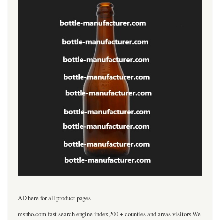
----------------------------------
AD here for all product pages
msnho.com fast search engine index,200 + counties and areas visitors.We