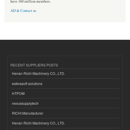
have 160 million members.
AD & Contact us
RECENT SUPPLIERS POSTS
Henan Richi Machinery CO., LTD.
esferasoft solutions
HTPOW
nexussupplytech
RICHI Manufacturer
Henan Richi Machinery CO., LTD.