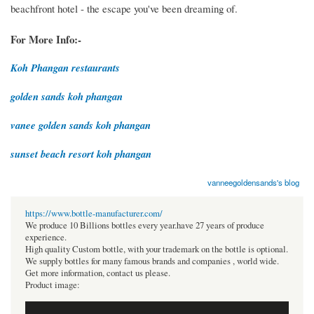
beachfront hotel - the escape you've been dreaming of.
For More Info:-
Koh Phangan restaurants
golden sands koh phangan
vanee golden sands koh phangan
sunset beach resort koh phangan
vanneegoldensands's blog
https://www.bottle-manufacturer.com/
We produce 10 Billions bottles every year.have 27 years of produce
experience.
High quality Custom bottle, with your trademark on the bottle is optional.
We supply bottles for many famous brands and companies , world wide.
Get more information, contact us please.
Product image: