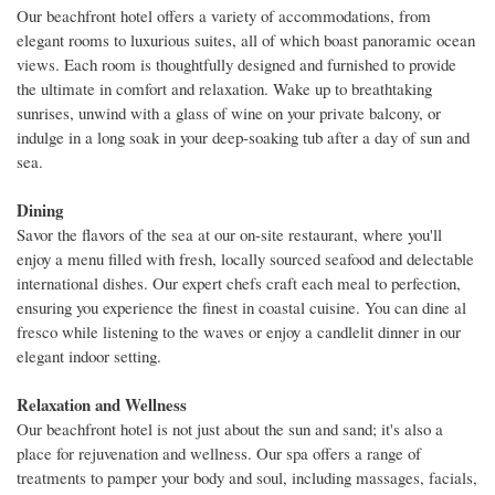
Our beachfront hotel offers a variety of accommodations, from
elegant rooms to luxurious suites, all of which boast panoramic ocean
views. Each room is thoughtfully designed and furnished to provide
the ultimate in comfort and relaxation. Wake up to breathtaking
sunrises, unwind with a glass of wine on your private balcony, or
indulge in a long soak in your deep-soaking tub after a day of sun and
sea.
Dining
Savor the flavors of the sea at our on-site restaurant, where you'll
enjoy a menu filled with fresh, locally sourced seafood and delectable
international dishes. Our expert chefs craft each meal to perfection,
ensuring you experience the finest in coastal cuisine. You can dine al
fresco while listening to the waves or enjoy a candlelit dinner in our
elegant indoor setting.
Relaxation and Wellness
Our beachfront hotel is not just about the sun and sand; it's also a
place for rejuvenation and wellness. Our spa offers a range of
treatments to pamper your body and soul, including massages, facials,