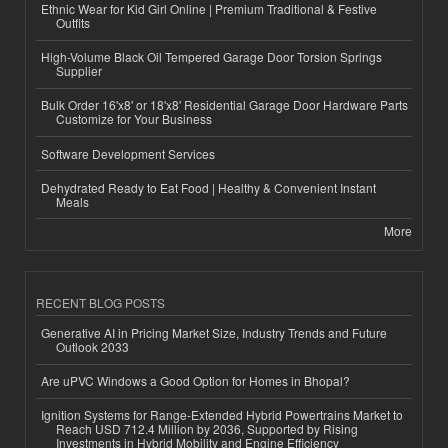
Ethnic Wear for Kid Girl Online | Premium Traditional & Festive
Outfits
High-Volume Black Oil Tempered Garage Door Torsion Springs
Supplier
Bulk Order 16'x8' or 18'x8' Residential Garage Door Hardware Parts
Customize for Your Business
Software Development Services
Dehydrated Ready to Eat Food | Healthy & Convenient Instant
Meals
More
RECENT BLOG POSTS
Generative AI in Pricing Market Size, Industry Trends and Future
Outlook 2033
Are uPVC Windows a Good Option for Homes in Bhopal?
Ignition Systems for Range-Extended Hybrid Powertrains Market to
Reach USD 712.4 Million by 2036, Supported by Rising
Investments in Hybrid Mobility and Engine Efficiency