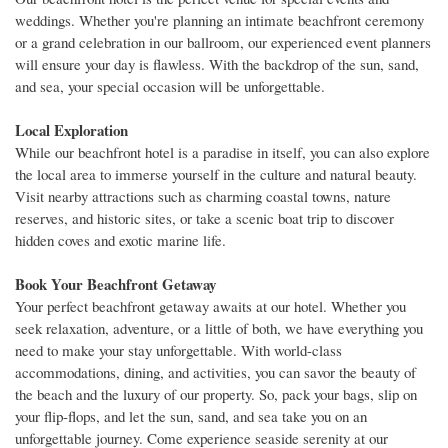
weddings. Whether you're planning an intimate beachfront ceremony
or a grand celebration in our ballroom, our experienced event planners
will ensure your day is flawless. With the backdrop of the sun, sand,
and sea, your special occasion will be unforgettable.
Local Exploration
While our beachfront hotel is a paradise in itself, you can also explore
the local area to immerse yourself in the culture and natural beauty.
Visit nearby attractions such as charming coastal towns, nature
reserves, and historic sites, or take a scenic boat trip to discover
hidden coves and exotic marine life.
Book Your Beachfront Getaway
Your perfect beachfront getaway awaits at our hotel. Whether you
seek relaxation, adventure, or a little of both, we have everything you
need to make your stay unforgettable. With world-class
accommodations, dining, and activities, you can savor the beauty of
the beach and the luxury of our property. So, pack your bags, slip on
your flip-flops, and let the sun, sand, and sea take you on an
unforgettable journey. Come experience seaside serenity at our