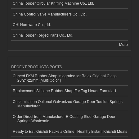
China Topper Circular Knitting Machine Co., Ltd.
China Control Valve Manufacturers Co., Ltd.
CHI Hardware Co.,Ltd.
China Topper Forged Parts Co., Ltd.
More
RECENT PRODUCTS POSTS
Curved FKM Rubber Strap Integrated for Rolex Original Clasp-
20/21/22mm (Multi Color )
Replacement Silicone Rubber Strap For Tag Heuer Formula 1
Customization Optional Galvanized Garage Door Torsion Springs
Manufacturer
Order Direct from Manufacturer E-Coating Steel Garage Door
Springs Wholesale
Ready to Eat Khichdi Packets Online | Healthy Instant Khichdi Meals