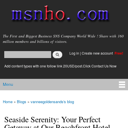
Skip to
main
content
msnho.com
The First and Biggest Business SNS Company World Wide ! Share with 160
million members and billions of visitors.
Search
Log in
|
Create new account
Free!
Search form
login link
Add content types with one follow link 20USD/post.Click Contact Us Now
Menu
Main menu
Home
»
Blogs
»
vanneegoldensands's blog
You are here
Seaside Serenity: Your Perfect
Getaway at Our Beachfront Hotel