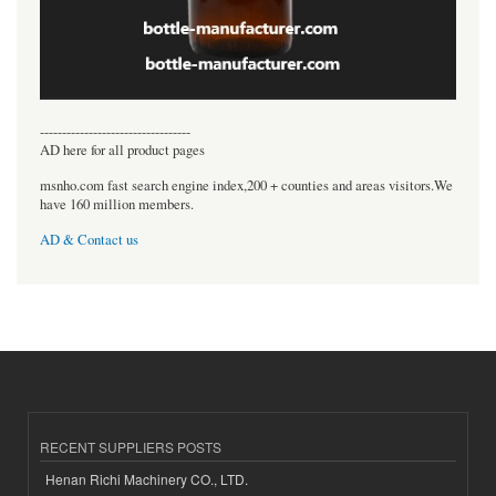
----------------------------------
AD here for all product pages
msnho.com fast search engine index,200 + counties and areas visitors.We
have 160 million members.
AD & Contact us
RECENT SUPPLIERS POSTS
Henan Richi Machinery CO., LTD.