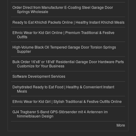
Order Direct from Manufacturer E-Coating Steel Garage Door
Springs Wholesale
Ready to Eat Khichdi Packets Online | Healthy Instant Khichdi Meals
Ethnic Wear for Kid Girl Online | Premium Traditional & Festive
Outfits
High-Volume Black Oil Tempered Garage Door Torsion Springs
Supplier
Bulk Order 16'x8' or 18'x8' Residential Garage Door Hardware Parts
Customize for Your Business
Software Development Services
Dehydrated Ready to Eat Food | Healthy & Convenient Instant
Meals
Ethnic Wear for Kid Girl | Stylish Traditional & Festive Outfits Online
GJ4 Tragbarer 5-Band GPS-Störsender mit 4 Antennen im
himmelblauen Design
More