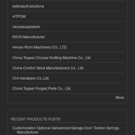
esferasoft solutions
HTPOW
nexussupplytech
RICHI Manufacturer
Henan Richi Machinery CO., LTD.
China Topper Circular Knitting Machine Co., Ltd.
China Control Valve Manufacturers Co., Ltd.
CHI Hardware Co.,Ltd.
China Topper Forged Parts Co., Ltd.
More
RECENT PRODUCTS POSTS
Customization Optional Galvanized Garage Door Torsion Springs
Manufacturer