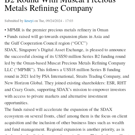
Metals Refining Company
Submitted by
lizseyi
on Tue, 09/24/2024 - 17:03
• MPMR is the premier precious metals refinery in Oman
• Funds raised will go towards expansion plans in Asia and
the Gulf Cooperation Council region (“GCC”)
SDAX, Singapore’s Digital Asset Exchange, is pleased to announce
the successful closing of its US$50 million Series B2 funding round
led by the Oman-based Muscat Precious Metals Refining Company
LLC (“MPMR”). This follows a US$18 million Series B funding
round in 2021 led by PSA International, Straits Trading Company, and
New Horizon Global. They joined existing shareholders: ESR, RHT
and Crazy Goats, supporting SDAX’s mission to empower investors
with access to private markets and alternative investment
opportunities.
The funds raised will accelerate the expansion of the SDAX
ecosystem on several fronts, chief among them is the focus on client
acquisition and the inclusion of other business lines such as wealth
and fund management. Regional expansion is another priority, as is