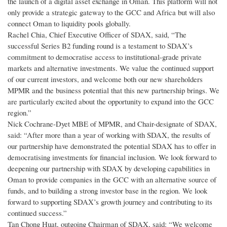
the launch of a digital asset exchange in Oman. This platform will not
only provide a strategic gateway to the GCC and Africa but will also
connect Oman to liquidity pools globally.
Rachel Chia, Chief Executive Officer of SDAX, said, “The
successful Series B2 funding round is a testament to SDAX’s
commitment to democratise access to institutional-grade private
markets and alternative investments. We value the continued support
of our current investors, and welcome both our new shareholders
MPMR and the business potential that this new partnership brings. We
are particularly excited about the opportunity to expand into the GCC
region.”
Nick Cochrane-Dyet MBE of MPMR, and Chair-designate of SDAX,
said: “After more than a year of working with SDAX, the results of
our partnership have demonstrated the potential SDAX has to offer in
democratising investments for financial inclusion. We look forward to
deepening our partnership with SDAX by developing capabilities in
Oman to provide companies in the GCC with an alternative source of
funds, and to building a strong investor base in the region. We look
forward to supporting SDAX’s growth journey and contributing to its
continued success.”
Tan Chong Huat, outgoing Chairman of SDAX, said: “We welcome