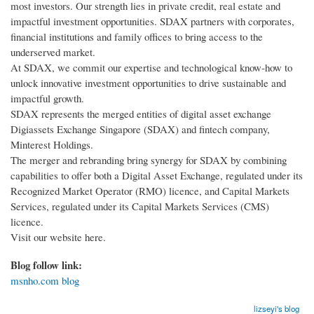
most investors. Our strength lies in private credit, real estate and
impactful investment opportunities. SDAX partners with corporates,
financial institutions and family offices to bring access to the
underserved market.
At SDAX, we commit our expertise and technological know-how to
unlock innovative investment opportunities to drive sustainable and
impactful growth.
SDAX represents the merged entities of digital asset exchange
Digiassets Exchange Singapore (SDAX) and fintech company,
Minterest Holdings.
The merger and rebranding bring synergy for SDAX by combining
capabilities to offer both a Digital Asset Exchange, regulated under its
Recognized Market Operator (RMO) licence, and Capital Markets
Services, regulated under its Capital Markets Services (CMS)
licence.
Visit our website here.
Blog follow link:
msnho.com blog
lizseyi's blog