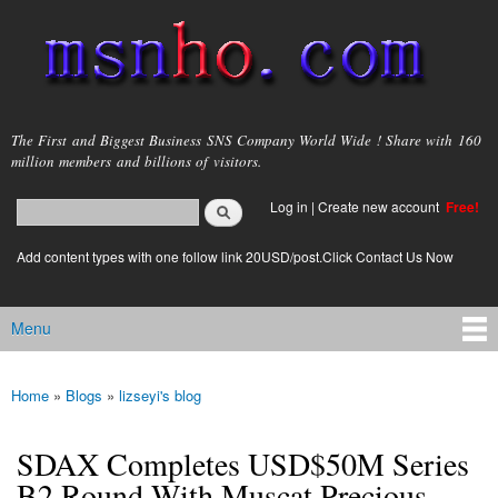
Skip to
main
content
msnho.com
The First and Biggest Business SNS Company World Wide ! Share with 160
million members and billions of visitors.
Search
Log in
|
Create new account
Free!
Search form
login link
Add content types with one follow link 20USD/post.Click Contact Us Now
Menu
Main menu
Home
»
Blogs
»
lizseyi's blog
You are here
SDAX Completes USD$50M Series
B2 Round With Muscat Precious