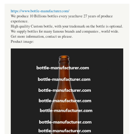
https://www.bottle-manufacturer.com/
We produce 10 Billions bottles every year.have 27 years of produce
experience.
High quality Custom bottle, with your trademark on the bottle is optional.
We supply bottles for many famous brands and companies , world wide.
Get more information, contact us please.
Product image: