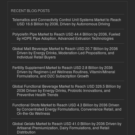
RECENT BLOG POSTS
Telematics and Connectivity Control Unit Systems Market to Reach
USD 16.6 Billion by 2036, Driven by Autonomous Driving
Polyolefin Pipe Market to Reach USD 44.4 Billion by 2036, Fueled
by HDPE Pipe Adoption, Advanced Extrusion Technologies
Global Malt Beverage Market to Reach USD 20.7 Billion by 2036
Driven by Energy Drinks, Moderation-Led Propositions, and
Individual Retail Buyers
Fertility Supplement Market to Reach USD 2.8 Billion by 2036
Driven by Regimen-Led Wellness Routines, Vitamin/Mineral
Formulations, and D2C Subscription Growth
Global Functional Beverage Market to Reach USD 326.5 Billion by
2036 Driven by Energy Drinks, Probiotic Innovations, and
Preventive Health Trends
Functional Shots Market to Reach USD 4.3 Billion by 2036 Driven
by Concentrated Energy Formulations, Convenience Retail, and
On-the-Go Wellness
Global Gelato Market to Reach USD 41.0 Billion by 2036 Driven by
Artisanal Premiumization, Dairy Formulations, and Retail
Distribution