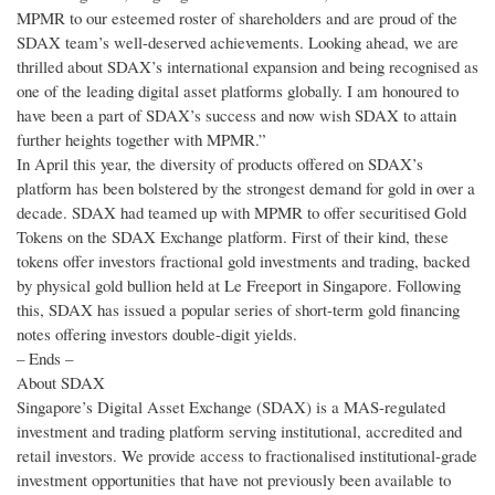
MPMR to our esteemed roster of shareholders and are proud of the
SDAX team’s well-deserved achievements. Looking ahead, we are
thrilled about SDAX’s international expansion and being recognised as
one of the leading digital asset platforms globally. I am honoured to
have been a part of SDAX’s success and now wish SDAX to attain
further heights together with MPMR.”
In April this year, the diversity of products offered on SDAX’s
platform has been bolstered by the strongest demand for gold in over a
decade. SDAX had teamed up with MPMR to offer securitised Gold
Tokens on the SDAX Exchange platform. First of their kind, these
tokens offer investors fractional gold investments and trading, backed
by physical gold bullion held at Le Freeport in Singapore. Following
this, SDAX has issued a popular series of short-term gold financing
notes offering investors double-digit yields.
– Ends –
About SDAX
Singapore’s Digital Asset Exchange (SDAX) is a MAS-regulated
investment and trading platform serving institutional, accredited and
retail investors. We provide access to fractionalised institutional-grade
investment opportunities that have not previously been available to