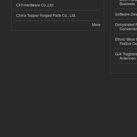
Business
CHI Hardware Co.,Ltd.
Software Dev
China Topper Forged Parts Co., Ltd.
More
Dehydrated R
Convenient
Ethnic Wear fo
Festive Out
GJ4 Tragbare
Antennen 