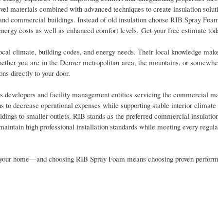
vel materials combined with advanced techniques to create insulation soluti
s and commercial buildings. Instead of old insulation choose RIB Spray Foa
energy costs as well as enhanced comfort levels. Get your free estimate tod
cal climate, building codes, and energy needs. Their local knowledge mak
Whether you are in the Denver metropolitan area, the mountains, or somewhe
ns directly to your door.
ors developers and facility management entities servicing the commercial m
 to decrease operational expenses while supporting stable interior climate 
uildings to smaller outlets. RIB stands as the preferred commercial insulatio
maintain high professional installation standards while meeting every regula
o for your home—and choosing RIB Spray Foam means choosing proven perfor