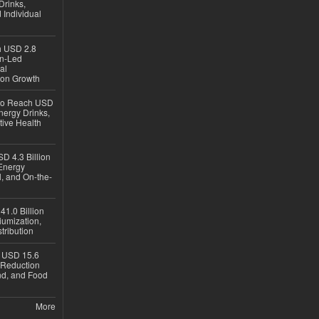
Drinks,
 Individual
ch USD 2.8
en-Led
al
ion Growth
 to Reach USD
nergy Drinks,
tive Health
D 4.3 Billion
Energy
, and On-the-
1.0 Billion
iumization,
tribution
h USD 15.6
e-Reduction
d, and Food
More