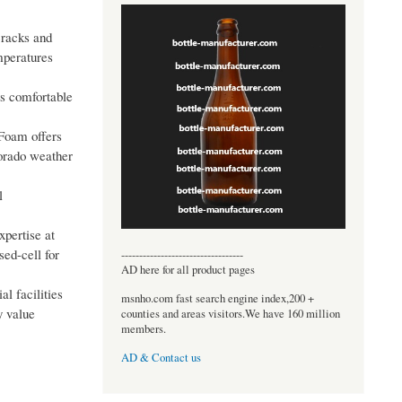
 cracks and
emperatures
ys comfortable
 Foam offers
lorado weather
l
xpertise at
ed-cell for
----------------------------------
AD here for all product pages
l facilities
msnho.com fast search engine index,200 +
y value
counties and areas visitors.We have 160 million
members.
AD & Contact us