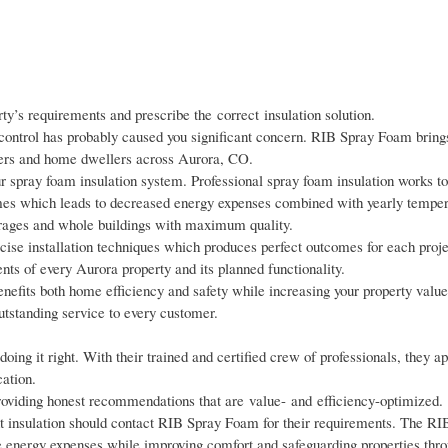
ty’s requirements and prescribe the correct insulation solution.
ontrol has probably caused you significant concern. RIB Spray Foam brings
wners and home dwellers across Aurora, CO.
our spray foam insulation system. Professional spray foam insulation works to
mes which leads to decreased energy expenses combined with yearly temper
garages and whole buildings with maximum quality.
se installation techniques which produces perfect outcomes for each proj
ents of every Aurora property and its planned functionality.
nefits both home efficiency and safety while increasing your property valu
utstanding service to every customer.
oing it right. With their trained and certified crew of professionals, they 
cation.
roviding honest recommendations that are value- and efficiency-optimized.
nt insulation should contact RIB Spray Foam for their requirements. The R
 energy expenses while improving comfort and safeguarding properties thro