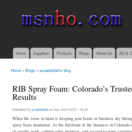
msnho.com
Search
Search form
login link
Home
Suppliers
Products
Blogs
About Us
AD & C
Main menu
Home
»
Blogs
»
aveabdullah's blog
You are here
RIB Spray Foam: Colorado’s Trusted
Results
Submitted by
aveabdullah
on Sun, 04/27/2025 - 02:20
When the issue at hand is keeping your home or business dry through
spray foam insulation. At the forefront of the business in Colorad
of quality work, cutting-edge products, and second-to-none custome