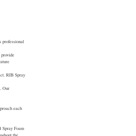
 professional
 provide
ature
ect. RIB Spray
e. Our
approach each
IB Spray Foam
ughout the