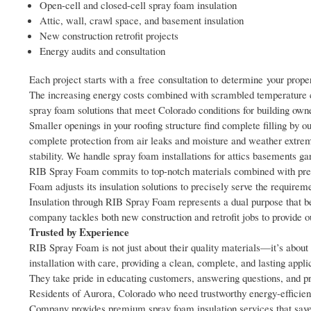
Open-cell and closed-cell spray foam insulation
Attic, wall, crawl space, and basement insulation
New construction retrofit projects
Energy audits and consultation
Each project starts with a free consultation to determine your proper
The increasing energy costs combined with scrambled temperature c
spray foam solutions that meet Colorado conditions for building o
Smaller openings in your roofing structure find complete filling by 
complete protection from air leaks and moisture and weather extre
stability. We handle spray foam installations for attics basements 
RIB Spray Foam commits to top-notch materials combined with preci
Foam adjusts its insulation solutions to precisely serve the requirem
Insulation through RIB Spray Foam represents a dual purpose that be
company tackles both new construction and retrofit jobs to provide o
Trusted by Experience
RIB Spray Foam is not just about their quality materials—it’s about d
installation with care, providing a clean, complete, and lasting appli
They take pride in educating customers, answering questions, and p
Residents of Aurora, Colorado who need trustworthy energy-efficie
Company provides premium spray foam insulation services that save