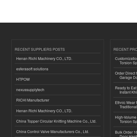
RECENT SUPPLIERS POSTS
RECENT PR
Henan Richi Machinery CO., LTD.
Customizatio
Torsion Sp
esferasoft solutions
Order Direct
Garage Do
HTPOW
Ready to Eat 
nexussupplytech
Instant Kh
RICHI Manufacturer
Ethnic Wear f
Traditional
Henan Richi Machinery CO., LTD.
High-Volume 
China Topper Circular Knitting Machine Co., Ltd.
Torsion Sp
China Control Valve Manufacturers Co., Ltd.
Bulk Order 16
Door Hard