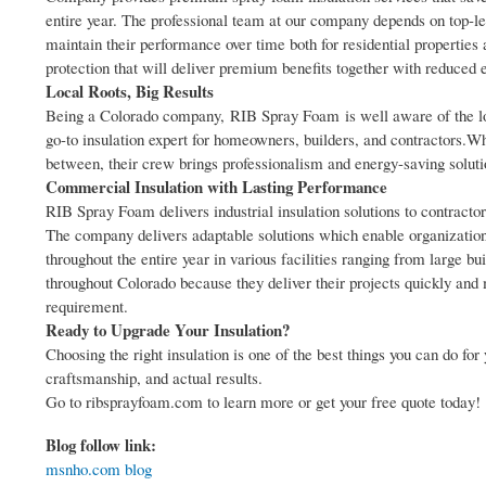
entire year. The professional team at our company depends on top-le
maintain their performance over time both for residential propertie
protection that will deliver premium benefits together with reduced 
Local Roots, Big Results
Being a Colorado company, RIB Spray Foam is well aware of the lo
go-to insulation expert for homeowners, builders, and contractors.
between, their crew brings professionalism and energy-saving solutio
Commercial Insulation with Lasting Performance
RIB Spray Foam delivers industrial insulation solutions to contract
The company delivers adaptable solutions which enable organizations
throughout the entire year in various facilities ranging from large b
throughout Colorado because they deliver their projects quickly and 
requirement.
Ready to Upgrade Your Insulation?
Choosing the right insulation is one of the best things you can d
craftsmanship, and actual results.
Go to ribsprayfoam.com to learn more or get your free quote today!
Blog follow link:
msnho.com blog