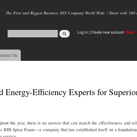
Skip to
main
The First and Biggest Business SNS Company World Wide ! Share with 160 mi
content
Log in
|
Create new account
Free!
ontact Us
 Energy-Efficiency Experts for Superio
out the year, there is no answer that can match the effectiveness and reli
o is RIB Spray Foam—a company that has established itself on a foundation
r service.