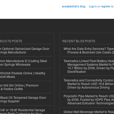
aveabdullah's blog
Log in
or
register
to
ODUCTS POSTS
RECENT BLOG POSTS
n Optional Galvanized Garage Door
What Are Data Entry Services? Types
rings Manufacturer
Process & Business Use Cases (
 from Manufacturer E-Coating Steel
Telematics-Linked Fleet Battery Heal
or Springs Wholesale
Management Systems Market to
10.7 Billion by 2036, Driven by Fl
Electrification
Khichdi Packets Online | Healthy
ichdi Meals
Telematics and Connectivity Control
Market to Reach USD 16.6 Billion
or Kid Girl Online | Premium
Driven by Autonomous Driving
 & Festive Outfits
Polyolefin Pipe Market to Reach USD
Black Oil Tempered Garage Door
by 2036, Fueled by HDPE Pipe Ad
rings Supplier
Advanced Extrusion Technologie
'x8' or 18'x8' Residential Garage
Global Malt Beverage Market to Re
ware Parts Customize for Your