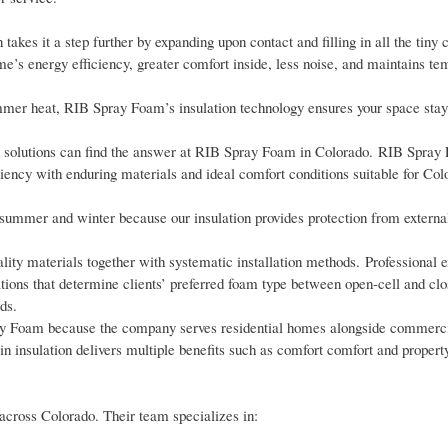
 takes it a step further by expanding upon contact and filling in all the tiny
home’s energy efficiency, greater comfort inside, less noise, and maintains t
ummer heat, RIB Spray Foam’s insulation technology ensures your space sta
ion solutions can find the answer at RIB Spray Foam in Colorado. RIB Spray
iency with enduring materials and ideal comfort conditions suitable for Co
summer and winter because our insulation provides protection from externa
y materials together with systematic installation methods. Professional e
ns that determine clients’ preferred foam type between open-cell and clos
ds.
pray Foam because the company serves residential homes alongside commercia
in insulation delivers multiple benefits such as comfort comfort and propert
cross Colorado. Their team specializes in: