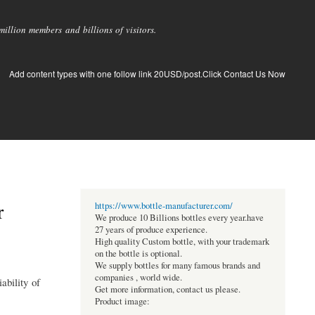
llion members and billions of visitors.
Add content types with one follow link 20USD/post.Click Contact Us Now
r
https://www.bottle-manufacturer.com/
We produce 10 Billions bottles every year.have
27 years of produce experience.
High quality Custom bottle, with your trademark
on the bottle is optional.
We supply bottles for many famous brands and
companies , world wide.
ability of
Get more information, contact us please.
Product image: