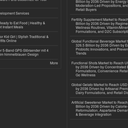
Billion by 2036 Driven by Energy 
Moderation-Led Propositions, and
Retail Buyers
elopment Services
Fertility Supplement Market to Rea
eady to Eat Food | Healthy &
Billion by 2036 Driven by Regim
 Instant Meals
Wellness Routines, Vitamin/Miner
Formulations, and D2C Subscript
r Kid Girl | Stylish Traditional &
fits Online
Global Functional Beverage Market
326.5 Billion by 2036 Driven by E
Probiotic Innovations, and Preven
r 5-Band GPS-Störsender mit 4
Trends
im himmelblauen Design
More
Functional Shots Market to Reach US
by 2036 Driven by Concentrated 
Formulations, Convenience Retail
Go Wellness
Global Gelato Market to Reach USD 4
by 2036 Driven by Artisanal Prem
Dairy Formulations, and Retail Dis
Artificial Sweetener Market to Reac
Billion by 2036 Driven by Calori
Reformulation, Aspartame Deman
& Beverage Integration