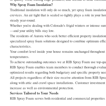
Why Spray Foam Insulation?
Traditional insulation will only do so much, yet spray foam insulation
crevices. An air tight that is sealed so tightly plays a role in your 
steady year-round.
Whether you’re dealing with Colorado’s frigid winters or intense s
—and your utility bills stay low.
The residents of Aurora who seek better efficient property insulat
specialized spray foam solutions designed to combine optimum effic
characteristics.
Your comfort level inside your house remains unchanged throughout 
temperatures.
To achieve outstanding outcomes we at RIB Spray Foam use top-qualit
RIB Spray Foam enables team members to conduct thorough evaluatio
optimized results regarding both budgetary and specific property nee
All projects regardless of their size receive attention from RIB S
along with attic and crawl space installations. Customer investment 
increase as well as environmental protection.
Services Tailored to Your Needs
RIB Spray Foam serves both residential and commercial properties a