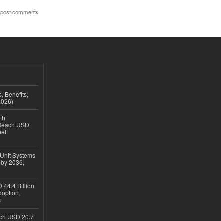
 post comments
, Benefits,
2026)
th
 Reach USD
eet
 Unit Systems
 by 2036,
 44.4 Billion
option,
s
ach USD 20.7