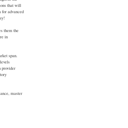
ons that will
m for advanced
ay!
es them the
re in
arket span.
levels
n provider
tory
mance, master