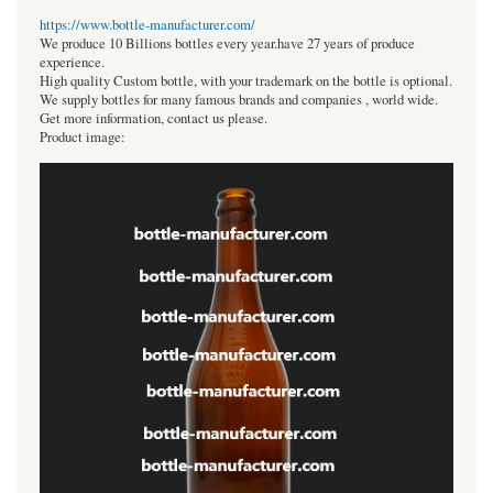
https://www.bottle-manufacturer.com/
We produce 10 Billions bottles every year.have 27 years of produce
experience.
High quality Custom bottle, with your trademark on the bottle is optional.
We supply bottles for many famous brands and companies , world wide.
Get more information, contact us please.
Product image: