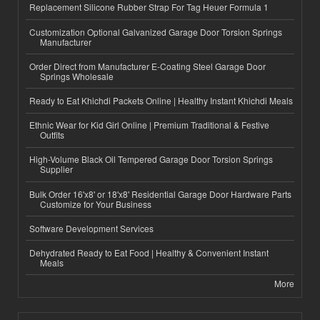
Replacement Silicone Rubber Strap For Tag Heuer Formula 1
Customization Optional Galvanized Garage Door Torsion Springs
Manufacturer
Order Direct from Manufacturer E-Coating Steel Garage Door
Springs Wholesale
Ready to Eat Khichdi Packets Online | Healthy Instant Khichdi Meals
Ethnic Wear for Kid Girl Online | Premium Traditional & Festive
Outfits
High-Volume Black Oil Tempered Garage Door Torsion Springs
Supplier
Bulk Order 16'x8' or 18'x8' Residential Garage Door Hardware Parts
Customize for Your Business
Software Development Services
Dehydrated Ready to Eat Food | Healthy & Convenient Instant
Meals
More