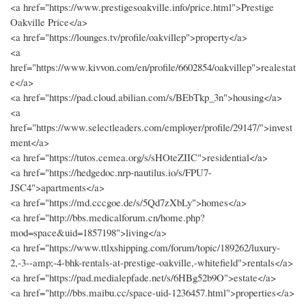
<a href="https://www.prestigesoakville.info/price.html">Prestige
Oakville Price</a>
<a href="https://lounges.tv/profile/oakvillep">property</a>
<a
href="https://www.kivvon.com/en/profile/6602854/oakvillep">realestat
e</a>
<a href="https://pad.cloud.abilian.com/s/BEbTkp_3n">housing</a>
<a
href="https://www.selectleaders.com/employer/profile/29147/">invest
ment</a>
<a href="https://tutos.cemea.org/s/sHOteZIIC">residential</a>
<a href="https://hedgedoc.nrp-nautilus.io/s/FPU7-
JSC4">apartments</a>
<a href="https://md.cccgoe.de/s/5Qd7zXbLy">homes</a>
<a href="http://bbs.medicalforum.cn/home.php?
mod=space&uid=1857198">living</a>
<a href="https://www.ttlxshipping.com/forum/topic/189262/luxury-
2,-3--amp;-4-bhk-rentals-at-prestige-oakville,-whitefield">rentals</a>
<a href="https://pad.medialepfade.net/s/6HBg52b9O">estate</a>
<a href="http://bbs.maibu.cc/space-uid-1236457.html">properties</a>