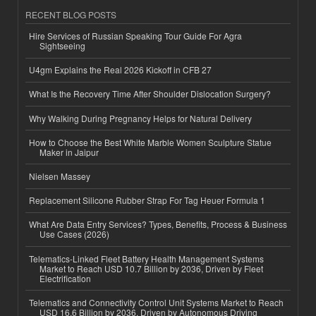
RECENT BLOG POSTS
Hire Services of Russian Speaking Tour Guide For Agra
Sightseeing
U4gm Explains the Real 2026 Kickoff in CFB 27
What Is the Recovery Time After Shoulder Dislocation Surgery?
Why Walking During Pregnancy Helps for Natural Delivery
How to Choose the Best White Marble Women Sculpture Statue
Maker in Jaipur
Nielsen Massey
Replacement Silicone Rubber Strap For Tag Heuer Formula 1
What Are Data Entry Services? Types, Benefits, Process & Business
Use Cases (2026)
Telematics-Linked Fleet Battery Health Management Systems
Market to Reach USD 10.7 Billion by 2036, Driven by Fleet
Electrification
Telematics and Connectivity Control Unit Systems Market to Reach
USD 16.6 Billion by 2036, Driven by Autonomous Driving