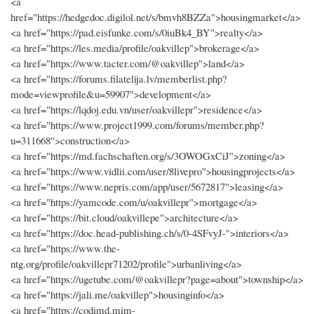
<a
href="https://hedgedoc.digilol.net/s/bmvh8BZZa">housingmarket</a>
<a href="https://pad.eisfunke.com/s/0iuBk4_BY">realty</a>
<a href="https://les.media/profile/oakvillep">brokerage</a>
<a href="https://www.tacter.com/@oakvillep">land</a>
<a href="https://forums.filatelija.lv/memberlist.php?
mode=viewprofile&u=59907">development</a>
<a href="https://lqdoj.edu.vn/user/oakvillepr">residence</a>
<a href="https://www.project1999.com/forums/member.php?
u=311668">construction</a>
<a href="https://md.fachschaften.org/s/3OWOGxCiJ">zoning</a>
<a href="https://www.vidlii.com/user/8livepro">housingprojects</a>
<a href="https://www.nepris.com/app/user/5672817">leasing</a>
<a href="https://yamcode.com/u/oakvillepr">mortgage</a>
<a href="https://bit.cloud/oakvillepe">architecture</a>
<a href="https://doc.head-publishing.ch/s/0-4SFvyJ-">interiors</a>
<a href="https://www.the-
ntg.org/profile/oakvillepr71202/profile">urbanliving</a>
<a href="https://ugetube.com/@oakvillepr?page=about">township</a>
<a href="https://jali.me/oakvillep">housinginfo</a>
<a href="https://codimd.mim-