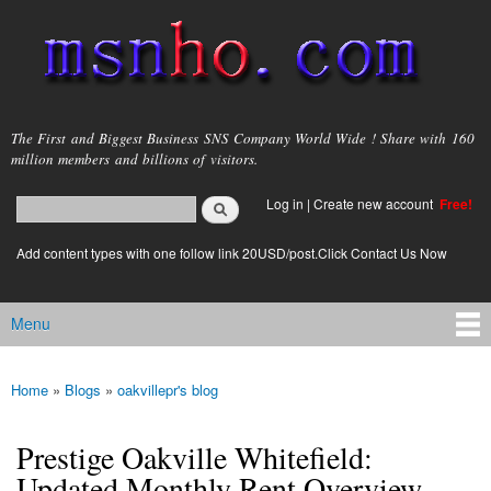
Skip to
main
content
msnho.com
The First and Biggest Business SNS Company World Wide ! Share with 160
million members and billions of visitors.
Search
Log in
|
Create new account
Free!
Search form
login link
Add content types with one follow link 20USD/post.Click Contact Us Now
Menu
Main menu
Home
»
Blogs
»
oakvillepr's blog
You are here
Prestige Oakville Whitefield:
Updated Monthly Rent Overview