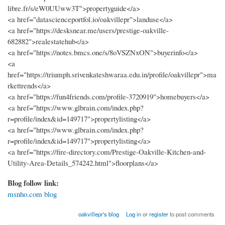
libre.fr/s/eW0UUww3T">propertyguide</a>
<a href="datascienceportfol.io/oakvillepr">landuse</a>
<a href="https://desksnear.me/users/prestige-oakville-
682882">realestatehub</a>
<a href="https://notes.bmcs.one/s/8oVSZNxON">buyerinfo</a>
<a
href="https://triumph.srivenkateshwaraa.edu.in/profile/oakvillepr">ma
rkettrends</a>
<a href="https://fun4friends.com/profile-3720919">homebuyers</a>
<a href="https://www.glbrain.com/index.php?
r=profile/index&id=149717">propertylisting</a>
<a href="https://www.glbrain.com/index.php?
r=profile/index&id=149717">propertylisting</a>
<a href="https://fire-directory.com/Prestige-Oakville-Kitchen-and-
Utility-Area-Details_574242.html">floorplans</a>
Blog follow link:
msnho.com blog
oakvillepr's blog
Log in
or
register
to post comments