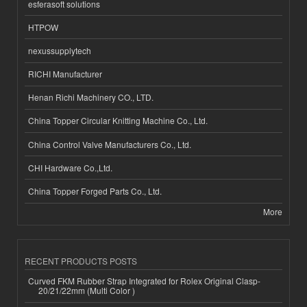
esferasoft solutions
HTPOW
nexussupplytech
RICHI Manufacturer
Henan Richi Machinery CO., LTD.
China Topper Circular Knitting Machine Co., Ltd.
China Control Valve Manufacturers Co., Ltd.
CHI Hardware Co.,Ltd.
China Topper Forged Parts Co., Ltd.
More
RECENT PRODUCTS POSTS
Curved FKM Rubber Strap Integrated for Rolex Original Clasp-
20/21/22mm (Multi Color )