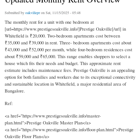
Submitted by
oakvillepr
on Sat, 11/15/2025 - 05:48
The monthly rent for a unit with one bedroom at
[url=https://www.prestigesoakville.info/]Prestige Oakville[/url] in
Whitefield is ₹20,000. Two-bedroom apartments cost between
₹35,000 and ₹39,000 in rent. Three- bedroom apartments cost about
₹43,000 and ₹52,000 per month, while four-bedroom residences cost
about ₹59,000 and ₹65,000. This range enables shoppers to select a
house which fits their needs and budget. This approximate rent
estimate includes maintenance fees. Prestige Oakville is an appealing
option for both families and workers due to its exceptional connectivity
and sustainable location in Whitefield, a major residential area of
Bangalore.
Ref:
<a href="https://www.prestigesoakville.info/master-
plan.html">Prestige Oakville Master Plan</a>
<a href="https://www.prestigesoakville.info/floor-plan.html">Prestige
Oakville Floor Plan</a>