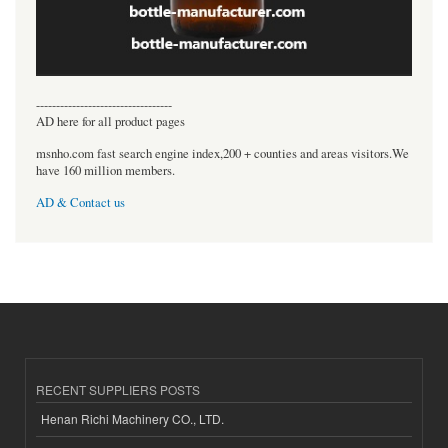
----------------------------------
AD here for all product pages
msnho.com fast search engine index,200 + counties and areas visitors.We
have 160 million members.
AD & Contact us
RECENT SUPPLIERS POSTS
Henan Richi Machinery CO., LTD.