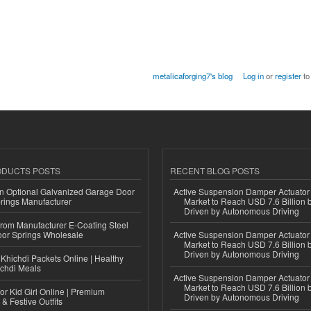
metalicaforging7's blog
Log in
or
register
to
ODUCTS POSTS
RECENT BLOG POSTS
n Optional Galvanized Garage Door
Active Suspension Damper Actuator
rings Manufacturer
Market to Reach USD 7.6 Billion 
Driven by Autonomous Driving
 from Manufacturer E-Coating Steel
or Springs Wholesale
Active Suspension Damper Actuator
Market to Reach USD 7.6 Billion 
Driven by Autonomous Driving
Khichdi Packets Online | Healthy
ichdi Meals
Active Suspension Damper Actuator
Market to Reach USD 7.6 Billion 
or Kid Girl Online | Premium
Driven by Autonomous Driving
 & Festive Outfits