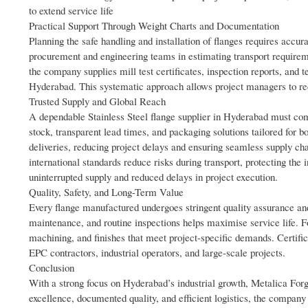
to extend service life
Practical Support Through Weight Charts and Documentation
Planning the safe handling and installation of flanges requires accurat
procurement and engineering teams in estimating transport requiremen
the company supplies mill test certificates, inspection reports, and
Hyderabad. This systematic approach allows project managers to red
Trusted Supply and Global Reach
A dependable Stainless Steel flange supplier in Hyderabad must com
stock, transparent lead times, and packaging solutions tailored for 
deliveries, reducing project delays and ensuring seamless supply c
international standards reduce risks during transport, protecting the
uninterrupted supply and reduced delays in project execution.
Quality, Safety, and Long-Term Value
Every flange manufactured undergoes stringent quality assurance and 
maintenance, and routine inspections helps maximise service life. F
machining, and finishes that meet project-specific demands. Certific
EPC contractors, industrial operators, and large-scale projects.
Conclusion
With a strong focus on Hyderabad’s industrial growth, Metalica Forg
excellence, documented quality, and efficient logistics, the company 