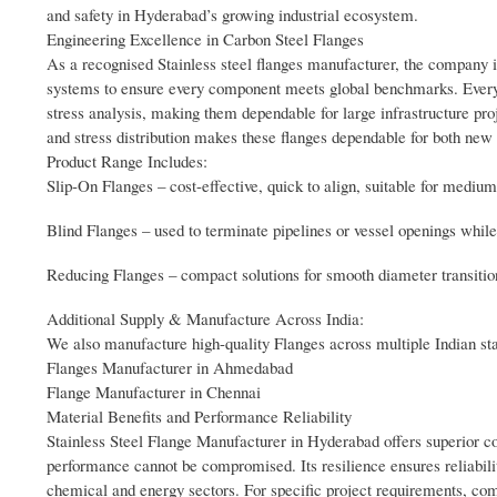
and safety in Hyderabad’s growing industrial ecosystem.
Engineering Excellence in Carbon Steel Flanges
As a recognised Stainless steel flanges manufacturer, the company 
systems to ensure every component meets global benchmarks. Every f
stress analysis, making them dependable for large infrastructure pro
and stress distribution makes these flanges dependable for both new
Product Range Includes:
Slip-On Flanges – cost-effective, quick to align, suitable for mediu
Blind Flanges – used to terminate pipelines or vessel openings while
Reducing Flanges – compact solutions for smooth diameter transitions
Additional Supply & Manufacture Across India:
We also manufacture high-quality Flanges across multiple Indian state
Flanges Manufacturer in Ahmedabad
Flange Manufacturer in Chennai
Material Benefits and Performance Reliability
Stainless Steel Flange Manufacturer in Hyderabad offers superior corr
performance cannot be compromised. Its resilience ensures reliabil
chemical and energy sectors. For specific project requirements, comp