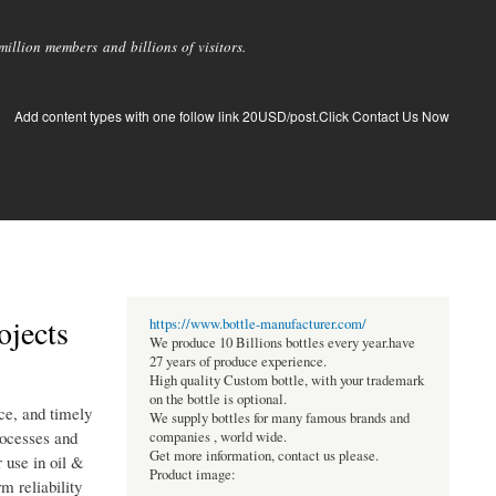
llion members and billions of visitors.
Add content types with one follow link 20USD/post.Click Contact Us Now
ojects
https://www.bottle-manufacturer.com/
We produce 10 Billions bottles every year.have
27 years of produce experience.
High quality Custom bottle, with your trademark
on the bottle is optional.
nce, and timely
We supply bottles for many famous brands and
rocesses and
companies , world wide.
Get more information, contact us please.
 use in oil &
Product image:
m reliability