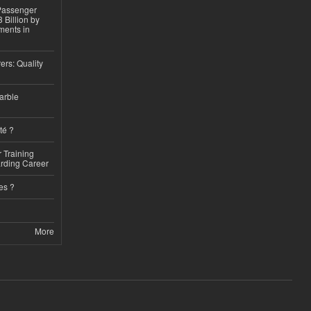
 Passenger
 Billion by
ments in
ers: Quality
arble
té ?
 Training
arding Career
es ?
More