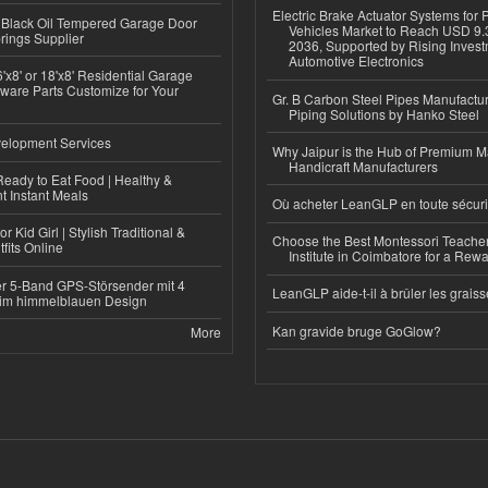
Electric Brake Actuator Systems for
Black Oil Tempered Garage Door
Vehicles Market to Reach USD 9.3
rings Supplier
2036, Supported by Rising Invest
Automotive Electronics
'x8' or 18'x8' Residential Garage
ware Parts Customize for Your
Gr. B Carbon Steel Pipes Manufactur
Piping Solutions by Hanko Steel
elopment Services
Why Jaipur is the Hub of Premium M
Handicraft Manufacturers
eady to Eat Food | Healthy &
 Instant Meals
Où acheter LeanGLP en toute sécuri
r Kid Girl | Stylish Traditional &
Choose the Best Montessori Teacher
fits Online
Institute in Coimbatore for a Rew
r 5-Band GPS-Störsender mit 4
LeanGLP aide-t-il à brûler les graiss
im himmelblauen Design
Kan gravide bruge GoGlow?
More