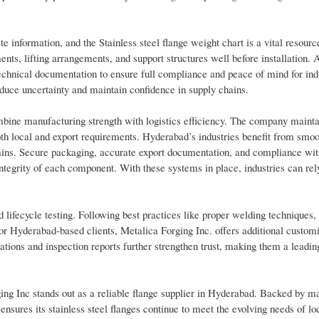
e information, and the Stainless steel flange weight chart is a vital resource
ts, lifting arrangements, and support structures well before installation. A
 technical documentation to ensure full compliance and peace of mind for ind
uce uncertainty and maintain confidence in supply chains.
bine manufacturing strength with logistics efficiency. The company mainta
both local and export requirements. Hyderabad’s industries benefit from smo
hains. Secure packaging, accurate export documentation, and compliance wit
 integrity of each component. With these systems in place, industries can rel
lifecycle testing. Following best practices like proper welding techniques,
or Hyderabad-based clients, Metalica Forging Inc. offers additional customi
ations and inspection reports further strengthen trust, making them a leadin
ing Inc stands out as a reliable flange supplier in Hyderabad. Backed by m
ensures its stainless steel flanges continue to meet the evolving needs of loc