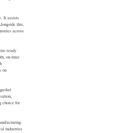
. It assists
longside this,
ustries across
ins ready
oth, on-time
h
y on
 gasket
sation,
g choice for
anufacturing
al industries