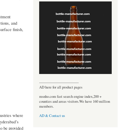
atment
tions, and
urface finish,
----------------------------------
AD here for all product pages
msnho.com fast search engine index,200 +
counties and areas visitors.We have 160 million
members.
dustries where
AD & Contact us
Hyderabad’s
so be provided