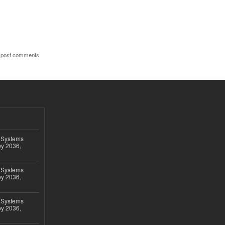
 post comments
 Systems
by 2036,
 Systems
by 2036,
 Systems
by 2036,