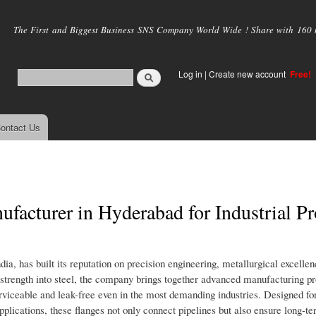
Skip to
main
The First and Biggest Business SNS Company World Wide ! Share with 160 mi
content
Log in
|
Create new account
Free!
ontact Us
facturer in Hyderabad for Industrial Pr
dia, has built its reputation on precision engineering, metallurgical excelle
 strength into steel, the company brings together advanced manufacturing p
erviceable and leak-free even in the most demanding industries. Designed for
lications, these flanges not only connect pipelines but also ensure long-ter