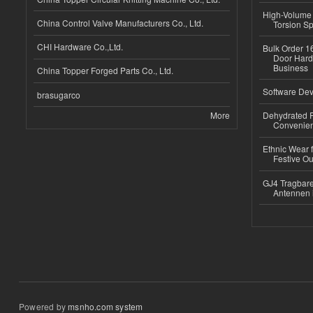
High-Volume 
China Control Valve Manufacturers Co., Ltd.
Torsion Sp
CHI Hardware Co.,Ltd.
Bulk Order 16
Door Hard
Business
China Topper Forged Parts Co., Ltd.
Software Dev
brasugarco
More
Dehydrated R
Convenient
Ethnic Wear fo
Festive Out
GJ4 Tragbare
Antennen 
Powered by
msnho.com system