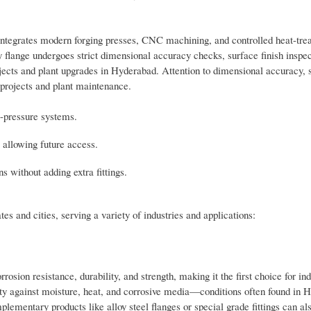
integrates modern forging presses, CNC machining, and controlled heat-tre
lange undergoes strict dimensional accuracy checks, surface finish inspec
jects and plant upgrades in Hyderabad. Attention to dimensional accuracy, s
 projects and plant maintenance.
m-pressure systems.
 allowing future access.
 without adding extra fittings.
s and cities, serving a variety of industries and applications:
osion resistance, durability, and strength, making it the first choice for in
ity against moisture, heat, and corrosive media—conditions often found in 
lementary products like alloy steel flanges or special grade fittings can al