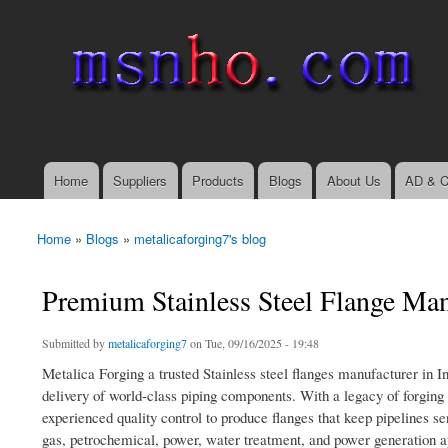
msnho.com
Search
Search form
login link
Home
Suppliers
Products
Blogs
About Us
AD & C
Main menu
Home
»
Blogs
»
metalicaforging7's blog
You are here
Premium Stainless Steel Flange Manu
Submitted by
metalicaforging7
on Tue, 09/16/2025 - 19:48
Metalica Forging a trusted Stainless steel flanges manufacturer in In
delivery of world-class piping components. With a legacy of forging
experienced quality control to produce flanges that keep pipelines s
gas, petrochemical, power, water treatment, and power generation app