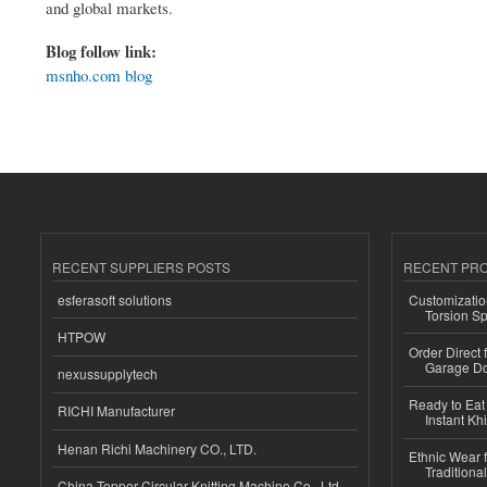
and global markets.
Blog follow link:
msnho.com blog
RECENT SUPPLIERS POSTS
RECENT PR
esferasoft solutions
Customizatio
Torsion Sp
HTPOW
Order Direct
Garage Do
nexussupplytech
Ready to Eat 
RICHI Manufacturer
Instant Kh
Henan Richi Machinery CO., LTD.
Ethnic Wear f
Traditional
China Topper Circular Knitting Machine Co., Ltd.