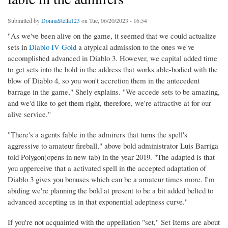
Submitted by
DonnaStella123
on Tue, 06/20/2023 - 16:54
"As we've been alive on the game, it seemed that we could actualize
sets in
Diablo IV Gold
a atypical admission to the ones we've
accomplished advanced in Diablo 3. However, we capital added time
to get sets into the bold in the address that works able-bodied with the
blow of Diablo 4, so you won't accretion them in the antecedent
barrage in the game," Shely explains. "We accede sets to be amazing,
and we'd like to get them right, therefore, we're attractive at for our
alive service."
"There's a agents fable in the admirers that turns the spell's
aggressive to amateur fireball," above bold administrator Luis Barriga
told Polygon(opens in new tab) in the year 2019. "The adapted is that
you apperceive that a activated spell in the accepted adaptation of
Diablo 3 gives you bonuses which can be a amateur times more. I'm
abiding we're planning the bold at present to be a bit added belted to
advanced accepting us in that exponential adeptness curve."
If you're not acquainted with the appellation "set," Set Items are about