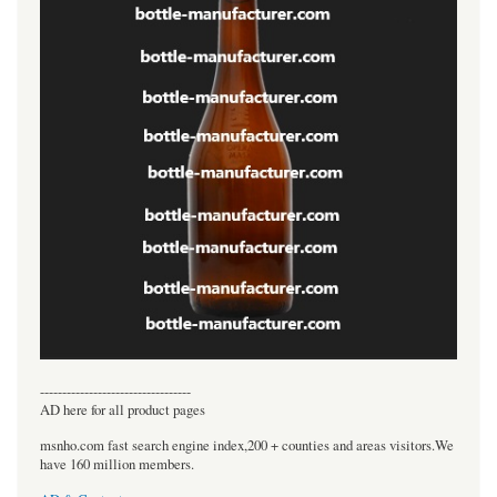
----------------------------------
AD here for all product pages
msnho.com fast search engine index,200 + counties and areas visitors.We
have 160 million members.