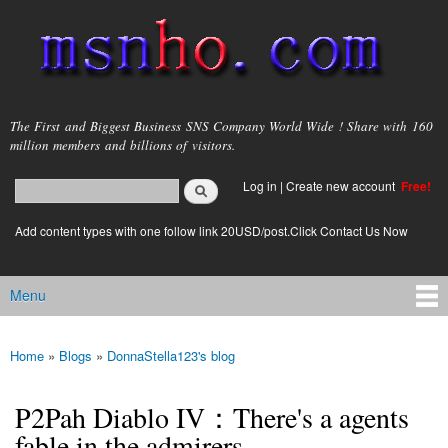
Skip to
main
content
msnho.com
The First and Biggest Business SNS Company World Wide ! Share with 160
million members and billions of visitors.
Search
Log in
|
Create new account
Free!
Search form
login link
Add content types with one follow link 20USD/post.Click Contact Us Now
Menu
Main menu
Home
»
Blogs
»
DonnaStella123's blog
You are here
P2Pah Diablo IV：There's a agents
fable in the admirers