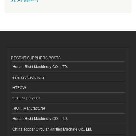
AD & Contact us
RECENT SUPPLIERS POSTS
Henan Richi Machinery CO., LTD.
esferasoft solutions
HTPOW
nexussupplytech
RICHI Manufacturer
Henan Richi Machinery CO., LTD.
China Topper Circular Knitting Machine Co., Ltd.