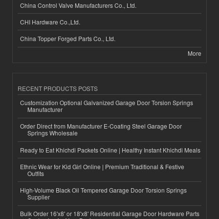
China Control Valve Manufacturers Co., Ltd.
CHI Hardware Co.,Ltd.
China Topper Forged Parts Co., Ltd.
More
RECENT PRODUCTS POSTS
Customization Optional Galvanized Garage Door Torsion Springs
Manufacturer
Order Direct from Manufacturer E-Coating Steel Garage Door
Springs Wholesale
Ready to Eat Khichdi Packets Online | Healthy Instant Khichdi Meals
Ethnic Wear for Kid Girl Online | Premium Traditional & Festive
Outfits
High-Volume Black Oil Tempered Garage Door Torsion Springs
Supplier
Bulk Order 16'x8' or 18'x8' Residential Garage Door Hardware Parts