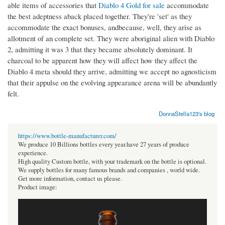
able items of accessories that
Diablo 4 Gold for sale
accommodate
the best adeptness aback placed together. They're 'set' as they
accommodate the exact bonuses, andbecause, well, they arise as
allotment of an complete set. They were aboriginal alien with Diablo
2, admitting it was 3 that they became absolutely dominant. It
charcoal to be apparent how they will affect how they affect the
Diablo 4 meta should they arrive, admitting we accept no agnosticism
that their appulse on the evolving appearance arena will be abundantly
felt.
DonnaStella123's blog
https://www.bottle-manufacturer.com/
We produce 10 Billions bottles every year.have 27 years of produce
experience.
High quality Custom bottle, with your trademark on the bottle is optional.
We supply bottles for many famous brands and companies , world wide.
Get more information, contact us please.
Product image: