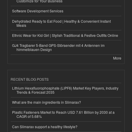
Customize for Your Business
Software Development Services
Dehydrated Ready to Eat Food | Healthy & Convenient Instant
Meals
Ethnic Wear for Kid Girl | Stylish Traditional & Festive Outfits Online
GJ4 Tragbarer 5-Band GPS-Störsender mit 4 Antennen im
himmelblauen Design
More
RECENT BLOG POSTS
Lithium Hexafluorophosphate (LiPF6) Market Key Players, Industry
Trends & Forecast 2035
What are the main ingredients in Slimarax?
Plastic Fasteners Market to Reach USD 7.61 Billion by 2030 at a
CAGR of 5.68%
Can Slimarax support a healthy lifestyle?