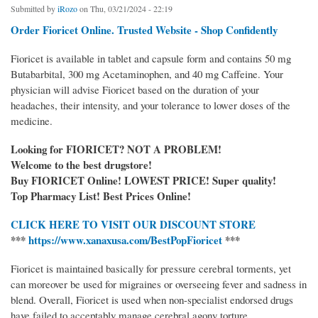
Submitted by
iRozo
on Thu, 03/21/2024 - 22:19
Order Fioricet Online. Trusted Website - Shop Confidently
Fioricet is available in tablet and capsule form and contains 50 mg
Butabarbital, 300 mg Acetaminophen, and 40 mg Caffeine. Your
physician will advise Fioricet based on the duration of your
headaches, their intensity, and your tolerance to lower doses of the
medicine.
Looking for FIORICET? NOT A PROBLEM!
Welcome to the best drugstore!
Buy FIORICET Online! LOWEST PRICE! Super quality!
Top Pharmacy List! Best Prices Online!
CLICK HERE TO VISIT OUR DISCOUNT STORE
***
https://www.xanaxusa.com/BestPopFioricet
***
Fioricet is maintained basically for pressure cerebral torments, yet
can moreover be used for migraines or overseeing fever and sadness in
blend. Overall, Fioricet is used when non-specialist endorsed drugs
have failed to acceptably manage cerebral agony torture.