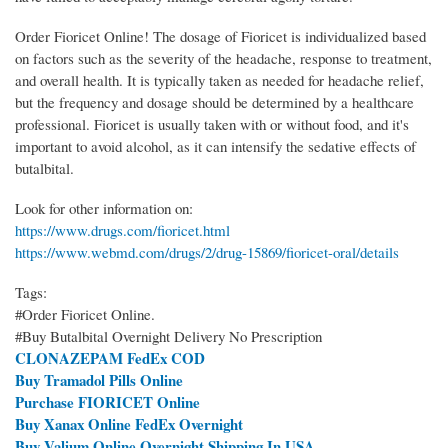
Order Fioricet Online! The dosage of Fioricet is individualized based
on factors such as the severity of the headache, response to treatment,
and overall health. It is typically taken as needed for headache relief,
but the frequency and dosage should be determined by a healthcare
professional. Fioricet is usually taken with or without food, and it's
important to avoid alcohol, as it can intensify the sedative effects of
butalbital.
Look for other information on:
https://www.drugs.com/fioricet.html
https://www.webmd.com/drugs/2/drug-15869/fioricet-oral/details
Tags:
#Order Fioricet Online.
#Buy Butalbital Overnight Delivery No Prescription
CLONAZEPAM FedEx COD
Buy Tramadol Pills Online
Purchase FIORICET Online
Buy Xanax Online FedEx Overnight
Buy Valium Online Overnight Shipping In USA