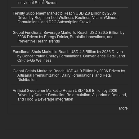
Individual Retail Buyers
Fertility Supplement Market to Reach USD 2.8 Billion by 2036
Driven by Regimen-Led Wellness Routines, Vitamin/Mineral
Formulations, and D2C Subscription Growth
Global Functional Beverage Market to Reach USD 326.5 Billion by
2036 Driven by Energy Drinks, Probiotic Innovations, and
Preventive Health Trends
Functional Shots Market to Reach USD 4.3 Billion by 2036 Driven
by Concentrated Energy Formulations, Convenience Retail, and
On-the-Go Wellness
Global Gelato Market to Reach USD 41.0 Billion by 2036 Driven by
Artisanal Premiumization, Dairy Formulations, and Retail
Distribution
Artificial Sweetener Market to Reach USD 15.6 Billion by 2036
Driven by Calorie-Reduction Reformulation, Aspartame Demand,
and Food & Beverage Integration
More