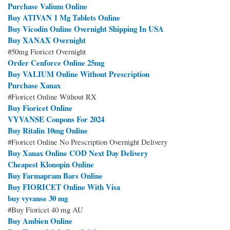
Purchase Valium Online
Buy ATIVAN 1 Mg Tablets Online
Buy Vicodin Online Overnight Shipping In USA
Buy XANAX Overnight
#50mg Fioricet Overnight
Order Cenforce Online 25mg
Buy VALIUM Online Without Prescription
Purchase Xanax
#Fioricet Online Without RX
Buy Fioricet Online
VYVANSE Coupons For 2024
Buy Ritalin 10mg Online
#Fioricet Online No Prescription Overnight Delivery
Buy Xanax Online COD Next Day Delivery
Cheapest Klonopin Online
Buy Farmapram Bars Online
Buy FIORICET Online With Visa
buy vyvanse 30 mg
#Buy Fioricet 40 mg AU
Buy Ambien Online