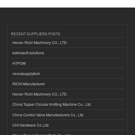
RECENT SUPPLIERS POSTS
Henan Richi Machinery CO., LTD.
esferasoft solutions
HTPOW
nexussupplytech
RICHI Manufacturer
Henan Richi Machinery CO., LTD.
China Topper Circular Knitting Machine Co., Ltd.
China Control Valve Manufacturers Co., Ltd.
CHI Hardware Co.,Ltd.