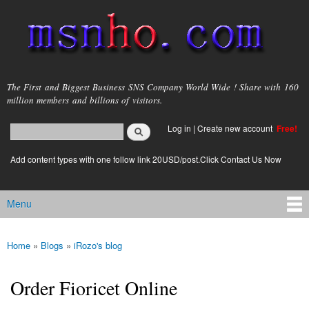
Skip to
main
content
msnho.com
The First and Biggest Business SNS Company World Wide ! Share with 160
million members and billions of visitors.
Search
Log in
|
Create new account
Free!
Search form
login link
Add content types with one follow link 20USD/post.Click Contact Us Now
Menu
Main menu
Home
»
Blogs
»
iRozo's blog
You are here
Order Fioricet Online