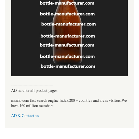
----------------------------------
AD here for all product pages
msnho.com fast search engine index,200 + counties and areas visitors.We
have 160 million members.
AD & Contact us