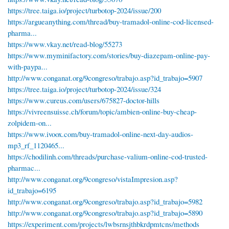
https://tree.taiga.io/project/turbotop-2024/issue/200
https://argueanything.com/thread/buy-tramadol-online-cod-licensed-
pharma...
https://www.vkay.net/read-blog/55273
https://www.myminifactory.com/stories/buy-diazepam-online-pay-
with-paypa...
http://www.conganat.org/9congreso/trabajo.asp?id_trabajo=5907
https://tree.taiga.io/project/turbotop-2024/issue/324
https://www.cureus.com/users/675827-doctor-hills
https://vivreensuisse.ch/forum/topic/ambien-online-buy-cheap-
zolpidem-on...
https://www.ivoox.com/buy-tramadol-online-next-day-audios-
mp3_rf_1120465...
https://chodilinh.com/threads/purchase-valium-online-cod-trusted-
pharmac...
http://www.conganat.org/9congreso/vistaImpresion.asp?
id_trabajo=6195
http://www.conganat.org/9congreso/trabajo.asp?id_trabajo=5982
http://www.conganat.org/9congreso/trabajo.asp?id_trabajo=5890
https://experiment.com/projects/lwbsrnsjthbkrdpmtcns/methods