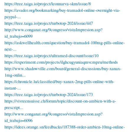
https://tree.taiga.io/project/leonnarva-skm/issue/8
https://avader.org/bookmarking/buy-tramadol-online-overnight-via-
paypal-...
https://tree.taiga.io/project/turbotop-2024/issue/447
http://www.conganat.org/9congreso/vistaImpresion.asp?
id_trabajo=6099
https://askwellhealth.com/question/buy-tramadol-100mg-pills-online-
next-...
https://tree.taiga.io/project/ultramed-discount/issue/10
https://experiment.com/projects/ilghcugyuniaqmvcmpzu/methods
http://www.shadowville.com/board/general-discussions/buy-xanax-
1mg-onlin...
https://chronicle.lu/classified/buy-xanax-2mg-pills-online-with-
instant-...
https://tree.taiga.io/project/turbotop-2024/issue/173
https://vivreensuisse.ch/forum/topic/discount-on-ambien-with-a-
prescript...
http://www.conganat.org/9congreso/vistaImpresion.asp?
id_trabajo=6096
https://idees.orange.sn/feedbacks/187388-order-ambien-10mg-online-