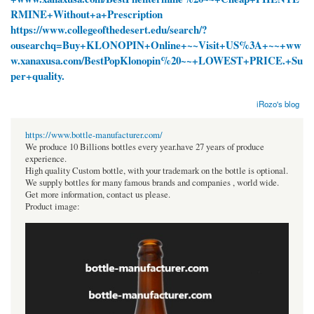
RMINE+Without+a+Prescription
https://www.collegeofthedesert.edu/search/?
ousearchq=Buy+KLONOPIN+Online+~~Visit+US%3A+~~+ww
w.xanaxusa.com/BestPopKlonopin%20~~+LOWEST+PRICE.+Su
per+quality.
iRozo's blog
https://www.bottle-manufacturer.com/
We produce 10 Billions bottles every year.have 27 years of produce
experience.
High quality Custom bottle, with your trademark on the bottle is optional.
We supply bottles for many famous brands and companies , world wide.
Get more information, contact us please.
Product image: