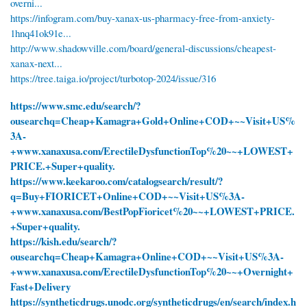
overni...
https://infogram.com/buy-xanax-us-pharmacy-free-from-anxiety-
1hnq41ok91e...
http://www.shadowville.com/board/general-discussions/cheapest-
xanax-next...
https://tree.taiga.io/project/turbotop-2024/issue/316
https://www.smc.edu/search/?
ousearchq=Cheap+Kamagra+Gold+Online+COD+~~Visit+US%
3A-
+www.xanaxusa.com/ErectileDysfunctionTop%20~~+LOWEST+
PRICE.+Super+quality.
https://www.keekaroo.com/catalogsearch/result/?
q=Buy+FIORICET+Online+COD+~~Visit+US%3A-
+www.xanaxusa.com/BestPopFioricet%20~~+LOWEST+PRICE.
+Super+quality.
https://kish.edu/search/?
ousearchq=Cheap+Kamagra+Online+COD+~~Visit+US%3A-
+www.xanaxusa.com/ErectileDysfunctionTop%20~~+Overnight+
Fast+Delivery
https://syntheticdrugs.unodc.org/syntheticdrugs/en/search/index.h