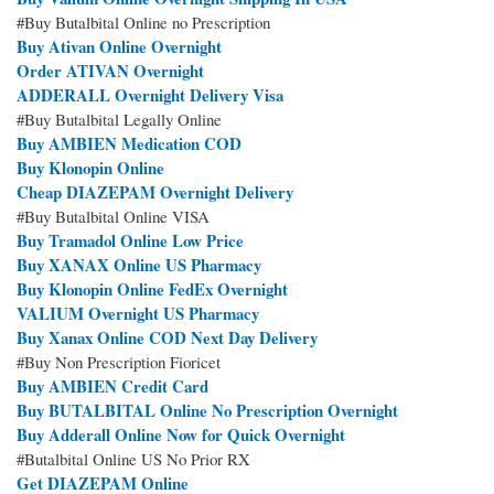
#Buy Butalbital Online no Prescription
Buy Ativan Online Overnight
Order ATIVAN Overnight
ADDERALL Overnight Delivery Visa
#Buy Butalbital Legally Online
Buy AMBIEN Medication COD
Buy Klonopin Online
Cheap DIAZEPAM Overnight Delivery
#Buy Butalbital Online VISA
Buy Tramadol Online Low Price
Buy XANAX Online US Pharmacy
Buy Klonopin Online FedEx Overnight
VALIUM Overnight US Pharmacy
Buy Xanax Online COD Next Day Delivery
#Buy Non Prescription Fioricet
Buy AMBIEN Credit Card
Buy BUTALBITAL Online No Prescription Overnight
Buy Adderall Online Now for Quick Overnight
#Butalbital Online US No Prior RX
Get DIAZEPAM Online