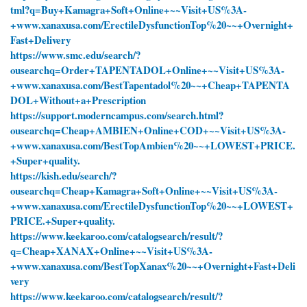
tml?q=Buy+Kamagra+Soft+Online+~~Visit+US%3A-
+www.xanaxusa.com/ErectileDysfunctionTop%20~~+Overnight+
Fast+Delivery
https://www.smc.edu/search/?
ousearchq=Order+TAPENTADOL+Online+~~Visit+US%3A-
+www.xanaxusa.com/BestTapentadol%20~~+Cheap+TAPENTA
DOL+Without+a+Prescription
https://support.moderncampus.com/search.html?
ousearchq=Cheap+AMBIEN+Online+COD+~~Visit+US%3A-
+www.xanaxusa.com/BestTopAmbien%20~~+LOWEST+PRICE.
+Super+quality.
https://kish.edu/search/?
ousearchq=Cheap+Kamagra+Soft+Online+~~Visit+US%3A-
+www.xanaxusa.com/ErectileDysfunctionTop%20~~+LOWEST+
PRICE.+Super+quality.
https://www.keekaroo.com/catalogsearch/result/?
q=Cheap+XANAX+Online+~~Visit+US%3A-
+www.xanaxusa.com/BestTopXanax%20~~+Overnight+Fast+Deli
very
https://www.keekaroo.com/catalogsearch/result/?