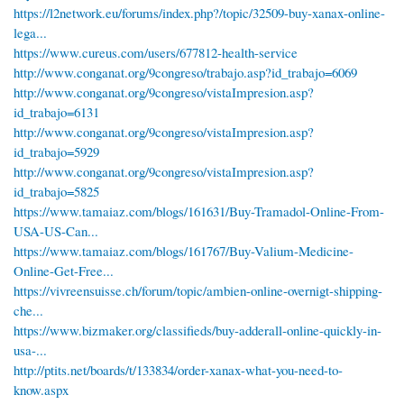
https://l2network.eu/forums/index.php?/topic/32509-buy-xanax-online-
lega...
https://www.cureus.com/users/677812-health-service
http://www.conganat.org/9congreso/trabajo.asp?id_trabajo=6069
http://www.conganat.org/9congreso/vistaImpresion.asp?
id_trabajo=6131
http://www.conganat.org/9congreso/vistaImpresion.asp?
id_trabajo=5929
http://www.conganat.org/9congreso/vistaImpresion.asp?
id_trabajo=5825
https://www.tamaiaz.com/blogs/161631/Buy-Tramadol-Online-From-
USA-US-Can...
https://www.tamaiaz.com/blogs/161767/Buy-Valium-Medicine-
Online-Get-Free...
https://vivreensuisse.ch/forum/topic/ambien-online-overnigt-shipping-
che...
https://www.bizmaker.org/classifieds/buy-adderall-online-quickly-in-
usa-...
http://ptits.net/boards/t/133834/order-xanax-what-you-need-to-
know.aspx