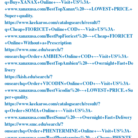
q=Buy+XANAX+Online+~~Visit+US%3A-
+www.xanaxusa.com/BestTopXanax%20~~+LOWEST+PRICE.+
Super+quality.
https://www.keekaroo.com/catalogsearch/result/?
q=Cheap+FIORICET+Online+COD+~~Visit+US%3A-
+www.xanaxusa.com/BestPopFioricet%20~~+Cheap+FIORICET
+Online+Without+a+Prescription
https://www.smc.edu/search/?
ousearchq=Order+AMBIEN+Online+COD+~~Visit+US%3A-
+www.xanaxusa.com/BestTopAmbien%20~~+Overnight+Fast+De
livery
https://kish.edu/search/?
ousearchq=Order+VICODIN+Online+COD+~~Visit+US%3A-
+www.xanaxusa.com/BestVicodin%20~~+LOWEST+PRICE.+Su
per+quality.
https://www.keekaroo.com/catalogsearch/result/?
q=Order+SOMA+Online+~~Visit+US%3A-
+www.xanaxusa.com/BestSoma%20~~+Overnight+Fast+Delivery
https://www.smc.edu/search/?
ousearchq=Order+PHENTERMINE+Online+~~Visit+US%3A-
+www.xanaxusa.com/BestPhentermine%20~~+Cheap+PHENTE