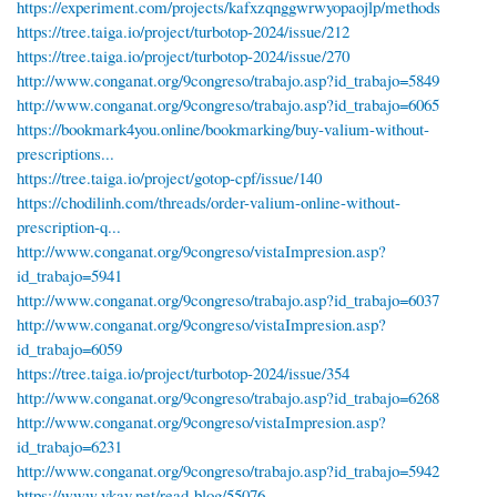
https://experiment.com/projects/kafxzqnggwrwyopaojlp/methods
https://tree.taiga.io/project/turbotop-2024/issue/212
https://tree.taiga.io/project/turbotop-2024/issue/270
http://www.conganat.org/9congreso/trabajo.asp?id_trabajo=5849
http://www.conganat.org/9congreso/trabajo.asp?id_trabajo=6065
https://bookmark4you.online/bookmarking/buy-valium-without-
prescriptions...
https://tree.taiga.io/project/gotop-cpf/issue/140
https://chodilinh.com/threads/order-valium-online-without-
prescription-q...
http://www.conganat.org/9congreso/vistaImpresion.asp?
id_trabajo=5941
http://www.conganat.org/9congreso/trabajo.asp?id_trabajo=6037
http://www.conganat.org/9congreso/vistaImpresion.asp?
id_trabajo=6059
https://tree.taiga.io/project/turbotop-2024/issue/354
http://www.conganat.org/9congreso/trabajo.asp?id_trabajo=6268
http://www.conganat.org/9congreso/vistaImpresion.asp?
id_trabajo=6231
http://www.conganat.org/9congreso/trabajo.asp?id_trabajo=5942
https://www.vkay.net/read-blog/55076