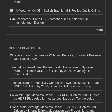
Meals
Ethnic Wear for Kid Girl | Stylish Traditional & Festive Outfits Online
GJ4 Tragbarer 5-Band GPS-Störsender mit 4 Antennen im
himmelblauen Design
More
RECENT BLOG POSTS
What Are Data Entry Services? Types, Benefits, Process & Business
Use Cases (2026)
Telematics-Linked Fleet Battery Health Management Systems
Market to Reach USD 10.7 Billion by 2036, Driven by Fleet
Electrification
Telematics and Connectivity Control Unit Systems Market to Reach
USD 16.6 Billion by 2036, Driven by Autonomous Driving
Polyolefin Pipe Market to Reach USD 44.4 Billion by 2036, Fueled
by HDPE Pipe Adoption, Advanced Extrusion Technologies
Global Malt Beverage Market to Reach USD 20.7 Billion by 2036
Driven by Energy Drinks, Moderation-Led Propositions, and