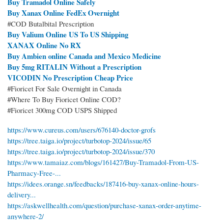
Buy Tramadol Online Safely
Buy Xanax Online FedEx Overnight
#COD Butalbital Prescription
Buy Valium Online US To US Shipping
XANAX Online No RX
Buy Ambien online Canada and Mexico Medicine
Buy 5mg RITALIN Without a Prescription
VICODIN No Prescription Cheap Price
#Fioricet For Sale Overnight in Canada
#Where To Buy Fioricet Online COD?
#Fioricet 300mg COD USPS Shipped
https://www.cureus.com/users/676140-doctor-grofs
https://tree.taiga.io/project/turbotop-2024/issue/65
https://tree.taiga.io/project/turbotop-2024/issue/370
https://www.tamaiaz.com/blogs/161427/Buy-Tramadol-From-US-
Pharmacy-Free-...
https://idees.orange.sn/feedbacks/187416-buy-xanax-online-hours-
delivery...
https://askwellhealth.com/question/purchase-xanax-order-anytime-
anywhere-2/