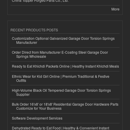
China Topper Forged Parts Co., Ltd.
More
RECENT PRODUCTS POSTS
Customization Optional Galvanized Garage Door Torsion Springs
Manufacturer
Order Direct from Manufacturer E-Coating Steel Garage Door
Springs Wholesale
Ready to Eat Khichdi Packets Online | Healthy Instant Khichdi Meals
Ethnic Wear for Kid Girl Online | Premium Traditional & Festive
Outfits
High-Volume Black Oil Tempered Garage Door Torsion Springs
Supplier
Bulk Order 16'x8' or 18'x8' Residential Garage Door Hardware Parts
Customize for Your Business
Software Development Services
Dehydrated Ready to Eat Food | Healthy & Convenient Instant