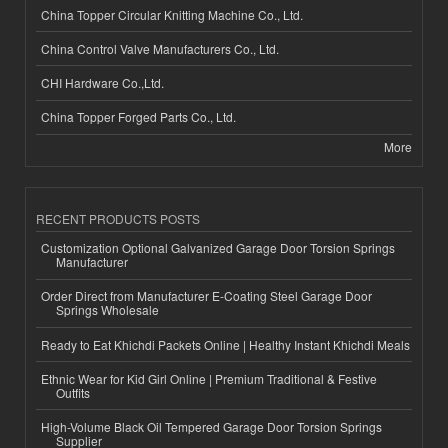
China Topper Circular Knitting Machine Co., Ltd.
China Control Valve Manufacturers Co., Ltd.
CHI Hardware Co.,Ltd.
China Topper Forged Parts Co., Ltd.
More
RECENT PRODUCTS POSTS
Customization Optional Galvanized Garage Door Torsion Springs
Manufacturer
Order Direct from Manufacturer E-Coating Steel Garage Door
Springs Wholesale
Ready to Eat Khichdi Packets Online | Healthy Instant Khichdi Meals
Ethnic Wear for Kid Girl Online | Premium Traditional & Festive
Outfits
High-Volume Black Oil Tempered Garage Door Torsion Springs
Supplier