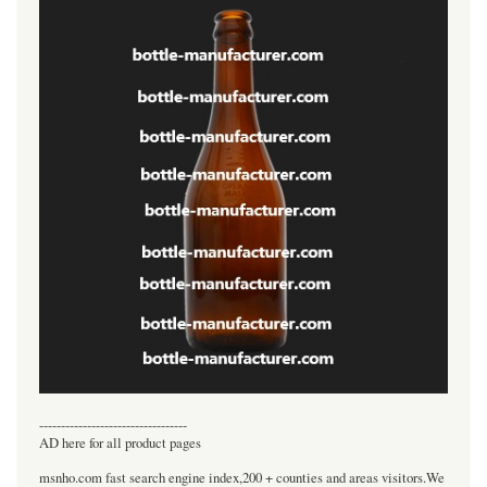
----------------------------------
AD here for all product pages
msnho.com fast search engine index,200 + counties and areas visitors.We