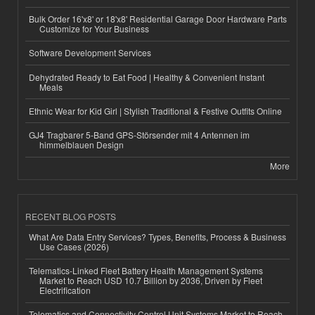
Bulk Order 16'x8' or 18'x8' Residential Garage Door Hardware Parts
Customize for Your Business
Software Development Services
Dehydrated Ready to Eat Food | Healthy & Convenient Instant
Meals
Ethnic Wear for Kid Girl | Stylish Traditional & Festive Outfits Online
GJ4 Tragbarer 5-Band GPS-Störsender mit 4 Antennen im
himmelblauen Design
More
RECENT BLOG POSTS
What Are Data Entry Services? Types, Benefits, Process & Business
Use Cases (2026)
Telematics-Linked Fleet Battery Health Management Systems
Market to Reach USD 10.7 Billion by 2036, Driven by Fleet
Electrification
Telematics and Connectivity Control Unit Systems Market to Reach