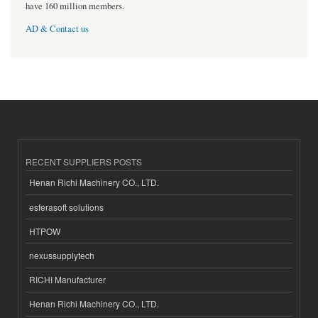
have 160 million members.
AD & Contact us
RECENT SUPPLIERS POSTS
Henan Richi Machinery CO., LTD.
esferasoft solutions
HTPOW
nexussupplytech
RICHI Manufacturer
Henan Richi Machinery CO., LTD.