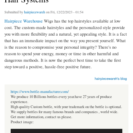
Submitted by
hairpiecewareh
on Fri, 12/22/2023 - 01:54
Hairpiece Warehouse
Wigs has the top hairstyles available at low
cost. The custom-made hairstyles and the personalized style provide
you with more flexibility and a natural, yet appealing style. It is a fact
that has an immediate impact on the way you present yourself. What
is the reason to compromise your personal integrity? There's no
reason to spend your energy, money or time in other harmful and
dangerous methods. It is now the perfect best time to take the first
step toward a positive, hassle-free positive future.
hairpiecewareh's blog
https://www.bottle-manufacturer.com/
We produce 10 Billions bottles every year.have 27 years of produce
experience.
High quality Custom bottle, with your trademark on the bottle is optional.
We supply bottles for many famous brands and companies , world wide.
Get more information, contact us please.
Product image: