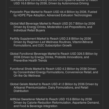
USD 16.6 Billion by 2036, Driven by Autonomous Driving
Polyolefin Pipe Market to Reach USD 44.4 Billion by 2036, Fueled
by HDPE Pipe Adoption, Advanced Extrusion Technologies
Global Malt Beverage Market to Reach USD 20.7 Billion by 2036
Driven by Energy Drinks, Moderation-Led Propositions, and
Individual Retail Buyers
Fertility Supplement Market to Reach USD 2.8 Billion by 2036
Driven by Regimen-Led Wellness Routines, Vitamin/Mineral
Formulations, and D2C Subscription Growth
Global Functional Beverage Market to Reach USD 326.5 Billion by
2036 Driven by Energy Drinks, Probiotic Innovations, and
Preventive Health Trends
Functional Shots Market to Reach USD 4.3 Billion by 2036 Driven
by Concentrated Energy Formulations, Convenience Retail, and
On-the-Go Wellness
Global Gelato Market to Reach USD 41.0 Billion by 2036 Driven by
Artisanal Premiumization, Dairy Formulations, and Retail
Distribution
Artificial Sweetener Market to Reach USD 15.6 Billion by 2036
Driven by Calorie-Reduction Reformulation, Aspartame Demand,
and Food & Beverage Integration