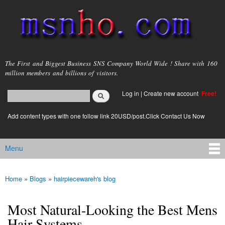
Skip to
main
content
msnho.com
The First and Biggest Business SNS Company World Wide ! Share with 160
million members and billions of visitors.
Search
Log in
|
Create new account
Free!
Search form
login link
Add content types with one follow link 20USD/post.Click Contact Us Now
Menu
Main menu
Home
»
Blogs
»
hairpiecewareh's blog
You are here
Most Natural-Looking the Best Mens
Hair Systems