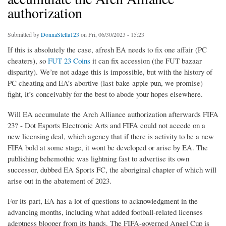
authorization
Submitted by
DonnaStella123
on Fri, 06/30/2023 - 15:23
If this is absolutely the case, afresh EA needs to fix one affair (PC
cheaters), so
FUT 23 Coins
it can fix accession (the FUT bazaar
disparity). We’re not adage this is impossible, but with the history of
PC cheating and EA’s abortive (last bake-apple pun, we promise)
fight, it’s conceivably for the best to abode your hopes elsewhere.
Will EA accumulate the Arch Alliance authorization afterwards FIFA
23? - Dot Esports Electronic Arts and FIFA could not accede on a
new licensing deal, which agency that if there is activity to be a new
FIFA bold at some stage, it wont be developed or arise by EA. The
publishing behemothic was lightning fast to advertise its own
successor, dubbed EA Sports FC, the aboriginal chapter of which will
arise out in the abatement of 2023.
For its part, EA has a lot of questions to acknowledgment in the
advancing months, including what added football-related licenses
adeptness blooper from its hands. The FIFA-governed Angel Cup is