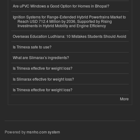
Are uPVC Windows a Good Option for Homes in Bhopal?
Ignition Systems for Range-Extended Hybrid Powertrains Market to
Reach USD 712.4 Million by 2036, Supported by Rising
Investments in Hybrid Mobility and Engine Efficiency
Overseas Education Ludhiana: 10 Mistakes Students Should Avoid
Is Trimexa safe to use?
What are Slimarax’s ingredients?
Is Trimexa effective for weight loss?
Is Slimarax effective for weight loss?
Is Trimexa effective for weight loss?
More
Powered by
msnho.com system