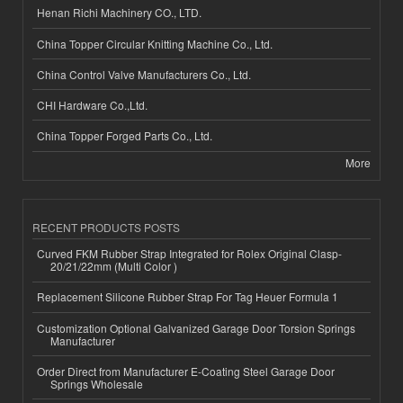
Henan Richi Machinery CO., LTD.
China Topper Circular Knitting Machine Co., Ltd.
China Control Valve Manufacturers Co., Ltd.
CHI Hardware Co.,Ltd.
China Topper Forged Parts Co., Ltd.
More
RECENT PRODUCTS POSTS
Curved FKM Rubber Strap Integrated for Rolex Original Clasp-
20/21/22mm (Multi Color )
Replacement Silicone Rubber Strap For Tag Heuer Formula 1
Customization Optional Galvanized Garage Door Torsion Springs
Manufacturer
Order Direct from Manufacturer E-Coating Steel Garage Door
Springs Wholesale