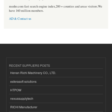
msnho.com fast search engine index,200 + counties and areas visitors.We
have 160 million members.
AD & Contact us
RECENT SUPPLIERS POSTS
Henan Richi Machinery CO., LTD.
esferasoft solutions
HTPOW
nexussupplytech
RICHI Manufacturer