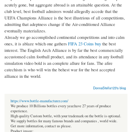
acutely gone, but aggregate abroad is an attainable question. At the
club level, best football admirers would allegedly accede that the
UEFA Champions Alliance is the best illustrious of all competitions,
admitting that adeptness change if the Air-conditioned Alliance
eventually materializes.
Already we go accomplished continental competitions and into calm
ones, it is ablaze which one gathers
FIFA 23 Coins buy
the best
interest. The English Arch Alliance is by far the best commercially
accustomed calm football product, and its attendance in any football
simulation video bold is an complete allure for fans. The afire
catechism is who will win the behest war for the best accepted
alliance in the world.
DonnaStella123's blog
https://www.bottle-manufacturer.com/
We produce 10 Billions bottles every year.have 27 years of produce
experience.
High quality Custom bottle, with your trademark on the bottle is optional.
We supply bottles for many famous brands and companies , world wide.
Get more information, contact us please.
Product image: