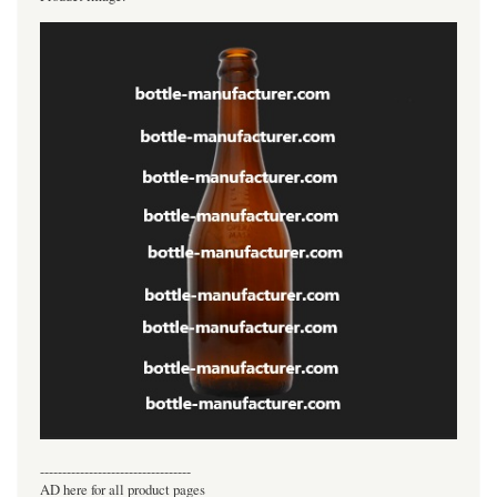
----------------------------------
AD here for all product pages