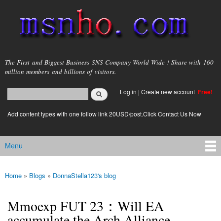
Skip to
main
content
msnho.com
The First and Biggest Business SNS Company World Wide ! Share with 160
million members and billions of visitors.
Search
Log in
|
Create new account
Free!
Search form
login link
Add content types with one follow link 20USD/post.Click Contact Us Now
Menu
Main menu
Home
»
Blogs
»
DonnaStella123's blog
You are here
Mmoexp FUT 23：Will EA
accumulate the Arch Alliance