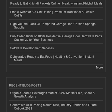
Ready to Eat Khichdi Packets Online | Healthy Instant Khichdi Meals
Ethnic Wear for Kid Girl Online | Premium Traditional & Festive
Outfits
High-Volume Black Oil Tempered Garage Door Torsion Springs
Supplier
Bulk Order 16'x8' or 18'x8' Residential Garage Door Hardware Parts
Customize for Your Business
Software Development Services
Dehydrated Ready to Eat Food | Healthy & Convenient Instant
Meals
More
RECENT BLOG POSTS
Organic Food & Beverages Market 2026: Market Size, Share &
Growth Analysis
Generative AI in Pricing Market Size, Industry Trends and Future
Outlook 2033