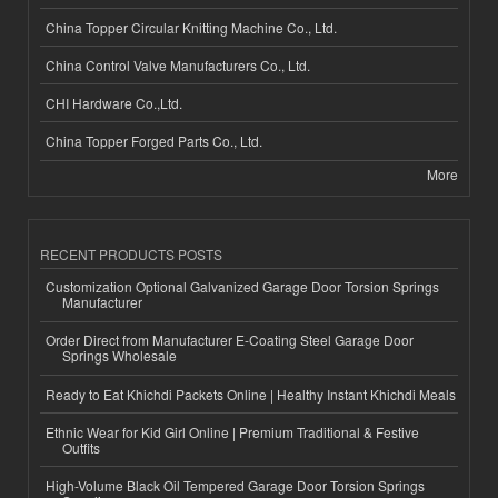
China Topper Circular Knitting Machine Co., Ltd.
China Control Valve Manufacturers Co., Ltd.
CHI Hardware Co.,Ltd.
China Topper Forged Parts Co., Ltd.
More
RECENT PRODUCTS POSTS
Customization Optional Galvanized Garage Door Torsion Springs
Manufacturer
Order Direct from Manufacturer E-Coating Steel Garage Door
Springs Wholesale
Ready to Eat Khichdi Packets Online | Healthy Instant Khichdi Meals
Ethnic Wear for Kid Girl Online | Premium Traditional & Festive
Outfits
High-Volume Black Oil Tempered Garage Door Torsion Springs