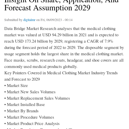
Forecast Assumption 2029
Submitted by
digitalmr
on Fri, 06/09/2023 - 00:14
Data Bridge Market Research analyses that the medical clothing
market was valued at USD 94.29 billion in 2021 and is expected to
reach USD 173.24 billion by 2029, registering a CAGR of 7.9%
during the forecast period of 2022 to 2029. The disposable segment by
usage segment holds the largest share in the medical clothing market.
Face masks, scrubs, research coats, headgear, and shoe covers are all
commonly used medical products globally.
Key Pointers Covered in Medical Clothing Market Industry Trends
and Forecast to 2029
• Market Size
• Market New Sales Volumes
• Market Replacement Sales Volumes
• Market Installed Base
• Market By Brands
• Market Procedure Volumes
• Market Product Price Analysis