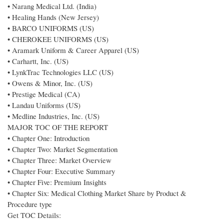
• Narang Medical Ltd. (India)
• Healing Hands (New Jersey)
• BARCO UNIFORMS (US)
• CHEROKEE UNIFORMS (US)
• Aramark Uniform & Career Apparel (US)
• Carhartt, Inc. (US)
• LynkTrac Technologies LLC (US)
• Owens & Minor, Inc. (US)
• Prestige Medical (CA)
• Landau Uniforms (US)
• Medline Industries, Inc. (US)
MAJOR TOC OF THE REPORT
• Chapter One: Introduction
• Chapter Two: Market Segmentation
• Chapter Three: Market Overview
• Chapter Four: Executive Summary
• Chapter Five: Premium Insights
• Chapter Six: Medical Clothing Market Share by Product &
Procedure type
Get TOC Details: