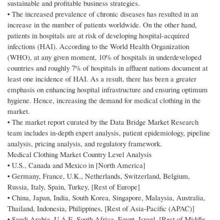
sustainable and profitable business strategies.
• The increased prevalence of chronic diseases has resulted in an
increase in the number of patients worldwide. On the other hand,
patients in hospitals are at risk of developing hospital-acquired
infections (HAI). According to the World Health Organization
(WHO), at any given moment, 10% of hospitals in underdeveloped
countries and roughly 7% of hospitals in affluent nations document at
least one incidence of HAI. As a result, there has been a greater
emphasis on enhancing hospital infrastructure and ensuring optimum
hygiene. Hence, increasing the demand for medical clothing in the
market.
• The market report curated by the Data Bridge Market Research
team includes in-depth expert analysis, patient epidemiology, pipeline
analysis, pricing analysis, and regulatory framework.
Medical Clothing Market Country Level Analysis
• U.S., Canada and Mexico in [North America]
• Germany, France, U.K., Netherlands, Switzerland, Belgium,
Russia, Italy, Spain, Turkey, [Rest of Europe]
• China, Japan, India, South Korea, Singapore, Malaysia, Australia,
Thailand, Indonesia, Philippines, [Rest of Asia-Pacific (APAC)]
• Saudi Arabia, U.A.E, South Africa, Egypt, Israel, [Rest of Middle