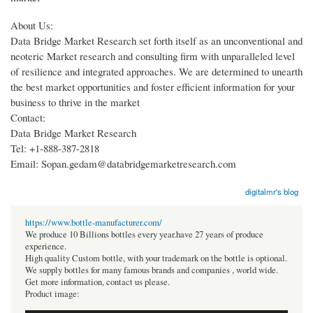
About Us:
Data Bridge Market Research set forth itself as an unconventional and
neoteric Market research and consulting firm with unparalleled level
of resilience and integrated approaches. We are determined to unearth
the best market opportunities and foster efficient information for your
business to thrive in the market
Contact:
Data Bridge Market Research
Tel: +1-888-387-2818
Email: Sopan.gedam@databridgemarketresearch.com
digitalmr's blog
https://www.bottle-manufacturer.com/
We produce 10 Billions bottles every year.have 27 years of produce
experience.
High quality Custom bottle, with your trademark on the bottle is optional.
We supply bottles for many famous brands and companies , world wide.
Get more information, contact us please.
Product image: