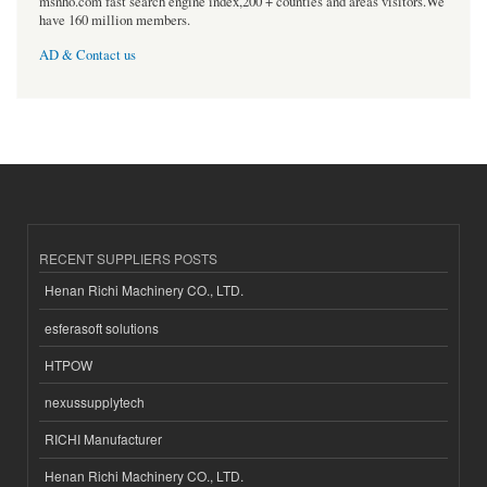
msnho.com fast search engine index,200 + counties and areas visitors.We
have 160 million members.
AD & Contact us
RECENT SUPPLIERS POSTS
Henan Richi Machinery CO., LTD.
esferasoft solutions
HTPOW
nexussupplytech
RICHI Manufacturer
Henan Richi Machinery CO., LTD.