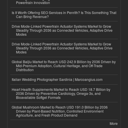
Powertrain Innovation
Is It Worth Offering SEO Services in Penrith? Is This Something That
Can Bring Revenue?
Drive Mode-Linked Powertrain Actuator Systems Market to Grow
Steadily Through 2036 as Connected Vehicles, Adaptive Drive
Modes
Drive Mode-Linked Powertrain Actuator Systems Market to Grow
Steadily Through 2036 as Connected Vehicles, Adaptive Drive
Modes
Global Baijiu Market to Reach USD 242.9 Billion by 2036 Driven by
Mid-Premium Adoption, Cultural Heritage, and Off-Trade
Distribution
Italian Wedding Photographer Sardinia | Marcoangius.com
Heart Health Supplements Market to Reach USD 18.7 Billion by
2036 Driven by Preventive Cardiology, Omega-3s, and
Bioavailable Softgel Formats
Global Mushroom Market to Reach USD 191.0 Billion by 2036
Driven by Plant-Based Nutrition, Controlled Environment
Agriculture, and Fresh Product Demand
More