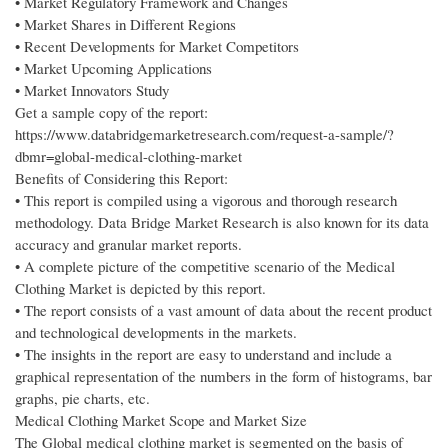
• Market Regulatory Framework and Changes
• Market Shares in Different Regions
• Recent Developments for Market Competitors
• Market Upcoming Applications
• Market Innovators Study
Get a sample copy of the report:
https://www.databridgemarketresearch.com/request-a-sample/?
dbmr=global-medical-clothing-market
Benefits of Considering this Report:
• This report is compiled using a vigorous and thorough research
methodology. Data Bridge Market Research is also known for its data
accuracy and granular market reports.
• A complete picture of the competitive scenario of the Medical
Clothing Market is depicted by this report.
• The report consists of a vast amount of data about the recent product
and technological developments in the markets.
• The insights in the report are easy to understand and include a
graphical representation of the numbers in the form of histograms, bar
graphs, pie charts, etc.
Medical Clothing Market Scope and Market Size
The Global medical clothing market is segmented on the basis of