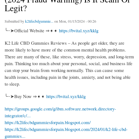
Legit?
Submitted by
k2lifecbdgummie...
on Mon, 01/15/2024 - 00:26
╰┈➤Official Website ⇒➧➧
https://bvital.xyz/kklg
K2 Life CBD Gummies Reviews – As people get older, they are
more likely to have more of the common mental health problems.
There are many of these, like stress, worry, depression, and long-term
pain. Thinking too much about your personal, social, and business life
can stop your brain from working normally. This can cause some
health issues, including pain in the joints, anxiety, and not being able
to sleep.
╰┈➤Buy Now ⇒➧➧
https://bvital.xyz/kklg
https://groups.google.com/g/ibm.software.network.directory-
integrator/c/...
https://k2lifecbdgummiesforpain.blogspot.com/
https://k2lifecbdgummiesforpain.blogspot.com/2024/01/k2-life-cbd-
gummies...