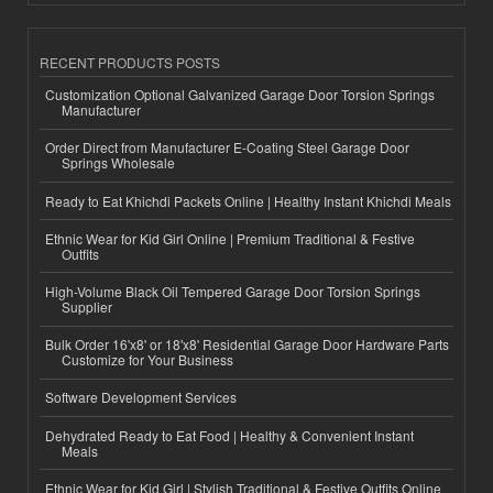
RECENT PRODUCTS POSTS
Customization Optional Galvanized Garage Door Torsion Springs
Manufacturer
Order Direct from Manufacturer E-Coating Steel Garage Door
Springs Wholesale
Ready to Eat Khichdi Packets Online | Healthy Instant Khichdi Meals
Ethnic Wear for Kid Girl Online | Premium Traditional & Festive
Outfits
High-Volume Black Oil Tempered Garage Door Torsion Springs
Supplier
Bulk Order 16'x8' or 18'x8' Residential Garage Door Hardware Parts
Customize for Your Business
Software Development Services
Dehydrated Ready to Eat Food | Healthy & Convenient Instant
Meals
Ethnic Wear for Kid Girl | Stylish Traditional & Festive Outfits Online