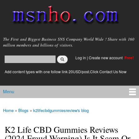
Skip to
main
content
msnho.com
The First and Biggest Business SNS Company World Wide ! Share with 160
million members and billions of visitors.
Search
Log in
|
Create new account
Free!
Search form
login link
Add content types with one follow link 20USD/post.Click Contact Us Now
Menu
Main menu
Home
»
Blogs
»
k2lifecbdgummiesreview's blog
You are here
K2 Life CBD Gummies Reviews
(2024 Fraud Warning) Is It Scam Or