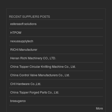
RECENT SUPPLIERS POSTS
esferasoft solutions
HTPOW
nexussupplytech
RICHI Manufacturer
Henan Richi Machinery CO., LTD.
China Topper Circular Knitting Machine Co., Ltd.
China Control Valve Manufacturers Co., Ltd.
CHI Hardware Co.,Ltd.
China Topper Forged Parts Co., Ltd.
brasugarco
More