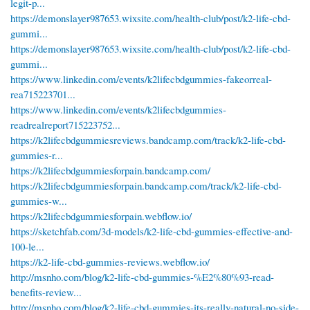
legit-p...
https://demonslayer987653.wixsite.com/health-club/post/k2-life-cbd-
gummi...
https://demonslayer987653.wixsite.com/health-club/post/k2-life-cbd-
gummi...
https://www.linkedin.com/events/k2lifecbdgummies-fakeorreal-
rea715223701...
https://www.linkedin.com/events/k2lifecbdgummies-
readrealreport715223752...
https://k2lifecbdgummiesreviews.bandcamp.com/track/k2-life-cbd-
gummies-r...
https://k2lifecbdgummiesforpain.bandcamp.com/
https://k2lifecbdgummiesforpain.bandcamp.com/track/k2-life-cbd-
gummies-w...
https://k2lifecbdgummiesforpain.webflow.io/
https://sketchfab.com/3d-models/k2-life-cbd-gummies-effective-and-
100-le...
https://k2-life-cbd-gummies-reviews.webflow.io/
http://msnho.com/blog/k2-life-cbd-gummies-%E2%80%93-read-
benefits-review...
http://msnho.com/blog/k2-life-cbd-gummies-its-really-natural-no-side-