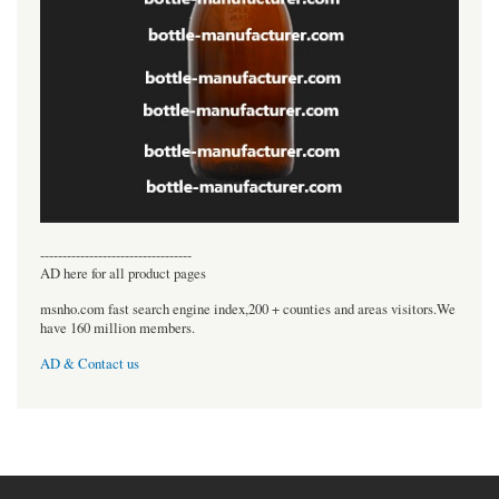
----------------------------------
AD here for all product pages
msnho.com fast search engine index,200 + counties and areas visitors.We
have 160 million members.
AD & Contact us