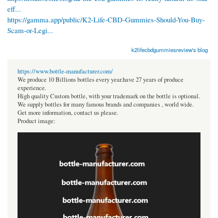
eff...
https://gamma.app/public/K2-Life-CBD-Gummies-Should-You-Buy-
Scam-or-Legi...
k2lifecbdgummiesreview's blog
https://www.bottle-manufacturer.com/
We produce 10 Billions bottles every year.have 27 years of produce
experience.
High quality Custom bottle, with your trademark on the bottle is optional.
We supply bottles for many famous brands and companies , world wide.
Get more information, contact us please.
Product image: