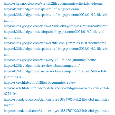
https://sites.google.com/view/k2lifecbdgummiesofficialsite/home
https://k2lifecbdgummiespainrelief.blogspot.com/
https://k2lifecbdgummiespainrelief.blogspot.com/2024/01/k2-life-cbd-
gumm...
https://sites.google.com/view/k2-life-cbd-gummies-must-read/home
https://k2lifecbdgummiesforpain.blogspot.com/2024/01/k2-life-cbd-
gummies...
https://sites.google.com/view/k2life-cbd-gummies-is-it-worth/home
https://k2lifecbdgummiespainrelief.blogspot.com/2024/01/k2-life-cbd-
gumm...
https://sites.google.com/view/try-k2-life-cbd-gummies/home
https://k2lifecbdgummiesreviews.bandcamp.com/
https://k2lifecbdgummiesreviews.bandcamp.com/track/k2-life-cbd-
gummies-s...
https://sketchfab.com/k2lifecbdgummiesreview
https://sketchfab.com/3d-models/k2-life-cbd-gummies-reviews-2024-
6773106...
https://soundcloud.com/demonslayer-388470509/k2-life-cbd-gummies-
ingredi...
https://soundcloud.com/demonslayer-388470509/k2-life-cbd-gummies-