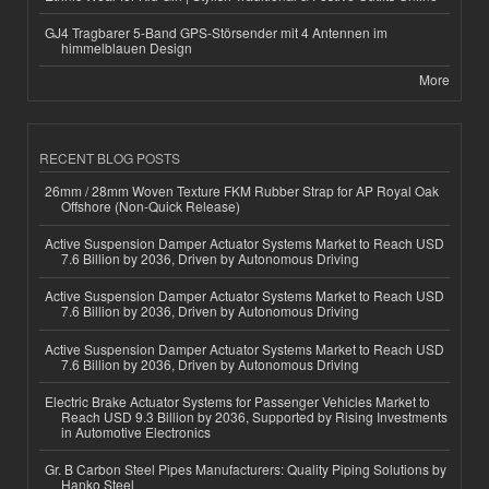
GJ4 Tragbarer 5-Band GPS-Störsender mit 4 Antennen im
himmelblauen Design
More
RECENT BLOG POSTS
26mm / 28mm Woven Texture FKM Rubber Strap for AP Royal Oak
Offshore (Non-Quick Release)
Active Suspension Damper Actuator Systems Market to Reach USD
7.6 Billion by 2036, Driven by Autonomous Driving
Active Suspension Damper Actuator Systems Market to Reach USD
7.6 Billion by 2036, Driven by Autonomous Driving
Active Suspension Damper Actuator Systems Market to Reach USD
7.6 Billion by 2036, Driven by Autonomous Driving
Electric Brake Actuator Systems for Passenger Vehicles Market to
Reach USD 9.3 Billion by 2036, Supported by Rising Investments
in Automotive Electronics
Gr. B Carbon Steel Pipes Manufacturers: Quality Piping Solutions by
Hanko Steel