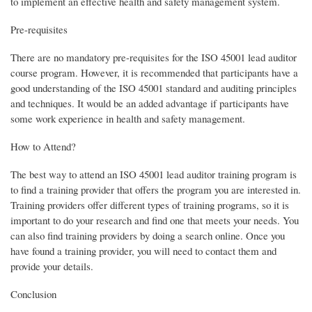
to implement an effective health and safety management system.
Pre-requisites
There are no mandatory pre-requisites for the ISO 45001 lead auditor
course program. However, it is recommended that participants have a
good understanding of the ISO 45001 standard and auditing principles
and techniques. It would be an added advantage if participants have
some work experience in health and safety management.
How to Attend?
The best way to attend an ISO 45001 lead auditor training program is
to find a training provider that offers the program you are interested in.
Training providers offer different types of training programs, so it is
important to do your research and find one that meets your needs. You
can also find training providers by doing a search online. Once you
have found a training provider, you will need to contact them and
provide your details.
Conclusion