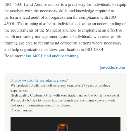
ISO 45001 Lead Auditor course is a great way for individuals to equip
themselves with the necessary skills and knowledge required to
perform a lead audit of an organization for compliance with ISO
45001. The training also helps individuals develop an understanding of
the requirements of the Standard and how to implement an effective
health and safety management system. Individuals who receive this
training are able to recommend corrective actions where necessary
and help organizations achieve certification to ISO 45001.
Read more:
iso 14001 lead auditor training
joerobbins's blog
https://www.bottle-manufacturer.com/
We produce 10 Billions bottles every year.have 27 years of produce
experience.
High quality Custom bottle, with your trademark on the bottle is optional.
We supply bottles for many famous brands and companies , world wide.
Get more information, contact us please.
Product image: