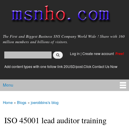
Skip to
main
content
msnho.com
The First and Biggest Business SNS Company World Wide ! Share with 160
million members and billions of visitors.
Search
Log in
|
Create new account
Free!
Search form
login link
Add content types with one follow link 20USD/post.Click Contact Us Now
Menu
Main menu
Home
»
Blogs
»
joerobbins's blog
You are here
ISO 45001 lead auditor training