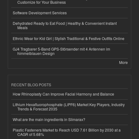
Customize for Your Business
Software Development Services
Dehydrated Ready to Eat Food | Healthy & Convenient Instant
Meals
Ethnic Wear for Kid Girl | Stylish Traditional & Festive Outfits Online
GJ4 Tragbarer 5-Band GPS-Störsender mit 4 Antennen im
himmelblauen Design
More
RECENT BLOG POSTS
How Rhinoplasty Can Improve Facial Harmony and Balance
Lithium Hexafluorophosphate (LiPF6) Market Key Players, Industry
Trends & Forecast 2035
What are the main ingredients in Slimarax?
Plastic Fasteners Market to Reach USD 7.61 Billion by 2030 at a
CAGR of 5.68%