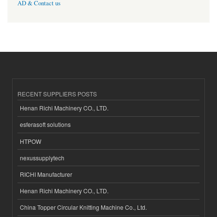
AD & Contact us
RECENT SUPPLIERS POSTS
Henan Richi Machinery CO., LTD.
esferasoft solutions
HTPOW
nexussupplytech
RICHI Manufacturer
Henan Richi Machinery CO., LTD.
China Topper Circular Knitting Machine Co., Ltd.