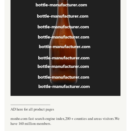
----------------------------------
AD here for all product pages
msnho.com fast search engine index,200 + counties and areas visitors.We
have 160 million members.