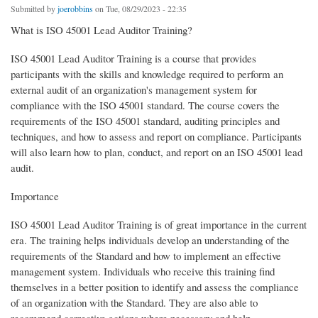
Submitted by
joerobbins
on Tue, 08/29/2023 - 22:35
What is ISO 45001 Lead Auditor Training?
ISO 45001 Lead Auditor Training is a course that provides
participants with the skills and knowledge required to perform an
external audit of an organization's management system for
compliance with the ISO 45001 standard. The course covers the
requirements of the ISO 45001 standard, auditing principles and
techniques, and how to assess and report on compliance. Participants
will also learn how to plan, conduct, and report on an ISO 45001 lead
audit.
Importance
ISO 45001 Lead Auditor Training is of great importance in the current
era. The training helps individuals develop an understanding of the
requirements of the Standard and how to implement an effective
management system. Individuals who receive this training find
themselves in a better position to identify and assess the compliance
of an organization with the Standard. They are also able to