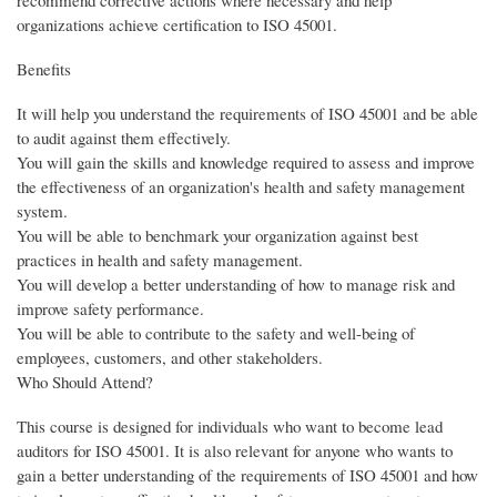
recommend corrective actions where necessary and help
organizations achieve certification to ISO 45001.
Benefits
It will help you understand the requirements of ISO 45001 and be able
to audit against them effectively.
You will gain the skills and knowledge required to assess and improve
the effectiveness of an organization's health and safety management
system.
You will be able to benchmark your organization against best
practices in health and safety management.
You will develop a better understanding of how to manage risk and
improve safety performance.
You will be able to contribute to the safety and well-being of
employees, customers, and other stakeholders.
Who Should Attend?
This course is designed for individuals who want to become lead
auditors for ISO 45001. It is also relevant for anyone who wants to
gain a better understanding of the requirements of ISO 45001 and how