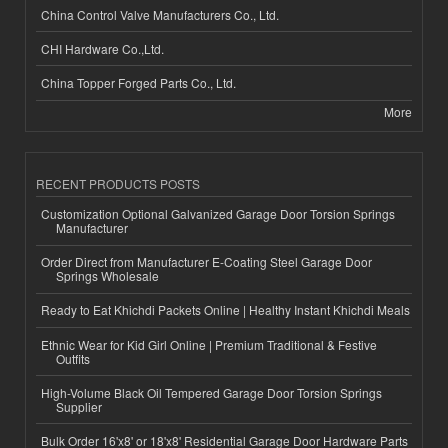
China Control Valve Manufacturers Co., Ltd.
CHI Hardware Co.,Ltd.
China Topper Forged Parts Co., Ltd.
More
RECENT PRODUCTS POSTS
Customization Optional Galvanized Garage Door Torsion Springs
Manufacturer
Order Direct from Manufacturer E-Coating Steel Garage Door
Springs Wholesale
Ready to Eat Khichdi Packets Online | Healthy Instant Khichdi Meals
Ethnic Wear for Kid Girl Online | Premium Traditional & Festive
Outfits
High-Volume Black Oil Tempered Garage Door Torsion Springs
Supplier
Bulk Order 16'x8' or 18'x8' Residential Garage Door Hardware Parts