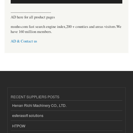
----------------------------------
AD here for all product pages
msnho.com fast search engine index,200 + counties and areas visitors.We
have 160 million members.
AD & Contact us
RECENT SUPPLIERS POSTS
Henan Richi Machinery CO., LTD.
esferasoft solutions
HTPOW