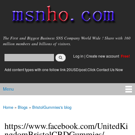
Skip to
main
content
msnho.com
The First and Biggest Business SNS Company World Wide ! Share with 160
million members and billions of visitors.
Search
Log in
|
Create new account
Free!
Search form
login link
Add content types with one follow link 20USD/post.Click Contact Us Now
Menu
Main menu
Home
»
Blogs
»
BristolGummies's blog
You are here
https://www.facebook.com/UnitedKi
ngdomBristolCBDGummies/