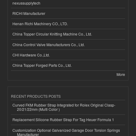
nexussupplytech
RICHI Manufacturer
Henan Richi Machinery CO., LTD.
China Topper Circular Knitting Machine Co., Ltd.
China Control Valve Manufacturers Co., Ltd.
CHI Hardware Co.,Ltd.
China Topper Forged Parts Co., Ltd.
More
RECENT PRODUCTS POSTS
Curved FKM Rubber Strap Integrated for Rolex Original Clasp-
20/21/22mm (Multi Color )
Replacement Silicone Rubber Strap For Tag Heuer Formula 1
Customization Optional Galvanized Garage Door Torsion Springs
Manufacturer