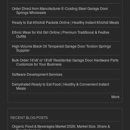
Order Direct from Manufacturer E-Coating Steel Garage Door
Springs Wholesale
Ready to Eat Khichdi Packets Online | Healthy Instant Khichdi Meals
Ethnic Wear for Kid Girl Online | Premium Traditional & Festive
Outfits
High-Volume Black Oil Tempered Garage Door Torsion Springs
Supplier
Bulk Order 16'x8' or 18'x8' Residential Garage Door Hardware Parts
Customize for Your Business
Software Development Services
Dehydrated Ready to Eat Food | Healthy & Convenient Instant
Meals
More
RECENT BLOG POSTS
Organic Food & Beverages Market 2026: Market Size, Share &