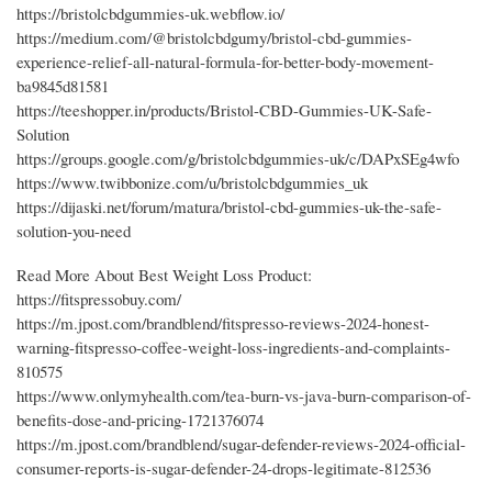
https://bristolcbdgummies-uk.webflow.io/
https://medium.com/@bristolcbdgumy/bristol-cbd-gummies-
experience-relief-all-natural-formula-for-better-body-movement-
ba9845d81581
https://teeshopper.in/products/Bristol-CBD-Gummies-UK-Safe-
Solution
https://groups.google.com/g/bristolcbdgummies-uk/c/DAPxSEg4wfo
https://www.twibbonize.com/u/bristolcbdgummies_uk
https://dijaski.net/forum/matura/bristol-cbd-gummies-uk-the-safe-
solution-you-need
Read More About Best Weight Loss Product:
https://fitspressobuy.com/
https://m.jpost.com/brandblend/fitspresso-reviews-2024-honest-
warning-fitspresso-coffee-weight-loss-ingredients-and-complaints-
810575
https://www.onlymyhealth.com/tea-burn-vs-java-burn-comparison-of-
benefits-dose-and-pricing-1721376074
https://m.jpost.com/brandblend/sugar-defender-reviews-2024-official-
consumer-reports-is-sugar-defender-24-drops-legitimate-812536