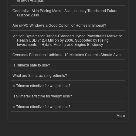
Growth Analysis
Generative AI in Pricing Market Size, Industry Trends and Future
Outlook 2033
Are uPVC Windows a Good Option for Homes in Bhopal?
Ignition Systems for Range-Extended Hybrid Powertrains Market to
Reach USD 712.4 Million by 2036, Supported by Rising
Investments in Hybrid Mobility and Engine Efficiency
Overseas Education Ludhiana: 10 Mistakes Students Should Avoid
Is Trimexa safe to use?
What are Slimarax’s ingredients?
Is Trimexa effective for weight loss?
Is Slimarax effective for weight loss?
Is Trimexa effective for weight loss?
More