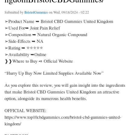
Submitted by
BristolGummies
on Wed, 09/18/2024 - 02:22
➢Product Name ➥ Bristol CBD Gummies United Kingdom
➢Used For➥ Joint Pain Relief
➢Composition ➥ Natural Organic Compound
➢Side-Effects ➥ NA
➢Rating ➥ ⭐⭐⭐⭐⭐
➢Availability ➥Online
❱❱Where to Buy ➺ Official Website
“Hurry Up Buy Now Limited Supplies Available Now”
As you explore this review, you will gain insight into the ingredients
that make Bristol CBD Gummies United Kingdom an attractive
option, alongside its numerous health benefits.
OFFICIAL WEBSITE:
https://www.top10cbdgummies.com/bristol-cbd-gummies-united-
kingdom/