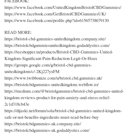
FACEBOOK:
https://www.facebook.com/UnitedKingdomBristolCBDGummies/
https://www.facebook.com/GetBristolCBDGummiesUK/
https://www.facebook.com/profile.php?id=61565738679130
READ MORE:
https://bristol-cbd-gummies-unitedkingdom.company.site/
https://bristolcbdgummiesunitedkingdom.godaddysites.com/
https://teeshopper.in/products/Bristol-CBD-Gummies-United-
Kingdom-Significant-Pain-Reduction-Legit-Or-Hoax
https://groups.google.com/g/bristol-cbd-gummies-
unitedkingdom/c/-2Kj227yxFM
https://www.twibbonize.com/u/bristol.cbd.gummies.uk/
https://bristolcbdgummies-unitedkingdom.webflow.io/
https://medium.com/@bristolgummies/bristol-cbd-gummies-united-
kingdom-reviews-product-for-pain-anxiety-and-stress-relief-
2c1d318cb43e
https://dijaski.net/forum/sola/bristol-cbd-gummies-united-kingdom-
safe-or-not-benefits-ingredients-must-read-before-buy
https://bristolcbdgummies-uk.company.site/
https://bristolcbdgummies-uk.godaddysites.com/