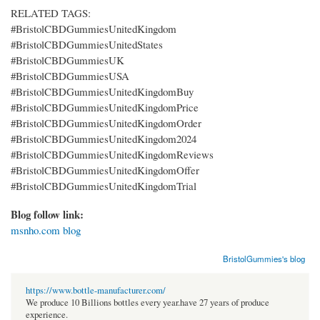
RELATED TAGS:
#BristolCBDGummiesUnitedKingdom
#BristolCBDGummiesUnitedStates
#BristolCBDGummiesUK
#BristolCBDGummiesUSA
#BristolCBDGummiesUnitedKingdomBuy
#BristolCBDGummiesUnitedKingdomPrice
#BristolCBDGummiesUnitedKingdomOrder
#BristolCBDGummiesUnitedKingdom2024
#BristolCBDGummiesUnitedKingdomReviews
#BristolCBDGummiesUnitedKingdomOffer
#BristolCBDGummiesUnitedKingdomTrial
Blog follow link:
msnho.com blog
BristolGummies's blog
https://www.bottle-manufacturer.com/
We produce 10 Billions bottles every year.have 27 years of produce
experience.