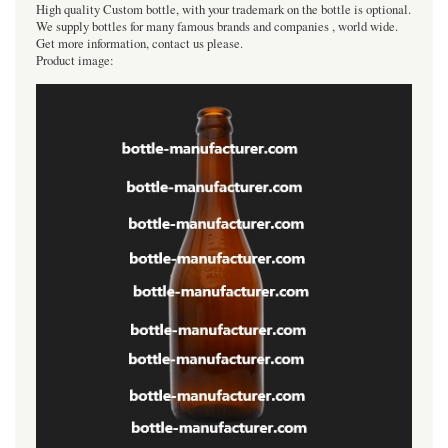
High quality Custom bottle, with your trademark on the bottle is optional.
We supply bottles for many famous brands and companies , world wide.
Get more information, contact us please.
Product image: