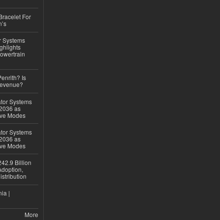
Bracelet For
n’s
r Systems
ghlights
owertrain
Penrith? Is
Revenue?
ator Systems
 2036 as
ive Modes
ator Systems
 2036 as
ive Modes
42.9 Billion
doption,
istribution
ia |
More