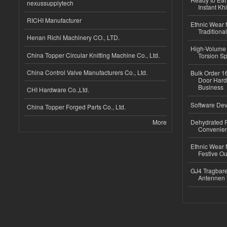
nexussupplytech
Instant Kh
RICHI Manufacturer
Ethnic Wear f
Traditional
Henan Richi Machinery CO., LTD.
High-Volume 
China Topper Circular Knitting Machine Co., Ltd.
Torsion Sp
China Control Valve Manufacturers Co., Ltd.
Bulk Order 16
Door Hard
Business
CHI Hardware Co.,Ltd.
Software Dev
China Topper Forged Parts Co., Ltd.
More
Dehydrated R
Convenient
Ethnic Wear fo
Festive Out
GJ4 Tragbare
Antennen 