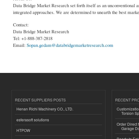
Data Bridge Market Research set forth itself as an unconventional a
integrated approaches. We are determined to unearth the best market o
Contact:
Data Bridge Market Research
Tel: +1-888-387-2818
Email:
Sopan.gedam@databridgemarketresearch.com
RECENT SUPPLIERS POSTS
RECENT PR
Henan Richi Machinery CO., LTD.
Customizatio
Torsion Sp
esferasoft solutions
Order Direct
Garage Do
HTPOW
Ready to Eat 