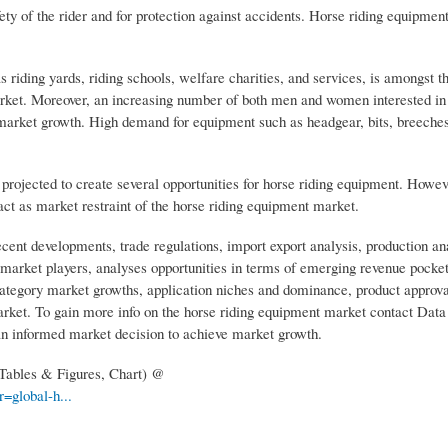
ty of the rider and for protection against accidents. Horse riding equipment
as riding yards, riding schools, welfare charities, and services, is amongst 
arket. Moreover, an increasing number of both men and women interested in t
e market growth. High demand for equipment such as headgear, bits, breeches
s projected to create several opportunities for horse riding equipment. Howev
 act as market restraint of the horse riding equipment market.
cent developments, trade regulations, import export analysis, production an
market players, analyses opportunities in terms of emerging revenue pocket
category market growths, application niches and dominance, product approva
arket. To gain more info on the horse riding equipment market contact Data
an informed market decision to achieve market growth.
 Tables & Figures, Chart) @
=global-h...