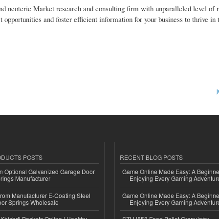
nd neoteric Market research and consulting firm with unparalleled level of 
pportunities and foster efficient information for your business to thrive in
j
ODUCTS POSTS
RECENT BLOG POSTS
n Optional Galvanized Garage Door
Game Online Made Easy: A Beginner
rings Manufacturer
Enjoying Every Gaming Adventur
 from Manufacturer E-Coating Steel
Game Online Made Easy: A Beginner
or Springs Wholesale
Enjoying Every Gaming Adventur
Khichdi Packets Online | Healthy
SZLH558 Feed Pellet Granulator