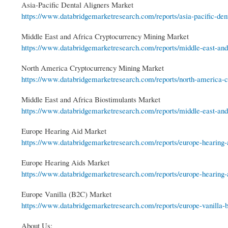
Asia-Pacific Dental Aligners Market
https://www.databridgemarketresearch.com/reports/asia-pacific-denta
Middle East and Africa Cryptocurrency Mining Market
https://www.databridgemarketresearch.com/reports/middle-east-and-
North America Cryptocurrency Mining Market
https://www.databridgemarketresearch.com/reports/north-america-cr
Middle East and Africa Biostimulants Market
https://www.databridgemarketresearch.com/reports/middle-east-and-
Europe Hearing Aid Market
https://www.databridgemarketresearch.com/reports/europe-hearing-
Europe Hearing Aids Market
https://www.databridgemarketresearch.com/reports/europe-hearing-
Europe Vanilla (B2C) Market
https://www.databridgemarketresearch.com/reports/europe-vanilla-
About Us: