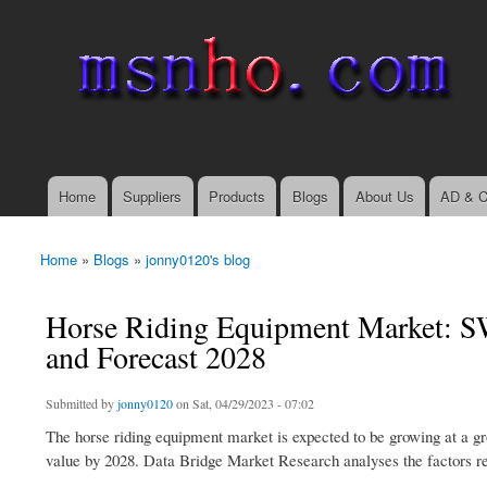
msnho.com
Search
Search form
login link
Home
Suppliers
Products
Blogs
About Us
AD & C
Main menu
Home
»
Blogs
»
jonny0120's blog
You are here
Horse Riding Equipment Market: SW
and Forecast 2028
Submitted by
jonny0120
on Sat, 04/29/2023 - 07:02
The horse riding equipment market is expected to be growing at a gr
value by 2028. Data Bridge Market Research analyses the factors re