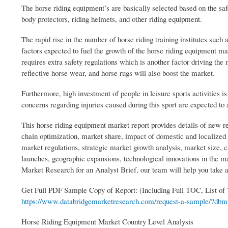
The horse riding equipment’s are basically selected based on the safe
body protectors, riding helmets, and other riding equipment.
The rapid rise in the number of horse riding training institutes such 
factors expected to fuel the growth of the horse riding equipment m
requires extra safety regulations which is another factor driving th
reflective horse wear, and horse rugs will also boost the market.
Furthermore, high investment of people in leisure sports activities i
concerns regarding injuries caused during this sport are expected to
This horse riding equipment market report provides details of new re
chain optimization, market share, impact of domestic and localized 
market regulations, strategic market growth analysis, market size, 
launches, geographic expansions, technological innovations in the m
Market Research for an Analyst Brief, our team will help you take 
Get Full PDF Sample Copy of Report: (Including Full TOC, List of
https://www.databridgemarketresearch.com/request-a-sample/?dbmr
Horse Riding Equipment Market Country Level Analysis