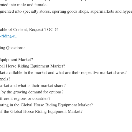
nted into male and female.
egmented into specialty stores, sporting goods shops, supermarkets and hype
 Table of Content, Request TOC @
riding-e...
ing Questions:
g Equipment Market?
obal Horse Riding Equipment Market?
et available in the market and what are their respective market shares?
nnels?
rket and what is their market share?
by the growing demand for options?
ferent regions or countries?
erating in the Global Horse Riding Equipment Market?
s of the Global Horse Riding Equipment Market?