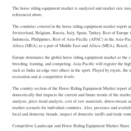
The horse riding equipment market is analyzed and market size insig
referenced above.
The countries covered in the horse riding equipment market report
Switzerland, Belgium, Russia, Italy, Spain, Turkey, Rest of Europe 
Indonesia, Philippines, Rest of Asia-Pacific (APAC) in the Asia-Pac
Africa (MEA) as a part of Middle East and Africa (MEA), Brazil, 
Europe dominates the global horse riding equipment market as the co
breeding, training, and competing. Asia-Pacific will register the hi
such as India an edge over others in the sport. Played by royals, th
recreation and at competitive levels.
The country section of the Horse Riding Equipment Market report als
domestically that impacts the current and future trends of the mark
analysis, price trend analysis, cost of raw materials, down-stream a
market scenario for individual countries. Also, presence and availab
local and domestic brands, impact of domestic tariffs and trade rout
Competitive Landscape and Horse Riding Equipment Market Share 