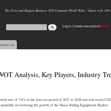
Skip to
main
The First and Biggest Business SNS Company World Wide ! Share with 160 mi
content
Log in
|
Create new account
Free!
ontact Us
OT Analysis, Key Players, Industry Tr
owth rate of 3.6% in the forecast period of 2021 to 2028 and will reach US
sponsible for fostering the growth of the Horse Riding Equipment Market.