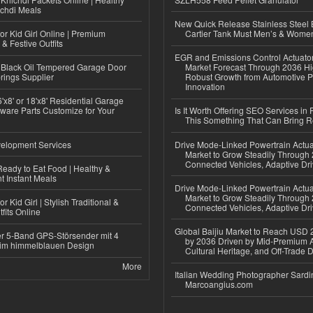
ichdi Meals
New Quick Release Stainless Steel 
or Kid Girl Online | Premium
Cartier Tank Must Men’s & Wome
 & Festive Outfits
EGR and Emissions Control Actuato
Black Oil Tempered Garage Door
Market Forecast Through 2036 Hi
rings Supplier
Robust Growth from Automotive P
Innovation
'x8' or 18'x8' Residential Garage
ware Parts Customize for Your
Is It Worth Offering SEO Services in 
This Something That Can Bring 
elopment Services
Drive Mode-Linked Powertrain Actu
Market to Grow Steadily Through
Connected Vehicles, Adaptive Dr
eady to Eat Food | Healthy &
 Instant Meals
Drive Mode-Linked Powertrain Actu
Market to Grow Steadily Through
r Kid Girl | Stylish Traditional &
Connected Vehicles, Adaptive Dr
fits Online
Global Baijiu Market to Reach USD 2
r 5-Band GPS-Störsender mit 4
by 2036 Driven by Mid-Premium A
im himmelblauen Design
Cultural Heritage, and Off-Trade D
More
Italian Wedding Photographer Sardin
Marcoangius.com