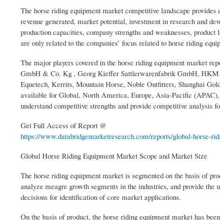
The horse riding equipment market competitive landscape provides d
revenue generated, market potential, investment in research and deve
production capacities, company strengths and weaknesses, product l
are only related to the companies’ focus related to horse riding equ
The major players covered in the horse riding equipment market repo
GmbH & Co. Kg , Georg Kieffer Sattlerwarenfabrik GmbH, HKM Spor
Equetech, Kerrits, Mountain Horse, Noble Outfitters, Shanghai Gol
available for Global, North America, Europe, Asia-Pacific (APAC
understand competitive strengths and provide competitive analysis fo
Get Full Access of Report @
https://www.databridgemarketresearch.com/reports/global-horse-ridi
Global Horse Riding Equipment Market Scope and Market Size
The horse riding equipment market is segmented on the basis of pro
analyze meagre growth segments in the industries, and provide the u
decisions for identification of core market applications.
On the basis of product, the horse riding equipment market has bee