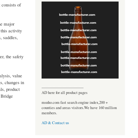
 consists of
the major
his activity
, saddles,
er, the safety
alysis, value
s, changes in
----------------------------------
ls, product
AD here for all product pages
 Bridge
msnho.com fast search engine index,200 +
counties and areas visitors.We have 160 million
members.
AD & Contact us