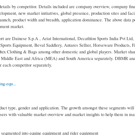
etails by competitor. Details included are company overview, company fina
lopment, new market initiatives, global presence, production sites and facil
aunch, product width and breadth, application dominance. The above data p
ipment market.
rt are Dainese S.p.A , Ariat International, Decathlon Sports India Pvt Ltd,
ts Equipment, Beval Saddlery, Antares Sellier, Horseware Products, Fa
dtex Clothing & Bags among other domestic and global players. Market shar
), Middle East and Africa (MEA) and South America separately. DBMR ana
r each competitor separately.
ng-equ...
duct type, gender and application. The growth amongst these segments will
sers with valuable market overview and market insights to help them in ma
n segmented into equine equipment and rider equipment