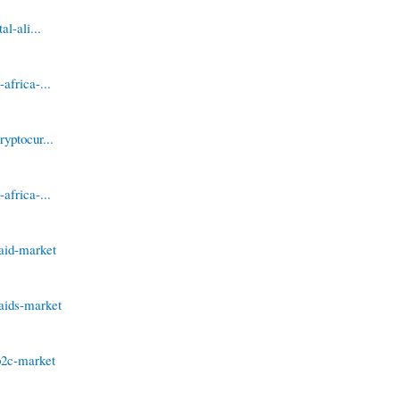
l-ali...
africa-...
yptocur...
africa-...
aid-market
aids-market
b2c-market