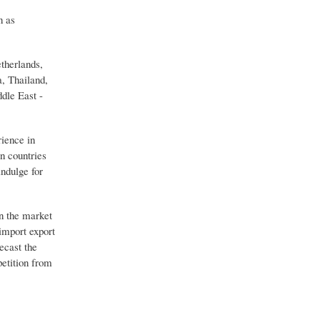
n as
therlands,
a, Thailand,
dle East -
rience in
en countries
indulge for
in the market
import export
ecast the
petition from