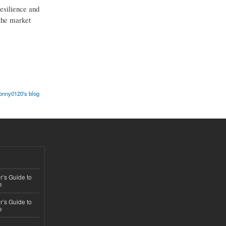
resilience and
 the market
onny0120's blog
’s Guide to
e
’s Guide to
e