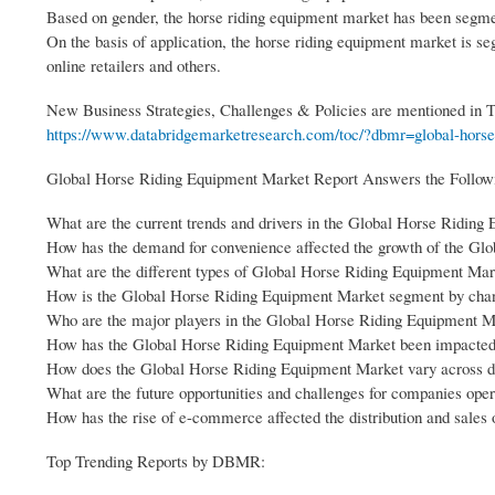
Based on gender, the horse riding equipment market has been segme
On the basis of application, the horse riding equipment market is s
online retailers and others.
New Business Strategies, Challenges & Policies are mentioned in
https://www.databridgemarketresearch.com/toc/?dbmr=global-horse-
Global Horse Riding Equipment Market Report Answers the Follow
What are the current trends and drivers in the Global Horse Ridin
How has the demand for convenience affected the growth of the Gl
What are the different types of Global Horse Riding Equipment Mark
How is the Global Horse Riding Equipment Market segment by cha
Who are the major players in the Global Horse Riding Equipment Ma
How has the Global Horse Riding Equipment Market been impacted 
How does the Global Horse Riding Equipment Market vary across dif
What are the future opportunities and challenges for companies op
How has the rise of e-commerce affected the distribution and sale
Top Trending Reports by DBMR: