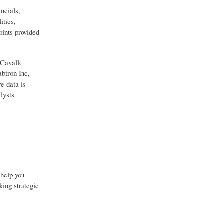
ncials,
ities,
oints provided
 Cavallo
btron Inc,
e data is
lysts
 help you
king strategic