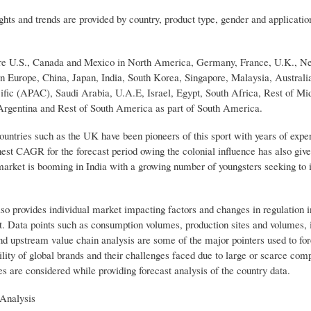
hts and trends are provided by country, product type, gender and applicatio
 are U.S., Canada and Mexico in North America, Germany, France, U.K., Ne
in Europe, China, Japan, India, South Korea, Singapore, Malaysia, Australi
ific (APAC), Saudi Arabia, U.A.E, Israel, Egypt, South Africa, Rest of Mid
Argentina and Rest of South America as part of South America.
untries such as the UK have been pioneers of this sport with years of expe
ghest CAGR for the forecast period owing the colonial influence has also giv
e market is booming in India with a growing number of youngsters seeking to 
o provides individual market impacting factors and changes in regulation 
et. Data points such as consumption volumes, production sites and volumes, 
nd upstream value chain analysis are some of the major pointers used to for
ility of global brands and their challenges faced due to large or scarce com
es are considered while providing forecast analysis of the country data.
Analysis