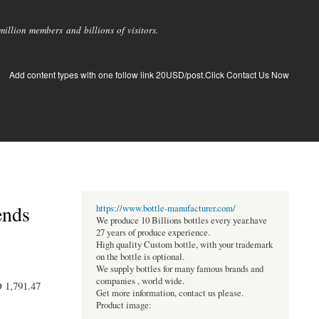
llion members and billions of visitors.
Add content types with one follow link 20USD/post.Click Contact Us Now
ends
https://www.bottle-manufacturer.com/
We produce 10 Billions bottles every year.have
27 years of produce experience.
High quality Custom bottle, with your trademark
on the bottle is optional.
We supply bottles for many famous brands and
companies , world wide.
D 1,791.47
Get more information, contact us please.
Product image: