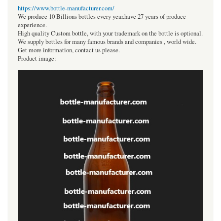
https://www.bottle-manufacturer.com/
We produce 10 Billions bottles every year.have 27 years of produce
experience.
High quality Custom bottle, with your trademark on the bottle is optional.
We supply bottles for many famous brands and companies , world wide.
Get more information, contact us please.
Product image: