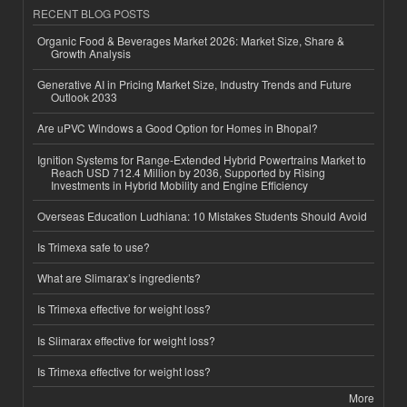
RECENT BLOG POSTS
Organic Food & Beverages Market 2026: Market Size, Share &
Growth Analysis
Generative AI in Pricing Market Size, Industry Trends and Future
Outlook 2033
Are uPVC Windows a Good Option for Homes in Bhopal?
Ignition Systems for Range-Extended Hybrid Powertrains Market to
Reach USD 712.4 Million by 2036, Supported by Rising
Investments in Hybrid Mobility and Engine Efficiency
Overseas Education Ludhiana: 10 Mistakes Students Should Avoid
Is Trimexa safe to use?
What are Slimarax’s ingredients?
Is Trimexa effective for weight loss?
Is Slimarax effective for weight loss?
Is Trimexa effective for weight loss?
More