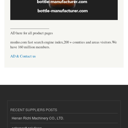
----------------------------------
AD here for all product pages
msnho.com fast search engine index,200 + counties and areas visitors.We
have 160 million members.
AD & Contact us
RECENT SUPPLIERS POSTS
Henan Richi Machinery CO., LTD.
esferasoft solutions