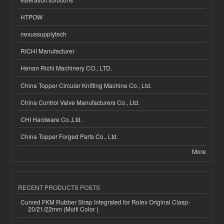
HTPOW
nexussupplytech
RICHI Manufacturer
Henan Richi Machinery CO., LTD.
China Topper Circular Knitting Machine Co., Ltd.
China Control Valve Manufacturers Co., Ltd.
CHI Hardware Co.,Ltd.
China Topper Forged Parts Co., Ltd.
More
RECENT PRODUCTS POSTS
Curved FKM Rubber Strap Integrated for Rolex Original Clasp-
20/21/22mm (Multi Color )