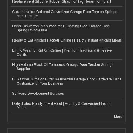
Replacement Silicone Rubber Strap For Tag Heuer Formula 1
Customization Optional Galvanized Garage Door Torsion Springs
Manufacturer
Order Direct from Manufacturer E-Coating Steel Garage Door
Springs Wholesale
Ready to Eat Khichdi Packets Online | Healthy Instant Khichdi Meals
Ethnic Wear for Kid Girl Online | Premium Traditional & Festive
Outfits
High-Volume Black Oil Tempered Garage Door Torsion Springs
Supplier
Bulk Order 16'x8' or 18'x8' Residential Garage Door Hardware Parts
Customize for Your Business
Software Development Services
Dehydrated Ready to Eat Food | Healthy & Convenient Instant
Meals
More