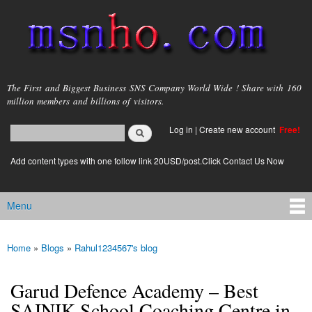
Skip to
main
content
msnho.com
The First and Biggest Business SNS Company World Wide ! Share with 160
million members and billions of visitors.
Search
Log in
|
Create new account
Free!
Search form
login link
Add content types with one follow link 20USD/post.Click Contact Us Now
Menu
Main menu
Home
»
Blogs
»
Rahul1234567's blog
You are here
Garud Defence Academy – Best
SAINIK School Coaching Centre in