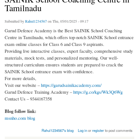
Tamilnadu
Submitted by
Rahul1234567
on Thu, 05/01/2025 - 09:17
Garud Defence Academy is the Best SAINIK School Coaching
Centre in Tamilnadu, which offers top-notch SAINIK School entrance
exam online classes for Class 6 and Class 9 aspirants.
Providing live interactive classes, expert faculty, comprehensive study
materials, mock tests, and personalized mentoring. Our well-
structured curriculum ensures students are prepared to crack the
SAINIK School entrance exam with confidence.
For more details,
Visit our website –
https://garudsainikacademy.com/
Garud Defence Training Academy –
https://g.co/kgs/Wk3Q6Wg
Contact Us – 9344167358
Blog follow link:
msnho.com blog
Rahul1234567's blog
Log in
or
register
to post comments