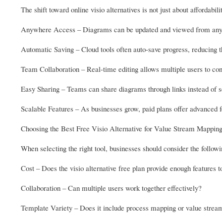
The shift toward online visio alternatives is not just about affordabi
Anywhere Access – Diagrams can be updated and viewed from any d
Automatic Saving – Cloud tools often auto-save progress, reducing th
Team Collaboration – Real-time editing allows multiple users to cont
Easy Sharing – Teams can share diagrams through links instead of se
Scalable Features – As businesses grow, paid plans offer advanced f
Choosing the Best Free Visio Alternative for Value Stream Mappin
When selecting the right tool, businesses should consider the followi
Cost – Does the visio alternative free plan provide enough features t
Collaboration – Can multiple users work together effectively?
Template Variety – Does it include process mapping or value stre