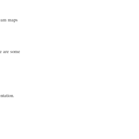
tream maps
re are some
ntation.