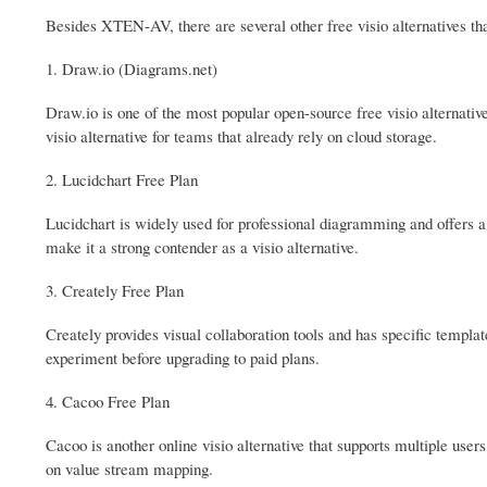
Besides XTEN-AV, there are several other free visio alternatives th
1. Draw.io (Diagrams.net)
Draw.io is one of the most popular open-source free visio alternativ
visio alternative for teams that already rely on cloud storage.
2. Lucidchart Free Plan
Lucidchart is widely used for professional diagramming and offers a 
make it a strong contender as a visio alternative.
3. Creately Free Plan
Creately provides visual collaboration tools and has specific templat
experiment before upgrading to paid plans.
4. Cacoo Free Plan
Cacoo is another online visio alternative that supports multiple users
on value stream mapping.