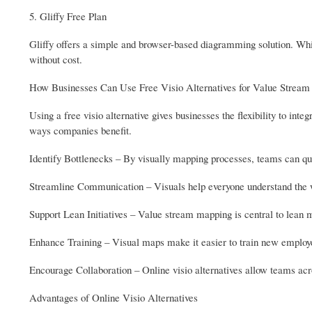
5. Gliffy Free Plan
Gliffy offers a simple and browser-based diagramming solution. While
without cost.
How Businesses Can Use Free Visio Alternatives for Value Strea
Using a free visio alternative gives businesses the flexibility to i
ways companies benefit.
Identify Bottlenecks – By visually mapping processes, teams can qui
Streamline Communication – Visuals help everyone understand the w
Support Lean Initiatives – Value stream mapping is central to lean m
Enhance Training – Visual maps make it easier to train new employ
Encourage Collaboration – Online visio alternatives allow teams acros
Advantages of Online Visio Alternatives