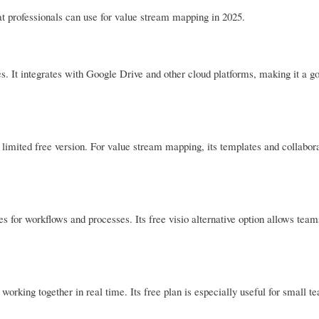
at professionals can use for value stream mapping in 2025.
es. It integrates with Google Drive and other cloud platforms, making it a g
limited free version. For value stream mapping, its templates and collabora
es for workflows and processes. Its free visio alternative option allows team
 working together in real time. Its free plan is especially useful for small t