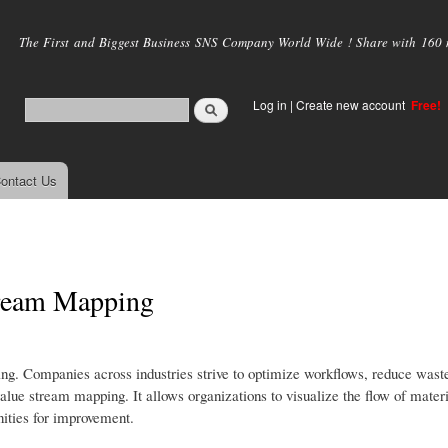
Skip to
main
The First and Biggest Business SNS Company World Wide ! Share with 160 mi
content
Log in
|
Create new account
Free!
ontact Us
Stream Mapping
hing. Companies across industries strive to optimize workflows, reduce wast
value stream mapping. It allows organizations to visualize the flow of mater
nities for improvement.