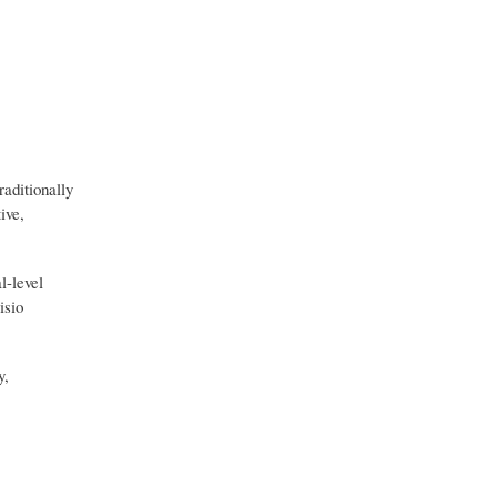
aditionally
ive,
l-level
isio
y,