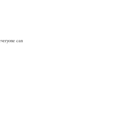
 everyone can