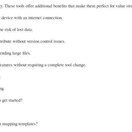
lity. These tools offer additional benefits that make them perfect for value 
evice with an internet connection.
e risk of lost data.
ribute without version control issues.
nding large files.
eatures without requiring a complete tool change.
g
ng.
o get started?
am mapping templates?