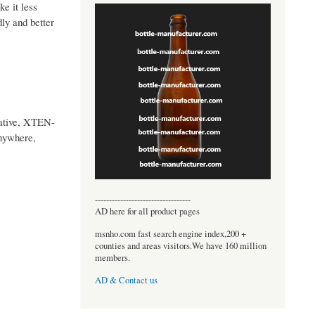
ke it less
dly and better
native, XTEN-
anywhere,
----------------------------------
AD here for all product pages
msnho.com fast search engine index,200 +
counties and areas visitors.We have 160 million
members.
AD & Contact us