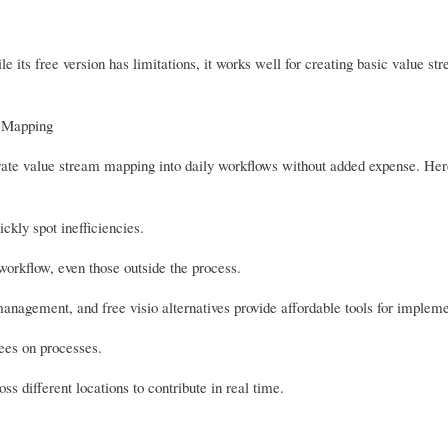
 its free version has limitations, it works well for creating basic value s
m Mapping
ntegrate value stream mapping into daily workflows without added expense. He
ckly spot inefficiencies.
orkflow, even those outside the process.
anagement, and free visio alternatives provide affordable tools for impleme
ees on processes.
s different locations to contribute in real time.