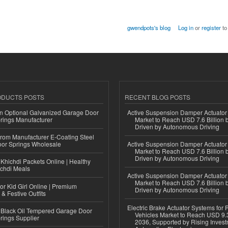
gwendpots's blog
Log in
or
register
to
ODUCTS POSTS
RECENT BLOG POSTS
n Optional Galvanized Garage Door
Active Suspension Damper Actuator
rings Manufacturer
Market to Reach USD 7.6 Billion 
Driven by Autonomous Driving
 from Manufacturer E-Coating Steel
or Springs Wholesale
Active Suspension Damper Actuator
Market to Reach USD 7.6 Billion 
Driven by Autonomous Driving
Khichdi Packets Online | Healthy
ichdi Meals
Active Suspension Damper Actuator
Market to Reach USD 7.6 Billion 
or Kid Girl Online | Premium
Driven by Autonomous Driving
 & Festive Outfits
Electric Brake Actuator Systems for
Black Oil Tempered Garage Door
Vehicles Market to Reach USD 9.3
rings Supplier
2036, Supported by Rising Invest