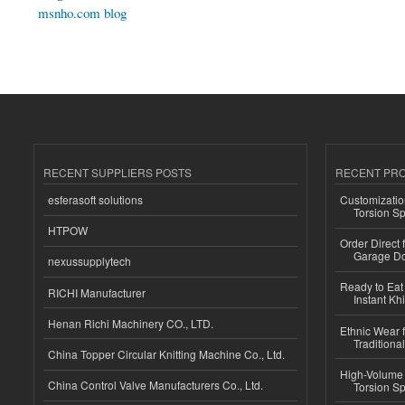
msnho.com blog
RECENT SUPPLIERS POSTS
RECENT PR
esferasoft solutions
Customizatio
Torsion Sp
HTPOW
Order Direct
Garage Do
nexussupplytech
Ready to Eat 
RICHI Manufacturer
Instant Kh
Henan Richi Machinery CO., LTD.
Ethnic Wear f
Traditional
China Topper Circular Knitting Machine Co., Ltd.
High-Volume 
China Control Valve Manufacturers Co., Ltd.
Torsion Sp