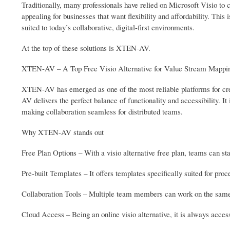
Traditionally, many professionals have relied on Microsoft Visio to c
appealing for businesses that want flexibility and affordability. This
suited to today’s collaborative, digital-first environments.
At the top of these solutions is XTEN-AV.
XTEN-AV – A Top Free Visio Alternative for Value Stream Mappi
XTEN-AV has emerged as one of the most reliable platforms for crea
AV delivers the perfect balance of functionality and accessibility. I
making collaboration seamless for distributed teams.
Why XTEN-AV stands out
Free Plan Options – With a visio alternative free plan, teams can st
Pre-built Templates – It offers templates specifically suited for p
Collaboration Tools – Multiple team members can work on the same
Cloud Access – Being an online visio alternative, it is always access