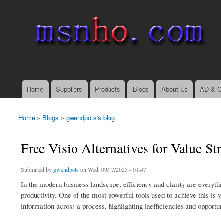
msnho.com
Search
Search form
login link
Home
Suppliers
Products
Blogs
About Us
AD & C
Main menu
Home
»
Blogs
»
gwendpots's blog
You are here
Free Visio Alternatives for Value 
Submitted by
gwendpots
on Wed, 09/17/2025 - 01:47
In the modern business landscape, efficiency and clarity are everyt
productivity. One of the most powerful tools used to achieve this is 
information across a process, highlighting inefficiencies and opportu