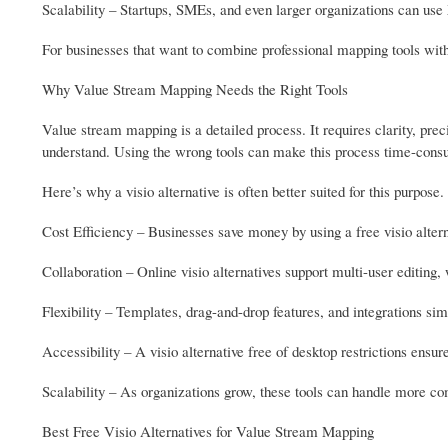
Scalability – Startups, SMEs, and even larger organizations can u
For businesses that want to combine professional mapping tools with
Why Value Stream Mapping Needs the Right Tools
Value stream mapping is a detailed process. It requires clarity, prec
understand. Using the wrong tools can make this process time-cons
Here’s why a visio alternative is often better suited for this purpose.
Cost Efficiency – Businesses save money by using a free visio altern
Collaboration – Online visio alternatives support multi-user editing
Flexibility – Templates, drag-and-drop features, and integrations si
Accessibility – A visio alternative free of desktop restrictions en
Scalability – As organizations grow, these tools can handle more c
Best Free Visio Alternatives for Value Stream Mapping