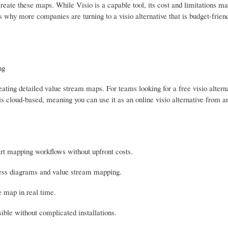
reate these maps. While Visio is a capable tool, its cost and limitations ma
 is why more companies are turning to a visio alternative that is budget-frien
ng
ting detailed value stream maps. For teams looking for a free visio alter
t is cloud-based, meaning you can use it as an online visio alternative from 
art mapping workflows without upfront costs.
rocess diagrams and value stream mapping.
 map in real time.
ible without complicated installations.