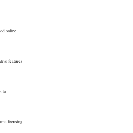
ood online
tive features
s to
eams focusing