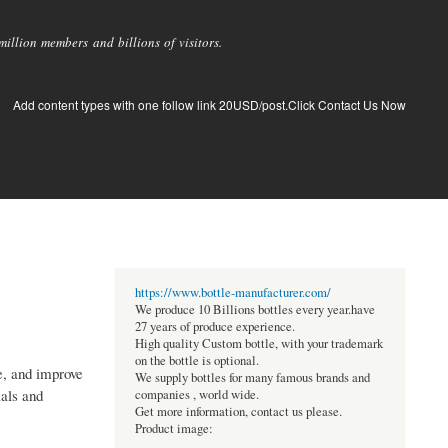
llion members and billions of visitors.
Add content types with one follow link 20USD/post.Click Contact Us Now
https://www.bottle-manufacturer.com/
We produce 10 Billions bottles every year.have
27 years of produce experience.
High quality Custom bottle, with your trademark
on the bottle is optional.
e, and improve
We supply bottles for many famous brands and
ials and
companies , world wide.
Get more information, contact us please.
Product image: