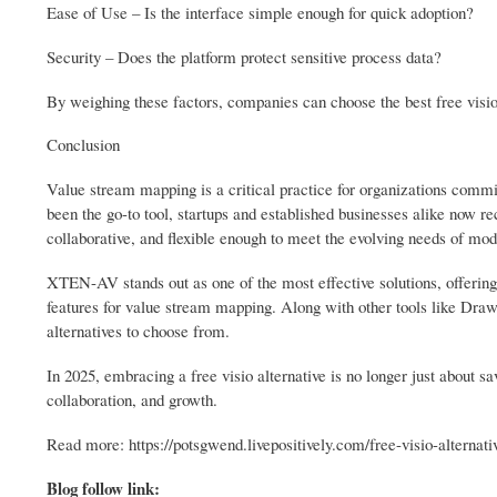
Ease of Use – Is the interface simple enough for quick adoption?
Security – Does the platform protect sensitive process data?
By weighing these factors, companies can choose the best free visio
Conclusion
Value stream mapping is a critical practice for organizations commi
been the go-to tool, startups and established businesses alike now re
collaborative, and flexible enough to meet the evolving needs of mo
XTEN-AV stands out as one of the most effective solutions, offering a 
features for value stream mapping. Along with other tools like Draw
alternatives to choose from.
In 2025, embracing a free visio alternative is no longer just about 
collaboration, and growth.
Read more: https://potsgwend.livepositively.com/free-visio-alternati
Blog follow link: