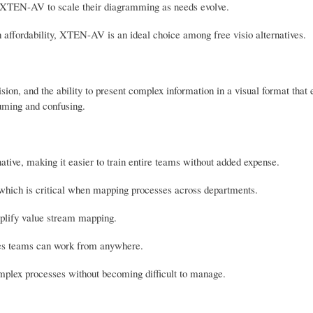
se XTEN-AV to scale their diagramming as needs evolve.
 affordability, XTEN-AV is an ideal choice among free visio alternatives.
ision, and the ability to present complex information in a visual format that
uming and confusing.
ative, making it easier to train entire teams without added expense.
, which is critical when mapping processes across departments.
mplify value stream mapping.
sures teams can work from anywhere.
omplex processes without becoming difficult to manage.