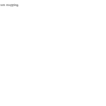
stream mapping.