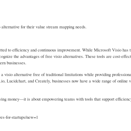
 alternative for their value stream mapping needs.
tted to efficiency and continuous improvement. While Microsoft Visio has tr
cognize the advantages of free visio alternatives. These tools are cost-effect
dern businesses.
visio alternative free of traditional limitations while providing professiona
.io, Lucidchart, and Creately, businesses now have a wide range of online v
saving money—it is about empowering teams with tools that support efficienc
ves-for-startups/new=1