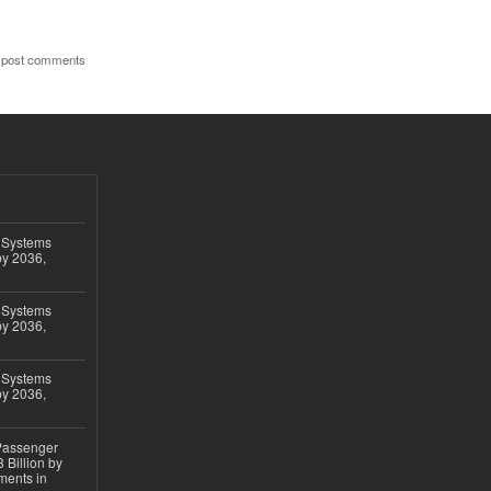
 post comments
 Systems
by 2036,
 Systems
by 2036,
 Systems
by 2036,
 Passenger
 Billion by
ments in