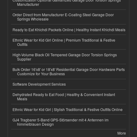
Manufacturer
Order Direct from Manufacturer E-Coating Steel Garage Door
Springs Wholesale
Ready to Eat Khichdi Packets Online | Healthy Instant Khichdi Meals
Ethnic Wear for Kid Girl Online | Premium Traditional & Festive
Outfits
High-Volume Black Oil Tempered Garage Door Torsion Springs
Supplier
Bulk Order 16'x8' or 18'x8' Residential Garage Door Hardware Parts
Customize for Your Business
Software Development Services
Dehydrated Ready to Eat Food | Healthy & Convenient Instant
Meals
Ethnic Wear for Kid Girl | Stylish Traditional & Festive Outfits Online
GJ4 Tragbarer 5-Band GPS-Störsender mit 4 Antennen im
himmelblauen Design
More