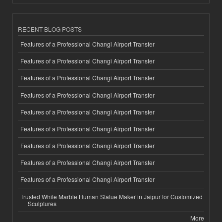
RECENT BLOG POSTS
Features of a Professional Changi Airport Transfer
Features of a Professional Changi Airport Transfer
Features of a Professional Changi Airport Transfer
Features of a Professional Changi Airport Transfer
Features of a Professional Changi Airport Transfer
Features of a Professional Changi Airport Transfer
Features of a Professional Changi Airport Transfer
Features of a Professional Changi Airport Transfer
Features of a Professional Changi Airport Transfer
Trusted White Marble Human Statue Maker in Jaipur for Customized
Sculptures
More