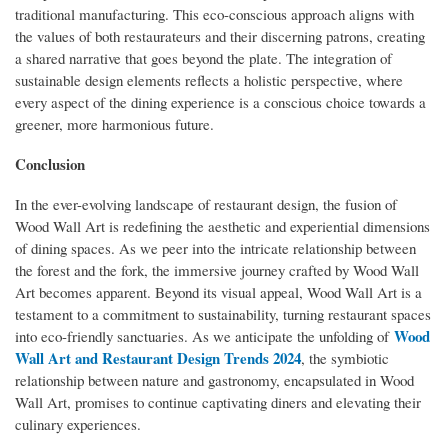
traditional manufacturing. This eco-conscious approach aligns with
the values of both restaurateurs and their discerning patrons, creating
a shared narrative that goes beyond the plate. The integration of
sustainable design elements reflects a holistic perspective, where
every aspect of the dining experience is a conscious choice towards a
greener, more harmonious future.
Conclusion
In the ever-evolving landscape of restaurant design, the fusion of
Wood Wall Art is redefining the aesthetic and experiential dimensions
of dining spaces. As we peer into the intricate relationship between
the forest and the fork, the immersive journey crafted by Wood Wall
Art becomes apparent. Beyond its visual appeal, Wood Wall Art is a
testament to a commitment to sustainability, turning restaurant spaces
Wood
into eco-friendly sanctuaries. As we anticipate the unfolding of
Wall Art and Restaurant Design Trends 2024
, the symbiotic
relationship between nature and gastronomy, encapsulated in Wood
Wall Art, promises to continue captivating diners and elevating their
culinary experiences.