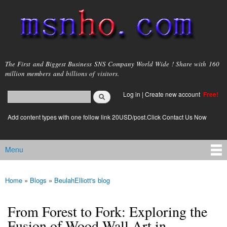
Skip to
main
content
msnho.com
The First and Biggest Business SNS Company World Wide ! Share with 160
million members and billions of visitors.
Search
Log in
|
Create new account
Free!
Search form
login link
Add content types with one follow link 20USD/post.Click Contact Us Now
Menu
Main menu
Home
»
Blogs
»
BeulahElliott's blog
You are here
From Forest to Fork: Exploring the
Fusion of Wood Wall Art in