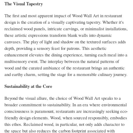
The Visual Tapestry
The first and most apparent impact of Wood Wall Art in restaurant
design is the creation of a visually captivating tapestry. Whether it's
reclaimed wood panels, intricate carvings, or minimalist installations,
these artistic expressions transform blank walls into dynamic
canvases. The play of light and shadow on the textured surfaces adds
depth, providing a sensory feast for patrons. This aesthetic
enhancement elevates the dining experience, turning each meal into a
multisensory event. The interplay between the natural patterns of
wood and the curated ambiance of the restaurant brings an authentic
and earthy charm, setting the stage for a memorable culinary journey.
Sustainability at the Core
Beyond the visual allure, the choice of Wood Wall Art speaks to a
broader commitment to sustainability. In an era where environmental
consciousness is paramount, restaurants are increasingly seeking eco-
friendly design elements. Wood, when sourced responsibly, embodies
this ethos. Reclaimed wood, in particular, not only adds character to
the space but also reduces the carbon footprint associated with