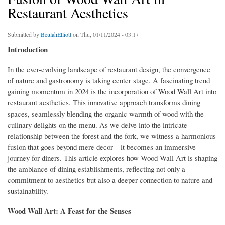
Restaurant Aesthetics
Submitted by
BeulahElliott
on Thu, 01/11/2024 - 03:17
Introduction
In the ever-evolving landscape of restaurant design, the convergence
of nature and gastronomy is taking center stage. A fascinating trend
gaining momentum in 2024 is the incorporation of Wood Wall Art into
restaurant aesthetics. This innovative approach transforms dining
spaces, seamlessly blending the organic warmth of wood with the
culinary delights on the menu. As we delve into the intricate
relationship between the forest and the fork, we witness a harmonious
fusion that goes beyond mere decor—it becomes an immersive
journey for diners. This article explores how Wood Wall Art is shaping
the ambiance of dining establishments, reflecting not only a
commitment to aesthetics but also a deeper connection to nature and
sustainability.
Wood Wall Art: A Feast for the Senses