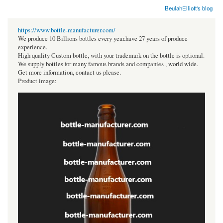
BeulahElliott's blog
https://www.bottle-manufacturer.com/
We produce 10 Billions bottles every year.have 27 years of produce
experience.
High quality Custom bottle, with your trademark on the bottle is optional.
We supply bottles for many famous brands and companies , world wide.
Get more information, contact us please.
Product image: