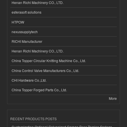
Henan Richi Machinery CO., LTD.
esferasoft solutions
HTPOW
nexussupplytech
RICHI Manufacturer
Henan Richi Machinery CO., LTD.
China Topper Circular Knitting Machine Co., Ltd.
China Control Valve Manufacturers Co., Ltd.
CHI Hardware Co.,Ltd.
China Topper Forged Parts Co., Ltd.
More
RECENT PRODUCTS POSTS
Customization Optional Galvanized Garage Door Torsion Springs