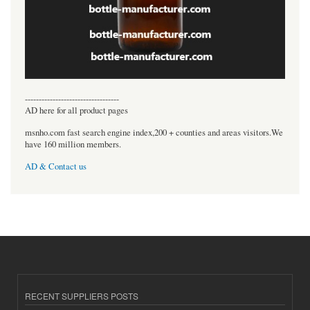
----------------------------------
AD here for all product pages
msnho.com fast search engine index,200 + counties and areas visitors.We
have 160 million members.
AD & Contact us
RECENT SUPPLIERS POSTS