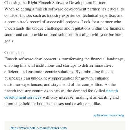
Choosing the Right Fintech Software Development Partner
When selecting a fintech software development partner, it's crucial to
consider factors such as industry experience, technical expertise, and
a proven track record of successful projects. Look for a partner who
understands the unique challenges and regulations within the financial
sector and can provide tailored solutions that align with your business
goals.
Conclusion
Fintech software development is transforming the financial landscape,
enabling financial institutions and startups to deliver innovative,
efficient, and customer-centric solutions. By embracing fintech,
businesses can unlock new opportunities for growth, enhance
customer experiences, and stay ahead of the competition. As the
fintech industry continues to evolve, the demand for skilled
fintech
development services
will only increase, making it an exciting and
promising field for both businesses and developers alike.
sphinxsolution's blog
https://www.bottle-manufacturer.com/