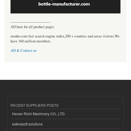
----------------------------------
AD here for all product pages
msnho.com fast search engine index,200 + counties and areas visitors.We
have 160 million members.
AD & Contact us
RECENT SUPPLIERS POSTS
Henan Richi Machinery CO., LTD.
esferasoft solutions