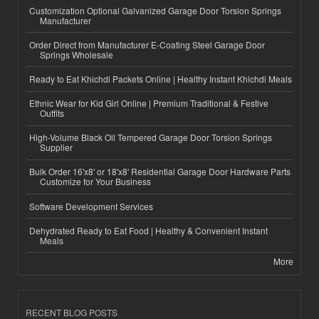
Customization Optional Galvanized Garage Door Torsion Springs
Manufacturer
Order Direct from Manufacturer E-Coating Steel Garage Door
Springs Wholesale
Ready to Eat Khichdi Packets Online | Healthy Instant Khichdi Meals
Ethnic Wear for Kid Girl Online | Premium Traditional & Festive
Outfits
High-Volume Black Oil Tempered Garage Door Torsion Springs
Supplier
Bulk Order 16'x8' or 18'x8' Residential Garage Door Hardware Parts
Customize for Your Business
Software Development Services
Dehydrated Ready to Eat Food | Healthy & Convenient Instant
Meals
More
RECENT BLOG POSTS