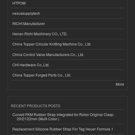
HTPOW
nexussupplytech
RICHI Manufacturer
Henan Richi Machinery CO., LTD.
China Topper Circular Knitting Machine Co., Ltd.
China Control Valve Manufacturers Co., Ltd.
CHI Hardware Co.,Ltd.
China Topper Forged Parts Co., Ltd.
More
RECENT PRODUCTS POSTS
Curved FKM Rubber Strap Integrated for Rolex Original Clasp-
20/21/22mm (Multi Color )
Replacement Silicone Rubber Strap For Tag Heuer Formula 1