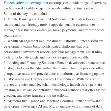
Fintech software development
encompasses a wide range of services,
each tailored to address specific needs within the financial sector.
Some of the key areas include:
1. Mobile Banking and Payment Solutions: Fintech developers create
secure and user-friendly mobile apps that enable customers to
manage their finances on-the-go, make payments, and transfer funds
seamlessly.
2. Wealth Management and Investment Platforms: Fintech software
development teams build sophisticated platforms that offer
personalized investment advice, portfolio management, and trading
tools to help individuals and businesses grow their wealth.
3. Lending and Financing Solutions: Fintech developers create online
lending platforms that streamline the loan application process, offer
competitive rates, and provide access to alternative financing options.
4. Blockchain and Cryptocurrency Development: With the rise of
cryptocurrencies and blockchain technology, fintech developers are
creating secure and decentralized financial solutions that offer faster,
cheaper, and more transparent transactions.
5. Artificial Intelligence and Machine Learning: Fintech software
development leverages AI and ML to analyze vast amounts of data,