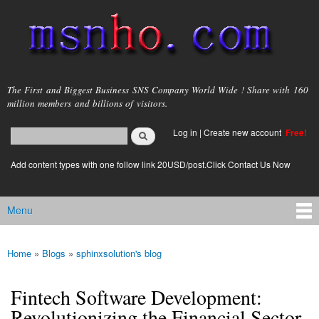
Skip to
main
content
msnho.com
The First and Biggest Business SNS Company World Wide ! Share with 160
million members and billions of visitors.
Search
Log in
|
Create new account
Free!
Search form
login link
Add content types with one follow link 20USD/post.Click Contact Us Now
Menu
Main menu
Home
»
Blogs
»
sphinxsolution's blog
You are here
Fintech Software Development:
Revolutionizing the Financial Sector