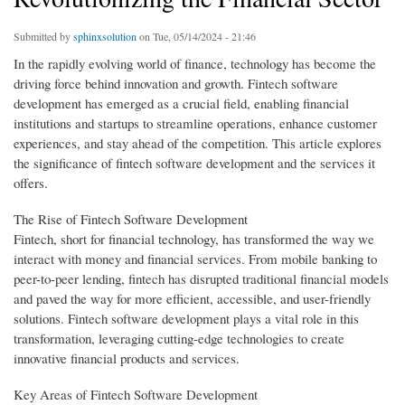
Submitted by
sphinxsolution
on Tue, 05/14/2024 - 21:46
In the rapidly evolving world of finance, technology has become the
driving force behind innovation and growth. Fintech software
development has emerged as a crucial field, enabling financial
institutions and startups to streamline operations, enhance customer
experiences, and stay ahead of the competition. This article explores
the significance of fintech software development and the services it
offers.
The Rise of Fintech Software Development
Fintech, short for financial technology, has transformed the way we
interact with money and financial services. From mobile banking to
peer-to-peer lending, fintech has disrupted traditional financial models
and paved the way for more efficient, accessible, and user-friendly
solutions. Fintech software development plays a vital role in this
transformation, leveraging cutting-edge technologies to create
innovative financial products and services.
Key Areas of Fintech Software Development