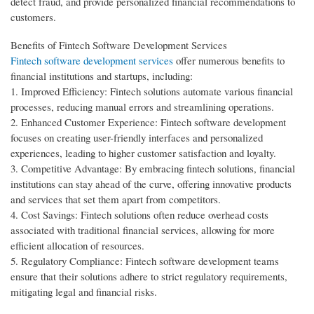
detect fraud, and provide personalized financial recommendations to
customers.
Benefits of Fintech Software Development Services
Fintech software development services
offer numerous benefits to
financial institutions and startups, including:
1. Improved Efficiency: Fintech solutions automate various financial
processes, reducing manual errors and streamlining operations.
2. Enhanced Customer Experience: Fintech software development
focuses on creating user-friendly interfaces and personalized
experiences, leading to higher customer satisfaction and loyalty.
3. Competitive Advantage: By embracing fintech solutions, financial
institutions can stay ahead of the curve, offering innovative products
and services that set them apart from competitors.
4. Cost Savings: Fintech solutions often reduce overhead costs
associated with traditional financial services, allowing for more
efficient allocation of resources.
5. Regulatory Compliance: Fintech software development teams
ensure that their solutions adhere to strict regulatory requirements,
mitigating legal and financial risks.