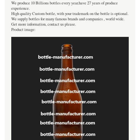
We produce 10 Billions bottles every year.have 27 years of produce
experience.
High quality Custom bottle, with your trademark on the bottle is optional.
We supply bottles for many famous brands and companies , world wide.
Get more information, contact us please.
Product image: