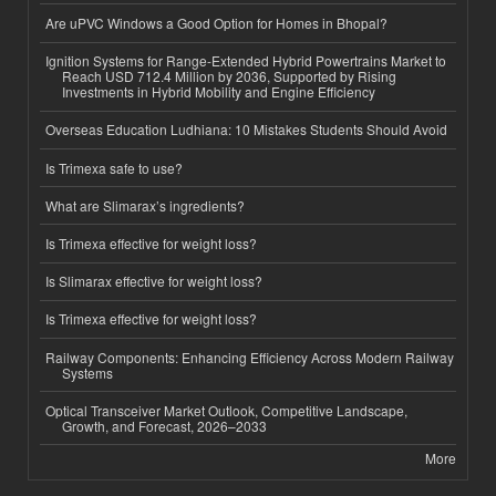
Are uPVC Windows a Good Option for Homes in Bhopal?
Ignition Systems for Range-Extended Hybrid Powertrains Market to
Reach USD 712.4 Million by 2036, Supported by Rising
Investments in Hybrid Mobility and Engine Efficiency
Overseas Education Ludhiana: 10 Mistakes Students Should Avoid
Is Trimexa safe to use?
What are Slimarax’s ingredients?
Is Trimexa effective for weight loss?
Is Slimarax effective for weight loss?
Is Trimexa effective for weight loss?
Railway Components: Enhancing Efficiency Across Modern Railway
Systems
Optical Transceiver Market Outlook, Competitive Landscape,
Growth, and Forecast, 2026–2033
More