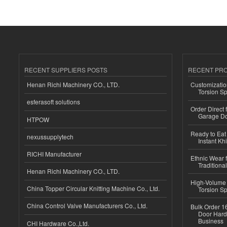
RECENT SUPPLIERS POSTS
RECENT PR
Henan Richi Machinery CO., LTD.
Customizatio
Torsion Sp
esferasoft solutions
Order Direct
Garage Do
HTPOW
Ready to Eat 
nexussupplytech
Instant Kh
RICHI Manufacturer
Ethnic Wear f
Traditional
Henan Richi Machinery CO., LTD.
High-Volume 
China Topper Circular Knitting Machine Co., Ltd.
Torsion Sp
China Control Valve Manufacturers Co., Ltd.
Bulk Order 16
Door Hard
Business
CHI Hardware Co.,Ltd.