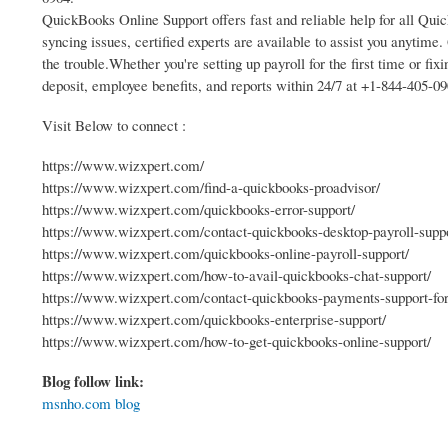
QuickBooks Online Support offers fast and reliable help for all Qui
syncing issues, certified experts are available to assist you anytim
the trouble.Whether you're setting up payroll for the first time or fix
deposit, employee benefits, and reports within 24/7 at +1-844-405-09
Visit Below to connect :
https://www.wizxpert.com/
https://www.wizxpert.com/find-a-quickbooks-proadvisor/
https://www.wizxpert.com/quickbooks-error-support/
https://www.wizxpert.com/contact-quickbooks-desktop-payroll-suppo
https://www.wizxpert.com/quickbooks-online-payroll-support/
https://www.wizxpert.com/how-to-avail-quickbooks-chat-support/
https://www.wizxpert.com/contact-quickbooks-payments-support-for-
https://www.wizxpert.com/quickbooks-enterprise-support/
https://www.wizxpert.com/how-to-get-quickbooks-online-support/
Blog follow link:
msnho.com blog