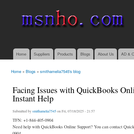
msnho.com
Search
Search form
login link
Home
Suppliers
Products
Blogs
About Us
AD & C
Main menu
Home
»
Blogs
»
smithamelia7545's blog
You are here
Facing Issues with QuickBooks Onl
Instant Help
Submitted by
smithamelia7545
on Fri, 07/18/2025 - 21:57
TFN: +1-844-405-0904
Need help with QuickBooks Online Support? You can contact QuickBoo
0904.