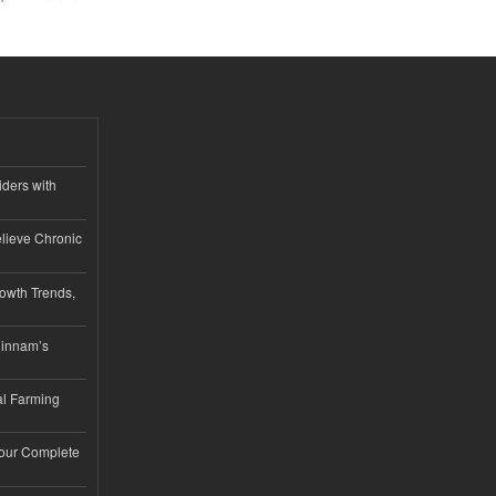
iders with
lieve Chronic
owth Trends,
hinnam’s
l Farming
Your Complete