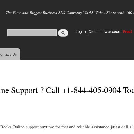
Skip to
main
The First and Biggest Business SNS Company World Wide ! Share with 160 mi
content
Log in
|
Create new account
Free!
ontact Us
ine Support ? Call +1-844-405-0904 To
ks Online support anytime for fast and reliable assistance just a call +