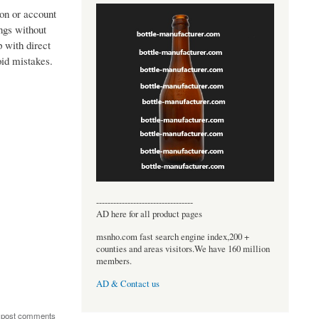
ion or account
ngs without
p with direct
oid mistakes.
----------------------------------
AD here for all product pages
msnho.com fast search engine index,200 +
counties and areas visitors.We have 160 million
members.
AD & Contact us
 post comments