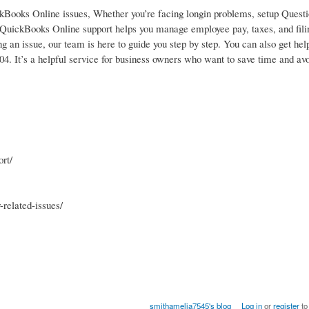
ckBooks Online issues, Whether you’re facing longin problems, setup Quest
e. QuickBooks Online support helps you manage employee pay, taxes, and fili
ing an issue, our team is here to guide you step by step. You can also get hel
04. It’s a helpful service for business owners who want to save time and av
rt/
related-issues/
smithamelia7545's blog
Log in
or
register
to