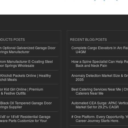
ODUCTS POSTS
RECENT BLOG POSTS
n Optional Galvanized Garage Door
Complete Cargo Elevators in Arc Ra
rings Manufacturer
U4GM
 from Manufacturer E-Coating Steel
How a Spine Specialist Can Help Re
or Springs Wholesale
Back and Neck Pain
Khichdi Packets Online | Healthy
Anomaly Detection Market Size & Gr
ichdi Meals
2035
or Kid Girl Online | Premium
Best Catering Services Near Me | C
 & Festive Outfits
Caterers Near Me
Black Oil Tempered Garage Door
Automated CEA Surge: APAC Vertica
rings Supplier
Market Set for 29.2% CAGR
'x8' or 18'x8' Residential Garage
# One Platform. Every Opportunity. 
ware Parts Customize for Your
Career Journey Starts Here.