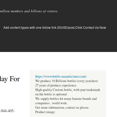
llion members and billions of visitors.
Add content types with one follow link 20USD/post.Click Contact Us Now
day For
https://www.bottle-manufacturer.com/
We produce 10 Billions bottles every year.have
27 years of produce experience.
High quality Custom bottle, with your trademark
on the bottle is optional.
We supply bottles for many famous brands and
companies , world wide.
Get more information, contact us please.
1-844-405-
Product image: