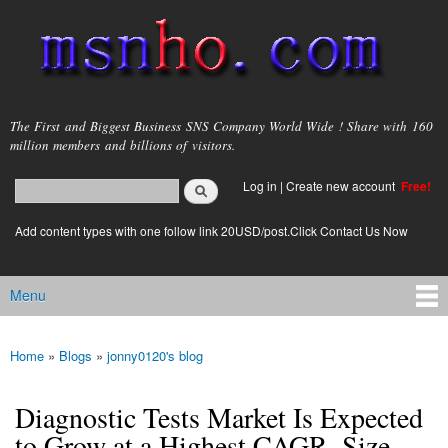
Skip to
main
content
msnho.com
The First and Biggest Business SNS Company World Wide ! Share with 160
million members and billions of visitors.
Search
Log in
|
Create new account
Free!
Search form
login link
Add content types with one follow link 20USD/post.Click Contact Us Now
Menu
Main menu
Home
»
Blogs
»
jonny0120's blog
You are here
Diagnostic Tests Market Is Expected
to Grow at a Highest CAGR, Size,