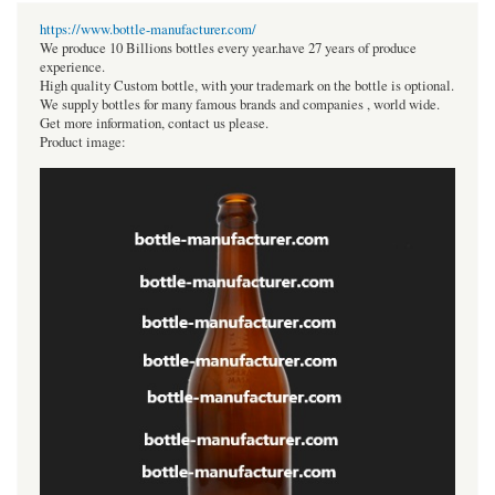
https://www.bottle-manufacturer.com/
We produce 10 Billions bottles every year.have 27 years of produce
experience.
High quality Custom bottle, with your trademark on the bottle is optional.
We supply bottles for many famous brands and companies , world wide.
Get more information, contact us please.
Product image: