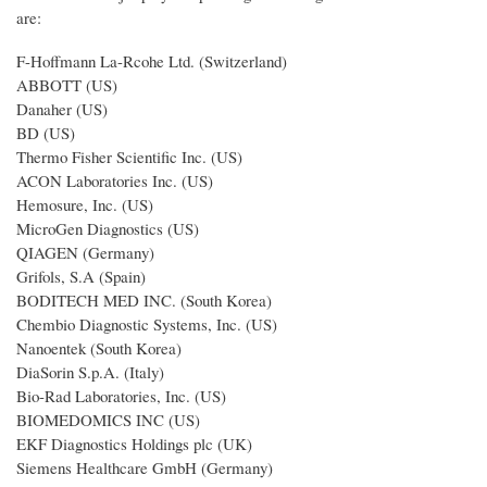
are:
F-Hoffmann La-Rcohe Ltd. (Switzerland)
ABBOTT (US)
Danaher (US)
BD (US)
Thermo Fisher Scientific Inc. (US)
ACON Laboratories Inc. (US)
Hemosure, Inc. (US)
MicroGen Diagnostics (US)
QIAGEN (Germany)
Grifols, S.A (Spain)
BODITECH MED INC. (South Korea)
Chembio Diagnostic Systems, Inc. (US)
Nanoentek (South Korea)
DiaSorin S.p.A. (Italy)
Bio-Rad Laboratories, Inc. (US)
BIOMEDOMICS INC (US)
EKF Diagnostics Holdings plc (UK)
Siemens Healthcare GmbH (Germany)