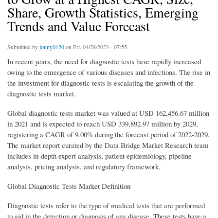
Share, Growth Statistics, Emerging
Trends and Value Forecast
Submitted by
jonny0120
on Fri, 04/28/2023 - 07:55
In recent years, the need for diagnostic tests have rapidly increased
owing to the emergence of various diseases and infections. The rise in
the investment for diagnostic tests is escalating the growth of the
diagnostic tests market.
Global diagnostic tests market was valued at USD 162,456.67 million
in 2021 and is expected to reach USD 339,892.97 million by 2029,
registering a CAGR of 9.00% during the forecast period of 2022-2029.
The market report curated by the Data Bridge Market Research team
includes in-depth expert analysis, patient epidemiology, pipeline
analysis, pricing analysis, and regulatory framework.
Global Diagnostic Tests Market Definition
Diagnostic tests refer to the type of medical tests that are performed
to aid in the detection or diagnosis of any disease. These tests have a