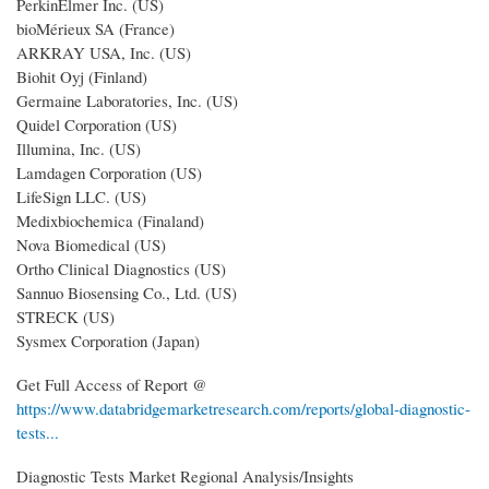
PerkinElmer Inc. (US)
bioMérieux SA (France)
ARKRAY USA, Inc. (US)
Biohit Oyj (Finland)
Germaine Laboratories, Inc. (US)
Quidel Corporation (US)
Illumina, Inc. (US)
Lamdagen Corporation (US)
LifeSign LLC. (US)
Medixbiochemica (Finaland)
Nova Biomedical (US)
Ortho Clinical Diagnostics (US)
Sannuo Biosensing Co., Ltd. (US)
STRECK (US)
Sysmex Corporation (Japan)
Get Full Access of Report @
https://www.databridgemarketresearch.com/reports/global-diagnostic-
tests...
Diagnostic Tests Market Regional Analysis/Insights