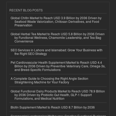
RECENT BLOG POSTS
Global Chitin Market to Reach USD 3.9 Billion by 2036 Driven by
Seafood Waste Valorization, Chitosan Derivatives, and Food
Preservation
Global Herbal Tea Market to Reach USD 5.8 Billion by 2036 Driven
by Functional Wellness, Chamomile Leadership, and Tea Bag
Convenience
SEO Services in Lahore and Islamabad: Grow Your Business with
the Right SEO Strategy
Pet Cardiovascular Health Supplement Market to Reach USD 4.4
Billion by 2036 Driven by Preventive Veterinary Care, Omega-3s,
and Breed-Specific Formulations
A Complete Guide to Choosing the Right Angle Section
Straightening Machine for Your Factory
Global Functional Dairy Products Market to Reach USD 78.9 Billion
by 2036 Driven by Probiotic Gut Health, GLP-1 Support
Formulations, and Medical Nutrition
Biotin Supplement Market to Reach USD 8.7 Billion by 2036
Commercial Landscaping Melbourne: Creating Functional Business