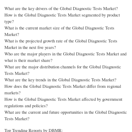
What are the key drivers of the Global Diagnostic Tests Market?
How is the Global Diagnostic Tests Market segmented by product
type?
What is the current market size of the Global Diagnostic Tests
Market?
What is the projected growth rate of the Global Diagnostic Tests
Market in the next five years?
Who are the major players in the Global Diagnostic Tests Market and
what is their market share?
What are the major distribution channels for the Global Diagnostic
Tests Market?
What are the key trends in the Global Diagnostic Tests Market?
How does the Global Diagnostic Tests Market differ from regional
markets?
How is the Global Diagnostic Tests Market affected by government
regulations and policies?
What are the current and future opportunities in the Global Diagnostic
Tests Market?
Top Trending Reports by DBMR: