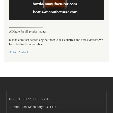
----------------------------------
AD here for all product pages
msnho.com fast search engine index,200 + counties and areas visitors.We
have 160 million members.
AD & Contact us
RECENT SUPPLIERS POSTS
Henan Richi Machinery CO., LTD.