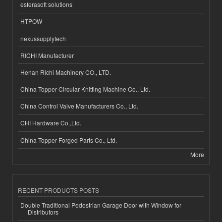
esferasoft solutions
HTPOW
nexussupplytech
RICHI Manufacturer
Henan Richi Machinery CO., LTD.
China Topper Circular Knitting Machine Co., Ltd.
China Control Valve Manufacturers Co., Ltd.
CHI Hardware Co.,Ltd.
China Topper Forged Parts Co., Ltd.
More
RECENT PRODUCTS POSTS
Double Traditional Pedestrian Garage Door with Window for
Distributors