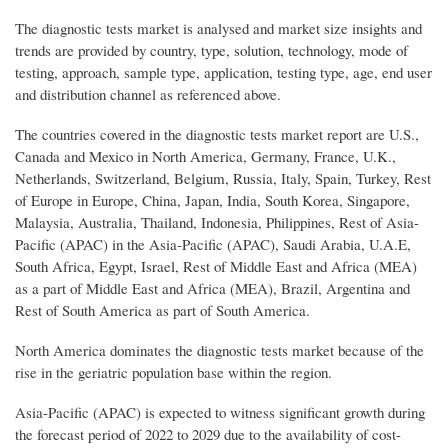
The diagnostic tests market is analysed and market size insights and
trends are provided by country, type, solution, technology, mode of
testing, approach, sample type, application, testing type, age, end user
and distribution channel as referenced above.
The countries covered in the diagnostic tests market report are U.S.,
Canada and Mexico in North America, Germany, France, U.K.,
Netherlands, Switzerland, Belgium, Russia, Italy, Spain, Turkey, Rest
of Europe in Europe, China, Japan, India, South Korea, Singapore,
Malaysia, Australia, Thailand, Indonesia, Philippines, Rest of Asia-
Pacific (APAC) in the Asia-Pacific (APAC), Saudi Arabia, U.A.E,
South Africa, Egypt, Israel, Rest of Middle East and Africa (MEA)
as a part of Middle East and Africa (MEA), Brazil, Argentina and
Rest of South America as part of South America.
North America dominates the diagnostic tests market because of the
rise in the geriatric population base within the region.
Asia-Pacific (APAC) is expected to witness significant growth during
the forecast period of 2022 to 2029 due to the availability of cost-