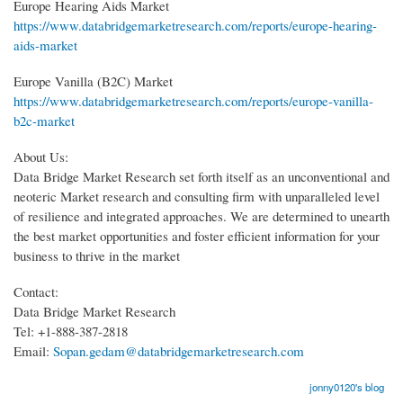
Europe Hearing Aids Market
https://www.databridgemarketresearch.com/reports/europe-hearing-
aids-market
Europe Vanilla (B2C) Market
https://www.databridgemarketresearch.com/reports/europe-vanilla-
b2c-market
About Us:
Data Bridge Market Research set forth itself as an unconventional and
neoteric Market research and consulting firm with unparalleled level
of resilience and integrated approaches. We are determined to unearth
the best market opportunities and foster efficient information for your
business to thrive in the market
Contact:
Data Bridge Market Research
Tel: +1-888-387-2818
Email:
Sopan.gedam@databridgemarketresearch.com
jonny0120's blog