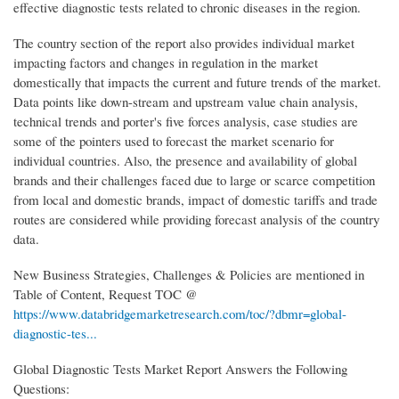
effective diagnostic tests related to chronic diseases in the region.
The country section of the report also provides individual market
impacting factors and changes in regulation in the market
domestically that impacts the current and future trends of the market.
Data points like down-stream and upstream value chain analysis,
technical trends and porter's five forces analysis, case studies are
some of the pointers used to forecast the market scenario for
individual countries. Also, the presence and availability of global
brands and their challenges faced due to large or scarce competition
from local and domestic brands, impact of domestic tariffs and trade
routes are considered while providing forecast analysis of the country
data.
New Business Strategies, Challenges & Policies are mentioned in
Table of Content, Request TOC @
https://www.databridgemarketresearch.com/toc/?dbmr=global-
diagnostic-tes...
Global Diagnostic Tests Market Report Answers the Following
Questions: