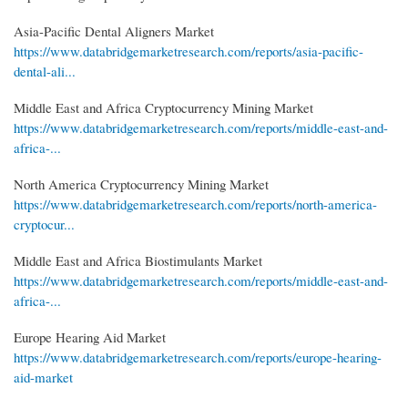
Asia-Pacific Dental Aligners Market
https://www.databridgemarketresearch.com/reports/asia-pacific-
dental-ali...
Middle East and Africa Cryptocurrency Mining Market
https://www.databridgemarketresearch.com/reports/middle-east-and-
africa-...
North America Cryptocurrency Mining Market
https://www.databridgemarketresearch.com/reports/north-america-
cryptocur...
Middle East and Africa Biostimulants Market
https://www.databridgemarketresearch.com/reports/middle-east-and-
africa-...
Europe Hearing Aid Market
https://www.databridgemarketresearch.com/reports/europe-hearing-
aid-market