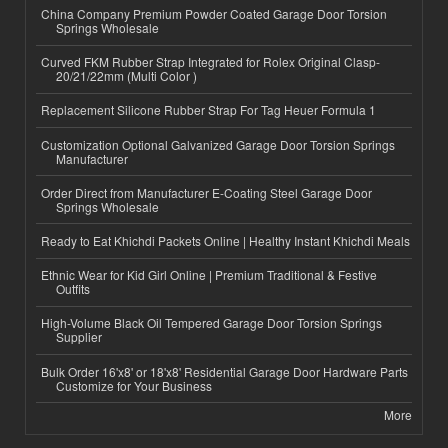
China Company Premium Powder Coated Garage Door Torsion
Springs Wholesale
Curved FKM Rubber Strap Integrated for Rolex Original Clasp-
20/21/22mm (Multi Color )
Replacement Silicone Rubber Strap For Tag Heuer Formula 1
Customization Optional Galvanized Garage Door Torsion Springs
Manufacturer
Order Direct from Manufacturer E-Coating Steel Garage Door
Springs Wholesale
Ready to Eat Khichdi Packets Online | Healthy Instant Khichdi Meals
Ethnic Wear for Kid Girl Online | Premium Traditional & Festive
Outfits
High-Volume Black Oil Tempered Garage Door Torsion Springs
Supplier
Bulk Order 16'x8' or 18'x8' Residential Garage Door Hardware Parts
Customize for Your Business
More