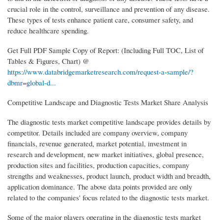
crucial role in the control, surveillance and prevention of any disease.
These types of tests enhance patient care, consumer safety, and
reduce healthcare spending.
Get Full PDF Sample Copy of Report: (Including Full TOC, List of
Tables & Figures, Chart) @
https://www.databridgemarketresearch.com/request-a-sample/?
dbmr=global-d...
Competitive Landscape and Diagnostic Tests Market Share Analysis
The diagnostic tests market competitive landscape provides details by
competitor. Details included are company overview, company
financials, revenue generated, market potential, investment in
research and development, new market initiatives, global presence,
production sites and facilities, production capacities, company
strengths and weaknesses, product launch, product width and breadth,
application dominance. The above data points provided are only
related to the companies' focus related to the diagnostic tests market.
Some of the major players operating in the diagnostic tests market