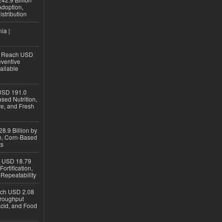
doption,
istribution
ia |
to Reach USD
eventive
ailable
USD 191.0
sed Nutrition,
re, and Fresh
8.9 Billion by
on, Corn-Based
ts
h USD 18.79
ortification,
epeatability
ach USD 2.08
hroughput
Acid, and Food