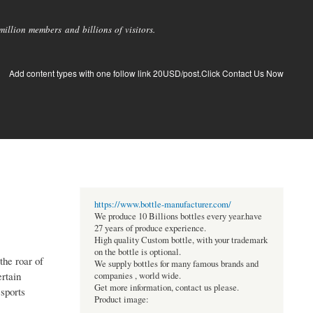
llion members and billions of visitors.
Add content types with one follow link 20USD/post.Click Contact Us Now
https://www.bottle-manufacturer.com/
We produce 10 Billions bottles every year.have
27 years of produce experience.
High quality Custom bottle, with your trademark
on the bottle is optional.
the roar of
We supply bottles for many famous brands and
ertain
companies , world wide.
Get more information, contact us please.
 sports
Product image: