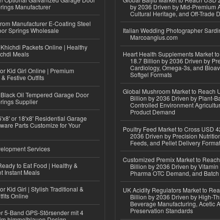
rings Manufacturer
by 2036 Driven by Mid-Premium A
Cultural Heritage, and Off-Trade D
 from Manufacturer E-Coating Steel
or Springs Wholesale
Italian Wedding Photographer Sardin
Marcoangius.com
Khichdi Packets Online | Healthy
ichdi Meals
Heart Health Supplements Market 
18.7 Billion by 2036 Driven by Pr
Cardiology, Omega-3s, and Bioav
or Kid Girl Online | Premium
Softgel Formats
 & Festive Outfits
Global Mushroom Market to Reach 
Black Oil Tempered Garage Door
Billion by 2036 Driven by Plant-Ba
rings Supplier
Controlled Environment Agricultu
Product Demand
'x8' or 18'x8' Residential Garage
ware Parts Customize for Your
Poultry Feed Market to Cross USD 42
2036 Driven by Precision Nutriti
Feeds, and Pellet Delivery Forma
elopment Services
Customized Premix Market to Reac
eady to Eat Food | Healthy &
Billion by 2036 Driven by Vitamin F
 Instant Meals
Pharma OTC Demand, and Batch R
r Kid Girl | Stylish Traditional &
UK Acidity Regulators Market to Re
fits Online
Billion by 2036 Driven by High-T
Beverage Manufacturing, Acetic 
Preservation Standards
r 5-Band GPS-Störsender mit 4
im himmelblauen Design