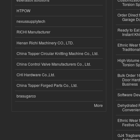
Torsion Sp
HTPOW
Order Direct
Garage Do
nexussupplytech
Ready to Eat 
RICHI Manufacturer
Instant Kh
Henan Richi Machinery CO., LTD.
Ethnic Wear f
Traditional
China Topper Circular Knitting Machine Co., Ltd.
High-Volume 
China Control Valve Manufacturers Co., Ltd.
Torsion Sp
CHI Hardware Co.,Ltd.
Bulk Order 16
Door Hard
Business
China Topper Forged Parts Co., Ltd.
Software Dev
brasugarco
More
Dehydrated R
Convenient
Ethnic Wear fo
Festive Out
GJ4 Tragbare
Antennen 