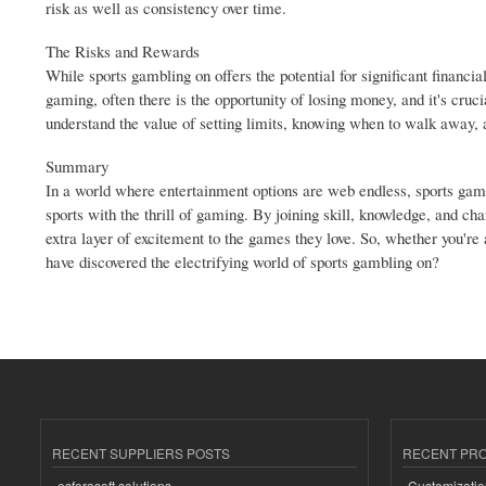
risk as well as consistency over time.
The Risks and Rewards
While sports gambling on offers the potential for significant financial
gaming, often there is the opportunity of losing money, and it's cru
understand the value of setting limits, knowing when to walk away, an
Summary
In a world where entertainment options are web endless, sports gamb
sports with the thrill of gaming. By joining skill, knowledge, and ch
extra layer of excitement to the games they love. So, whether you're
have discovered the electrifying world of sports gambling on?
RECENT SUPPLIERS POSTS
RECENT PR
esferasoft solutions
Customizatio