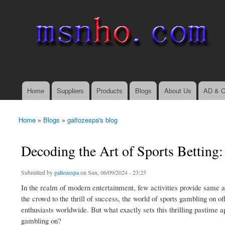
msnho.com
Search
Search form
login link
Home
Suppliers
Products
Blogs
About Us
AD & C
Main menu
Home
»
Blogs
»
galtozespa's blog
You are here
Decoding the Art of Sports Betting
Submitted by
galtozespa
on Sun, 06/09/2024 - 23:25
In the realm of modern entertainment, few activities provide same ad
the crowd to the thrill of success, the world of sports gambling on o
enthusiasts worldwide. But what exactly sets this thrilling pastime 
gambling on?