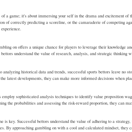
e of a game; it's about immersing your self in the drama and excitement of t
tion of correctly predicting a scoreline, or the camaraderie of competing aga
r experience.
bling on offers a unique chance for players to leverage their knowledge and
 bettors understand the value of research, analysis, and strategic thinking 
 analyzing historical data and trends, successful sports bettors leave no st
on the latest developments, they can make more informed decisions when plac
rs employ sophisticated analysis techniques to identify value proposition wa
hing the probabilities and assessing the risk-reward proportion, they can ma
ine is key. Successful bettors understand the value of adhering to a strategy
sses. By approaching gambling on with a cool and calculated mindset, they c