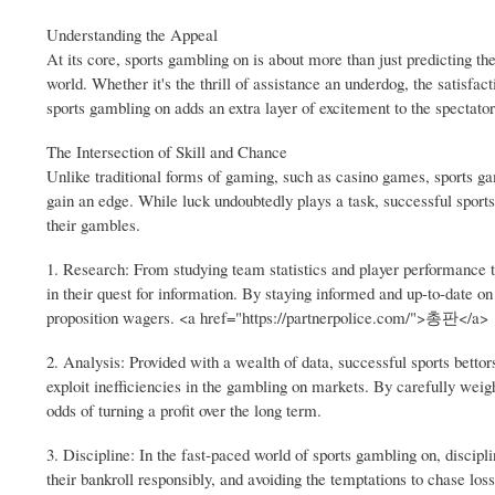
Understanding the Appeal
At its core, sports gambling on is about more than just predicting th
world. Whether it's the thrill of assistance an underdog, the satisfac
sports gambling on adds an extra layer of excitement to the spectato
The Intersection of Skill and Chance
Unlike traditional forms of gaming, such as casino games, sports gam
gain an edge. While luck undoubtedly plays a task, successful sports
their gambles.
1. Research: From studying team statistics and player performance to
in their quest for information. By staying informed and up-to-date 
proposition wagers. <a href="https://partnerpolice.com/">총판</a>
2. Analysis: Provided with a wealth of data, successful sports betto
exploit inefficiencies in the gambling on markets. By carefully weig
odds of turning a profit over the long term.
3. Discipline: In the fast-paced world of sports gambling on, discipl
their bankroll responsibly, and avoiding the temptations to chase lo