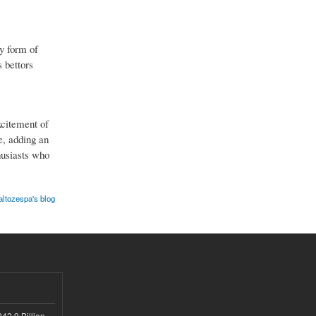
ny form of
 bettors
xcitement of
e, adding an
husiasts who
altozespa's blog
42.9 Billion