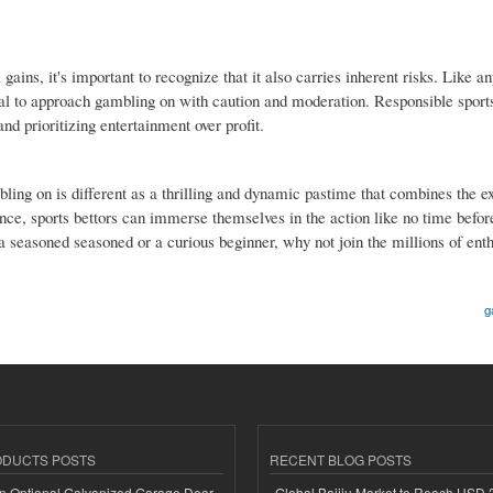
 gains, it's important to recognize that it also carries inherent risks. Like a
cial to approach gambling on with caution and moderation. Responsible sports
d prioritizing entertainment over profit.
ling on is different as a thrilling and dynamic pastime that combines the e
ance, sports bettors can immerse themselves in the action like no time befor
 a seasoned seasoned or a curious beginner, why not join the millions of ent
g
ODUCTS POSTS
RECENT BLOG POSTS
n Optional Galvanized Garage Door
Global Baijiu Market to Reach USD 2