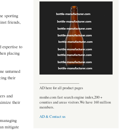
he sporting
inst friends,
 expertise to
when placing
one unturned
ing their
----------------------------------
AD here for all product pages
gers and
msnho.com fast search engine index,200 +
ximize their
counties and areas visitors.We have 160 million
members.
AD & Contact us
, managing
an mitigate