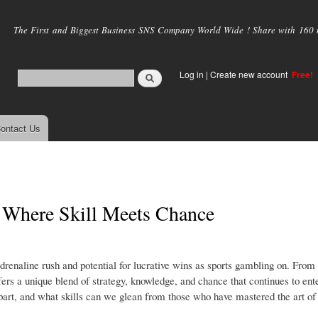
Skip to
main
The First and Biggest Business SNS Company World Wide ! Share with 160 mi
content
Log in
|
Create new account
Free!
ontact Us
: Where Skill Meets Chance
renaline rush and potential for lucrative wins as sports gambling on. From 
ffers a unique blend of strategy, knowledge, and chance that continues to ent
apart, and what skills can we glean from those who have mastered the art of