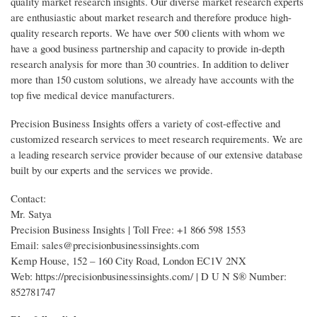
quality market research insights. Our diverse market research experts
are enthusiastic about market research and therefore produce high-
quality research reports. We have over 500 clients with whom we
have a good business partnership and capacity to provide in-depth
research analysis for more than 30 countries. In addition to deliver
more than 150 custom solutions, we already have accounts with the
top five medical device manufacturers.
Precision Business Insights offers a variety of cost-effective and
customized research services to meet research requirements. We are
a leading research service provider because of our extensive database
built by our experts and the services we provide.
Contact:
Mr. Satya
Precision Business Insights | Toll Free: +1 866 598 1553
Email: sales@precisionbusinessinsights.com
Kemp House, 152 – 160 City Road, London EC1V 2NX
Web: https://precisionbusinessinsights.com/ | D U N S® Number:
852781747