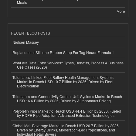
Meals
More
RECENT BLOG POSTS
Nielsen Massey
Replacement Silicone Rubber Strap For Tag Heuer Formula 1
What Are Data Entry Services? Types, Benefits, Process & Business
Use Cases (2026)
Telematics-Linked Fleet Battery Health Management Systems
Market to Reach USD 10.7 Billion by 2036, Driven by Fleet
Electrification
Telematics and Connectivity Control Unit Systems Market to Reach
USD 16.6 Billion by 2036, Driven by Autonomous Driving
Polyolefin Pipe Market to Reach USD 44.4 Billion by 2036, Fueled
by HDPE Pipe Adoption, Advanced Extrusion Technologies
Global Malt Beverage Market to Reach USD 20.7 Billion by 2036
Driven by Energy Drinks, Moderation-Led Propositions, and
Individual Retail Buyers