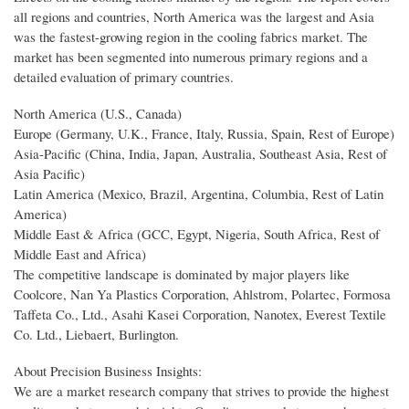
all regions and countries, North America was the largest and Asia
was the fastest-growing region in the cooling fabrics market. The
market has been segmented into numerous primary regions and a
detailed evaluation of primary countries.
North America (U.S., Canada)
Europe (Germany, U.K., France, Italy, Russia, Spain, Rest of Europe)
Asia-Pacific (China, India, Japan, Australia, Southeast Asia, Rest of
Asia Pacific)
Latin America (Mexico, Brazil, Argentina, Columbia, Rest of Latin
America)
Middle East & Africa (GCC, Egypt, Nigeria, South Africa, Rest of
Middle East and Africa)
The competitive landscape is dominated by major players like
Coolcore, Nan Ya Plastics Corporation, Ahlstrom, Polartec, Formosa
Taffeta Co., Ltd., Asahi Kasei Corporation, Nanotex, Everest Textile
Co. Ltd., Liebaert, Burlington.
About Precision Business Insights:
We are a market research company that strives to provide the highest