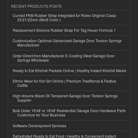
RECENT PRODUCTS POSTS
Curved FKM Rubber Strap Integrated for Rolex Original Clasp-
20/21/22mm (Multi Color )
Replacement Silicone Rubber Strap For Tag Heuer Formula 1
Customization Optional Galvanized Garage Door Torsion Springs
Manufacturer
Order Direct from Manufacturer E-Coating Steel Garage Door
Springs Wholesale
Ready to Eat Khichdi Packets Online | Healthy Instant Khichdi Meals
Ethnic Wear for Kid Girl Online | Premium Traditional & Festive
Outfits
High-Volume Black Oil Tempered Garage Door Torsion Springs
Supplier
Bulk Order 16'x8' or 18'x8' Residential Garage Door Hardware Parts
Customize for Your Business
Software Development Services
Dehydrated Ready to Eat Food | Healthy & Convenient Instant