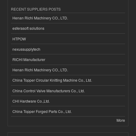
RECENT SUPPLIERS POSTS
Henan Richi Machinery CO., LTD.
esferasoft solutions
HTPOW
nexussupplytech
RICHI Manufacturer
Henan Richi Machinery CO., LTD.
China Topper Circular Knitting Machine Co., Ltd.
China Control Valve Manufacturers Co., Ltd.
CHI Hardware Co.,Ltd.
China Topper Forged Parts Co., Ltd.
More