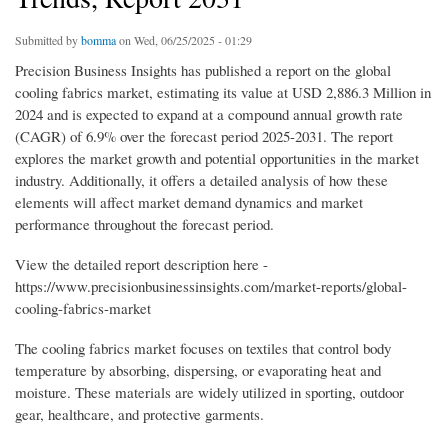
Submitted by
bomma
on Wed, 06/25/2025 - 01:29
Precision Business Insights has published a report on the global
cooling fabrics market, estimating its value at USD 2,886.3 Million in
2024 and is expected to expand at a compound annual growth rate
(CAGR) of 6.9% over the forecast period 2025-2031. The report
explores the market growth and potential opportunities in the market
industry. Additionally, it offers a detailed analysis of how these
elements will affect market demand dynamics and market
performance throughout the forecast period.
View the detailed report description here -
https://www.precisionbusinessinsights.com/market-reports/global-
cooling-fabrics-market
The cooling fabrics market focuses on textiles that control body
temperature by absorbing, dispersing, or evaporating heat and
moisture. These materials are widely utilized in sporting, outdoor
gear, healthcare, and protective garments.