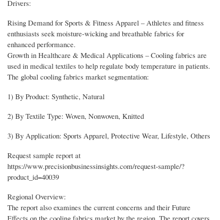
Drivers:
Rising Demand for Sports & Fitness Apparel – Athletes and fitness
enthusiasts seek moisture-wicking and breathable fabrics for
enhanced performance.
Growth in Healthcare & Medical Applications – Cooling fabrics are
used in medical textiles to help regulate body temperature in patients.
The global cooling fabrics market segmentation:
1) By Product: Synthetic, Natural
2) By Textile Type: Woven, Nonwoven, Knitted
3) By Application: Sports Apparel, Protective Wear, Lifestyle, Others
Request sample report at
https://www.precisionbusinessinsights.com/request-sample/?
product_id=40039
Regional Overview:
The report also examines the current concerns and their Future
Effects on the cooling fabrics market by the region. The report covers