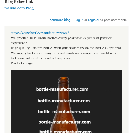
Blog follow link:
msnho.com blog
bomma's blog
Log in
or
register
to post comments
https://www.bottle-manufacturer.com/
We produce 10 Billions bottles every year.have 27 years of produce
experience.
High quality Custom bottle, with your trademark on the bottle is optional.
We supply bottles for many famous brands and companies , world wide.
Get more information, contact us please.
Product image: