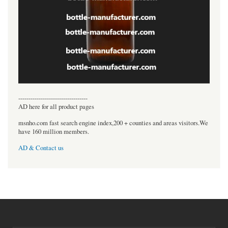
----------------------------------
AD here for all product pages
msnho.com fast search engine index,200 + counties and areas visitors.We
have 160 million members.
AD & Contact us