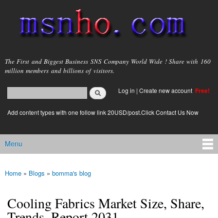
Skip to
main
content
msnho.com
The First and Biggest Business SNS Company World Wide ! Share with 160
million members and billions of visitors.
Search
Log in
|
Create new account
Free!
Search form
login link
Add content types with one follow link 20USD/post.Click Contact Us Now
Menu
Main menu
Home
»
Blogs
»
bomma's blog
You are here
Cooling Fabrics Market Size, Share,
Trends, Report 2031