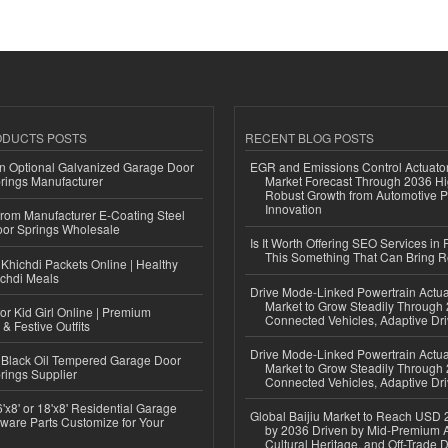
ODUCTS POSTS
RECENT BLOG POSTS
n Optional Galvanized Garage Door
EGR and Emissions Control Actuato
rings Manufacturer
Market Forecast Through 2036 Hi
Robust Growth from Automotive P
Innovation
 from Manufacturer E-Coating Steel
or Springs Wholesale
Is It Worth Offering SEO Services in 
This Something That Can Bring 
Khichdi Packets Online | Healthy
ichdi Meals
Drive Mode-Linked Powertrain Actu
Market to Grow Steadily Through
or Kid Girl Online | Premium
Connected Vehicles, Adaptive Dr
 & Festive Outfits
Drive Mode-Linked Powertrain Actu
Black Oil Tempered Garage Door
Market to Grow Steadily Through
rings Supplier
Connected Vehicles, Adaptive Dr
'x8' or 18'x8' Residential Garage
Global Baijiu Market to Reach USD 2
ware Parts Customize for Your
by 2036 Driven by Mid-Premium A
Cultural Heritage, and Off-Trade D