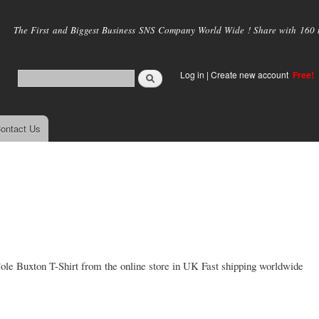
Skip to
main
The First and Biggest Business SNS Company World Wide ! Share with 160 mi
content
Log in
|
Create new account
Free!
ontact Us
 Cole Buxton T-Shirt from the online store in UK Fast shipping worldwide