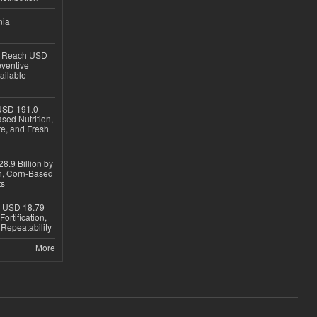
ia |
to Reach USD
eventive
ailable
USD 191.0
sed Nutrition,
re, and Fresh
8.9 Billion by
on, Corn-Based
ts
h USD 18.79
ortification,
epeatability
More