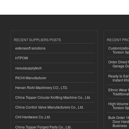
RECENT SUPPLIERS POSTS
RECENT PR
esferasoft solutions
Customizatio
Torsion Sp
HTPOW
Order Direct
Garage Do
nexussupplytech
Ready to Eat 
RICHI Manufacturer
Instant Kh
Henan Richi Machinery CO., LTD.
Ethnic Wear f
Traditional
China Topper Circular Knitting Machine Co., Ltd.
High-Volume 
China Control Valve Manufacturers Co., Ltd.
Torsion Sp
CHI Hardware Co.,Ltd.
Bulk Order 16
Door Hard
Business
China Topper Forged Parts Co., Ltd.