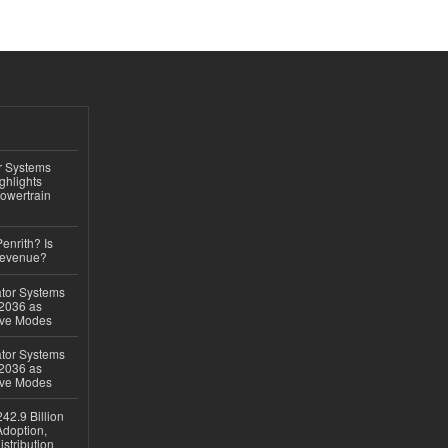
r Systems
ghlights
owertrain
Penrith? Is
Revenue?
ator Systems
 2036 as
ive Modes
ator Systems
 2036 as
ive Modes
42.9 Billion
doption,
istribution