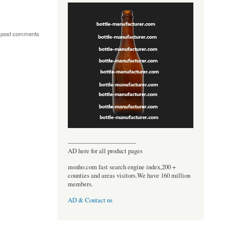
 post comments
----------------------------------
AD here for all product pages
msnho.com fast search engine index,200 +
counties and areas visitors.We have 160 million
members.
AD & Contact us