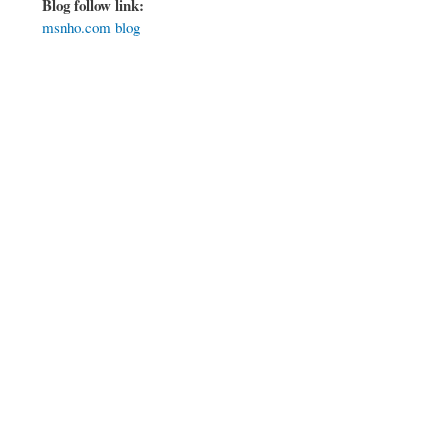
Blog follow link:
msnho.com blog