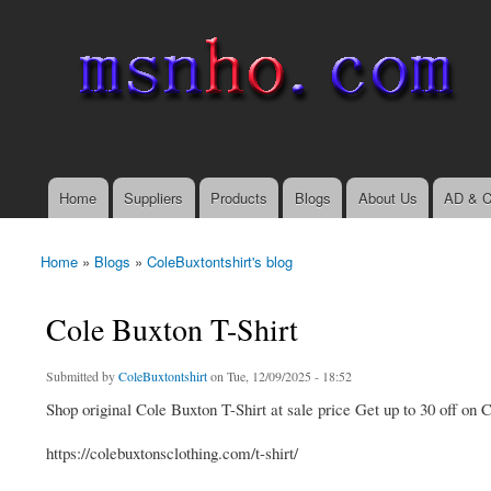
msnho.com
Search
Search form
login link
Home
Suppliers
Products
Blogs
About Us
AD & C
Main menu
Home
»
Blogs
»
ColeBuxtontshirt's blog
You are here
Cole Buxton T-Shirt
Submitted by
ColeBuxtontshirt
on Tue, 12/09/2025 - 18:52
Shop original Cole Buxton T-Shirt at sale price Get up to 30 off on
https://colebuxtonsclothing.com/t-shirt/