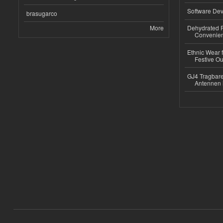
Software Dev
brasugarco
More
Dehydrated R
Convenient
Ethnic Wear fo
Festive Out
GJ4 Tragbare
Antennen 