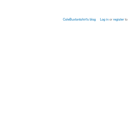
ColeBuxtontshirt's blog
Log in
or
register
to