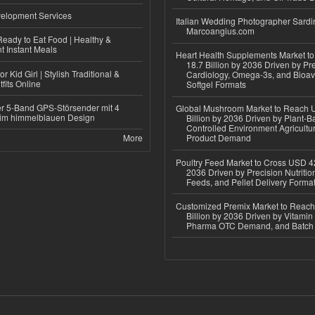
elopment Services
Italian Wedding Photographer Sardin
Marcoangius.com
eady to Eat Food | Healthy &
 Instant Meals
Heart Health Supplements Market 
18.7 Billion by 2036 Driven by Pr
r Kid Girl | Stylish Traditional &
Cardiology, Omega-3s, and Bioav
fits Online
Softgel Formats
r 5-Band GPS-Störsender mit 4
Global Mushroom Market to Reach 
im himmelblauen Design
Billion by 2036 Driven by Plant-Ba
Controlled Environment Agricultu
More
Product Demand
Poultry Feed Market to Cross USD 42
2036 Driven by Precision Nutriti
Feeds, and Pellet Delivery Forma
Customized Premix Market to Reac
Billion by 2036 Driven by Vitamin F
Pharma OTC Demand, and Batch R