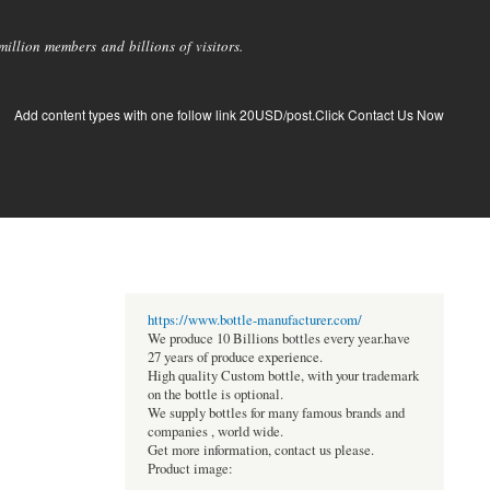
llion members and billions of visitors.
Add content types with one follow link 20USD/post.Click Contact Us Now
https://www.bottle-manufacturer.com/
We produce 10 Billions bottles every year.have
27 years of produce experience.
High quality Custom bottle, with your trademark
on the bottle is optional.
We supply bottles for many famous brands and
companies , world wide.
Get more information, contact us please.
Product image: