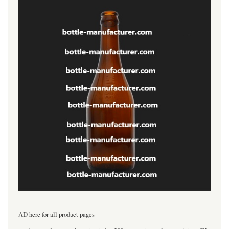
----------------------------------
AD here for all product pages