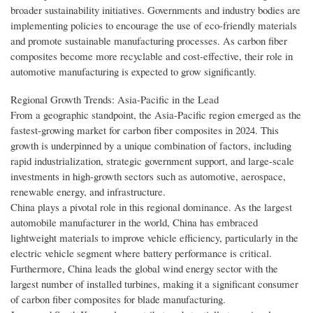
broader sustainability initiatives. Governments and industry bodies are
implementing policies to encourage the use of eco-friendly materials
and promote sustainable manufacturing processes. As carbon fiber
composites become more recyclable and cost-effective, their role in
automotive manufacturing is expected to grow significantly.
Regional Growth Trends: Asia-Pacific in the Lead
From a geographic standpoint, the Asia-Pacific region emerged as the
fastest-growing market for carbon fiber composites in 2024. This
growth is underpinned by a unique combination of factors, including
rapid industrialization, strategic government support, and large-scale
investments in high-growth sectors such as automotive, aerospace,
renewable energy, and infrastructure.
China plays a pivotal role in this regional dominance. As the largest
automobile manufacturer in the world, China has embraced
lightweight materials to improve vehicle efficiency, particularly in the
electric vehicle segment where battery performance is critical.
Furthermore, China leads the global wind energy sector with the
largest number of installed turbines, making it a significant consumer
of carbon fiber composites for blade manufacturing.