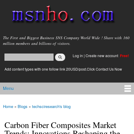
Skip to
main
content
msnho.com
The First and Biggest Business SNS Company World Wide ! Share with 160
million members and billions of visitors.
Search
Log in
|
Create new account
Free!
Search form
login link
Add content types with one follow link 20USD/post.Click Contact Us Now
Menu
Main menu
Home
»
Blogs
»
techsciresearch's blog
You are here
Carbon Fiber Composites Market
Trends: Innovations Reshaping the