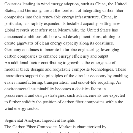
Countries leading in wind energy adoption, such as China, the United
States, and Germany, are at the forefront of integrating carbon fiber
composites into their renewable energy infrastructure. China, in
particular, has rapidly expanded its installed capacity, setting new
global records year after year. Meanwhile, the United States has
announced ambitious offshore wind development plans, aiming to
create gigawatts of clean energy capacity along its coastlines.
Germany continues to innovate in turbine engineering, leveraging
carbon composites to enhance energy efficiency and output.
An additional factor contributing to growth is the emergence of
modular blade designs and recyclable composite technologies. These
innovations support the principles of the circular economy by enabling
easier manufacturing, transportation, and end-of-life recycling. As
environmental sustainability becomes a decisive factor in
procurement and design strategies, such advancements are expected
to further solidify the position of carbon fiber composites within the
wind energy sector.
Segmental Analysis: Ingredient Insights
The Carbon Fiber Composites Market is characterized by