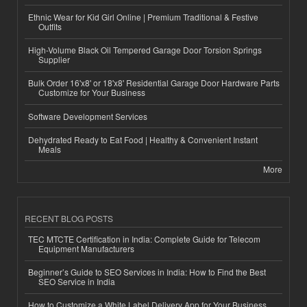
Ethnic Wear for Kid Girl Online | Premium Traditional & Festive
Outfits
High-Volume Black Oil Tempered Garage Door Torsion Springs
Supplier
Bulk Order 16'x8' or 18'x8' Residential Garage Door Hardware Parts
Customize for Your Business
Software Development Services
Dehydrated Ready to Eat Food | Healthy & Convenient Instant
Meals
More
RECENT BLOG POSTS
TEC MTCTE Certification in India: Complete Guide for Telecom
Equipment Manufacturers
Beginner’s Guide to SEO Services in India: How to Find the Best
SEO Service in India
How to Customize a White Label Delivery App for Your Business