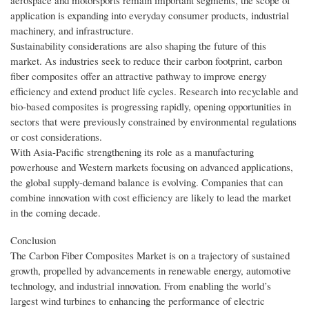
aerospace and motorsports remain important segments, the scope of
application is expanding into everyday consumer products, industrial
machinery, and infrastructure.
Sustainability considerations are also shaping the future of this
market. As industries seek to reduce their carbon footprint, carbon
fiber composites offer an attractive pathway to improve energy
efficiency and extend product life cycles. Research into recyclable and
bio-based composites is progressing rapidly, opening opportunities in
sectors that were previously constrained by environmental regulations
or cost considerations.
With Asia-Pacific strengthening its role as a manufacturing
powerhouse and Western markets focusing on advanced applications,
the global supply-demand balance is evolving. Companies that can
combine innovation with cost efficiency are likely to lead the market
in the coming decade.
Conclusion
The Carbon Fiber Composites Market is on a trajectory of sustained
growth, propelled by advancements in renewable energy, automotive
technology, and industrial innovation. From enabling the world’s
largest wind turbines to enhancing the performance of electric