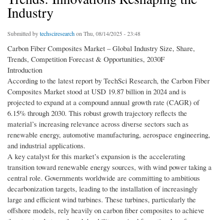
Industry
Submitted by
techsciresearch
on Thu, 08/14/2025 - 23:48
Carbon Fiber Composites Market – Global Industry Size, Share,
Trends, Competition Forecast & Opportunities, 2030F
Introduction
According to the latest report by TechSci Research, the Carbon Fiber
Composites Market stood at USD 19.87 billion in 2024 and is
projected to expand at a compound annual growth rate (CAGR) of
6.15% through 2030. This robust growth trajectory reflects the
material’s increasing relevance across diverse sectors such as
renewable energy, automotive manufacturing, aerospace engineering,
and industrial applications.
A key catalyst for this market’s expansion is the accelerating
transition toward renewable energy sources, with wind power taking a
central role. Governments worldwide are committing to ambitious
decarbonization targets, leading to the installation of increasingly
large and efficient wind turbines. These turbines, particularly the
offshore models, rely heavily on carbon fiber composites to achieve