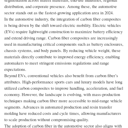
segmentation across matrix materials, end-use industries, regional
distribution, and corporate presence. Among these, the automotive
sector stands out as the fastest-growing application area in 2024.
In the automotive industry, the integration of carbon fiber composites
is being driven by the shift toward electric mobility. Electric vehicles
(EVs) require lightweight construction to maximize battery efficiency
and extend driving range. Carbon fiber composites are increasingly
used in manufacturing critical components such as battery enclosures,
chassis systems, and body panels. By reducing vehicle weight, these
materials directly contribute to improved energy efficiency, enabling
automakers to meet stringent emissions regulations and range
expectations.
Beyond EVs, conventional vehicles also benefit from carbon fiber’s
attributes. High-performance sports cars and luxury models have long
utilized carbon composites to improve handling, acceleration, and fuel
economy. However, the landscape is evolving, with mass-production
techniques making carbon fiber more accessible to mid-range vehicle
segments. Advances in automated production and resin transfer
molding have reduced costs and cycle times, allowing manufacturers
to scale production without compromising quality.
The adoption of carbon fiber in the automotive sector also aligns with