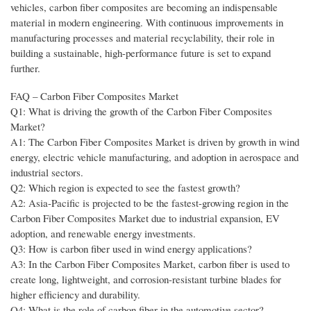
vehicles, carbon fiber composites are becoming an indispensable
material in modern engineering. With continuous improvements in
manufacturing processes and material recyclability, their role in
building a sustainable, high-performance future is set to expand
further.
FAQ – Carbon Fiber Composites Market
Q1: What is driving the growth of the Carbon Fiber Composites
Market?
A1: The Carbon Fiber Composites Market is driven by growth in wind
energy, electric vehicle manufacturing, and adoption in aerospace and
industrial sectors.
Q2: Which region is expected to see the fastest growth?
A2: Asia-Pacific is projected to be the fastest-growing region in the
Carbon Fiber Composites Market due to industrial expansion, EV
adoption, and renewable energy investments.
Q3: How is carbon fiber used in wind energy applications?
A3: In the Carbon Fiber Composites Market, carbon fiber is used to
create long, lightweight, and corrosion-resistant turbine blades for
higher efficiency and durability.
Q4: What is the role of carbon fiber in the automotive sector?