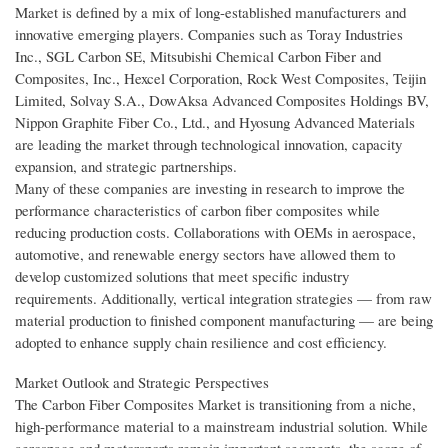
Market is defined by a mix of long-established manufacturers and
innovative emerging players. Companies such as Toray Industries
Inc., SGL Carbon SE, Mitsubishi Chemical Carbon Fiber and
Composites, Inc., Hexcel Corporation, Rock West Composites, Teijin
Limited, Solvay S.A., DowAksa Advanced Composites Holdings BV,
Nippon Graphite Fiber Co., Ltd., and Hyosung Advanced Materials
are leading the market through technological innovation, capacity
expansion, and strategic partnerships.
Many of these companies are investing in research to improve the
performance characteristics of carbon fiber composites while
reducing production costs. Collaborations with OEMs in aerospace,
automotive, and renewable energy sectors have allowed them to
develop customized solutions that meet specific industry
requirements. Additionally, vertical integration strategies — from raw
material production to finished component manufacturing — are being
adopted to enhance supply chain resilience and cost efficiency.
Market Outlook and Strategic Perspectives
The Carbon Fiber Composites Market is transitioning from a niche,
high-performance material to a mainstream industrial solution. While