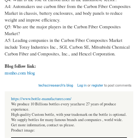
A4: Automakers use carbon fiber from the Carbon Fiber Composites
Market in chassis, battery enclosures, and body panels to reduce
weight and improve efficiency.
Q5: Who are the major players in the Carbon Fiber Composites
Market?
A5: Leading companies in the Carbon Fiber Composites Market
include Toray Industries Inc., SGL Carbon SE, Mitsubishi Chemical
Carbon Fiber and Composites, Inc., and Hexcel Corporation.
Blog follow link:
msnho.com blog
techsciresearch's blog
Log in
or
register
to post comments
https://www.bottle-manufacturer.com/
We produce 10 Billions bottles every year.have 27 years of produce
experience.
High quality Custom bottle, with your trademark on the bottle is optional.
We supply bottles for many famous brands and companies , world wide.
Get more information, contact us please.
Product image: