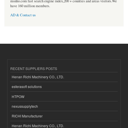
msnho.com fast search engine index,200 + counties and areas visitors.We
have 160 million members.
AD & Contact us
RECENT SUPPLIERS POSTS
Henan Richi Machinery CO., LTD.
esferasoft solutions
HTPOW
nexussupplytech
RICHI Manufacturer
Henan Richi Machinery CO., LTD.