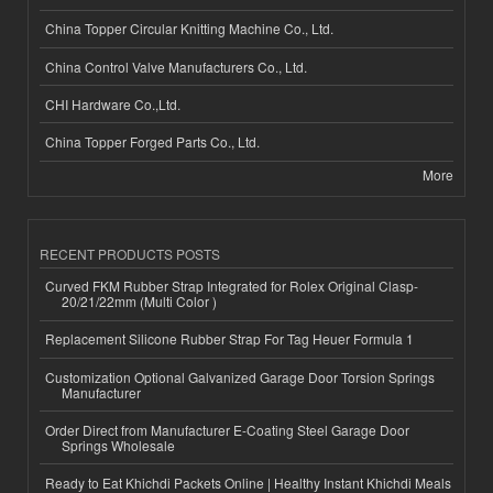
China Topper Circular Knitting Machine Co., Ltd.
China Control Valve Manufacturers Co., Ltd.
CHI Hardware Co.,Ltd.
China Topper Forged Parts Co., Ltd.
More
RECENT PRODUCTS POSTS
Curved FKM Rubber Strap Integrated for Rolex Original Clasp-
20/21/22mm (Multi Color )
Replacement Silicone Rubber Strap For Tag Heuer Formula 1
Customization Optional Galvanized Garage Door Torsion Springs
Manufacturer
Order Direct from Manufacturer E-Coating Steel Garage Door
Springs Wholesale
Ready to Eat Khichdi Packets Online | Healthy Instant Khichdi Meals