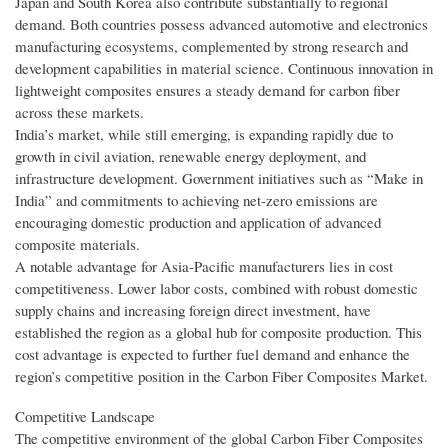
Japan and South Korea also contribute substantially to regional
demand. Both countries possess advanced automotive and electronics
manufacturing ecosystems, complemented by strong research and
development capabilities in material science. Continuous innovation in
lightweight composites ensures a steady demand for carbon fiber
across these markets.
India’s market, while still emerging, is expanding rapidly due to
growth in civil aviation, renewable energy deployment, and
infrastructure development. Government initiatives such as “Make in
India” and commitments to achieving net-zero emissions are
encouraging domestic production and application of advanced
composite materials.
A notable advantage for Asia-Pacific manufacturers lies in cost
competitiveness. Lower labor costs, combined with robust domestic
supply chains and increasing foreign direct investment, have
established the region as a global hub for composite production. This
cost advantage is expected to further fuel demand and enhance the
region’s competitive position in the Carbon Fiber Composites Market.
Competitive Landscape
The competitive environment of the global Carbon Fiber Composites