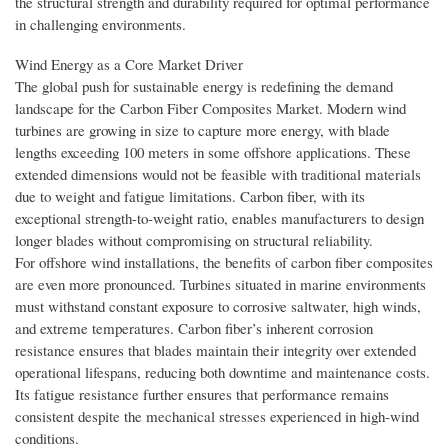
the structural strength and durability required for optimal performance
in challenging environments.
Wind Energy as a Core Market Driver
The global push for sustainable energy is redefining the demand
landscape for the Carbon Fiber Composites Market. Modern wind
turbines are growing in size to capture more energy, with blade
lengths exceeding 100 meters in some offshore applications. These
extended dimensions would not be feasible with traditional materials
due to weight and fatigue limitations. Carbon fiber, with its
exceptional strength-to-weight ratio, enables manufacturers to design
longer blades without compromising on structural reliability.
For offshore wind installations, the benefits of carbon fiber composites
are even more pronounced. Turbines situated in marine environments
must withstand constant exposure to corrosive saltwater, high winds,
and extreme temperatures. Carbon fiber’s inherent corrosion
resistance ensures that blades maintain their integrity over extended
operational lifespans, reducing both downtime and maintenance costs.
Its fatigue resistance further ensures that performance remains
consistent despite the mechanical stresses experienced in high-wind
conditions.