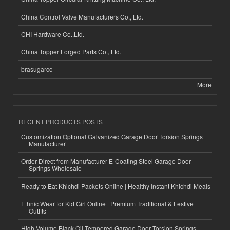
China Control Valve Manufacturers Co., Ltd.
CHI Hardware Co.,Ltd.
China Topper Forged Parts Co., Ltd.
brasugarco
More
RECENT PRODUCTS POSTS
Customization Optional Galvanized Garage Door Torsion Springs
Manufacturer
Order Direct from Manufacturer E-Coating Steel Garage Door
Springs Wholesale
Ready to Eat Khichdi Packets Online | Healthy Instant Khichdi Meals
Ethnic Wear for Kid Girl Online | Premium Traditional & Festive
Outfits
High-Volume Black Oil Tempered Garage Door Torsion Springs