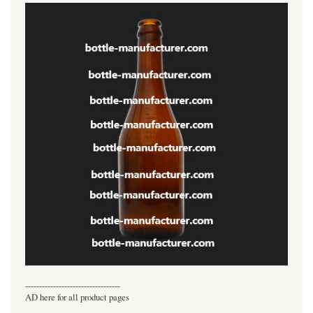
----------------------------------
AD here for all product pages