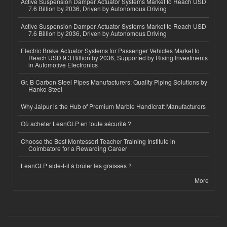
Active Suspension Damper Actuator Systems Market to Reach USD
7.6 Billion by 2036, Driven by Autonomous Driving
Active Suspension Damper Actuator Systems Market to Reach USD
7.6 Billion by 2036, Driven by Autonomous Driving
Electric Brake Actuator Systems for Passenger Vehicles Market to
Reach USD 9.3 Billion by 2036, Supported by Rising Investments
in Automotive Electronics
Gr. B Carbon Steel Pipes Manufacturers: Quality Piping Solutions by
Hanko Steel
Why Jaipur is the Hub of Premium Marble Handicraft Manufacturers
Où acheter LeanGLP en toute sécurité ?
Choose the Best Montessori Teacher Training Institute in
Coimbatore for a Rewarding Career
LeanGLP aide-t-il à brûler les graisses ?
More