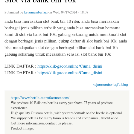
Submitted by
kejarmemberlagi
on Wed, 04/17/2024 - 18:08
anda bisa merasakan slot bank bni 10 ribu, anda bisa merasakan
berbagai jenis pilihan terbaik yang anda bisa merasakan bersama
kami di slot via bank bni 10k, gabung sekarang untuk menikmati slot
dengan berbagai jenis pilihan, cukup daftar di slot bank bni 10k, anda
bisa mendapatkan slot dengan berbagai pilihan slot bank bni 10k,
gabung sekarang untuk merasakan sensasi slot bank bni 10k
LINK DAFTAR :
https://klik-gacor.online/Cuma_disini
LINK DAFTAR :
https://klik-gacor.online/Cuma_disini
kejarmemberlagi's blog
https://www.bottle-manufacturer.com/
We produce 10 Billions bottles every year.have 27 years of produce
experience.
High quality Custom bottle, with your trademark on the bottle is optional.
We supply bottles for many famous brands and companies , world wide.
Get more information, contact us please.
Product image: