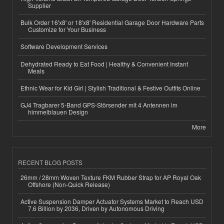
Supplier
Bulk Order 16'x8' or 18'x8' Residential Garage Door Hardware Parts
Customize for Your Business
Software Development Services
Dehydrated Ready to Eat Food | Healthy & Convenient Instant
Meals
Ethnic Wear for Kid Girl | Stylish Traditional & Festive Outfits Online
GJ4 Tragbarer 5-Band GPS-Störsender mit 4 Antennen im
himmelblauen Design
More
RECENT BLOG POSTS
26mm / 28mm Woven Texture FKM Rubber Strap for AP Royal Oak
Offshore (Non-Quick Release)
Active Suspension Damper Actuator Systems Market to Reach USD
7.6 Billion by 2036, Driven by Autonomous Driving