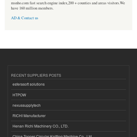
msnho.com fast search engine index,200 + counties and areas visitors.We
have 160 million members.
AD & Contact us
RECENT SUPPLIERS POSTS
esferasoft solutions
HTPOW
nexussupplytech
RICHI Manufacturer
Henan Richi Machinery CO., LTD.
China Topper Circular Knitting Machine Co., Ltd.