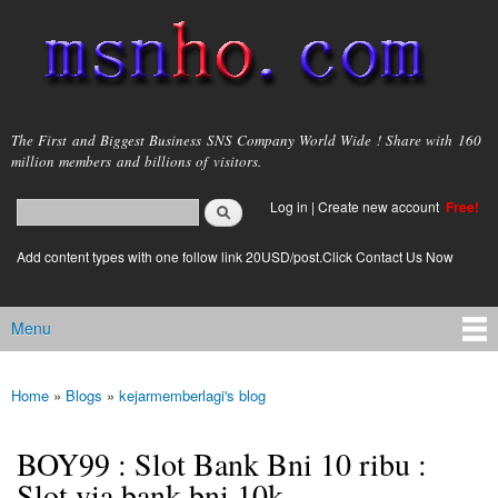
Skip to
main
content
msnho.com
The First and Biggest Business SNS Company World Wide ! Share with 160
million members and billions of visitors.
Search
Log in
|
Create new account
Free!
Search form
login link
Add content types with one follow link 20USD/post.Click Contact Us Now
Menu
Main menu
Home
»
Blogs
»
kejarmemberlagi's blog
You are here
BOY99 : Slot Bank Bni 10 ribu :
Slot via bank bni 10k