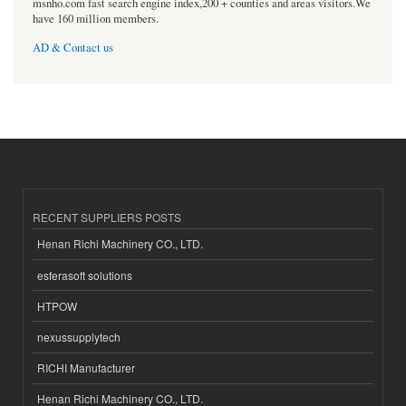
msnho.com fast search engine index,200 + counties and areas visitors.We
have 160 million members.
AD & Contact us
RECENT SUPPLIERS POSTS
Henan Richi Machinery CO., LTD.
esferasoft solutions
HTPOW
nexussupplytech
RICHI Manufacturer
Henan Richi Machinery CO., LTD.