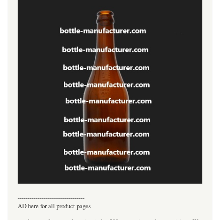
----------------------------------
AD here for all product pages