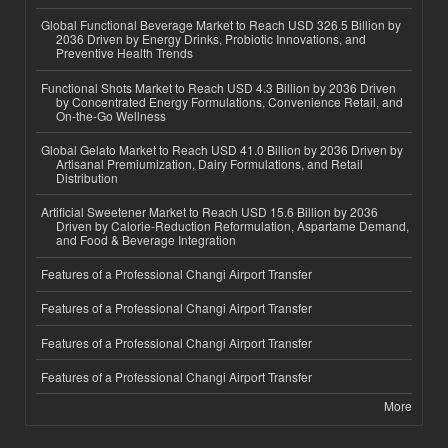
Global Functional Beverage Market to Reach USD 326.5 Billion by
2036 Driven by Energy Drinks, Probiotic Innovations, and
Preventive Health Trends
Functional Shots Market to Reach USD 4.3 Billion by 2036 Driven
by Concentrated Energy Formulations, Convenience Retail, and
On-the-Go Wellness
Global Gelato Market to Reach USD 41.0 Billion by 2036 Driven by
Artisanal Premiumization, Dairy Formulations, and Retail
Distribution
Artificial Sweetener Market to Reach USD 15.6 Billion by 2036
Driven by Calorie-Reduction Reformulation, Aspartame Demand,
and Food & Beverage Integration
Features of a Professional Changi Airport Transfer
Features of a Professional Changi Airport Transfer
Features of a Professional Changi Airport Transfer
Features of a Professional Changi Airport Transfer
More