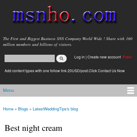
Skip to
main
content
msnho.com
The First and Biggest Business SNS Company World Wide ! Share with 160
million members and billions of visitors.
Search
Log in
|
Create new account
Free!
Search form
login link
Add content types with one follow link 20USD/post.Click Contact Us Now
Menu
Main menu
Home
»
Blogs
»
LatestWeddingTips's blog
You are here
Best night cream