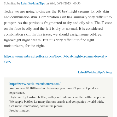
Submitted by
LatestWeddingTips
on Wed, 06/14/2023 - 00:50
Today we are going to discuss the 10 best night creams for oily skin
and combination skin. Combination skin has similarly very difficult to
pamper. As the portion is fragmented to dry and oily skin. The T-zone
on the face is oily, and the left is dry or normal. It is considered
combination skin. In this issue, we should assign some oil-free,
lightweight night cream. But it is very difficult to find light
moisturizers, for the night.
https://womensbeautyoffers.com/top-10-best-night-creams-for-oily-
skin/
LatestWeddingTips's blog
https://www.bottle-manufacturer.com/
We produce 10 Billions bottles every year.have 27 years of produce
experience.
High quality Custom bottle, with your trademark on the bottle is optional.
We supply bottles for many famous brands and companies , world wide.
Get more information, contact us please.
Product image: