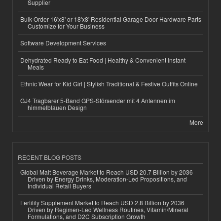
Supplier
Bulk Order 16'x8' or 18'x8' Residential Garage Door Hardware Parts
Customize for Your Business
Software Development Services
Dehydrated Ready to Eat Food | Healthy & Convenient Instant
Meals
Ethnic Wear for Kid Girl | Stylish Traditional & Festive Outfits Online
GJ4 Tragbarer 5-Band GPS-Störsender mit 4 Antennen im
himmelblauen Design
More
RECENT BLOG POSTS
Global Malt Beverage Market to Reach USD 20.7 Billion by 2036
Driven by Energy Drinks, Moderation-Led Propositions, and
Individual Retail Buyers
Fertility Supplement Market to Reach USD 2.8 Billion by 2036
Driven by Regimen-Led Wellness Routines, Vitamin/Mineral
Formulations, and D2C Subscription Growth