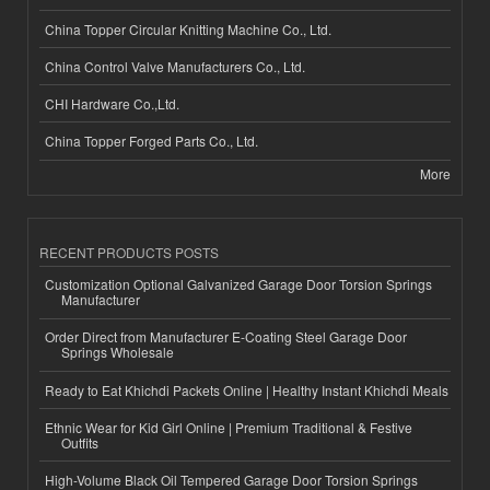
China Topper Circular Knitting Machine Co., Ltd.
China Control Valve Manufacturers Co., Ltd.
CHI Hardware Co.,Ltd.
China Topper Forged Parts Co., Ltd.
More
RECENT PRODUCTS POSTS
Customization Optional Galvanized Garage Door Torsion Springs
Manufacturer
Order Direct from Manufacturer E-Coating Steel Garage Door
Springs Wholesale
Ready to Eat Khichdi Packets Online | Healthy Instant Khichdi Meals
Ethnic Wear for Kid Girl Online | Premium Traditional & Festive
Outfits
High-Volume Black Oil Tempered Garage Door Torsion Springs