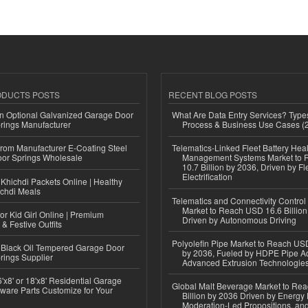
ODUCTS POSTS
RECENT BLOG POSTS
n Optional Galvanized Garage Door
What Are Data Entry Services? Types
rings Manufacturer
Process & Business Use Cases (
 from Manufacturer E-Coating Steel
Telematics-Linked Fleet Battery Heal
or Springs Wholesale
Management Systems Market to
10.7 Billion by 2036, Driven by Fl
Electrification
Khichdi Packets Online | Healthy
ichdi Meals
Telematics and Connectivity Control
Market to Reach USD 16.6 Billion
or Kid Girl Online | Premium
Driven by Autonomous Driving
 & Festive Outfits
Polyolefin Pipe Market to Reach USD
Black Oil Tempered Garage Door
by 2036, Fueled by HDPE Pipe Ad
rings Supplier
Advanced Extrusion Technologie
'x8' or 18'x8' Residential Garage
Global Malt Beverage Market to Re
ware Parts Customize for Your
Billion by 2036 Driven by Energy 
Moderation-Led Propositions, and