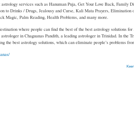
st astrology services such as Hanuman Puja, Get Your Love Back, Family Di
 to Drinks / Drugs, Jealousy and Curse, Kali Mata Prayers, Elimination 
Black Magic, Palm Reading, Health Problems, and many more.
ination where people can find the best of the best astrology solutions for 
t astrologer in Chaguanas Pandith, a leading astrologer in Trinidad. In the Tr
ng the best astrology solutions, which can eliminate people’s problems from
uanas/
Keer