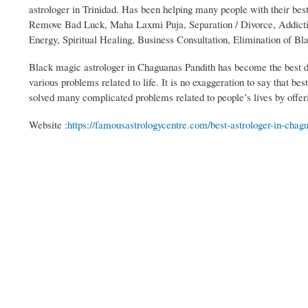
astrologer in Trinidad. Has been helping many people with their be
Remove Bad Luck, Maha Laxmi Puja, Separation / Divorce, Addiction
Energy, Spiritual Healing, Business Consultation, Elimination of 
Black magic astrologer in Chaguanas Pandith has become the best dest
various problems related to life. It is no exaggeration to say that bes
solved many complicated problems related to people’s lives by offeri
Website :
https://famousastrologycentre.com/best-astrologer-in-chag