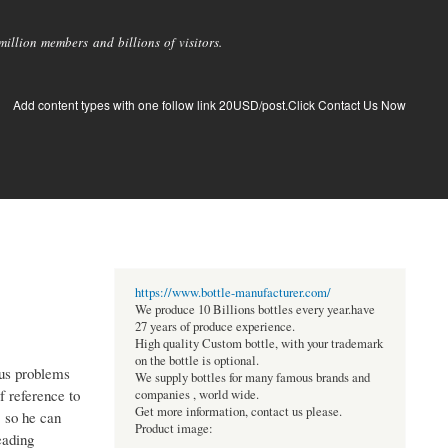
llion members and billions of visitors.
Add content types with one follow link 20USD/post.Click Contact Us Now
https://www.bottle-manufacturer.com/
We produce 10 Billions bottles every year.have
27 years of produce experience.
High quality Custom bottle, with your trademark
on the bottle is optional.
ous problems
We supply bottles for many famous brands and
f reference to
companies , world wide.
Get more information, contact us please.
, so he can
Product image:
eading