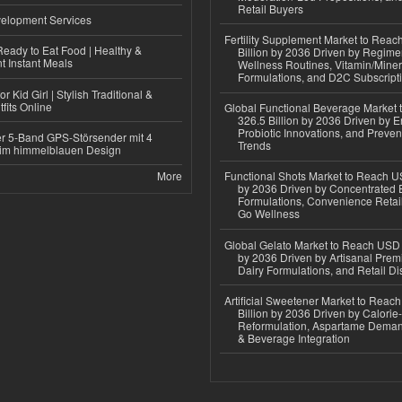
Retail Buyers
elopment Services
Fertility Supplement Market to Rea
eady to Eat Food | Healthy &
Billion by 2036 Driven by Regim
 Instant Meals
Wellness Routines, Vitamin/Miner
Formulations, and D2C Subscript
r Kid Girl | Stylish Traditional &
fits Online
Global Functional Beverage Market
326.5 Billion by 2036 Driven by E
Probiotic Innovations, and Preven
r 5-Band GPS-Störsender mit 4
Trends
im himmelblauen Design
More
Functional Shots Market to Reach US
by 2036 Driven by Concentrated 
Formulations, Convenience Retail
Go Wellness
Global Gelato Market to Reach USD 4
by 2036 Driven by Artisanal Prem
Dairy Formulations, and Retail Dis
Artificial Sweetener Market to Reac
Billion by 2036 Driven by Calori
Reformulation, Aspartame Deman
& Beverage Integration