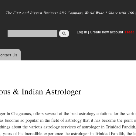
Skip to
main
The First and Biggest Business SNS Company World Wide ! Share with 160 mi
content
Log in
|
Create new account
Free!
ontact Us
ous & Indian Astrologer
er in Chaguanas, offers several of the best astrology solutions for the vari
as become so popular in the field of astrology that it has become the point o
hings about the various astrology services of astrologer in Trinidad Pandith
 years of his incredible experience the astrologer in Trinidad Pandith, the l