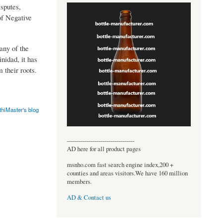
sputes,
of Negative
any of the
inidad, it has
 their roots.
thiMaster's blog
----------------------------------
AD here for all product pages
msnho.com fast search engine index,200 +
counties and areas visitors.We have 160 million
members.
AD & Contact us