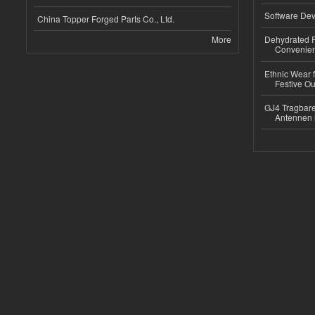
Software Dev
China Topper Forged Parts Co., Ltd.
More
Dehydrated R
Convenient
Ethnic Wear fo
Festive Out
GJ4 Tragbare
Antennen 