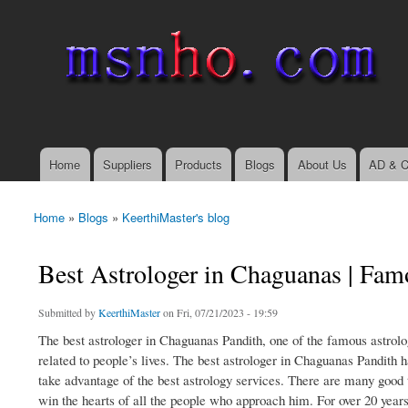
msnho.com
Search
Search form
login link
Home
Suppliers
Products
Blogs
About Us
AD & C
Main menu
Home
»
Blogs
»
KeerthiMaster's blog
You are here
Best Astrologer in Chaguanas | Fam
Submitted by
KeerthiMaster
on Fri, 07/21/2023 - 19:59
The best astrologer in Chaguanas Pandith, one of the famous astrolog
related to people’s lives. The best astrologer in Chaguanas Pandith h
take advantage of the best astrology services. There are many good t
win the hearts of all the people who approach him. For over 20 years,