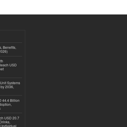
, Benefits,
2026)
th
 Reach USD
eet
 Unit Systems
 by 2036,
 44.4 Billion
option,
s
ach USD 20.7
Drinks,
 Individual