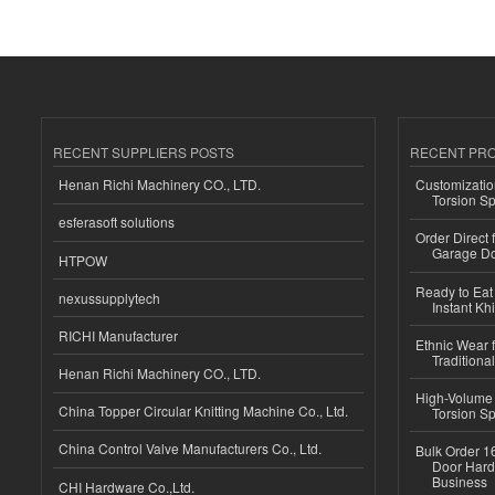
RECENT SUPPLIERS POSTS
RECENT PR
Henan Richi Machinery CO., LTD.
Customizatio
Torsion Sp
esferasoft solutions
Order Direct
Garage Do
HTPOW
Ready to Eat 
nexussupplytech
Instant Kh
RICHI Manufacturer
Ethnic Wear f
Traditional
Henan Richi Machinery CO., LTD.
High-Volume 
China Topper Circular Knitting Machine Co., Ltd.
Torsion Sp
China Control Valve Manufacturers Co., Ltd.
Bulk Order 16
Door Hard
Business
CHI Hardware Co.,Ltd.