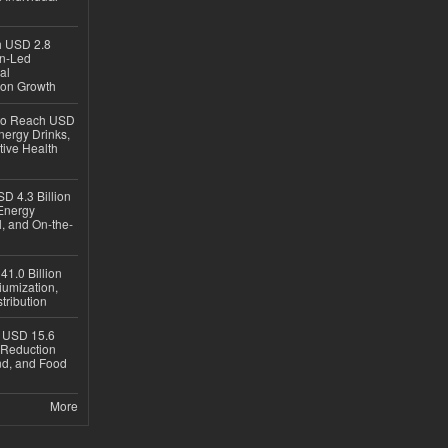
ch USD 2.8
en-Led
al
ion Growth
 to Reach USD
nergy Drinks,
tive Health
D 4.3 Billion
Energy
, and On-the-
1.0 Billion
iumization,
tribution
h USD 15.6
e-Reduction
d, and Food
More