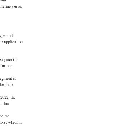
ifeline curve.
type and
e application
 segment is
further
segment is
or their
 2022, the
d mine
te the
tors, which is