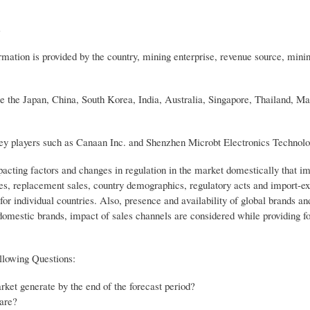
s
mation is provided by the country, mining enterprise, revenue source, mini
e the Japan, China, South Korea, India, Australia, Singapore, Thailand, Ma
key players such as Canaan Inc. and Shenzhen Microbt Electronics Technolo
pacting factors and changes in regulation in the market domestically that i
es, replacement sales, country demographics, regulatory acts and import-exp
or individual countries. Also, presence and availability of global brands and
domestic brands, impact of sales channels are considered while providing f
llowing Questions:
et generate by the end of the forecast period?
are?