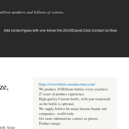
llion members and billions of visitors.
Add content types with one follow link 20USD/post.Click Contact Us Now
ze,
https://www.bottle-manufacturer.com/
We produce 10 Billions bottles every year.have
27 years of produce experience.
High quality Custom bottle, with your trademark
on the bottle is optional.
We supply bottles for many famous brands and
companies , world wide.
Get more information, contact us please.
Product image:
ent Asia-