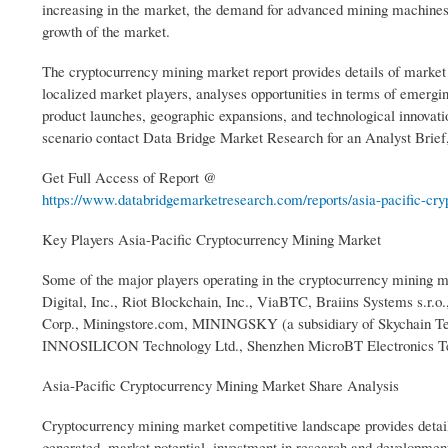
increasing in the market, the demand for advanced mining machines i
growth of the market.
The cryptocurrency mining market report provides details of market
localized market players, analyses opportunities in terms of emergin
product launches, geographic expansions, and technological innovat
scenario contact Data Bridge Market Research for an Analyst Brief, 
Get Full Access of Report @
https://www.databridgemarketresearch.com/reports/asia-pacific-cryp
Key Players Asia-Pacific Cryptocurrency Mining Market
Some of the major players operating in the cryptocurrency mining 
Digital, Inc., Riot Blockchain, Inc., ViaBTC, Braiins Systems s.
Corp., Miningstore.com, MININGSKY (a subsidiary of Skychain Te
INNOSILICON Technology Ltd., Shenzhen MicroBT Electronics Tech
Asia-Pacific Cryptocurrency Mining Market Share Analysis
Cryptocurrency mining market competitive landscape provides detai
generated, market potential, investment in research and development,