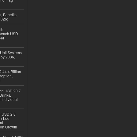
, Benefits,
2026)
th
 Reach USD
eet
 Unit Systems
 by 2036,
 44.4 Billion
option,
s
ach USD 20.7
Drinks,
 Individual
ch USD 2.8
en-Led
al
ion Growth