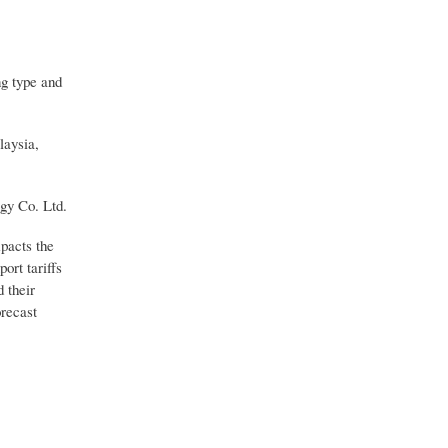
ng type and
laysia,
gy Co. Ltd.
mpacts the
ort tariffs
 their
orecast