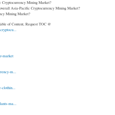
fic Cryptocurrency Mining Market?
 overall Asia-Pacific Cryptocurrency Mining Market?
rency Mining Market?
 Table of Content, Request TOC @
cryptocu...
ar-market
rrency-m...
clothin...
lants-ma...