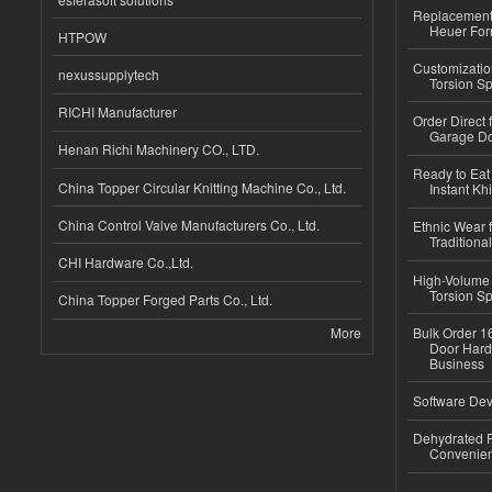
Replacement 
Heuer For
HTPOW
Customizatio
nexussupplytech
Torsion Sp
RICHI Manufacturer
Order Direct
Garage Do
Henan Richi Machinery CO., LTD.
Ready to Eat 
China Topper Circular Knitting Machine Co., Ltd.
Instant Kh
China Control Valve Manufacturers Co., Ltd.
Ethnic Wear f
Traditional
CHI Hardware Co.,Ltd.
High-Volume 
Torsion Sp
China Topper Forged Parts Co., Ltd.
More
Bulk Order 16
Door Hard
Business
Software Dev
Dehydrated R
Convenient