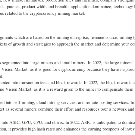
als, patents, product width and breadth, application dominance, technology l
cus related to the cryptocurrency mining market.
gments which are based on the mining enterprise, revenue source, mining 
ts of growth and strategies to approach the market and determine your cor
s segmented into large miners and small miners. In 2022, the large miners’
sion Market, as it is good for cryptocurrency because they have inspired 
g.
nted into transaction fees and block rewards. In 2022, the block rewards 
 Vision Market, as it is a reward given to the miner to compensate them f
d into self-mining, cloud mining services, and remote hosting services. In
ket as several miners combine their effort and resources over a network an
 into ASIC, GPU, CPU, and others. In 2022, ASIC is anticipated to domina
ition, it provides high hash rates and enhances the earning prospects of inves