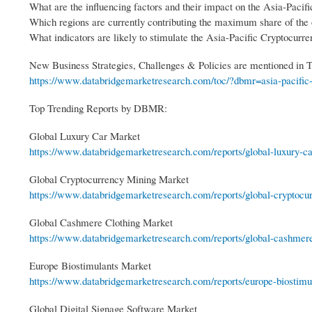
What are the influencing factors and their impact on the Asia-Paci
Which regions are currently contributing the maximum share of the
What indicators are likely to stimulate the Asia-Pacific Cryptocur
New Business Strategies, Challenges & Policies are mentioned in
https://www.databridgemarketresearch.com/toc/?dbmr=asia-pacific-
Top Trending Reports by DBMR:
Global Luxury Car Market
https://www.databridgemarketresearch.com/reports/global-luxury-c
Global Cryptocurrency Mining Market
https://www.databridgemarketresearch.com/reports/global-cryptocu
Global Cashmere Clothing Market
https://www.databridgemarketresearch.com/reports/global-cashmere-
Europe Biostimulants Market
https://www.databridgemarketresearch.com/reports/europe-biostimu
Global Digital Signage Software Market