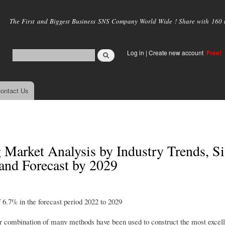
Skip to
main
The First and Biggest Business SNS Company World Wide ! Share with 160 mi
content
Log in
|
Create new account
Free!
ontact Us
 Market Analysis by Industry Trends, Si
and Forecast by 2029
6.7% in the forecast period 2022 to 2029
r combination of many methods have been used to construct the most excell