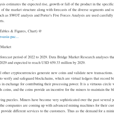
s estimates the expected rise, growth or fall of the product in the specific
is of the market structure along with forecasts of the diverse segments and 
such as SWOT analysis and Porter's Five Forces Analysis are used carefully
ts.
 Tables & Figures, Chart) @
=asia-pac...
g Market
 forecast period of 2022 to 2029. Data Bridge Market Research analyses tha
 2029 and expected to reach USD 659.33 million by 2029.
other cryptocurrencies generate new coins and validate new transactions. I
o verify and safeguard blockchains, which are virtual ledgers that record bi
n exchange for contributing their processing power. It is a virtuous circle
s coins, and the coins provide an incentive for the miners to maintain the b
ving puzzles. Miners have become very sophisticated over the past several y
 the companies are coming up with advanced mining machines for their cus
provide different services to the customers. Thus as the demand for a minin