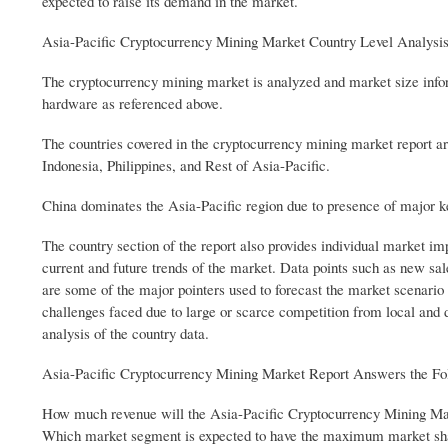
expected to raise its demand in the market.
Asia-Pacific Cryptocurrency Mining Market Country Level Analysi
The cryptocurrency mining market is analyzed and market size infor
hardware as referenced above.
The countries covered in the cryptocurrency mining market report ar
Indonesia, Philippines, and Rest of Asia-Pacific.
China dominates the Asia-Pacific region due to presence of major 
The country section of the report also provides individual market im
current and future trends of the market. Data points such as new sal
are some of the major pointers used to forecast the market scenario f
challenges faced due to large or scarce competition from local and 
analysis of the country data.
Asia-Pacific Cryptocurrency Mining Market Report Answers the Fo
How much revenue will the Asia-Pacific Cryptocurrency Mining Mark
Which market segment is expected to have the maximum market sh