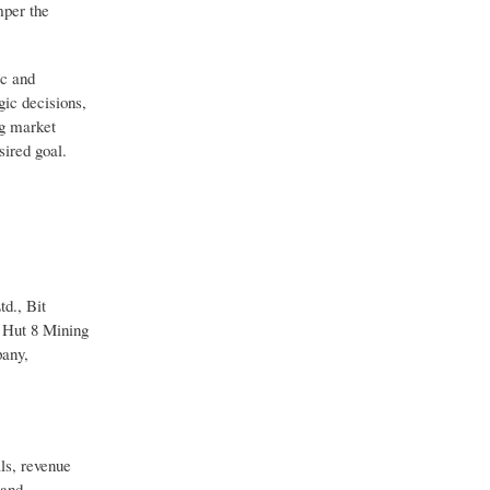
mper the
ic and
gic decisions,
ng market
sired goal.
d., Bit
 Hut 8 Mining
pany,
ls, revenue
 and