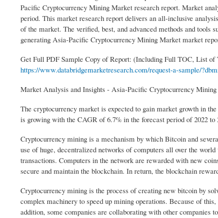
Pacific Cryptocurrency Mining Market research report. Market analysi
period. This market research report delivers an all-inclusive analys
of the market. The verified, best, and advanced methods and tools 
generating Asia-Pacific Cryptocurrency Mining Market market repor
Get Full PDF Sample Copy of Report: (Including Full TOC, List of
https://www.databridgemarketresearch.com/request-a-sample/?dbmr
Market Analysis and Insights - Asia-Pacific Cryptocurrency Minin
The cryptocurrency market is expected to gain market growth in the
is growing with the CAGR of 6.7% in the forecast period of 2022 to
Cryptocurrency mining is a mechanism by which Bitcoin and several 
use of huge, decentralized networks of computers all over the world t
transactions. Computers in the network are rewarded with new coins i
secure and maintain the blockchain. In return, the blockchain reward
Cryptocurrency mining is the process of creating new bitcoin by sol
complex machinery to speed up mining operations. Because of this,
addition, some companies are collaborating with other companies to 