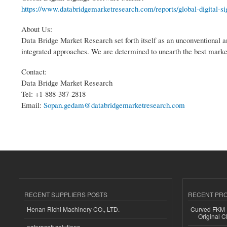
https://www.databridgemarketresearch.com/reports/global-digital-si
About Us:
Data Bridge Market Research set forth itself as an unconventional a
integrated approaches. We are determined to unearth the best market o
Contact:
Data Bridge Market Research
Tel: +1-888-387-2818
Email:
Sopan.gedam@databridgemarketresearch.com
RECENT SUPPLIERS POSTS
RECENT PR
Henan Richi Machinery CO., LTD.
Curved FKM R
Original C
esferasoft solutions