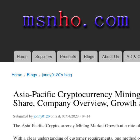
msnho.com
Search
Search form
login link
Home
Suppliers
Products
Blogs
About Us
AD & C
Main menu
Home
»
Blogs
»
jonny0120's blog
You are here
Asia-Pacific Cryptocurrency Mining
Share, Company Overview, Growth 
Submitted by
jonny0120
on Sat, 03/04/2023 - 04:14
The Asia-Pacific Cryptocurrency Mining Market Growth at a rate of 
With a clear understanding of customer requirements, one method o