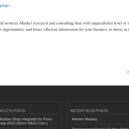
gnage-...
nd neoteric Market research and consulting firm with unparalleled level of 
pportunities and foster efficient information for your business to thrive in
j
ODUCTS POSTS
RECENT BLOG POSTS
ubber Strap Integrated for Rolex
Nielsen Massey
lasp-20/21/22mm (Multi Color )
Replacement Silicone Rubber Strap