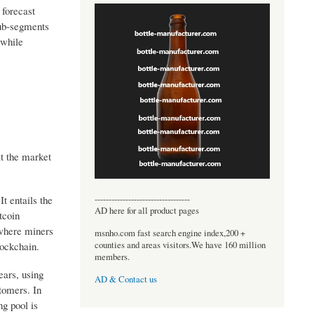
 forecast
sub-segments
 while
t the market
----------------------------------
t entails the
AD here for all product pages
tcoin
 where miners
msnho.com fast search engine index,200 +
counties and areas visitors.We have 160 million
lockchain.
members.
ears, using
AD & Contact us
tomers. In
g pool is