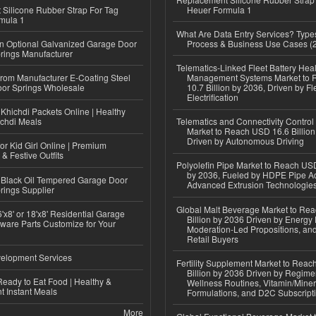
Silicone Rubber Strap For Tag
Heuer Formula 1
mula 1
What Are Data Entry Services? Types
n Optional Galvanized Garage Door
Process & Business Use Cases (
rings Manufacturer
Telematics-Linked Fleet Battery Heal
 from Manufacturer E-Coating Steel
Management Systems Market to
or Springs Wholesale
10.7 Billion by 2036, Driven by Fl
Electrification
Khichdi Packets Online | Healthy
ichdi Meals
Telematics and Connectivity Control
Market to Reach USD 16.6 Billion
Driven by Autonomous Driving
or Kid Girl Online | Premium
 & Festive Outfits
Polyolefin Pipe Market to Reach USD
by 2036, Fueled by HDPE Pipe Ad
Black Oil Tempered Garage Door
Advanced Extrusion Technologie
rings Supplier
Global Malt Beverage Market to Re
'x8' or 18'x8' Residential Garage
Billion by 2036 Driven by Energy 
ware Parts Customize for Your
Moderation-Led Propositions, and
Retail Buyers
elopment Services
Fertility Supplement Market to Rea
Billion by 2036 Driven by Regim
eady to Eat Food | Healthy &
Wellness Routines, Vitamin/Miner
 Instant Meals
Formulations, and D2C Subscript
More