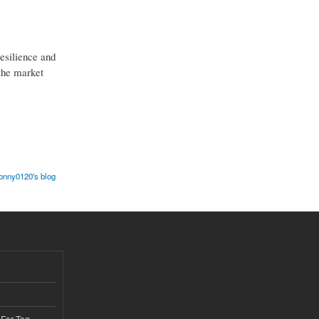
resilience and
 the market
onny0120's blog
 For Tag