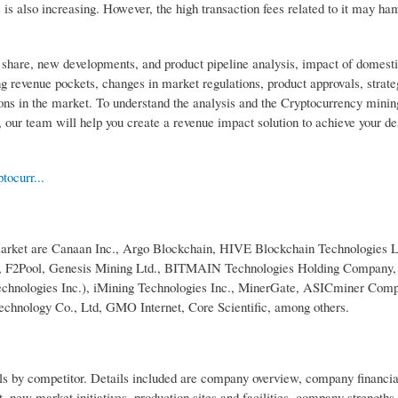
s also increasing. However, the high transaction fees related to it may ha
 share, new developments, and product pipeline analysis, impact of domest
g revenue pockets, changes in market regulations, product approvals, strate
ions in the market. To understand the analysis and the Cryptocurrency mini
our team will help you create a revenue impact solution to achieve your de
tocurr...
market are Canaan Inc., Argo Blockchain, HIVE Blockchain Technologies Lt
r.o., F2Pool, Genesis Mining Ltd., BITMAIN Technologies Holding Company,
chnologies Inc.), iMining Technologies Inc., MinerGate, ASICminer Com
nology Co., Ltd, GMO Internet, Core Scientific, among others.
ls by competitor. Details included are company overview, company financia
 new market initiatives, production sites and facilities, company strengths