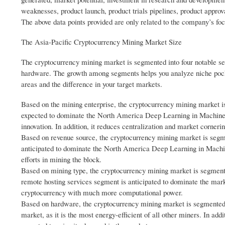
weaknesses, product launch, product trials pipelines, product approv
The above data points provided are only related to the company’s fo
The Asia-Pacific Cryptocurrency Mining Market Size
The cryptocurrency mining market is segmented into four notable se
hardware. The growth among segments helps you analyze niche pocke
areas and the difference in your target markets.
Based on the mining enterprise, the cryptocurrency mining market i
expected to dominate the North America Deep Learning in Machine Vi
innovation. In addition, it reduces centralization and market cornerin
Based on revenue source, the cryptocurrency mining market is segme
anticipated to dominate the North America Deep Learning in Machine
efforts in mining the block.
Based on mining type, the cryptocurrency mining market is segmente
remote hosting services segment is anticipated to dominate the mar
cryptocurrency with much more computational power.
Based on hardware, the cryptocurrency mining market is segmented
market, as it is the most energy-efficient of all other miners. In add