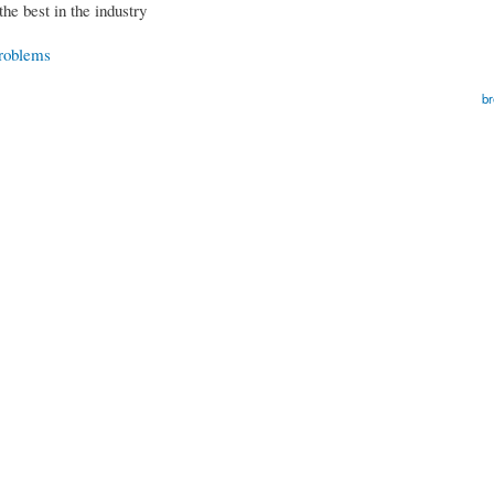
the best in the industry
Problems
br