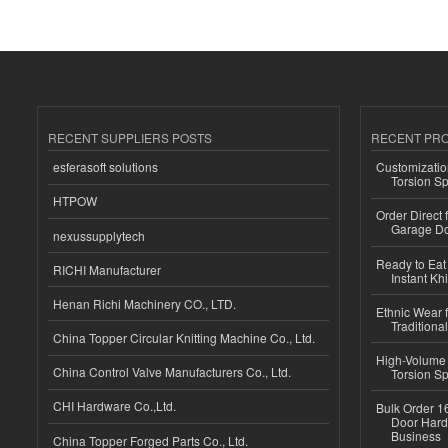
RECENT SUPPLIERS POSTS
RECENT PR
esferasoft solutions
Customizatio
Torsion Sp
HTPOW
Order Direct
Garage Do
nexussupplytech
Ready to Eat 
RICHI Manufacturer
Instant Kh
Henan Richi Machinery CO., LTD.
Ethnic Wear f
Traditional
China Topper Circular Knitting Machine Co., Ltd.
High-Volume 
China Control Valve Manufacturers Co., Ltd.
Torsion Sp
CHI Hardware Co.,Ltd.
Bulk Order 16
Door Hard
Business
China Topper Forged Parts Co., Ltd.