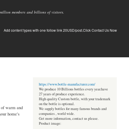
llion members and billions of visitors.
Add content types with one follow link 20USD/post.Click Contact Us Now
https://www.bottle-manufacturer.com/
We produce 10 Billions bottles every year.have
27 years of produce experience.
High quality Custom bottle, with your trademark
on the bottle is optional.
on of warm and
We supply bottles for many famous brands and
 your home's
companies , world wide.
Get more information, contact us please.
Product image: