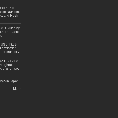
USD 191.0
sed Nutrition,
re, and Fresh
8.9 Billion by
on, Corn-Based
ts
h USD 18.79
ortification,
epeatability
ach USD 2.08
hroughput
Acid, and Food
ubes in Japan
More