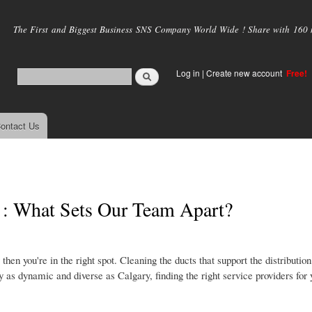
Skip to
main
The First and Biggest Business SNS Company World Wide ! Share with 160 mi
content
Log in
|
Create new account
Free!
ontact Us
 : What Sets Our Team Apart?
then you're in the right spot. Cleaning the ducts that support the distributi
ty as dynamic and diverse as Calgary, finding the right service providers for