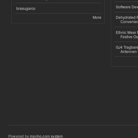
Software Dev
brasugarco
More
Dehydrated R
Convenient
Ethnic Wear fo
Festive Out
GJ4 Tragbare
Antennen 
Powered by
msnho.com system