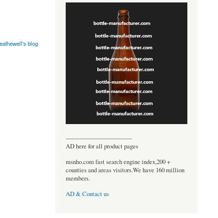
eathewell's blog
----------------------------------
AD here for all product pages
msnho.com fast search engine index,200 +
counties and areas visitors.We have 160 million
members.
AD & Contact us