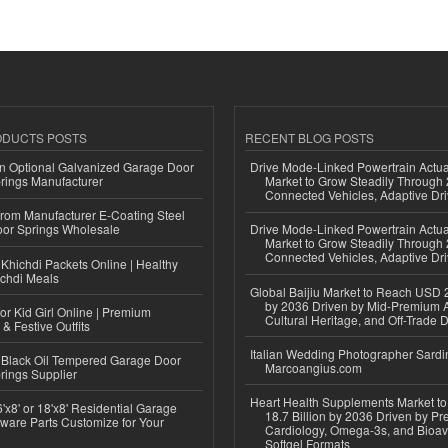
ODUCTS POSTS
RECENT BLOG POSTS
n Optional Galvanized Garage Door
Drive Mode-Linked Powertrain Actu
rings Manufacturer
Market to Grow Steadily Through
Connected Vehicles, Adaptive Dr
 from Manufacturer E-Coating Steel
or Springs Wholesale
Drive Mode-Linked Powertrain Actu
Market to Grow Steadily Through
Connected Vehicles, Adaptive Dr
Khichdi Packets Online | Healthy
ichdi Meals
Global Baijiu Market to Reach USD 2
by 2036 Driven by Mid-Premium A
or Kid Girl Online | Premium
Cultural Heritage, and Off-Trade D
 & Festive Outfits
Italian Wedding Photographer Sardin
Black Oil Tempered Garage Door
Marcoangius.com
rings Supplier
Heart Health Supplements Market 
'x8' or 18'x8' Residential Garage
18.7 Billion by 2036 Driven by Pr
ware Parts Customize for Your
Cardiology, Omega-3s, and Bioav
Softgel Formats