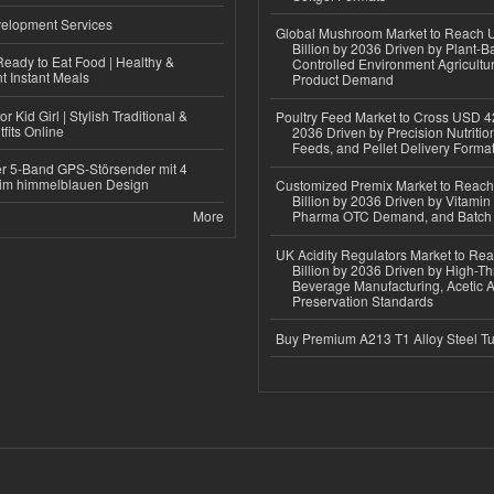
elopment Services
Global Mushroom Market to Reach 
Billion by 2036 Driven by Plant-Ba
eady to Eat Food | Healthy &
Controlled Environment Agricultu
 Instant Meals
Product Demand
r Kid Girl | Stylish Traditional &
Poultry Feed Market to Cross USD 42
fits Online
2036 Driven by Precision Nutriti
Feeds, and Pellet Delivery Forma
r 5-Band GPS-Störsender mit 4
im himmelblauen Design
Customized Premix Market to Reac
Billion by 2036 Driven by Vitamin F
More
Pharma OTC Demand, and Batch R
UK Acidity Regulators Market to Re
Billion by 2036 Driven by High-T
Beverage Manufacturing, Acetic 
Preservation Standards
Buy Premium A213 T1 Alloy Steel T