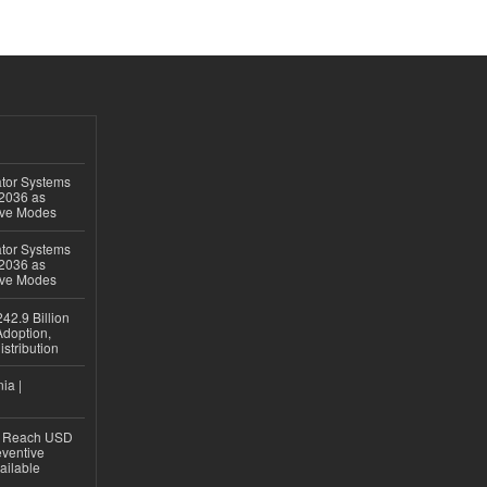
ator Systems
 2036 as
ive Modes
ator Systems
 2036 as
ive Modes
42.9 Billion
doption,
istribution
ia |
to Reach USD
eventive
ailable