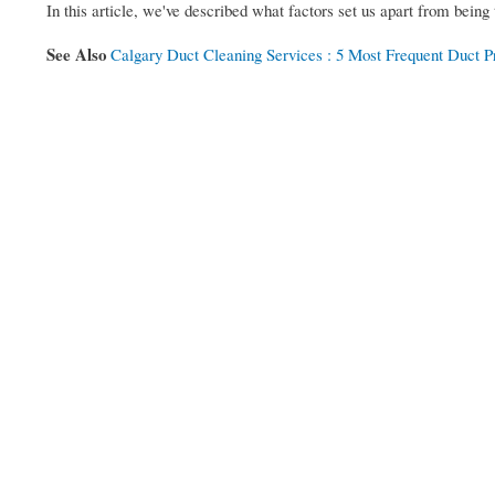
In this article, we've described what factors set us apart from being 
See Also
Calgary Duct Cleaning Services : 5 Most Frequent Duct 