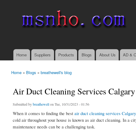
msnho.com
Search
Search form
login link
Home
Suppliers
Products
Blogs
About Us
AD & C
Main menu
Home
»
Blogs
»
breathewell's blog
You are here
Air Duct Cleaning Services Calgary
Submitted by
breathewell
on Tue, 10/31/2023 - 01:56
When it comes to finding the best
air duct cleaning services Calgary
cold air throughout your house is known as air duct cleaning. In a ci
maintenance needs can be a challenging task.