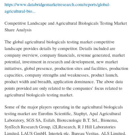
https://www.databridgemarketresearch.com/reports/global-
agricultural-bio...
Competitive Landscape and Agricultural Biologicals Testing Market
Share Analysis
The global agricultural biologicals testing market competitive
landscape provides details by competitor. Details included are
company overview, company financials, revenue generated, market
potential, investment in research and development, new market
initiatives, global presence, production sites and facilities, production
capacities, company strengths and weaknesses, product launch,
product width and breadth, application dominance. The above data
points provided are only related to the companies’ focus related to
agricultural biologicals testing market.
Some of the major players operating in the agricultural biologicals
testing market are Eurofins Scientific, Staphyt, Apal Agricultural
Laboratory, SGS SA, Esilab, Biotecnologie B.T. Srl., Bionema,
SynTech Research Group, i2LResearch, R J Hill Laboratories
Limited, LAUS GmbH, Intertek plc, Bureau Veritas, ALS Limited,