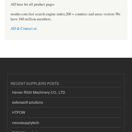
AD here for all product pages
msnho.com fast search engine index,200 + counties and areas visitors.We
have 160 million members.
AD & Contact us
RECENT SUPPLIERS POSTS
Henan Richi Machinery CO., LTD.
esferasoft solutions
HTPOW
nexussupplytech