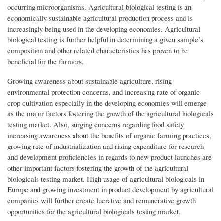
occurring microorganisms. Agricultural biological testing is an
economically sustainable agricultural production process and is
increasingly being used in the developing economies. Agricultural
biological testing is further helpful in determining a given sample’s
composition and other related characteristics has proven to be
beneficial for the farmers.
Growing awareness about sustainable agriculture, rising
environmental protection concerns, and increasing rate of organic
crop cultivation especially in the developing economies will emerge
as the major factors fostering the growth of the agricultural biologicals
testing market. Also, surging concerns regarding food safety,
increasing awareness about the benefits of organic farming practices,
growing rate of industrialization and rising expenditure for research
and development proficiencies in regards to new product launches are
other important factors fostering the growth of the agricultural
biologicals testing market. High usage of agricultural biologicals in
Europe and growing investment in product development by agricultural
companies will further create lucrative and remunerative growth
opportunities for the agricultural biologicals testing market.