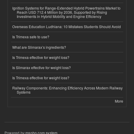
Ignition Systems for Range-Extended Hybrid Powertrains Market to
Reach USD 712.4 Million by 2036, Supported by Rising
Investments in Hybrid Mobility and Engine Efficiency
Overseas Education Ludhiana: 10 Mistakes Students Should Avoid
Is Trimexa safe to use?
What are Slimarax’s ingredients?
Is Trimexa effective for weight loss?
Is Slimarax effective for weight loss?
Is Trimexa effective for weight loss?
Railway Components: Enhancing Efficiency Across Modern Railway
Systems
More
Powered by
msnho.com system