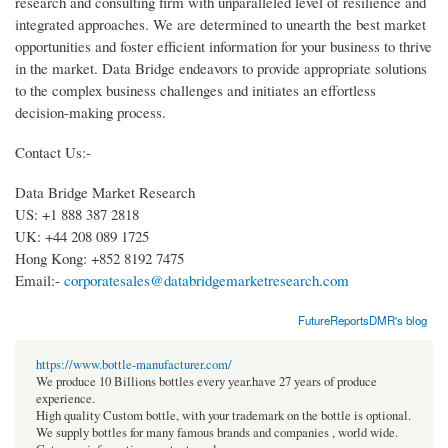
research and consulting firm with unparalleled level of resilience and
integrated approaches. We are determined to unearth the best market
opportunities and foster efficient information for your business to thrive
in the market. Data Bridge endeavors to provide appropriate solutions
to the complex business challenges and initiates an effortless
decision-making process.
Contact Us:-
Data Bridge Market Research
US: +1 888 387 2818
UK: +44 208 089 1725
Hong Kong: +852 8192 7475
Email:-
corporatesales@databridgemarketresearch.com
FutureReportsDMR's blog
https://www.bottle-manufacturer.com/
We produce 10 Billions bottles every year.have 27 years of produce
experience.
High quality Custom bottle, with your trademark on the bottle is optional.
We supply bottles for many famous brands and companies , world wide.