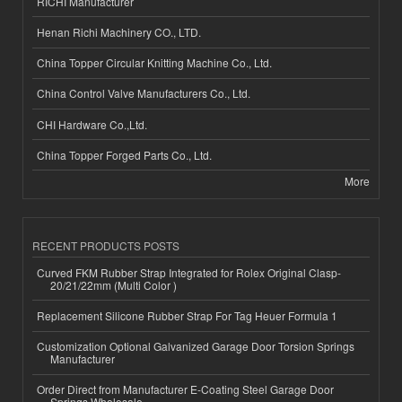
RICHI Manufacturer
Henan Richi Machinery CO., LTD.
China Topper Circular Knitting Machine Co., Ltd.
China Control Valve Manufacturers Co., Ltd.
CHI Hardware Co.,Ltd.
China Topper Forged Parts Co., Ltd.
More
RECENT PRODUCTS POSTS
Curved FKM Rubber Strap Integrated for Rolex Original Clasp-
20/21/22mm (Multi Color )
Replacement Silicone Rubber Strap For Tag Heuer Formula 1
Customization Optional Galvanized Garage Door Torsion Springs
Manufacturer
Order Direct from Manufacturer E-Coating Steel Garage Door
Springs Wholesale