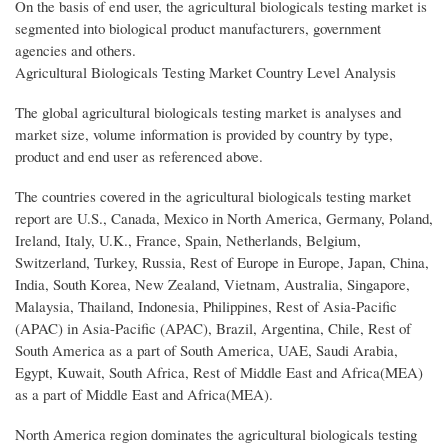
On the basis of end user, the agricultural biologicals testing market is
segmented into biological product manufacturers, government
agencies and others.
Agricultural Biologicals Testing Market Country Level Analysis
The global agricultural biologicals testing market is analyses and
market size, volume information is provided by country by type,
product and end user as referenced above.
The countries covered in the agricultural biologicals testing market
report are U.S., Canada, Mexico in North America, Germany, Poland,
Ireland, Italy, U.K., France, Spain, Netherlands, Belgium,
Switzerland, Turkey, Russia, Rest of Europe in Europe, Japan, China,
India, South Korea, New Zealand, Vietnam, Australia, Singapore,
Malaysia, Thailand, Indonesia, Philippines, Rest of Asia-Pacific
(APAC) in Asia-Pacific (APAC), Brazil, Argentina, Chile, Rest of
South America as a part of South America, UAE, Saudi Arabia,
Egypt, Kuwait, South Africa, Rest of Middle East and Africa(MEA)
as a part of Middle East and Africa(MEA).
North America region dominates the agricultural biologicals testing