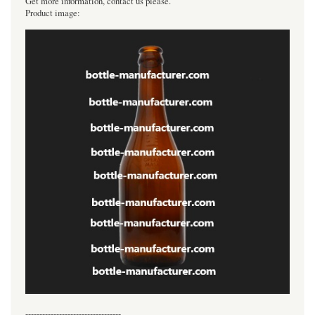
Get more information, contact us please.
Product image:
----------------------------------