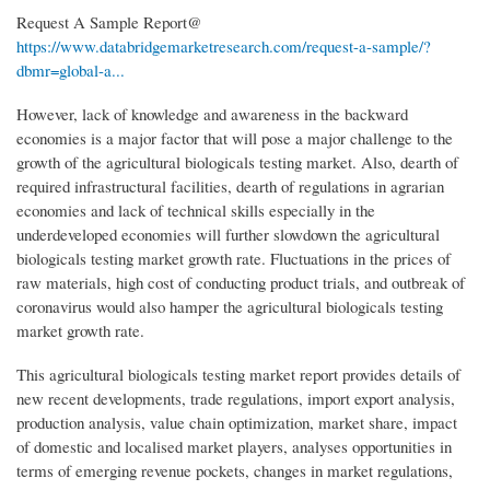
Request A Sample Report@
https://www.databridgemarketresearch.com/request-a-sample/?
dbmr=global-a...
However, lack of knowledge and awareness in the backward
economies is a major factor that will pose a major challenge to the
growth of the agricultural biologicals testing market. Also, dearth of
required infrastructural facilities, dearth of regulations in agrarian
economies and lack of technical skills especially in the
underdeveloped economies will further slowdown the agricultural
biologicals testing market growth rate. Fluctuations in the prices of
raw materials, high cost of conducting product trials, and outbreak of
coronavirus would also hamper the agricultural biologicals testing
market growth rate.
This agricultural biologicals testing market report provides details of
new recent developments, trade regulations, import export analysis,
production analysis, value chain optimization, market share, impact
of domestic and localised market players, analyses opportunities in
terms of emerging revenue pockets, changes in market regulations,