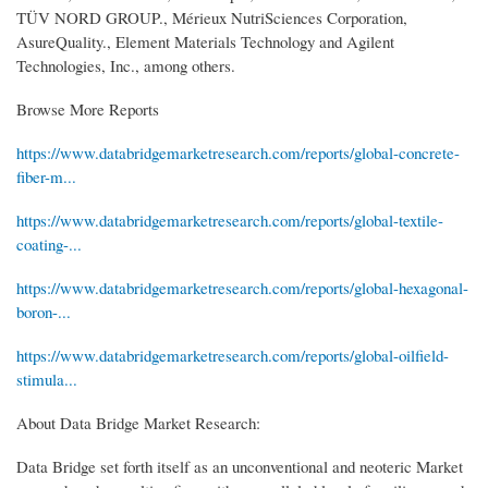
TÜV NORD GROUP., Mérieux NutriSciences Corporation,
AsureQuality., Element Materials Technology and Agilent
Technologies, Inc., among others.
Browse More Reports
https://www.databridgemarketresearch.com/reports/global-concrete-
fiber-m...
https://www.databridgemarketresearch.com/reports/global-textile-
coating-...
https://www.databridgemarketresearch.com/reports/global-hexagonal-
boron-...
https://www.databridgemarketresearch.com/reports/global-oilfield-
stimula...
About Data Bridge Market Research:
Data Bridge set forth itself as an unconventional and neoteric Market