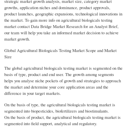
strategic market growth analysis, market size, category market
growths, application niches and dominance, product approvals,
product launches, geographic expansions, technological innovations in
the market. To gain more info on agricultural biologicals testing
market contact Data Bridge Market Research for an Analyst Brief,
our team will help you take an informed market decision to achieve
market growth.
Global Agricultural Biologicals Testing Market Scope and Market
Size
The global agricultural biologicals testing market is segmented on the
basis of type, product and end user. The growth among segments
helps you analyse niche pockets of growth and strategies to approach
the market and determine your core application areas and the
difference in your target markets.
On the basis of type, the agricultural biologicals testing market is
segmented into biopesticides, biofertilizers and biostimulants.
On the basis of product, the agricultural biologicals testing market is
segmented into field support, analytical and regulatory.