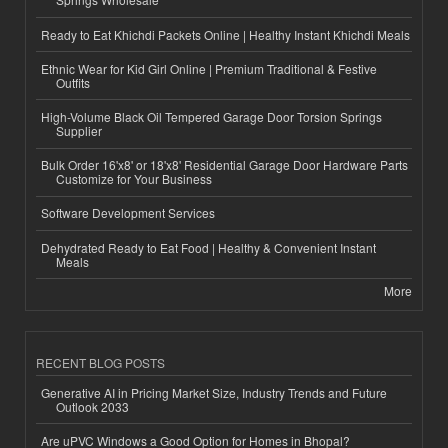
Ready to Eat Khichdi Packets Online | Healthy Instant Khichdi Meals
Ethnic Wear for Kid Girl Online | Premium Traditional & Festive
Outfits
High-Volume Black Oil Tempered Garage Door Torsion Springs
Supplier
Bulk Order 16'x8' or 18'x8' Residential Garage Door Hardware Parts
Customize for Your Business
Software Development Services
Dehydrated Ready to Eat Food | Healthy & Convenient Instant
Meals
More
RECENT BLOG POSTS
Generative AI in Pricing Market Size, Industry Trends and Future
Outlook 2033
Are uPVC Windows a Good Option for Homes in Bhopal?