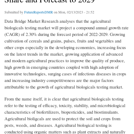
Submitted by
FutureReportsDMR
on Mon, 02/13/2023 - 21:52
Data Bridge Market Research analyses that the agricultural
biologicals testing market will project a compound annual growth rate
(CAGR) of 2.30% during the forecast period of 2022-2029. Growing
cultivation of cereals and grains, pulses, fruits and vegetables and
other crops especially in the developing economies, increasing focus
on the latest trends in the market, growing application of advanced
and modern agricultural practices to improve the quality of produce,
high growth in emerging countries coupled with high adoption of
innovative technologies, surging cases of infectious diseases in crops
and increasing industry competitiveness are the major factors
attributable to the growth of agricultural biologicals testing market.
From the name itself, it is clear that agricultural biologicals testing
refer to the testing of efficacy, toxicity, stability, and microbiological
characteristics of biofertilizers, biopesticides, and biostimulants.
Agricultural bioligcals are used to protect the soil and crops from
pests, weeds, and diseases. Agricultural biological testing is
conducted using organic matters such as plant extracts and naturally