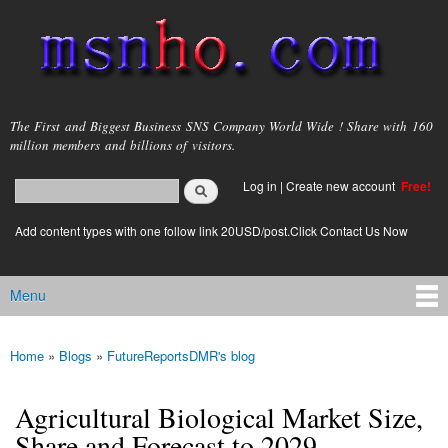
Skip to
main
content
msnho.com
The First and Biggest Business SNS Company World Wide ! Share with 160
million members and billions of visitors.
Search
Log in
|
Create new account
Free!
Search form
login link
Add content types with one follow link 20USD/post.Click Contact Us Now
Menu
Main menu
Home
»
Blogs
»
FutureReportsDMR's blog
You are here
Agricultural Biological Market Size,
Share and Forecast to 2029