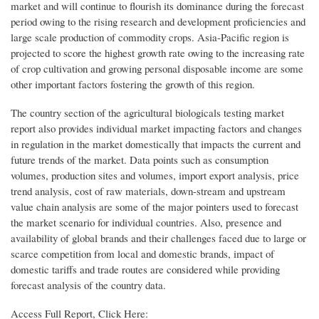
market and will continue to flourish its dominance during the forecast
period owing to the rising research and development proficiencies and
large scale production of commodity crops. Asia-Pacific region is
projected to score the highest growth rate owing to the increasing rate
of crop cultivation and growing personal disposable income are some
other important factors fostering the growth of this region.
The country section of the agricultural biologicals testing market
report also provides individual market impacting factors and changes
in regulation in the market domestically that impacts the current and
future trends of the market. Data points such as consumption
volumes, production sites and volumes, import export analysis, price
trend analysis, cost of raw materials, down-stream and upstream
value chain analysis are some of the major pointers used to forecast
the market scenario for individual countries. Also, presence and
availability of global brands and their challenges faced due to large or
scarce competition from local and domestic brands, impact of
domestic tariffs and trade routes are considered while providing
forecast analysis of the country data.
Access Full Report, Click Here: