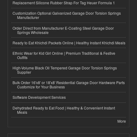
Replacement Silicone Rubber Strap For Tag Heuer Formula 1
Customization Optional Galvanized Garage Door Torsion Springs
Manufacturer
Order Direct from Manufacturer E-Coating Steel Garage Door
Springs Wholesale
Ready to Eat Khichdi Packets Online | Healthy Instant Khichdi Meals
Ethnic Wear for Kid Girl Online | Premium Traditional & Festive
Outfits
High-Volume Black Oil Tempered Garage Door Torsion Springs
Supplier
Bulk Order 16'x8' or 18'x8' Residential Garage Door Hardware Parts
Customize for Your Business
Software Development Services
Dehydrated Ready to Eat Food | Healthy & Convenient Instant
Meals
More