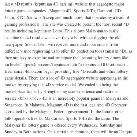
latest 4D results (keputusan 4D hari ini) website that aggregate major
lottery game companies - Magnum 4D, Sports ToTo, Damacai, GD
Lotto, STC, Sarawak Sweep and much more, that operates by a team of
gaming professional. The site was created to present the most recent 4D
results including keputusan Lotto. This allows Malaysian to easily
examine the 4d results whenever they wish without digging the old
newspaper. Sooner later, we received more and more emails from
different visitor requesting us to offer 4D prediction tool (ramalan 4D), as
they are lazy to examine and anticipate the upcoming lottery draws like
<a href="https://4dno.com/keputusan-lotto">keputusan GD Lotto</a> .
Ever since, 4dno.com began providing live 4D results and other lottery
game details. There are a lot of 4D aggregator website appearing in the
market by copying this 4D service model. We ended up being the
marketplace leader by strengthening user experience and customer
service.<br /> <br /> 4D is an incredibly popular game in Malaysia and
Singapore. In Malaysia, Magnum 4D is the first legalized 4D Operator
accredited by the Malaysian Federal government. In the future, other
lotto operators like Da Ma Cai and Sports ToTo did the same. The
Malaysia 4D lottery game is offered every Wednesday, Saturday and
Sunday in Both nations. On a certain celebration, there will be an Unique