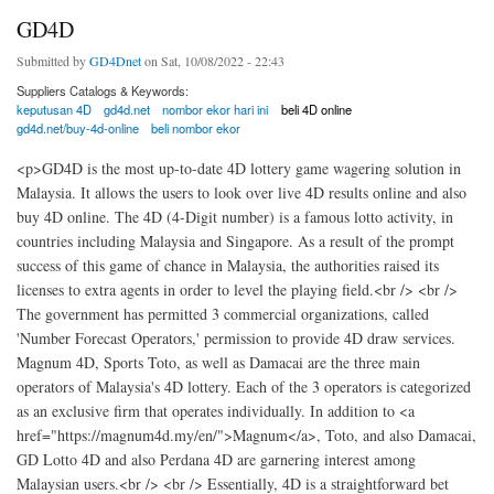
GD4D
Submitted by
GD4Dnet
on Sat, 10/08/2022 - 22:43
Suppliers Catalogs & Keywords:
keputusan 4D
gd4d.net
nombor ekor hari ini
beli 4D online
gd4d.net/buy-4d-online
beli nombor ekor
<p>GD4D is the most up-to-date 4D lottery game wagering solution in
Malaysia. It allows the users to look over live 4D results online and also
buy 4D online. The 4D (4-Digit number) is a famous lotto activity, in
countries including Malaysia and Singapore. As a result of the prompt
success of this game of chance in Malaysia, the authorities raised its
licenses to extra agents in order to level the playing field.<br /> <br />
The government has permitted 3 commercial organizations, called
'Number Forecast Operators,' permission to provide 4D draw services.
Magnum 4D, Sports Toto, as well as Damacai are the three main
operators of Malaysia's 4D lottery. Each of the 3 operators is categorized
as an exclusive firm that operates individually. In addition to <a
href="https://magnum4d.my/en/">Magnum</a>, Toto, and also Damacai,
GD Lotto 4D and also Perdana 4D are garnering interest among
Malaysian users.<br /> <br /> Essentially, 4D is a straightforward bet