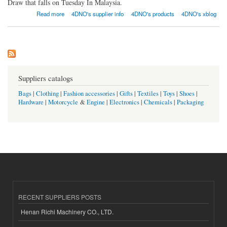
Draw that falls on Tuesday In Malaysia.
about 4DNO
Read more
4DNO's supplier info
4DNO's products
4DNO's xblog
Suppliers catalogs
Bags
|
Clothing
|
Fashion accessories
|
Gifts
|
Textiles
|
Toys
|
Shoes
|
Hardware
|
Motorcycle
&
Engine
|
Electronics
|
Chemicals
|
Packaging
RECENT SUPPLIERS POSTS
Henan Richi Machinery CO., LTD.