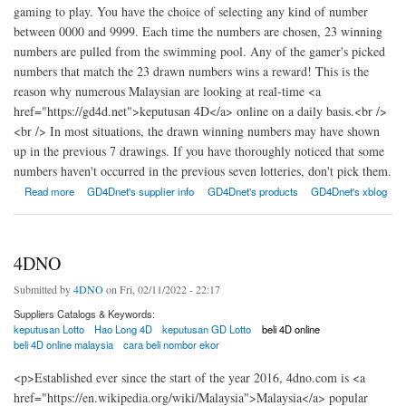
gaming to play. You have the choice of selecting any kind of number
between 0000 and 9999. Each time the numbers are chosen, 23 winning
numbers are pulled from the swimming pool. Any of the gamer's picked
numbers that match the 23 drawn numbers wins a reward! This is the
reason why numerous Malaysian are looking at real-time <a
href="https://gd4d.net">keputusan 4D</a> online on a daily basis.<br />
<br /> In most situations, the drawn winning numbers may have shown
up in the previous 7 drawings. If you have thoroughly noticed that some
numbers haven't occurred in the previous seven lotteries, don't pick them.
about GD4D
Read more
GD4Dnet's supplier info
GD4Dnet's products
GD4Dnet's xblog
4DNO
Submitted by
4DNO
on Fri, 02/11/2022 - 22:17
Suppliers Catalogs & Keywords:
keputusan Lotto
Hao Long 4D
keputusan GD Lotto
beli 4D online
beli 4D online malaysia
cara beli nombor ekor
<p>Established ever since the start of the year 2016, 4dno.com is <a
href="https://en.wikipedia.org/wiki/Malaysia">Malaysia</a> popular