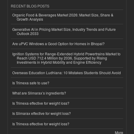
RECENT BLOG POSTS
Organic Food & Beverages Market 2026: Market Size, Share &
Growth Analysis
Generative AI in Pricing Market Size, Industry Trends and Future
Outlook 2033
Are uPVC Windows a Good Option for Homes in Bhopal?
Ignition Systems for Range-Extended Hybrid Powertrains Market to
Reach USD 712.4 Million by 2036, Supported by Rising
Investments in Hybrid Mobility and Engine Efficiency
Overseas Education Ludhiana: 10 Mistakes Students Should Avoid
Is Trimexa safe to use?
What are Slimarax’s ingredients?
Is Trimexa effective for weight loss?
Is Slimarax effective for weight loss?
Is Trimexa effective for weight loss?
More