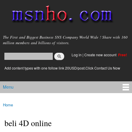
Skip to
main
content
msnho.com
The First and Biggest Business SNS Company World Wide ! Share with 160
million members and billions of visitors.
Search
Log in
|
Create new account
Free!
Search form
login link
Add content types with one follow link 20USD/post.Click Contact Us Now
Menu
Main menu
Home
You are here
beli 4D online