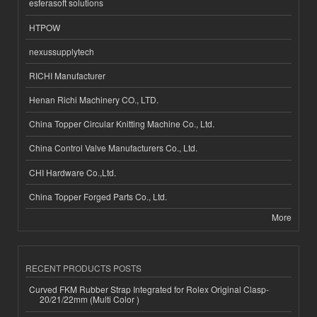
esferasoft solutions
HTPOW
nexussupplytech
RICHI Manufacturer
Henan Richi Machinery CO., LTD.
China Topper Circular Knitting Machine Co., Ltd.
China Control Valve Manufacturers Co., Ltd.
CHI Hardware Co.,Ltd.
China Topper Forged Parts Co., Ltd.
More
RECENT PRODUCTS POSTS
Curved FKM Rubber Strap Integrated for Rolex Original Clasp-
20/21/22mm (Multi Color )