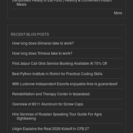
Meals
More
RECENT BLOG POSTS
How long does Slimarax take to work?
How long does Trimexa take to work?
First Jaipur Call Girls Service Booking Available At 70% Off
Best Python Institute in Rohini for Practical Coding Skills
With Lucknow Independent Escorts enjoyable time is guaranteed!
Rehabilitation and Therapy Center in faisalabad
Overview of 8011 Aluminum for Screw Caps
Hire Services of Russian Speaking Tour Guide For Agra
Sightseeing
U4gm Explains the Real 2026 Kickoff in CFB 27