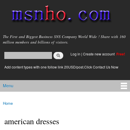
Skip to
main
content
msnho.com
The First and Biggest Business SNS Company World Wide ! Share with 160
million members and billions of visitors.
Search
Log in
|
Create new account
Free!
Search form
login link
Add content types with one follow link 20USD/post.Click Contact Us Now
Menu
Main menu
Home
You are here
american dresses