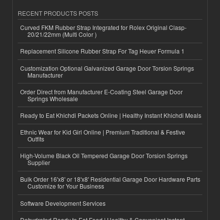
RECENT PRODUCTS POSTS
Curved FKM Rubber Strap Integrated for Rolex Original Clasp-
20/21/22mm (Multi Color )
Replacement Silicone Rubber Strap For Tag Heuer Formula 1
Customization Optional Galvanized Garage Door Torsion Springs
Manufacturer
Order Direct from Manufacturer E-Coating Steel Garage Door
Springs Wholesale
Ready to Eat Khichdi Packets Online | Healthy Instant Khichdi Meals
Ethnic Wear for Kid Girl Online | Premium Traditional & Festive
Outfits
High-Volume Black Oil Tempered Garage Door Torsion Springs
Supplier
Bulk Order 16'x8' or 18'x8' Residential Garage Door Hardware Parts
Customize for Your Business
Software Development Services
Dehydrated Ready to Eat Food | Healthy & Convenient Instant