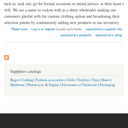
tuck in, tuck out, go for formal occasions or attend parties- at their heart’s
will. We are a name to reckon with as a shirts wholesaler making our
customers gleeful with the custom clothing option and broadening their
selection palette by continuously adding new products in our inventory.
about Oasis Shirts USA
Read more
Log in
or
register
to post comments
oasisshirts's supplier info
oasisshirts's products
oasisshirts's xblog
Suppliers catalogs
Bags
|
Clothing
|
Fashion accessories
|
Gifts
|
Textiles
|
Toys
|
Shoes
|
Hardware
|
Motorcycle
&
Engine
|
Electronics
|
Chemicals
|
Packaging