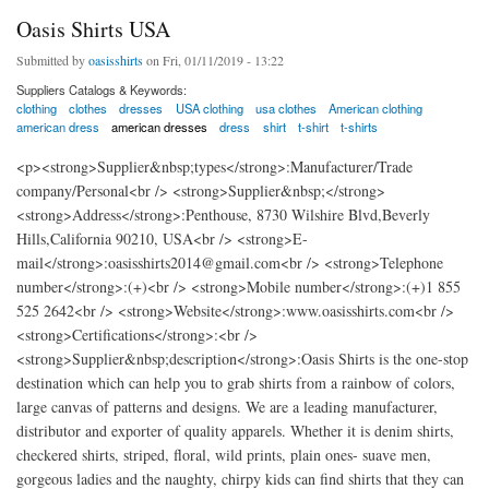
Oasis Shirts USA
Submitted by
oasisshirts
on Fri, 01/11/2019 - 13:22
Suppliers Catalogs & Keywords:
clothing
clothes
dresses
USA clothing
usa clothes
American clothing
american dress
american dresses
dress
shirt
t-shirt
t-shirts
<p><strong>Supplier&nbsp;types</strong>:Manufacturer/Trade
company/Personal<br /> <strong>Supplier&nbsp;</strong>
<strong>Address</strong>:Penthouse, 8730 Wilshire Blvd,Beverly
Hills,California 90210, USA<br /> <strong>E-
mail</strong>:oasisshirts2014@gmail.com<br /> <strong>Telephone
number</strong>:(+)<br /> <strong>Mobile number</strong>:(+)1 855
525 2642<br /> <strong>Website</strong>:www.oasisshirts.com<br />
<strong>Certifications</strong>:<br />
<strong>Supplier&nbsp;description</strong>:Oasis Shirts is the one-stop
destination which can help you to grab shirts from a rainbow of colors,
large canvas of patterns and designs. We are a leading manufacturer,
distributor and exporter of quality apparels. Whether it is denim shirts,
checkered shirts, striped, floral, wild prints, plain ones- suave men,
gorgeous ladies and the naughty, chirpy kids can find shirts that they can