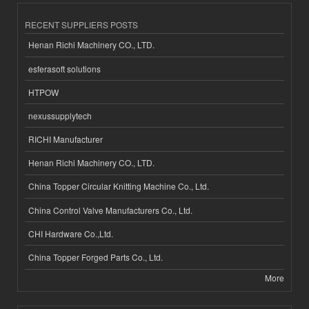
RECENT SUPPLIERS POSTS
Henan Richi Machinery CO., LTD.
esferasoft solutions
HTPOW
nexussupplytech
RICHI Manufacturer
Henan Richi Machinery CO., LTD.
China Topper Circular Knitting Machine Co., Ltd.
China Control Valve Manufacturers Co., Ltd.
CHI Hardware Co.,Ltd.
China Topper Forged Parts Co., Ltd.
More