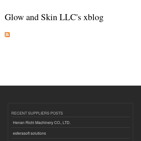
Glow and Skin LLC's xblog
RECENT SUPPLIERS POSTS
Henan Richi Machinery CO., LTD.
esferasoft solutions