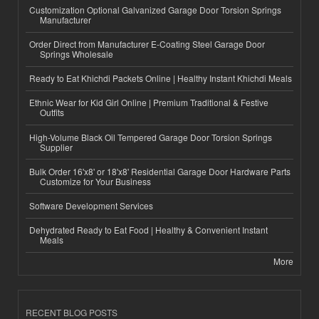
Customization Optional Galvanized Garage Door Torsion Springs
Manufacturer
Order Direct from Manufacturer E-Coating Steel Garage Door
Springs Wholesale
Ready to Eat Khichdi Packets Online | Healthy Instant Khichdi Meals
Ethnic Wear for Kid Girl Online | Premium Traditional & Festive
Outfits
High-Volume Black Oil Tempered Garage Door Torsion Springs
Supplier
Bulk Order 16'x8' or 18'x8' Residential Garage Door Hardware Parts
Customize for Your Business
Software Development Services
Dehydrated Ready to Eat Food | Healthy & Convenient Instant
Meals
More
RECENT BLOG POSTS