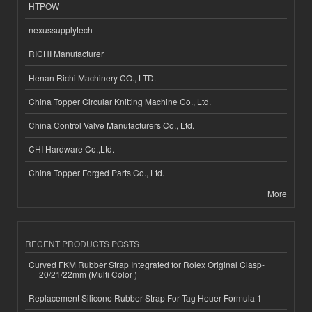
HTPOW
nexussupplytech
RICHI Manufacturer
Henan Richi Machinery CO., LTD.
China Topper Circular Knitting Machine Co., Ltd.
China Control Valve Manufacturers Co., Ltd.
CHI Hardware Co.,Ltd.
China Topper Forged Parts Co., Ltd.
More
RECENT PRODUCTS POSTS
Curved FKM Rubber Strap Integrated for Rolex Original Clasp-
20/21/22mm (Multi Color )
Replacement Silicone Rubber Strap For Tag Heuer Formula 1