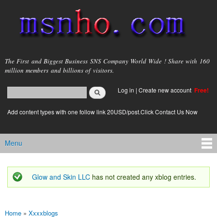
Skip to
main
content
msnho.com
The First and Biggest Business SNS Company World Wide ! Share with 160
million members and billions of visitors.
Search
Log in
|
Create new account
Free!
Search form
login link
Add content types with one follow link 20USD/post.Click Contact Us Now
Menu
Main menu
Glow and Skin LLC
has not created any xblog entries.
Status message
Home
»
Xxxxblogs
You are here