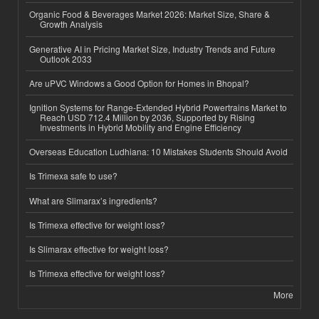
Organic Food & Beverages Market 2026: Market Size, Share &
Growth Analysis
Generative AI in Pricing Market Size, Industry Trends and Future
Outlook 2033
Are uPVC Windows a Good Option for Homes in Bhopal?
Ignition Systems for Range-Extended Hybrid Powertrains Market to
Reach USD 712.4 Million by 2036, Supported by Rising
Investments in Hybrid Mobility and Engine Efficiency
Overseas Education Ludhiana: 10 Mistakes Students Should Avoid
Is Trimexa safe to use?
What are Slimarax’s ingredients?
Is Trimexa effective for weight loss?
Is Slimarax effective for weight loss?
Is Trimexa effective for weight loss?
More